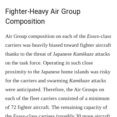
Fighter-Heavy Air Group
Composition
Air Group composition on each of the
Essex
-class
carriers was heavily biased toward fighter aircraft
thanks to the threat of Japanese
Kamikaze
attacks
on the task force. Operating in such close
proximity to the Japanese home islands was risky
for the carriers and swarming
Kamikaze
attacks
were anticipated. Therefore, the Air Groups on
each of the fleet carriers consisted of a minimum
of 72 fighter aircraft. The remaining capacity of
the
Essex
-class carriers (roughly 30 more aircraft