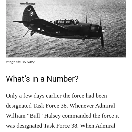
Image via US Navy
What’s in a Number?
Only a few days earlier the force had been
designated Task Force 38. Whenever Admiral
William “Bull” Halsey commanded the force it
was designated Task Force 38. When Admiral