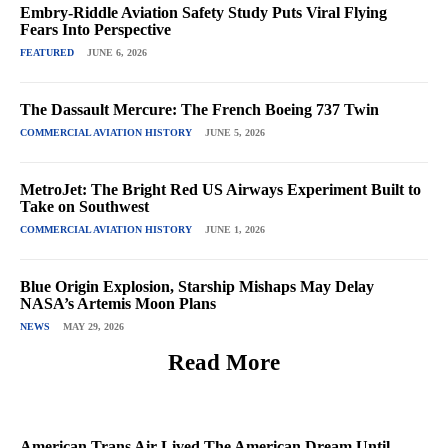
Embry-Riddle Aviation Safety Study Puts Viral Flying
Fears Into Perspective
FEATURED
JUNE 6, 2026
The Dassault Mercure: The French Boeing 737 Twin
COMMERCIAL AVIATION HISTORY
JUNE 5, 2026
MetroJet: The Bright Red US Airways Experiment Built to
Take on Southwest
COMMERCIAL AVIATION HISTORY
JUNE 1, 2026
Blue Origin Explosion, Starship Mishaps May Delay
NASA’s Artemis Moon Plans
NEWS
MAY 29, 2026
Read More
American Trans Air Lived The American Dream Until