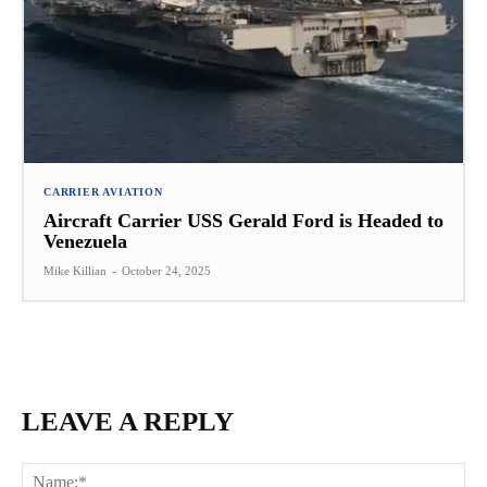
CARRIER AVIATION
Aircraft Carrier USS Gerald Ford is Headed to
Venezuela
Mike Killian
-
October 24, 2025
LEAVE A REPLY
Na