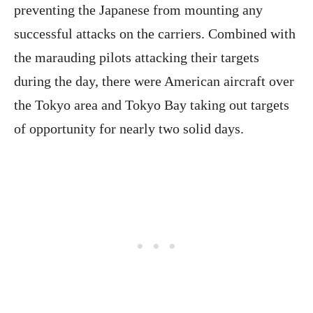
preventing the Japanese from mounting any
successful attacks on the carriers. Combined with
the marauding pilots attacking their targets
during the day, there were American aircraft over
the Tokyo area and Tokyo Bay taking out targets
of opportunity for nearly two solid days.