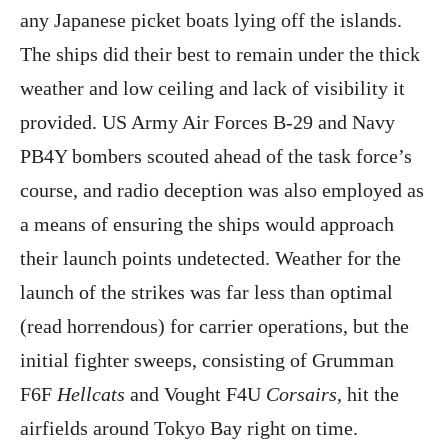
any Japanese picket boats lying off the islands.
The ships did their best to remain under the thick
weather and low ceiling and lack of visibility it
provided. US Army Air Forces B-29 and Navy
PB4Y bombers scouted ahead of the task force’s
course, and radio deception was also employed as
a means of ensuring the ships would approach
their launch points undetected. Weather for the
launch of the strikes was far less than optimal
(read horrendous) for carrier operations, but the
initial fighter sweeps, consisting of Grumman
F6F
Hellcats
and Vought F4U
Corsairs
, hit the
airfields around Tokyo Bay right on time.