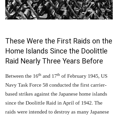
These Were the First Raids on the
Home Islands Since the Doolittle
Raid Nearly Three Years Before
th
th
Between the 16
and 17
of February 1945, US
Navy Task Force 58 conducted the first carrier-
based strikes against the Japanese home islands
since the Doolittle Raid in April of 1942. The
raids were intended to destroy as many Japanese