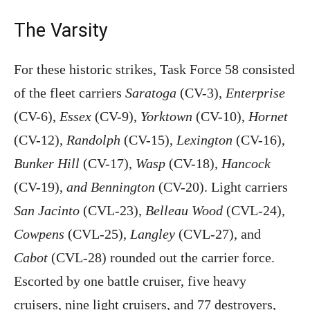
The Varsity
For these historic strikes, Task Force 58 consisted
of the fleet carriers
Saratoga
(CV-3),
Enterprise
(CV-6),
Essex
(CV-9),
Yorktown
(CV-10),
Hornet
(CV-12),
Randolph
(CV-15),
Lexington
(CV-16),
Bunker Hill
(CV-17),
Wasp
(CV-18),
Hancock
(CV-19),
and Bennington
(CV-20). Light carriers
San Jacinto
(CVL-23),
Belleau Wood
(CVL-24),
Cowpens
(CVL-25),
Langley
(CVL-27), and
Cabot
(CVL-28) rounded out the carrier force.
Escorted by one battle cruiser, five heavy
cruisers, nine light cruisers, and 77 destroyers,