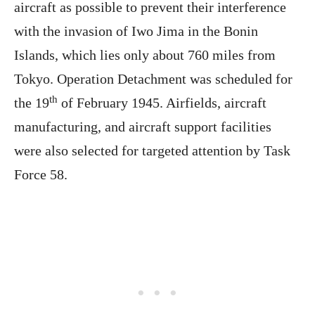
aircraft as possible to prevent their interference
with the invasion of Iwo Jima in the Bonin
Islands, which lies only about 760 miles from
Tokyo. Operation Detachment was scheduled for
th
the 19
of February 1945. Airfields, aircraft
manufacturing, and aircraft support facilities
were also selected for targeted attention by Task
Force 58.