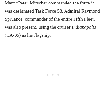
Marc “Pete” Mitscher commanded the force it
was designated Task Force 58. Admiral Raymond
Spruance, commander of the entire Fifth Fleet,
was also present, using the cruiser
Indianapolis
(CA-35) as his flagship.