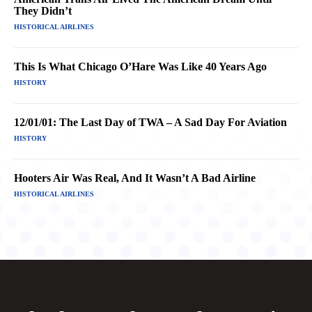
They Didn’t
HISTORICAL AIRLINES
This Is What Chicago O’Hare Was Like 40 Years Ago
HISTORY
12/01/01: The Last Day of TWA – A Sad Day For Aviation
HISTORY
Hooters Air Was Real, And It Wasn’t A Bad Airline
HISTORICAL AIRLINES