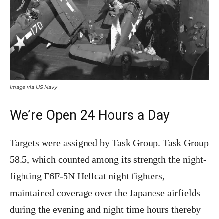
Image via US Navy
We’re Open 24 Hours a Day
Targets were assigned by Task Group. Task Group
58.5, which counted among its strength the night-
fighting F6F-5N Hellcat night fighters,
maintained coverage over the Japanese airfields
during the evening and night time hours thereby