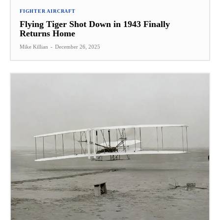
FIGHTER AIRCRAFT
Flying Tiger Shot Down in 1943 Finally
Returns Home
Mike Killian
-
December 26, 2025