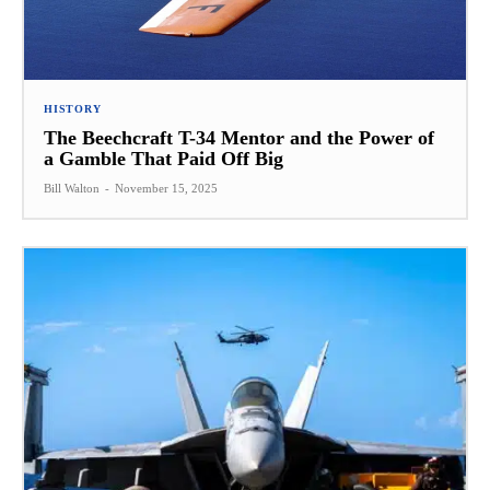
HISTORY
The Beechcraft T-34 Mentor and the Power of
a Gamble That Paid Off Big
Bill Walton
-
November 15, 2025