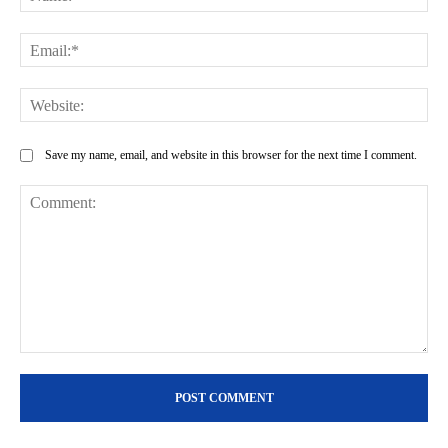
Ema
Web
Save my name, email, and website in this browser for the next time I comment.
Comment: