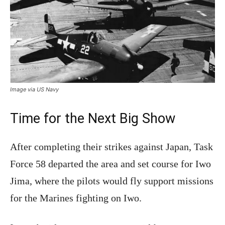
Image via US Navy
Time for the Next Big Show
After completing their strikes against Japan, Task
Force 58 departed the area and set course for Iwo
Jima, where the pilots would fly support missions
for the Marines fighting on Iwo.