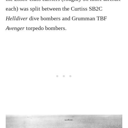
each) was split between the Curtiss SB2C
Helldiver
dive bombers and Grumman TBF
Avenger
torpedo bombers.