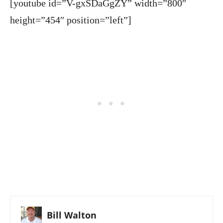
[youtube id=”V-gxSDaGgZY” width=”800″
height=”454″ position=”left”]
Bill Walton