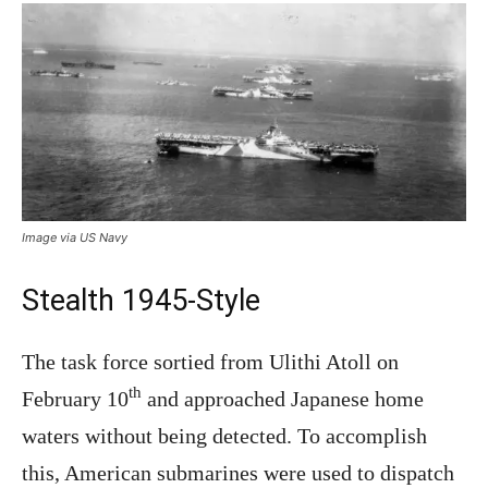
Image via US Navy
Stealth 1945-Style
The task force sortied from Ulithi Atoll on
th
February 10
and approached Japanese home
waters without being detected. To accomplish
this, American submarines were used to dispatch