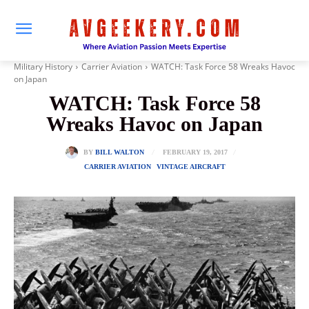
Military History
Carrier Aviation
WATCH: Task Force 58 Wreaks Havoc
on Japan
WATCH: Task Force 58
Wreaks Havoc on Japan
FEBRUARY 19, 2017
BY
BILL WALTON
CARRIER AVIATION
VINTAGE AIRCRAFT