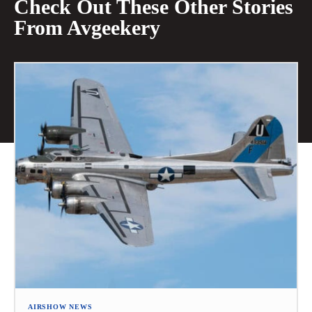
Check Out These Other Stories
From Avgeekery
AIRSHOW NEWS