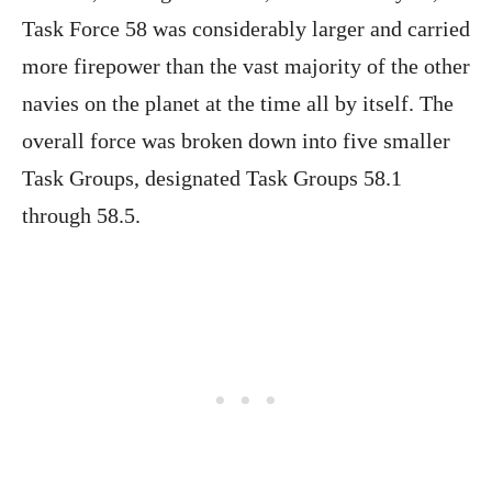
Task Force 58 was considerably larger and carried
more firepower than the vast majority of the other
navies on the planet at the time all by itself. The
overall force was broken down into five smaller
Task Groups, designated Task Groups 58.1
through 58.5.