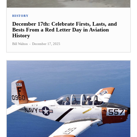
HISTORY
December 17th: Celebrate Firsts, Lasts, and
Bests From a Red Letter Day in Aviation
History
Bill Walton
-
December 17, 2025