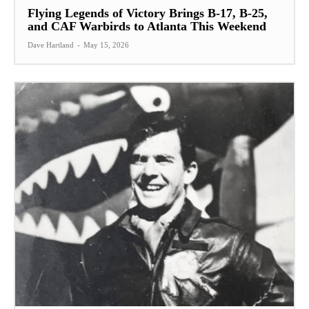
Flying Legends of Victory Brings B-17, B-25,
and CAF Warbirds to Atlanta This Weekend
Dave Hartland
-
May 15, 2026