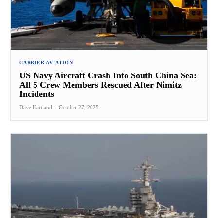
CARRIER AVIATION
US Navy Aircraft Crash Into South China Sea:
All 5 Crew Members Rescued After Nimitz
Incidents
Dave Hartland
-
October 27, 2025