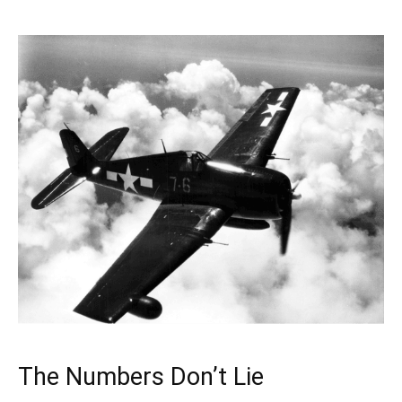
The Numbers Don’t Lie