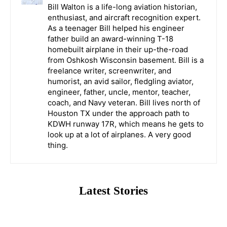
Bill Walton is a life-long aviation historian,
enthusiast, and aircraft recognition expert.
As a teenager Bill helped his engineer
father build an award-winning T-18
homebuilt airplane in their up-the-road
from Oshkosh Wisconsin basement. Bill is a
freelance writer, screenwriter, and
humorist, an avid sailor, fledgling aviator,
engineer, father, uncle, mentor, teacher,
coach, and Navy veteran. Bill lives north of
Houston TX under the approach path to
KDWH runway 17R, which means he gets to
look up at a lot of airplanes. A very good
thing.
Latest Stories