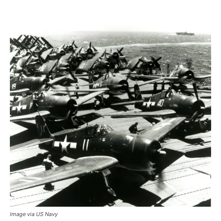
Image via US Navy