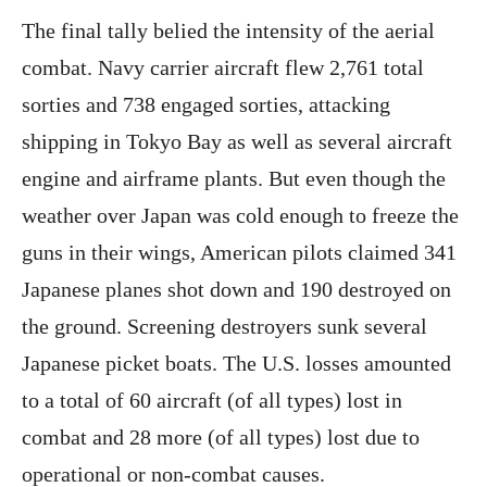
The final tally belied the intensity of the aerial
combat. Navy carrier aircraft flew 2,761 total
sorties and 738 engaged sorties, attacking
shipping in Tokyo Bay as well as several aircraft
engine and airframe plants. But even though the
weather over Japan was cold enough to freeze the
guns in their wings, American pilots claimed 341
Japanese planes shot down and 190 destroyed on
the ground. Screening destroyers sunk several
Japanese picket boats. The U.S. losses amounted
to a total of 60 aircraft (of all types) lost in
combat and 28 more (of all types) lost due to
operational or non-combat causes.