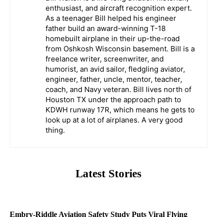
enthusiast, and aircraft recognition expert.
As a teenager Bill helped his engineer
father build an award-winning T-18
homebuilt airplane in their up-the-road
from Oshkosh Wisconsin basement. Bill is a
freelance writer, screenwriter, and
humorist, an avid sailor, fledgling aviator,
engineer, father, uncle, mentor, teacher,
coach, and Navy veteran. Bill lives north of
Houston TX under the approach path to
KDWH runway 17R, which means he gets to
look up at a lot of airplanes. A very good
thing.
Latest Stories
Embry-Riddle Aviation Safety Study Puts Viral Flying