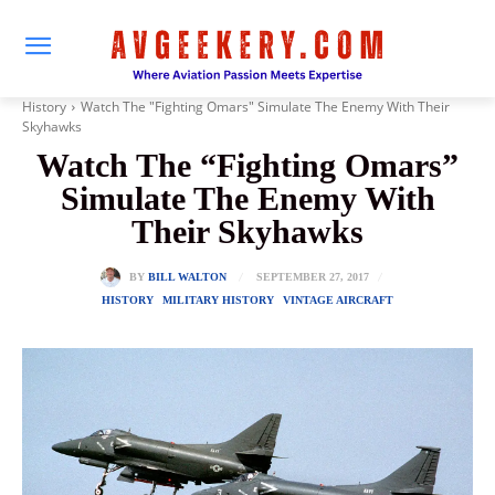
History
Watch The "Fighting Omars" Simulate The Enemy With Their
Skyhawks
Watch The “Fighting Omars”
Simulate The Enemy With
Their Skyhawks
SEPTEMBER 27, 2017
BY
BILL WALTON
HISTORY
MILITARY HISTORY
VINTAGE AIRCRAFT