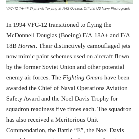
VFC-12 TA-4F Skyhawk Taxying at NAS Oceana. Official US Navy Photograph
In 1994 VFC-12 transitioned to flying the
McDonnell Douglas (Boeing) F/A-18A+ and F/A-
18B
Hornet
. Their distinctively camouflaged jets
now mimic paint schemes used on aircraft flown
by the former Soviet Union and other potential
enemy air forces. The
Fighting Omars
have been
awarded the Chief of Naval Operations Aviation
Safety Award and the Noel Davis Trophy for
squadron readiness five times each. The squadron
has also received a Meritorious Unit
Commendation, the Battle “E”, the Noel Davis