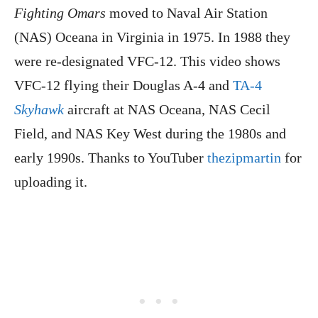
Fighting Omars
moved to Naval Air Station
(NAS) Oceana in Virginia in 1975. In 1988 they
were re-designated VFC-12. This video shows
VFC-12 flying their Douglas A-4 and
TA-4
Skyhawk
aircraft at NAS Oceana, NAS Cecil
Field, and NAS Key West during the 1980s and
early 1990s. Thanks to YouTuber
thezipmartin
for
uploading it.