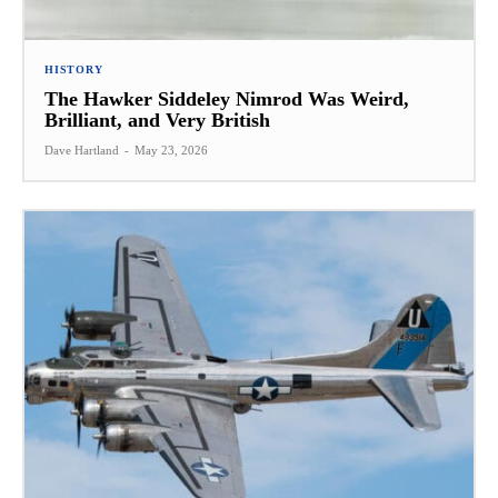
HISTORY
The Hawker Siddeley Nimrod Was Weird,
Brilliant, and Very British
Dave Hartland
-
May 23, 2026