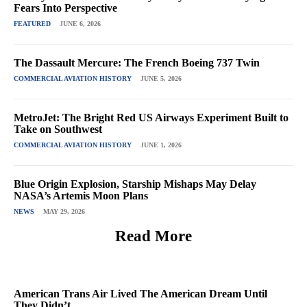
Fears Into Perspective
FEATURED
JUNE 6, 2026
The Dassault Mercure: The French Boeing 737 Twin
COMMERCIAL AVIATION HISTORY
JUNE 5, 2026
MetroJet: The Bright Red US Airways Experiment Built to
Take on Southwest
COMMERCIAL AVIATION HISTORY
JUNE 1, 2026
Blue Origin Explosion, Starship Mishaps May Delay
NASA’s Artemis Moon Plans
NEWS
MAY 29, 2026
Read More
American Trans Air Lived The American Dream Until
They Didn’t