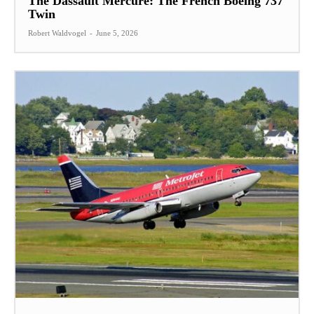
The Dassault Mercure: The French Boeing 737
Twin
Robert Waldvogel
-
June 5, 2026