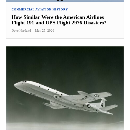
COMMERCIAL AVIATION HISTORY
How Similar Were the American Airlines
Flight 191 and UPS Flight 2976 Disasters?
Dave Hartland
-
May 25, 2026