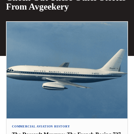
From Avgeekery
COMMERCIAL AVIATION HISTORY