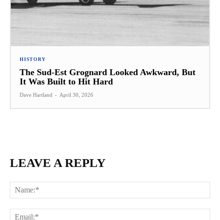
HISTORY
The Sud-Est Grognard Looked Awkward, But
It Was Built to Hit Hard
Dave Hartland
-
April 30, 2026
LEAVE A REPLY
Na
Ema