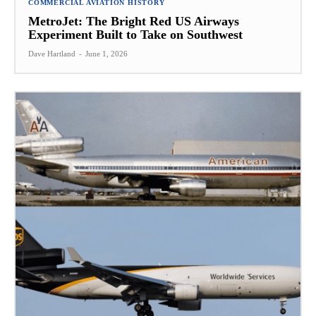
COMMERCIAL AVIATION HISTORY
MetroJet: The Bright Red US Airways
Experiment Built to Take on Southwest
Dave Hartland
-
June 1, 2026