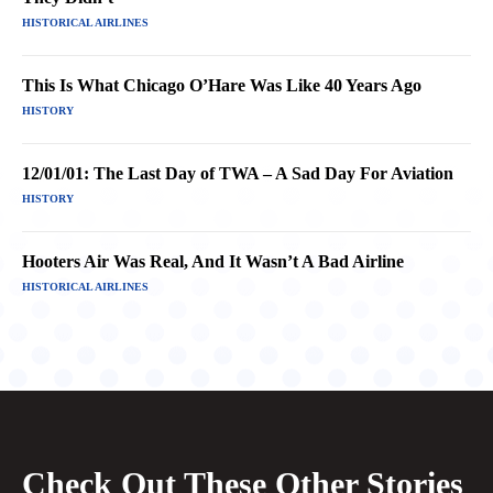
HISTORICAL AIRLINES
This Is What Chicago O’Hare Was Like 40 Years Ago
HISTORY
12/01/01: The Last Day of TWA – A Sad Day For Aviation
HISTORY
Hooters Air Was Real, And It Wasn’t A Bad Airline
HISTORICAL AIRLINES
Check Out These Other Stories