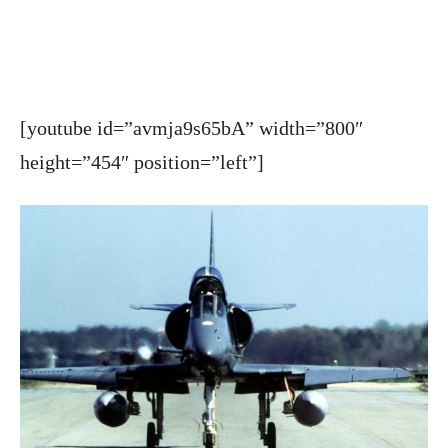
[youtube id=”avmja9s65bA” width=”800″
height=”454″ position=”left”]