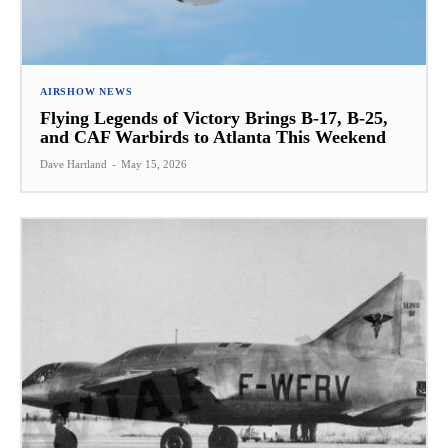
AIRSHOW NEWS
Flying Legends of Victory Brings B-17, B-25,
and CAF Warbirds to Atlanta This Weekend
Dave Hartland
-
May 15, 2026