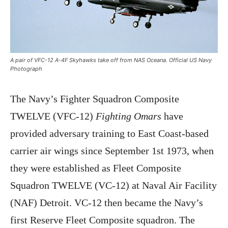
A pair of VFC-12 A-4F Skyhawks take off from NAS Oceana. Official US Navy
Photograph
The Navy’s Fighter Squadron Composite
TWELVE (VFC-12)
Fighting Omars
have
provided adversary training to East Coast-based
carrier air wings since September 1st 1973, when
they were established as Fleet Composite
Squadron TWELVE (VC-12) at Naval Air Facility
(NAF) Detroit. VC-12 then became the Navy’s
first Reserve Fleet Composite squadron. The