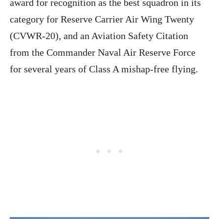
award for recognition as the best squadron in its
category for Reserve Carrier Air Wing Twenty
(CVWR-20), and an Aviation Safety Citation
from the Commander Naval Air Reserve Force
for several years of Class A mishap-free flying.