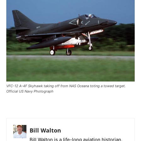
VFC-12 A-4F Skyhawk taking off from NAS Oceana toting a towed target.
Official US Navy Photograph
Bill Walton
Bill Walton is a life-long aviation historian,