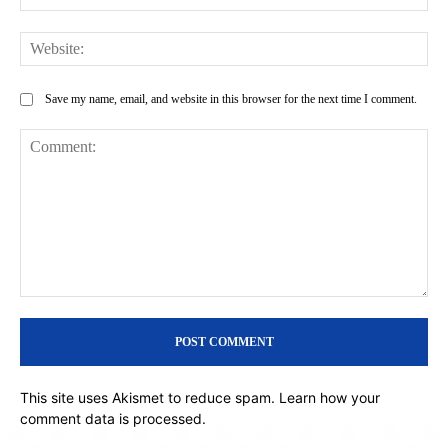
Web
Save my name, email, and website in this browser for the next time I comment.
Comment:
This site uses Akismet to reduce spam.
Learn how your
comment data is processed.