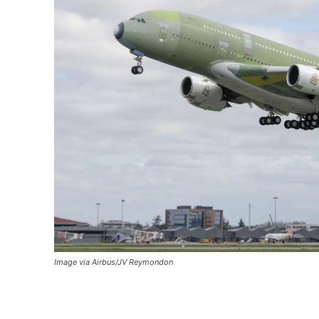
Image via Airbus/JV Reymondon