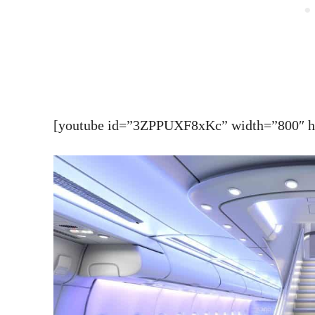
[youtube id=”3ZPPUXF8xKc” width=”800″ hei