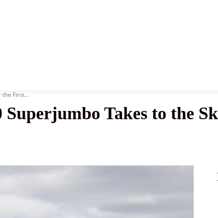
News
History
Become A Pilot
More
he First...
uperjumbo Takes to the Skie