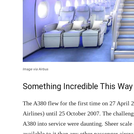
Image via Airbus
Something Incredible This Way 
The A380 flew for the first time on 27 April 
Airlines) until 25 October 2007. The challen
A380 into service were daunting. Sheer scale 
available to it than any other passenger aircr