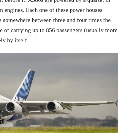
n engines. Each one of these power houses
’s somewhere between three and four times the
e of carrying up to 856 passengers (usually more
ly by itself.