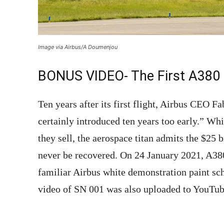
Image via Airbus/A Doumenjou
BONUS VIDEO- The First A380
Ten years after its first flight, Airbus CEO 
certainly introduced ten years too early.” Wh
they sell, the aerospace titan admits the $25 
never be recovered. On 24 January 2021, A3
familiar Airbus white demonstration paint sc
video of SN 001 was also uploaded to YouTu