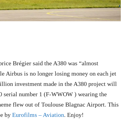
Fabrice Brégier said the A380 was “almost
ile Airbus is no longer losing money on each jet
billion investment made in the A380 project will
80 serial number 1 (F-WWOW ) wearing the
heme flew out of Toulouse Blagnac Airport. This
be by
Eurofilms – Aviation
. Enjoy!