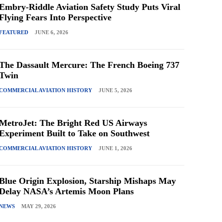
Embry-Riddle Aviation Safety Study Puts Viral
Flying Fears Into Perspective
FEATURED
JUNE 6, 2026
The Dassault Mercure: The French Boeing 737
Twin
COMMERCIAL AVIATION HISTORY
JUNE 5, 2026
MetroJet: The Bright Red US Airways
Experiment Built to Take on Southwest
COMMERCIAL AVIATION HISTORY
JUNE 1, 2026
Blue Origin Explosion, Starship Mishaps May
Delay NASA’s Artemis Moon Plans
NEWS
MAY 29, 2026