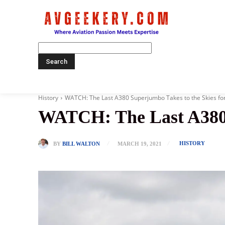
Home
History
WATCH: The Last A380 Superjumbo Takes to the Skies for t
WATCH: The Last A380 S
HISTORY
BY
BILL WALTON
MARCH 19, 2021