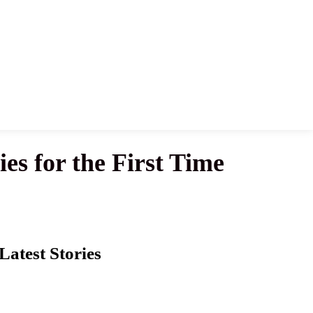
s for the First Time
Latest Stories