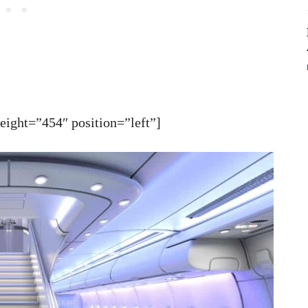
ght=”454″ position=”left”]