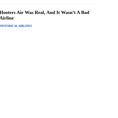
Hooters Air Was Real, And It Wasn’t A Bad
Airline
HISTORICAL AIRLINES