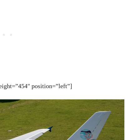
ght=”454″ position=”left”]