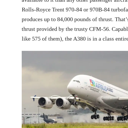
Rolls-Royce Trent 970-84 or 970B-84 turbofa
produces up to 84,000 pounds of thrust. That
thrust provided by the trusty CFM-56. Capabl
like 575 of them), the A380 is in a class entire