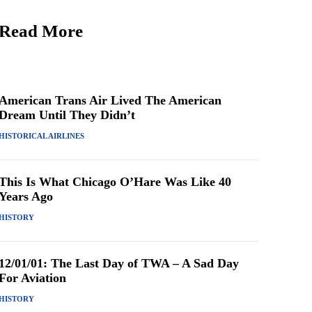
Read More
American Trans Air Lived The American
Dream Until They Didn’t
HISTORICAL AIRLINES
This Is What Chicago O’Hare Was Like 40
Years Ago
HISTORY
12/01/01: The Last Day of TWA – A Sad Day
For Aviation
HISTORY