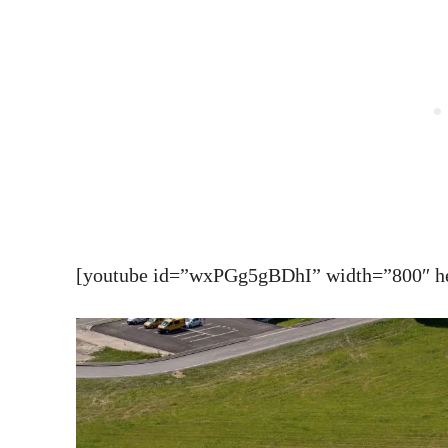
[youtube id=”wxPGg5gBDhI” width=”800″ hei