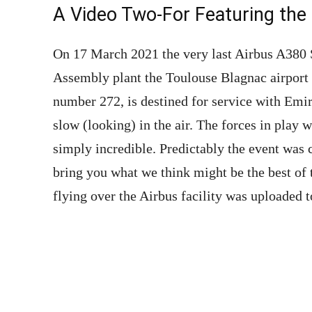
A Video Two-For Featuring the 
On 17 March 2021 the very last Airbus A380 S
Assembly plant the Toulouse Blagnac airport 
number 272, is destined for service with Emira
slow (looking) in the air. The forces in play w
simply incredible. Predictably the event was
bring you what we think might be the best of
flying over the Airbus facility was uploaded