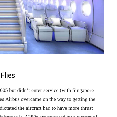
Flies
2005 but didn’t enter service (with Singapore
ges Airbus overcame on the way to getting the
dictated the aircraft had to have more thrust
aft before it. A380s are powered by a quartet of