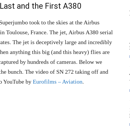
Last and the First A380
uperjumbo took to the skies at the Airbus
in Toulouse, France. The jet, Airbus A380 serial
tes. The jet is deceptively large and incredibly
hen anything this big (and this heavy) flies are
 captured by hundreds of cameras. Below we
 the bunch. The video of SN 272 taking off and
 to YouTube by
Eurofilms – Aviation
.