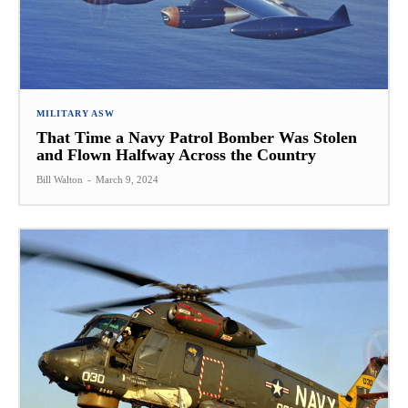
MILITARY ASW
That Time a Navy Patrol Bomber Was Stolen
and Flown Halfway Across the Country
Bill Walton
-
March 9, 2024