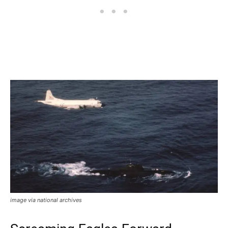
image via national archives