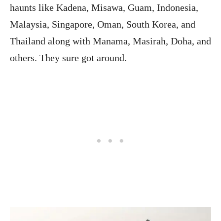
haunts like Kadena, Misawa, Guam, Indonesia,
Malaysia, Singapore, Oman, South Korea, and
Thailand along with Manama, Masirah, Doha, and
others. They sure got around.