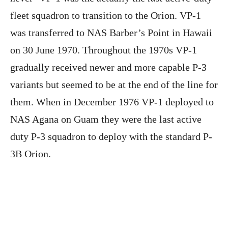
fleet squadron to transition to the Orion. VP-1
was transferred to NAS Barber’s Point in Hawaii
on 30 June 1970. Throughout the 1970s VP-1
gradually received newer and more capable P-3
variants but seemed to be at the end of the line for
them. When in December 1976 VP-1 deployed to
NAS Agana on Guam they were the last active
duty P-3 squadron to deploy with the standard P-
3B Orion.