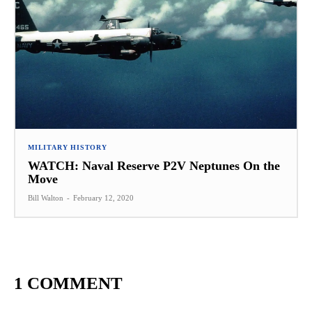
MILITARY HISTORY
WATCH: Naval Reserve P2V Neptunes On the
Move
Bill Walton
-
February 12, 2020
1 COMMENT