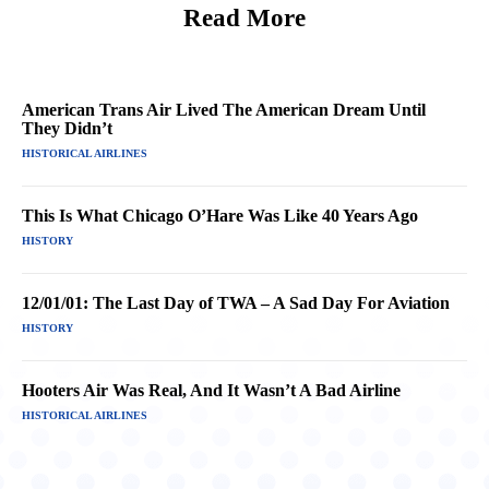
Read More
American Trans Air Lived The American Dream Until
They Didn’t
HISTORICAL AIRLINES
This Is What Chicago O’Hare Was Like 40 Years Ago
HISTORY
12/01/01: The Last Day of TWA – A Sad Day For Aviation
HISTORY
Hooters Air Was Real, And It Wasn’t A Bad Airline
HISTORICAL AIRLINES