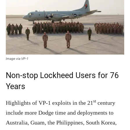
Image via VP-1
Non-stop Lockheed Users for 76
Years
st
Highlights of VP-1 exploits in the 21
century
include more Dodge time and deployments to
Australia, Guam, the Philippines, South Korea,