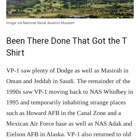
Image via National Naval Aviation Museum
Been There Done That Got the T
Shirt
VP-1 saw plenty of Dodge as well as Masirah in
Oman and Jeddah in Saudi. The remainder of the
1990s saw VP-1 moving back to NAS Whidbey in
1995 and temporarily inhabiting strange places
such as Howard AFB in the Canal Zone and a
Mexican Air Force base as well as NAS Adak and
Eielson AFB in Alaska. VP-1 also returned to old