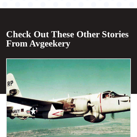
Check Out These Other Stories
From Avgeekery