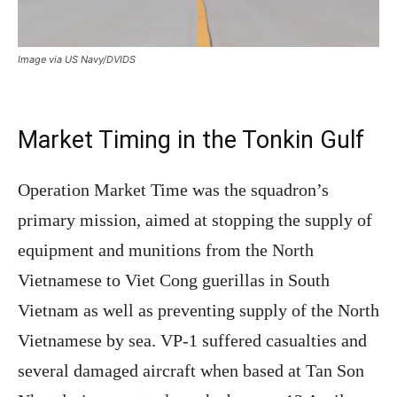
Image via US Navy/DVIDS
Market Timing in the Tonkin Gulf
Operation Market Time was the squadron’s
primary mission, aimed at stopping the supply of
equipment and munitions from the North
Vietnamese to Viet Cong guerillas in South
Vietnam as well as preventing supply of the North
Vietnamese by sea. VP-1 suffered casualties and
several damaged aircraft when based at Tan Son