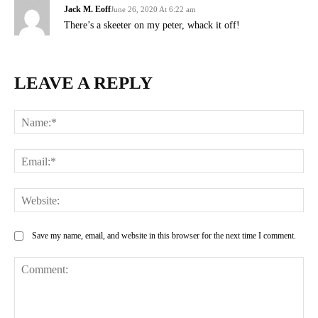
Jack M. Eoff
June 26, 2020 At 6:22 am
There’s a skeeter on my peter, whack it off!
LEAVE A REPLY
Na
Ema
Web
Save my name, email, and website in this browser for the next time I comment.