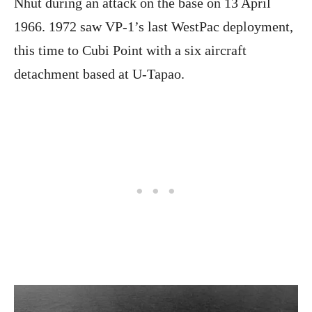
Nhut during an attack on the base on 13 April
1966. 1972 saw VP-1’s last WestPac deployment,
this time to Cubi Point with a six aircraft
detachment based at U-Tapao.