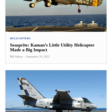
HELICOPTERS
Seasprite: Kaman’s Little Utility Helicopter
Made a Big Impact
Bill Walton
-
September 24, 2021