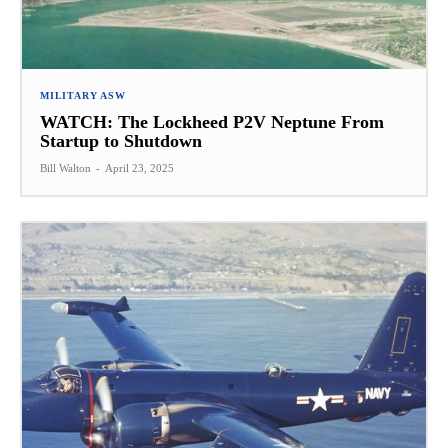
MILITARY ASW
WATCH: The Lockheed P2V Neptune From
Startup to Shutdown
Bill Walton
-
April 23, 2025