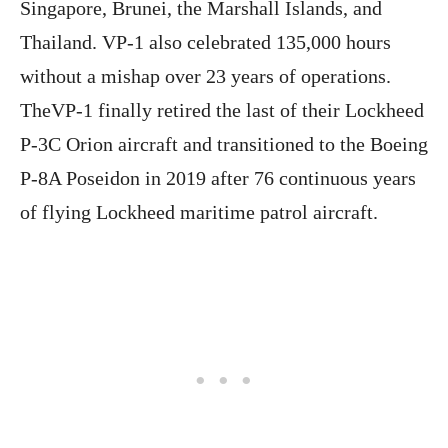
Singapore, Brunei, the Marshall Islands, and
Thailand. VP-1 also celebrated 135,000 hours
without a mishap over 23 years of operations.
TheVP-1 finally retired the last of their Lockheed
P-3C Orion aircraft and transitioned to the Boeing
P-8A Poseidon in 2019 after 76 continuous years
of flying Lockheed maritime patrol aircraft.