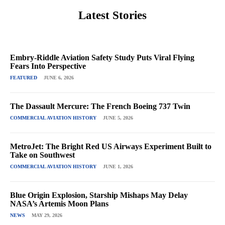
Latest Stories
Embry-Riddle Aviation Safety Study Puts Viral Flying
Fears Into Perspective
FEATURED
JUNE 6, 2026
The Dassault Mercure: The French Boeing 737 Twin
COMMERCIAL AVIATION HISTORY
JUNE 5, 2026
MetroJet: The Bright Red US Airways Experiment Built to
Take on Southwest
COMMERCIAL AVIATION HISTORY
JUNE 1, 2026
Blue Origin Explosion, Starship Mishaps May Delay
NASA’s Artemis Moon Plans
NEWS
MAY 29, 2026