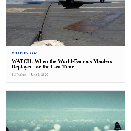
MILITARY ASW
WATCH: When the World-Famous Maulers
Deployed for the Last Time
Bill Walton
-
June 6, 2020