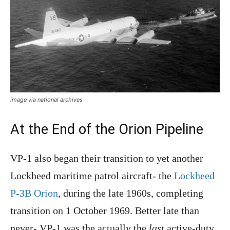
image via national archives
At the End of the Orion Pipeline
VP-1 also began their transition to yet another
Lockheed maritime patrol aircraft- the
Lockheed
P-3B Orion
, during the late 1960s, completing
transition on 1 October 1969. Better late than
never- VP-1 was the actually the
last
active-duty