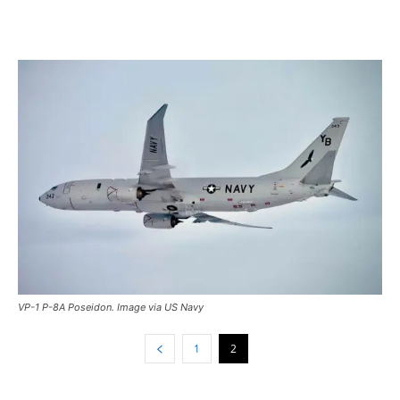
VP-1 P-8A Poseidon. Image via US Navy
1
2