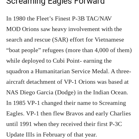
Screaming Eagles Forward
In 1980 the Fleet’s Finest P-3B TAC/NAV
MOD Orions saw heavy involvement with the
search and rescue (SAR) effort for Vietnamese
“boat people” refugees (more than 4,000 of them)
while deployed to Cubi Point- earning the
squadron a Humanitarian Service Medal. A three-
aircraft detachment of VP-1 Orions was based at
NAS Diego Garcia (Dodge) in the Indian Ocean.
In 1985 VP-1 changed their name to Screaming
Eagles. VP-1 then flew Bravos and early Charlies
until 1991 when they received their first P-3C
Update IIIs in February of that year.