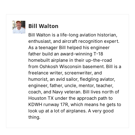
Bill Walton
Bill Walton is a life-long aviation historian,
enthusiast, and aircraft recognition expert.
As a teenager Bill helped his engineer
father build an award-winning T-18
homebuilt airplane in their up-the-road
from Oshkosh Wisconsin basement. Bill is a
freelance writer, screenwriter, and
humorist, an avid sailor, fledgling aviator,
engineer, father, uncle, mentor, teacher,
coach, and Navy veteran. Bill lives north of
Houston TX under the approach path to
KDWH runway 17R, which means he gets to
look up at a lot of airplanes. A very good
thing.