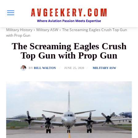
Military History
Military ASW
The Screaming Eagles Crush Top Gun
with Prop Gun
The Screaming Eagles Crush
Top Gun with Prop Gun
JUNE 25, 2020
BY
BILL WALTON
MILITARY ASW