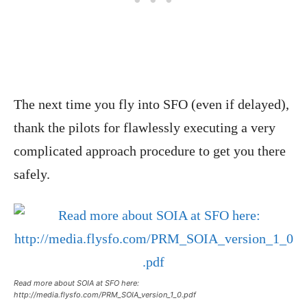
The next time you fly into SFO (even if delayed),
thank the pilots for flawlessly executing a very
complicated approach procedure to get you there
safely.
Read more about SOIA at SFO here:
http://media.flysfo.com/PRM_SOIA_version_1_0.pdf