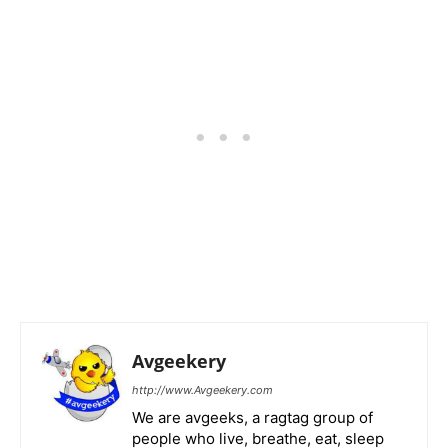
Avgeekery
http://www.Avgeekery.com
We are avgeeks, a ragtag group of
people who live, breathe, eat, sleep