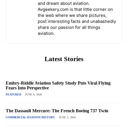
and dream about aviation.
Avgeekery.com is that little corner on
the web where we share pictures,
post interesting facts and unabashedly
share our passion for all things
aviation.
Latest Stories
Embry-Riddle Aviation Safety Study Puts Viral Flying
Fears Into Perspective
FEATURED
JUNE 6, 2026
The Dassault Mercure: The French Boeing 737 Twin
COMMERCIAL AVIATION HISTORY
JUNE 5, 2026