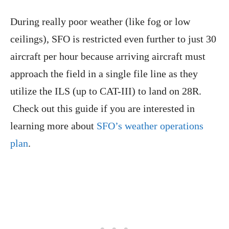
During really poor weather (like fog or low
ceilings), SFO is restricted even further to just 30
aircraft per hour because arriving aircraft must
approach the field in a single file line as they
utilize the ILS (up to CAT-III) to land on 28R.
Check out this guide if you are interested in
learning more about
SFO’s weather operations
plan
.