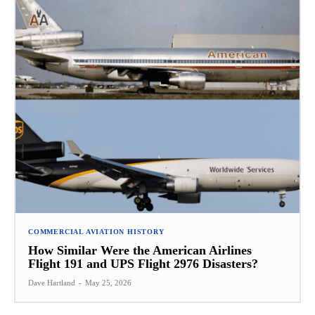
COMMERCIAL AVIATION HISTORY
How Similar Were the American Airlines
Flight 191 and UPS Flight 2976 Disasters?
Dave Hartland
-
May 25, 2026