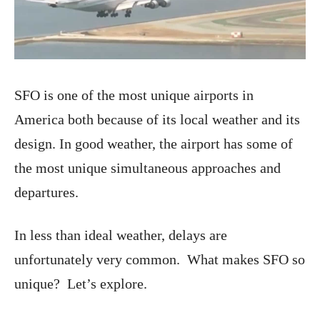
SFO is one of the most unique airports in
America both because of its local weather and its
design. In good weather, the airport has some of
the most unique simultaneous approaches and
departures.
In less than ideal weather, delays are
unfortunately very common. What makes SFO so
unique? Let’s explore.