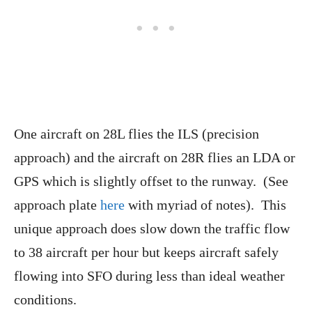
One aircraft on 28L flies the ILS (precision
approach) and the aircraft on 28R flies an LDA or
GPS which is slightly offset to the runway. (See
approach plate
here
with myriad of notes). This
unique approach does slow down the traffic flow
to 38 aircraft per hour but keeps aircraft safely
flowing into SFO during less than ideal weather
conditions.