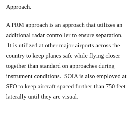
Approach.
A PRM approach is an approach that utilizes an
additional radar controller to ensure separation.
It is utilized at other major airports across the
country to keep planes safe while flying closer
together than standard on approaches during
instrument conditions. SOIA is also employed at
SFO to keep aircraft spaced further than 750 feet
laterally until they are visual.