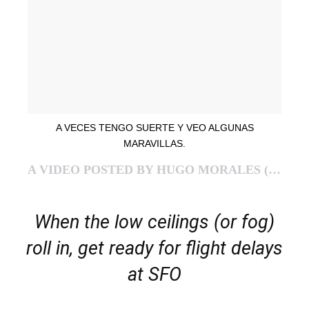
A VECES TENGO SUERTE Y VEO ALGUNAS
MARAVILLAS.
A VIDEO POSTED BY HUGO MORALES (@GONZOMAU) ON
When the low ceilings (or fog)
roll in, get ready for flight delays
at SFO