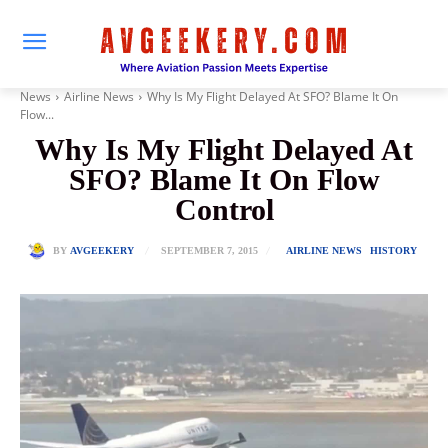
News
Airline News
Why Is My Flight Delayed At SFO? Blame It On
Flow...
Why Is My Flight Delayed At
SFO? Blame It On Flow
Control
SEPTEMBER 7, 2015
BY
AVGEEKERY
AIRLINE NEWS
HISTORY