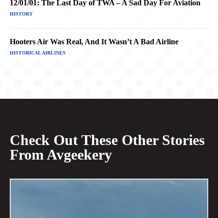
12/01/01: The Last Day of TWA – A Sad Day For Aviation
HISTORY
Hooters Air Was Real, And It Wasn’t A Bad Airline
HISTORICAL AIRLINES
Check Out These Other Stories
From Avgeekery