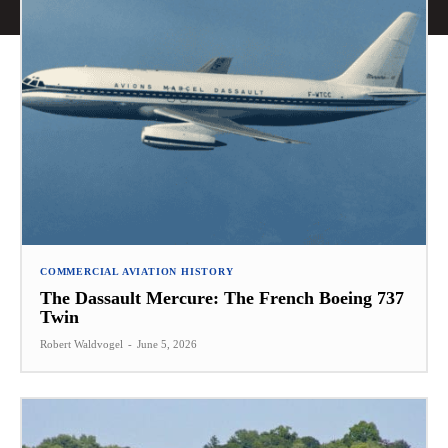
COMMERCIAL AVIATION HISTORY
The Dassault Mercure: The French Boeing 737
Twin
Robert Waldvogel
-
June 5, 2026