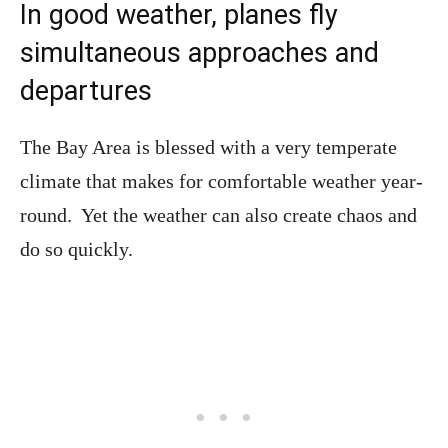
In good weather, planes fly
simultaneous approaches and
departures
The Bay Area is blessed with a very temperate
climate that makes for comfortable weather year-
round. Yet the weather can also create chaos and
do so quickly.