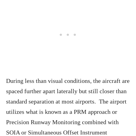
During less than visual conditions, the aircraft are
spaced further apart laterally but still closer than
standard separation at most airports. The airport
utilizes what is known as a PRM approach or
Precision Runway Monitoring combined with
SOIA or Simultaneous Offset Instrument