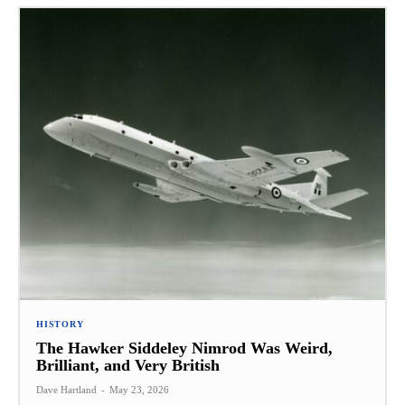
HISTORY
The Hawker Siddeley Nimrod Was Weird,
Brilliant, and Very British
Dave Hartland
-
May 23, 2026