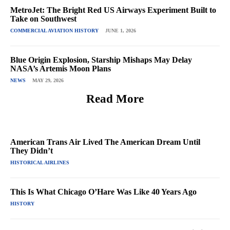
MetroJet: The Bright Red US Airways Experiment Built to
Take on Southwest
COMMERCIAL AVIATION HISTORY
JUNE 1, 2026
Blue Origin Explosion, Starship Mishaps May Delay
NASA’s Artemis Moon Plans
NEWS
MAY 29, 2026
Read More
American Trans Air Lived The American Dream Until
They Didn’t
HISTORICAL AIRLINES
This Is What Chicago O’Hare Was Like 40 Years Ago
HISTORY