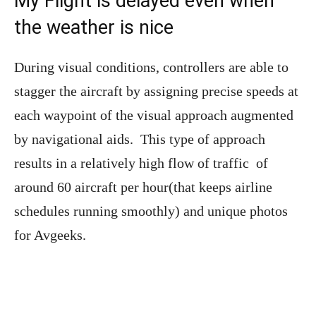
My Flight is delayed even when
the weather is nice
During visual conditions, controllers are able to
stagger the aircraft by assigning precise speeds at
each waypoint of the visual approach augmented
by navigational aids. This type of approach
results in a relatively high flow of traffic of
around 60 aircraft per hour(that keeps airline
schedules running smoothly) and unique photos
for Avgeeks.