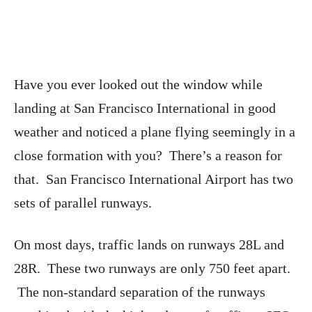
Have you ever looked out the window while
landing at San Francisco International in good
weather and noticed a plane flying seemingly in a
close formation with you? There’s a reason for
that. San Francisco International Airport has two
sets of parallel runways.
On most days, traffic lands on runways 28L and
28R. These two runways are only 750 feet apart.
The non-standard separation of the runways