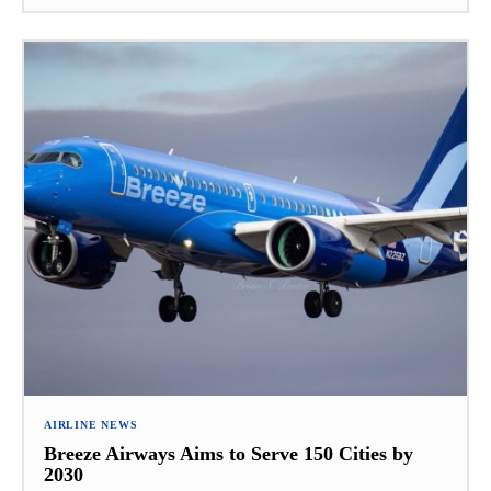
AIRLINE NEWS
Breeze Airways Aims to Serve 150 Cities by
2030