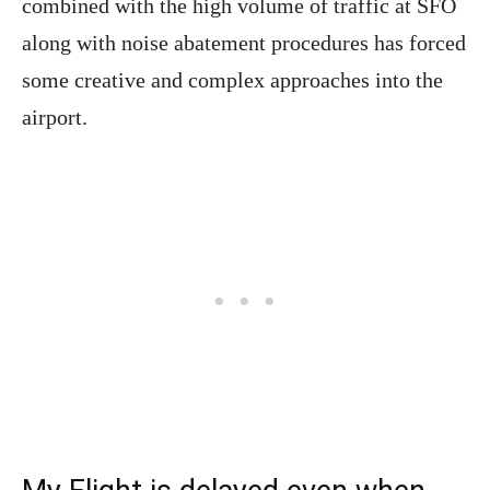
combined with the high volume of traffic at SFO
along with noise abatement procedures has forced
some creative and complex approaches into the
airport.