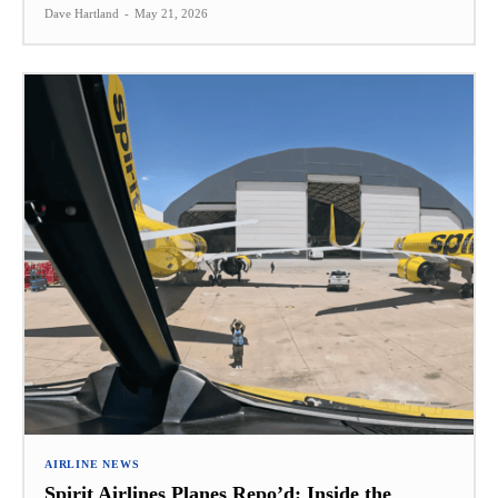
Dave Hartland
-
May 21, 2026
AIRLINE NEWS
Spirit Airlines Planes Repo’d: Inside the