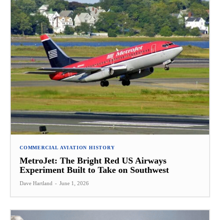
COMMERCIAL AVIATION HISTORY
MetroJet: The Bright Red US Airways
Experiment Built to Take on Southwest
Dave Hartland
-
June 1, 2026