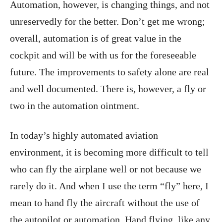
Automation, however, is changing things, and not
unreservedly for the better. Don’t get me wrong;
overall, automation is of great value in the
cockpit and will be with us for the foreseeable
future. The improvements to safety alone are real
and well documented. There is, however, a fly or
two in the automation ointment.
In today’s highly automated aviation
environment, it is becoming more difficult to tell
who can fly the airplane well or not because we
rarely do it. And when I use the term “fly” here, I
mean to hand fly the aircraft without the use of
the autopilot or automation. Hand flying, like any