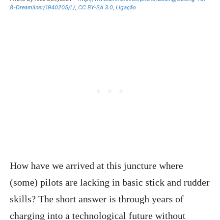
8-Dreamliner/1940205/L/
,
CC BY-SA 3.0
,
Ligação
How have we arrived at this juncture where
(some) pilots are lacking in basic stick and rudder
skills? The short answer is through years of
charging into a technological future without