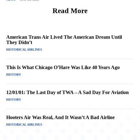
Read More
American Trans Air Lived The American Dream Until
They Didn’t
HISTORICAL AIRLINES
This Is What Chicago O’Hare Was Like 40 Years Ago
HISTORY
12/01/01: The Last Day of TWA – A Sad Day For Aviation
HISTORY
Hooters Air Was Real, And It Wasn’t A Bad Airline
HISTORICAL AIRLINES