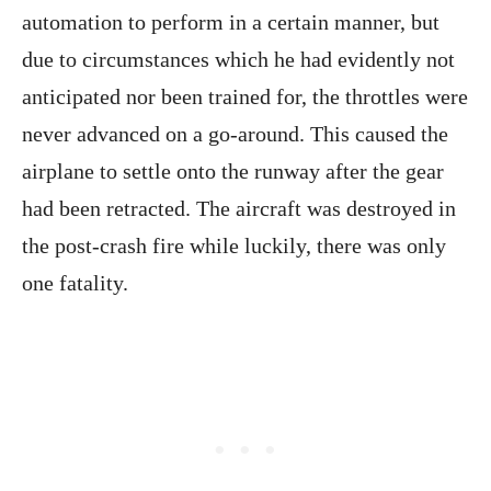
automation to perform in a certain manner, but
due to circumstances which he had evidently not
anticipated nor been trained for, the throttles were
never advanced on a go-around. This caused the
airplane to settle onto the runway after the gear
had been retracted. The aircraft was destroyed in
the post-crash fire while luckily, there was only
one fatality.