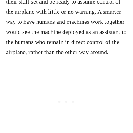
their skill set and be ready to assume control of
the airplane with little or no warning. A smarter
way to have humans and machines work together
would see the machine deployed as an assistant to
the humans who remain in direct control of the
airplane, rather than the other way around.