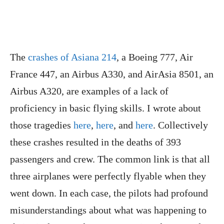
The
crashes of Asiana 214
, a Boeing 777, Air
France 447, an Airbus A330, and AirAsia 8501, an
Airbus A320, are examples of a lack of
proficiency in basic flying skills. I wrote about
those tragedies
here
,
here
, and
here
. Collectively
these crashes resulted in the deaths of 393
passengers and crew. The common link is that all
three airplanes were perfectly flyable when they
went down. In each case, the pilots had profound
misunderstandings about what was happening to