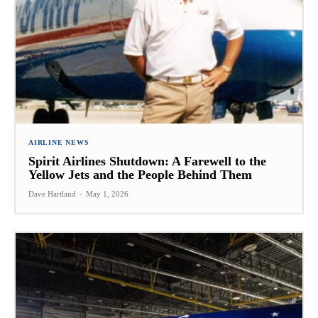
AIRLINE NEWS
Spirit Airlines Shutdown: A Farewell to the
Yellow Jets and the People Behind Them
Dave Hartland
-
May 1, 2026