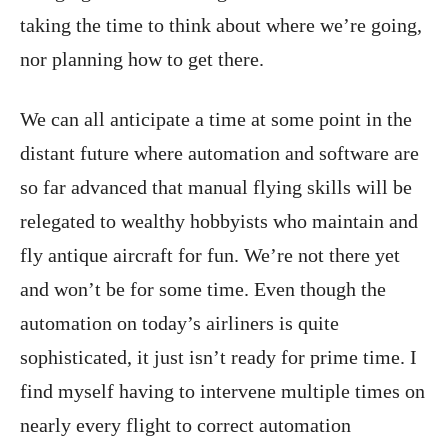
taking the time to think about where we’re going,
nor planning how to get there.
We can all anticipate a time at some point in the
distant future where automation and software are
so far advanced that manual flying skills will be
relegated to wealthy hobbyists who maintain and
fly antique aircraft for fun. We’re not there yet
and won’t be for some time. Even though the
automation on today’s airliners is quite
sophisticated, it just isn’t ready for prime time. I
find myself having to intervene multiple times on
nearly every flight to correct automation