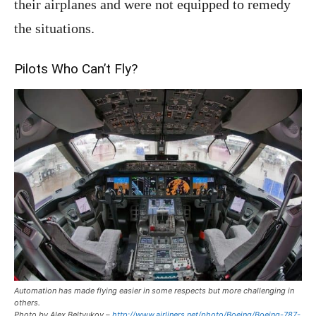
their airplanes and were not equipped to remedy
the situations.
Pilots Who Can’t Fly?
Automation has made flying easier in some respects but more challenging in
others.
Photo by Alex Beltyukov –
http://www.airliners.net/photo/Boeing/Boeing-787-