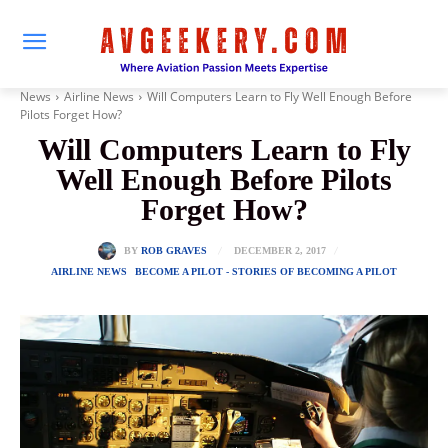
News
Airline News
Will Computers Learn to Fly Well Enough Before
Pilots Forget How?
Will Computers Learn to Fly
Well Enough Before Pilots
Forget How?
DECEMBER 2, 2017
BY
ROB GRAVES
AIRLINE NEWS
BECOME A PILOT - STORIES OF BECOMING A PILOT