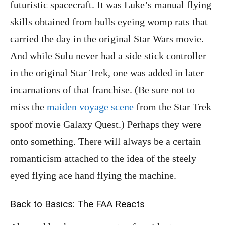
futuristic spacecraft. It was Luke’s manual flying
skills obtained from bulls eyeing womp rats that
carried the day in the original Star Wars movie.
And while Sulu never had a side stick controller
in the original Star Trek, one was added in later
incarnations of that franchise. (Be sure not to
miss the
maiden voyage scene
from the Star Trek
spoof movie Galaxy Quest.) Perhaps they were
onto something. There will always be a certain
romanticism attached to the idea of the steely
eyed flying ace hand flying the machine.
Back to Basics: The FAA Reacts