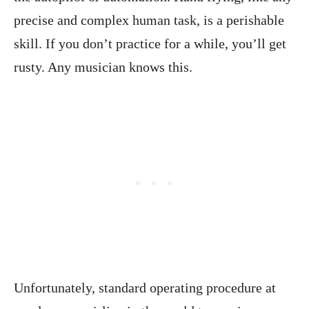
precise and complex human task, is a perishable
skill. If you don’t practice for a while, you’ll get
rusty. Any musician knows this.
Unfortunately, standard operating procedure at