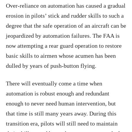
Over-reliance on automation has caused a gradual
erosion in pilots’ stick and rudder skills to such a
degree that the safe operation of an aircraft can be
jeopardized by automation failures. The FAA is
now attempting a rear guard operation to restore
basic skills to airmen whose acumen has been
dulled by years of push-button flying.
There will eventually come a time when
automation is robust enough and redundant
enough to never need human intervention, but
that time is still many years away. During this
transition era, pilots will still need to maintain