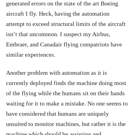
generated errors on the state of the art Boeing
aircraft I fly. Heck, having the automation
attempt to exceed structural limits of the aircraft
isn’t that uncommon. I suspect my Airbus,
Embraer, and Canadair flying compatriots have
similar experiences.
Another problem with automation as it is
currently deployed finds the machine doing most
of the flying while the humans sit on their hands
waiting for it to make a mistake. No one seems to
have considered that humans are uniquely
unsuited to monitor machines, but rather it is the
machine which should be assisting and