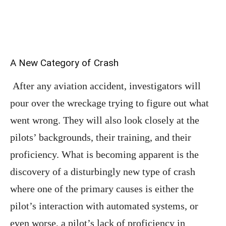
A New Category of Crash
After any aviation accident, investigators will
pour over the wreckage trying to figure out what
went wrong. They will also look closely at the
pilots’ backgrounds, their training, and their
proficiency. What is becoming apparent is the
discovery of a disturbingly new type of crash
where one of the primary causes is either the
pilot’s interaction with automated systems, or
even worse, a pilot’s lack of proficiency in