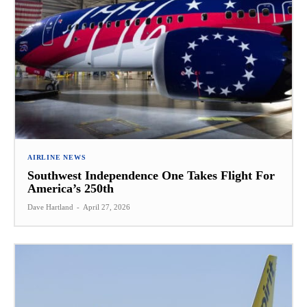
AIRLINE NEWS
Southwest Independence One Takes Flight For
America’s 250th
Dave Hartland
-
April 27, 2026