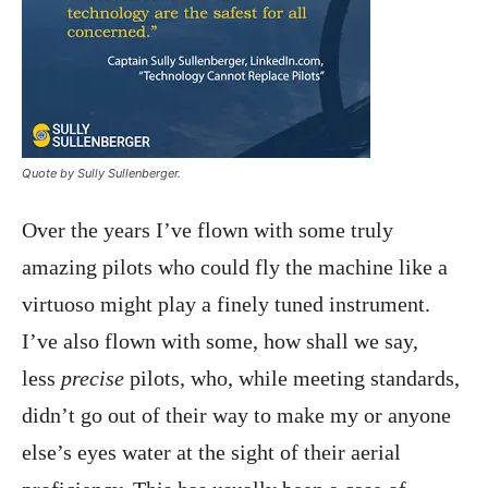
Quote by Sully Sullenberger.
Over the years I’ve flown with some truly
amazing pilots who could fly the machine like a
virtuoso might play a finely tuned instrument.
I’ve also flown with some, how shall we say,
less
precise
pilots, who, while meeting standards,
didn’t go out of their way to make my or anyone
else’s eyes water at the sight of their aerial