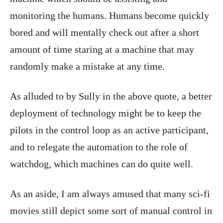
monitoring the humans. Humans become quickly
bored and will mentally check out after a short
amount of time staring at a machine that may
randomly make a mistake at any time.
As alluded to by Sully in the above quote, a better
deployment of technology might be to keep the
pilots in the control loop as an active participant,
and to relegate the automation to the role of
watchdog, which machines can do quite well.
As an aside, I am always amused that many sci-fi
movies still depict some sort of manual control in