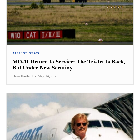
AIRLINE NEWS
MD-11 Return to Service: The Tri-Jet Is Back,
But Under New Scrutiny
Dave Hartland
-
May 14, 2026