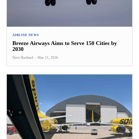
AIRLINE NEWS
Breeze Airways Aims to Serve 150 Cities by
2030
Dave Hartland
-
May 21, 2026