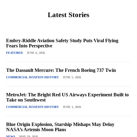
Latest Stories
Embry-Riddle Aviation Safety Study Puts Viral Flying
Fears Into Perspective
FEATURED
JUNE 6, 2026
The Dassault Mercure: The French Boeing 737 Twin
COMMERCIAL AVIATION HISTORY
JUNE 5, 2026
MetroJet: The Bright Red US Airways Experiment Built to
Take on Southwest
COMMERCIAL AVIATION HISTORY
JUNE 1, 2026
Blue Origin Explosion, Starship Mishaps May Delay
NASA’s Artemis Moon Plans
NEWS
MAY 29, 2026