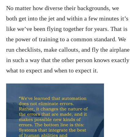
No matter how diverse their backgrounds, we
both get into the jet and within a few minutes it’s
like we’ve been flying together for years. That is
the power of training to a common standard. We
run checklists, make callouts, and fly the airplane
in such a way that the other person knows exactly
what to expect and when to expect it.