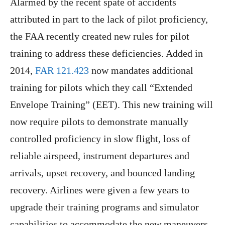
Alarmed by the recent spate of accidents
attributed in part to the lack of pilot proficiency,
the FAA recently created new rules for pilot
training to address these deficiencies. Added in
2014,
FAR 121.423
now mandates additional
training for pilots which they call “Extended
Envelope Training” (EET). This new training will
now require pilots to demonstrate manually
controlled proficiency in slow flight, loss of
reliable airspeed, instrument departures and
arrivals, upset recovery, and bounced landing
recovery. Airlines were given a few years to
upgrade their training programs and simulator
capabilities to accommodate the new maneuvers.