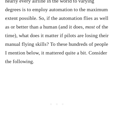
nearly every airline in the world to varying
degrees is to employ automation to the maximum
extent possible. So, if the automation flies as well
as or better than a human (and it does,
most
of the
time), what does it matter if pilots are losing their
manual flying skills? To these hundreds of people
I mention below, it mattered quite a bit. Consider
the following.