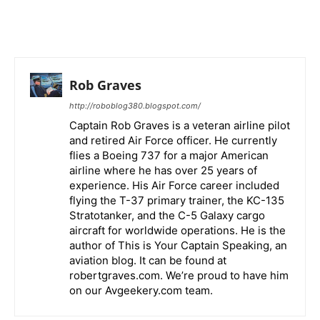
Rob Graves
http://roboblog380.blogspot.com/
Captain Rob Graves is a veteran airline pilot
and retired Air Force officer. He currently
flies a Boeing 737 for a major American
airline where he has over 25 years of
experience. His Air Force career included
flying the T-37 primary trainer, the KC-135
Stratotanker, and the C-5 Galaxy cargo
aircraft for worldwide operations. He is the
author of This is Your Captain Speaking, an
aviation blog. It can be found at
robertgraves.com. We’re proud to have him
on our Avgeekery.com team.