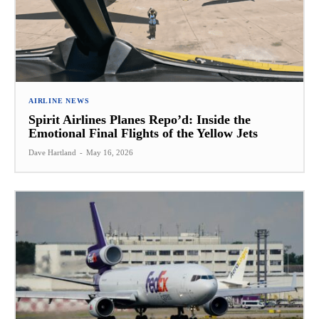
AIRLINE NEWS
Spirit Airlines Planes Repo’d: Inside the
Emotional Final Flights of the Yellow Jets
Dave Hartland
-
May 16, 2026