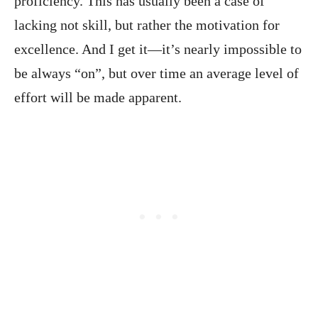
proficiency. This has usually been a case of
lacking not skill, but rather the motivation for
excellence. And I get it—it’s nearly impossible to
be always “on”, but over time an average level of
effort will be made apparent.