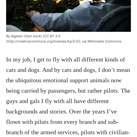
By Algkalv (Own work) [CC BY 3.0
(http://creativecommons.org/licenses/by/3.0)], via Wikimedia Commons
In my job, I get to fly with all different kinds of
cats and dogs. And by cats and dogs, I don’t mean
the ubiquitous emotional support animals now
being carried by passengers, but rather pilots. The
guys and gals I fly with all have different
backgrounds and stories. Over the years I’ve
flown with pilots from every branch and sub-
branch of the armed services, pilots with civilian-