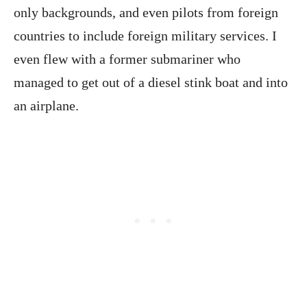
only backgrounds, and even pilots from foreign
countries to include foreign military services. I
even flew with a former submariner who
managed to get out of a diesel stink boat and into
an airplane.