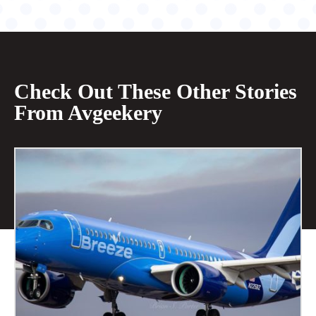
Check Out These Other Stories
From Avgeekery