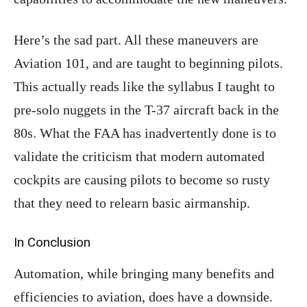
Here’s the sad part. All these maneuvers are
Aviation 101, and are taught to beginning pilots.
This actually reads like the syllabus I taught to
pre-solo nuggets in the T-37 aircraft back in the
80s. What the FAA has inadvertently done is to
validate the criticism that modern automated
cockpits are causing pilots to become so rusty
that they need to relearn basic airmanship.
In Conclusion
Automation, while bringing many benefits and
efficiencies to aviation, does have a downside.