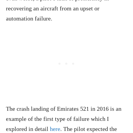
recovering an aircraft from an upset or
automation failure.
The crash landing of Emirates 521 in 2016 is an
example of the first type of failure which I
explored in detail
here
. The pilot expected the