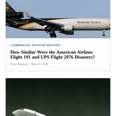
COMMERCIAL AVIATION HISTORY
How Similar Were the American Airlines
Flight 191 and UPS Flight 2976 Disasters?
Dave Hartland
-
May 25, 2026