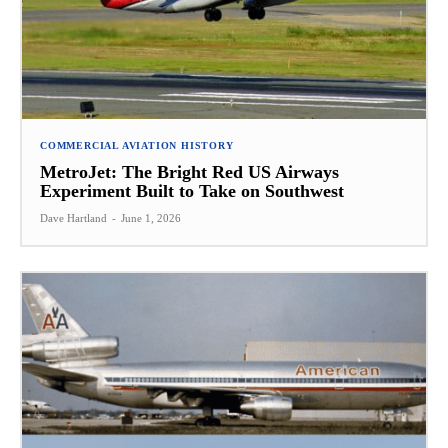
COMMERCIAL AVIATION HISTORY
MetroJet: The Bright Red US Airways
Experiment Built to Take on Southwest
Dave Hartland
-
June 1, 2026