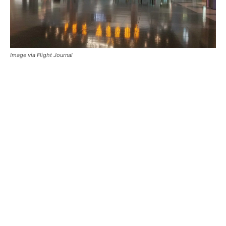
Image via Flight Journal