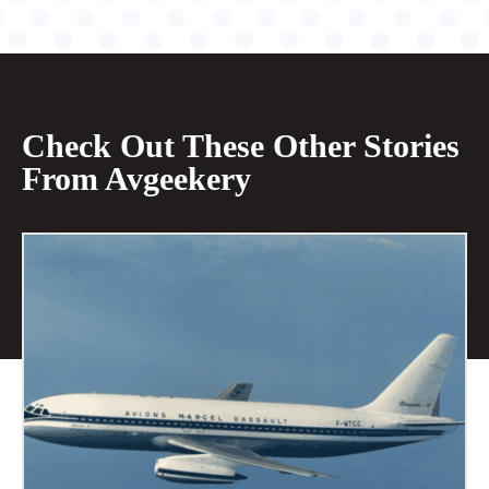
Check Out These Other Stories
From Avgeekery