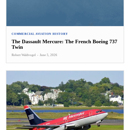
COMMERCIAL AVIATION HISTORY
The Dassault Mercure: The French Boeing 737
Twin
Robert Waldvogel
-
June 5, 2026