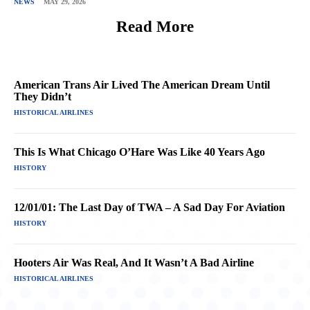
NEWS
MAY 29, 2026
Read More
American Trans Air Lived The American Dream Until
They Didn’t
HISTORICAL AIRLINES
This Is What Chicago O’Hare Was Like 40 Years Ago
HISTORY
12/01/01: The Last Day of TWA – A Sad Day For Aviation
HISTORY
Hooters Air Was Real, And It Wasn’t A Bad Airline
HISTORICAL AIRLINES