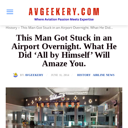
History
This Man Got Stuck in an Airport Overnight. What He Did...
This Man Got Stuck in an
Airport Overnight. What He
Did ‘All by Himself’ Will
Amaze You.
JUNE 11, 2014
BY
AVGEEKERY
HISTORY
AIRLINE NEWS