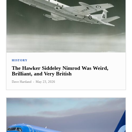
HISTORY
The Hawker Siddeley Nimrod Was Weird,
Brilliant, and Very British
Dave Hartland
-
May 23, 2026