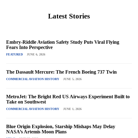
Latest Stories
Embry-Riddle Aviation Safety Study Puts Viral Flying
Fears Into Perspective
FEATURED
JUNE 6, 2026
The Dassault Mercure: The French Boeing 737 Twin
COMMERCIAL AVIATION HISTORY
JUNE 5, 2026
MetroJet: The Bright Red US Airways Experiment Built to
Take on Southwest
COMMERCIAL AVIATION HISTORY
JUNE 1, 2026
Blue Origin Explosion, Starship Mishaps May Delay
NASA’s Artemis Moon Plans