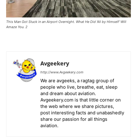
This Man Got Stuck in an Airport Overnight. What He Did 'All by Himself' Will
Amaze You. 2
Avgeekery
http://www.Avgeekery.com
We are avgeeks, a ragtag group of
people who live, breathe, eat, sleep
and dream about aviation.
Avgeekery.com is that little corner on
the web where we share pictures,
post interesting facts and unabashedly
share our passion for all things
aviation.