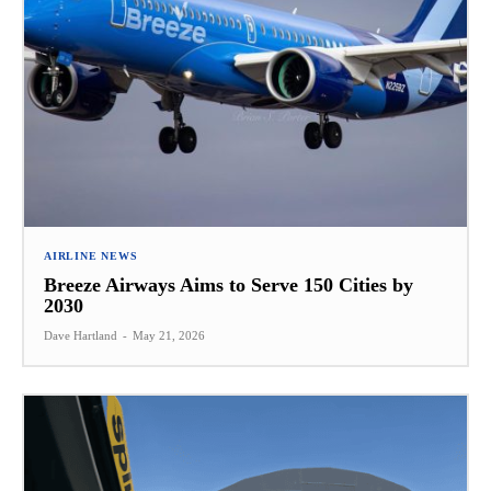
AIRLINE NEWS
Breeze Airways Aims to Serve 150 Cities by
2030
Dave Hartland
-
May 21, 2026