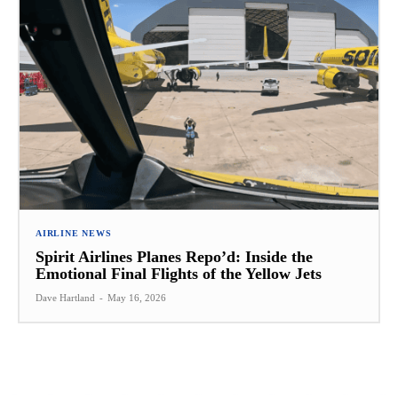
AIRLINE NEWS
Spirit Airlines Planes Repo’d: Inside the
Emotional Final Flights of the Yellow Jets
Dave Hartland
-
May 16, 2026