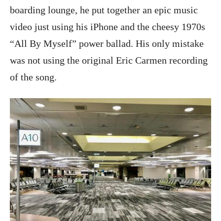
boarding lounge, he put together an epic music
video just using his iPhone and the cheesy 1970s
“All By Myself” power ballad. His only mistake
was not using the original Eric Carmen recording
of the song.