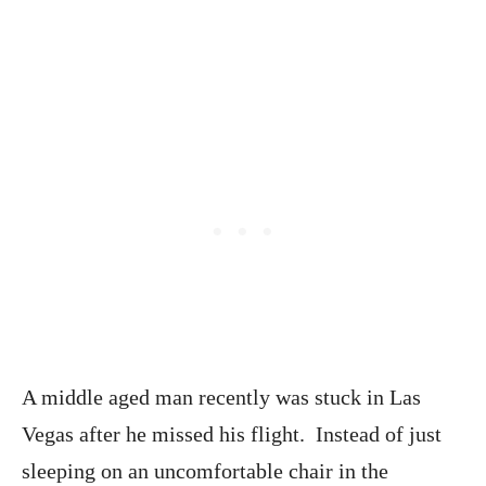
A middle aged man recently was stuck in Las
Vegas after he missed his flight. Instead of just
sleeping on an uncomfortable chair in the