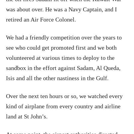
was about over. He was a Navy Captain, and I
retired an Air Force Colonel.
We had a friendly competition over the years to
see who could get promoted first and we both
volunteered at various times to deploy to the
sandbox in the effort against Sadam, Al Queda,
Isis and all the other nastiness in the Gulf.
Over the next ten hours or so, we watched every
kind of airplane from every country and airline
land at St John’s.