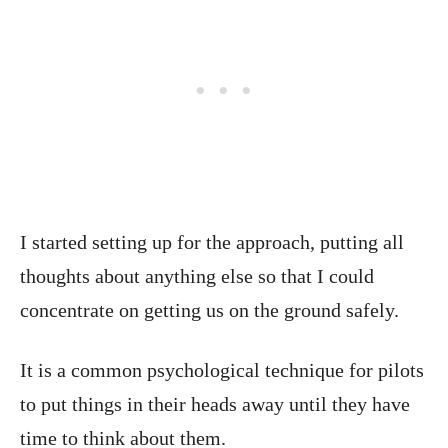
I started setting up for the approach, putting all
thoughts about anything else so that I could
concentrate on getting us on the ground safely.
It is a common psychological technique for pilots
to put things in their heads away until they have
time to think about them.