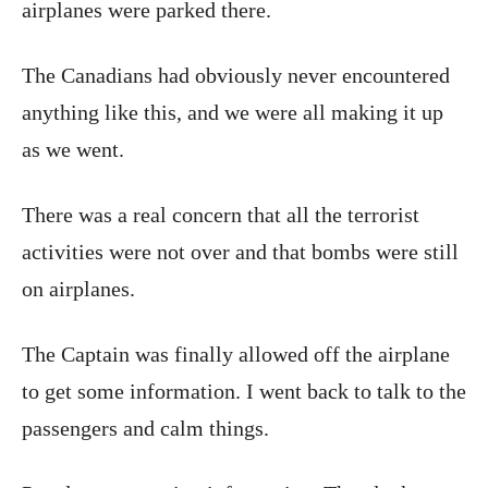
airplanes were parked there.
The Canadians had obviously never encountered
anything like this, and we were all making it up
as we went.
There was a real concern that all the terrorist
activities were not over and that bombs were still
on airplanes.
The Captain was finally allowed off the airplane
to get some information. I went back to talk to the
passengers and calm things.