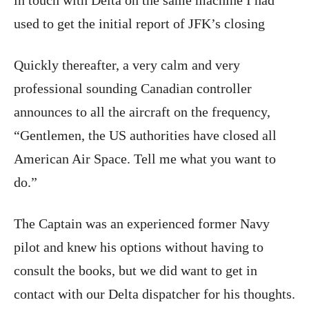
used to get the initial report of JFK’s closing
Quickly thereafter, a very calm and very
professional sounding Canadian controller
announces to all the aircraft on the frequency,
“Gentlemen, the US authorities have closed all
American Air Space. Tell me what you want to
do.”
The Captain was an experienced former Navy
pilot and knew his options without having to
consult the books, but we did want to get in
contact with our Delta dispatcher for his thoughts.