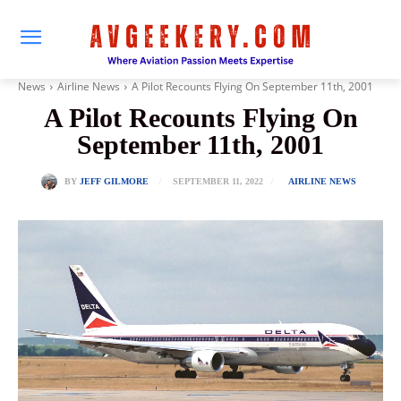
News
Airline News
A Pilot Recounts Flying On September 11th, 2001
A Pilot Recounts Flying On
September 11th, 2001
SEPTEMBER 11, 2022
BY
JEFF GILMORE
AIRLINE NEWS