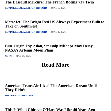
The Dassault Mercure: The French Boeing 737 Twin
COMMERCIAL AVIATION HISTORY
JUNE 5, 2026
MetroJet: The Bright Red US Airways Experiment Built to
Take on Southwest
COMMERCIAL AVIATION HISTORY
JUNE 1, 2026
Blue Origin Explosion, Starship Mishaps May Delay
NASA’s Artemis Moon Plans
NEWS
MAY 29, 2026
Read More
American Trans Air Lived The American Dream Until
They Didn’t
HISTORICAL AIRLINES
This Is What Chicago O’Hare Was Like 40 Years Ago