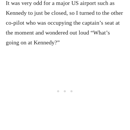
It was very odd for a major US airport such as
Kennedy to just be closed, so I turned to the other
co-pilot who was occupying the captain’s seat at
the moment and wondered out loud “What’s
going on at Kennedy?”