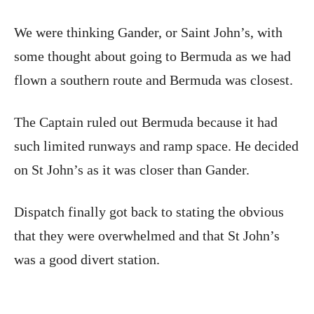
We were thinking Gander, or Saint John’s, with
some thought about going to Bermuda as we had
flown a southern route and Bermuda was closest.
The Captain ruled out Bermuda because it had
such limited runways and ramp space. He decided
on St John’s as it was closer than Gander.
Dispatch finally got back to stating the obvious
that they were overwhelmed and that St John’s
was a good divert station.