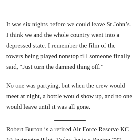
It was six nights before we could leave St John’s.
I think we and the whole country went into a
depressed state. I remember the film of the
towers being played nonstop till someone finally
said, “Just turn the damned thing off.”
No one was partying, but when the crew would
meet at night, a bottle would show up, and no one
would leave until it was all gone.
Robert Burton is a retired Air Force Reserve KC-
10 Instructor Pilot. Today, he is a Boeing 737