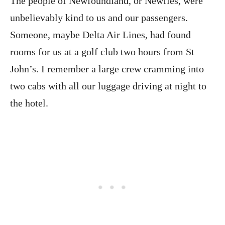
The people of Newfoundland, or Newfies, were
unbelievably kind to us and our passengers.
Someone, maybe Delta Air Lines, had found
rooms for us at a golf club two hours from St
John’s. I remember a large crew cramming into
two cabs with all our luggage driving at night to
the hotel.