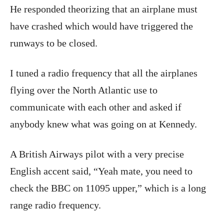
He responded theorizing that an airplane must
have crashed which would have triggered the
runways to be closed.
I tuned a radio frequency that all the airplanes
flying over the North Atlantic use to
communicate with each other and asked if
anybody knew what was going on at Kennedy.
A British Airways pilot with a very precise
English accent said, “Yeah mate, you need to
check the BBC on 11095 upper,” which is a long
range radio frequency.