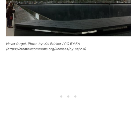
Never forget. Photo by: Kai Brinker / CC BY-SA
(https://creativecommons.org/licenses/by-sa/2.0)