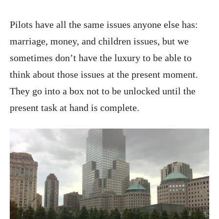
Pilots have all the same issues anyone else has:
marriage, money, and children issues, but we
sometimes don’t have the luxury to be able to
think about those issues at the present moment.
They go into a box not to be unlocked until the
present task at hand is complete.