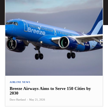
AIRLINE NEWS
Breeze Airways Aims to Serve 150 Cities by
2030
Dave Hartland
-
May 21, 2026