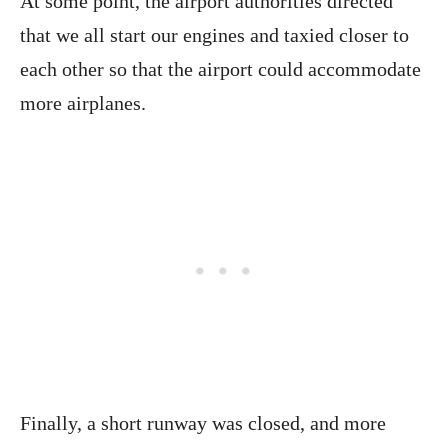
At some point, the airport authorities directed
that we all start our engines and taxied closer to
each other so that the airport could accommodate
more airplanes.
Finally, a short runway was closed, and more