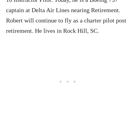
captain at Delta Air Lines nearing Retirement.
Robert will continue to fly as a charter pilot post
retirement. He lives in Rock Hill, SC.