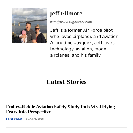
Jeff Gilmore
http://www.Avgeekery.com
Jeff is a former Air Force pilot
who loves airplanes and aviation.
A longtime #avgeek, Jeff loves
technology, aviation, model
airplanes, and his family.
Latest Stories
Embry-Riddle Aviation Safety Study Puts Viral Flying
Fears Into Perspective
FEATURED
JUNE 6, 2026