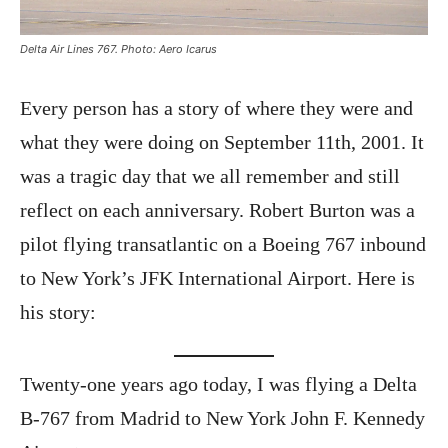
Delta Air Lines 767. Photo: Aero Icarus
Every person has a story of where they were and
what they were doing on September 11th, 2001. It
was a tragic day that we all remember and still
reflect on each anniversary. Robert Burton was a
pilot flying transatlantic on a Boeing 767 inbound
to New York’s JFK International Airport. Here is
his story:
Twenty-one years ago today, I was flying a Delta
B-767 from Madrid to New York John F. Kennedy