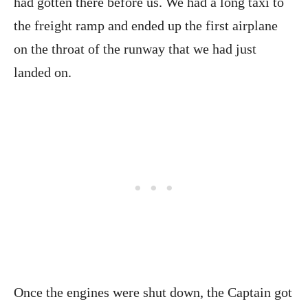
had gotten there before us. We had a long taxi to
the freight ramp and ended up the first airplane
on the throat of the runway that we had just
landed on.
Once the engines were shut down, the Captain got