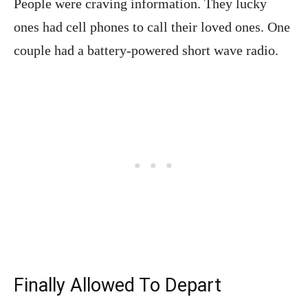
People were craving information. They lucky
ones had cell phones to call their loved ones. One
couple had a battery-powered short wave radio.
Finally Allowed To Depart