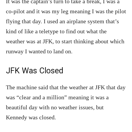
It was the captain’s turn to take a break, I was a
co-pilot and it was my leg meaning I was the pilot
flying that day. I used an airplane system that’s
kind of like a teletype to find out what the
weather was at JFK, to start thinking about which
runway I wanted to land
on.
JFK Was Closed
The machine said that the weather at JFK that day
was “clear and a million” meaning it was a
beautiful day with no weather issues, but
Kennedy was closed.