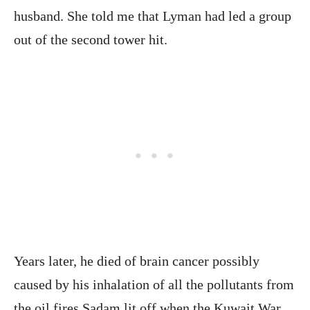
husband. She told me that Lyman had led a group
out of the second tower hit.
Years later, he died of brain cancer possibly
caused by his inhalation of all the pollutants from
the oil fires Sadam lit off when the Kuwait War