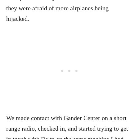
they were afraid of more airplanes being
hijacked.
We made contact with Gander Center on a short
range radio, checked in, and started trying to get
in touch with Delta on the same machine I had