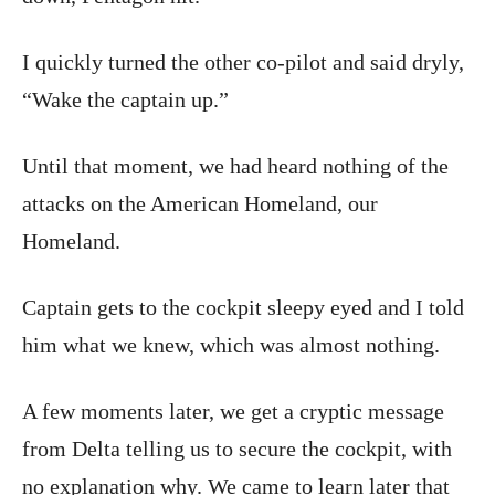
I quickly turned the other co-pilot and said dryly,
“Wake the captain up.”
Until that moment, we had heard nothing of the
attacks on the American Homeland, our
Homeland.
Captain gets to the cockpit sleepy eyed and I told
him what we knew, which was almost nothing.
A few moments later, we get a cryptic message
from Delta telling us to secure the cockpit, with
no explanation why. We came to learn later that