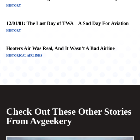
HISTORY
12/01/01: The Last Day of TWA – A Sad Day For Aviation
HISTORY
Hooters Air Was Real, And It Wasn’t A Bad Airline
HISTORICAL AIRLINES
Check Out These Other Stories
From Avgeekery