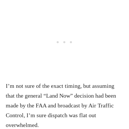
I’m not sure of the exact timing, but assuming
that the general “Land Now” decision had been
made by the FAA and broadcast by Air Traffic
Control, I’m sure dispatch was flat out
overwhelmed.