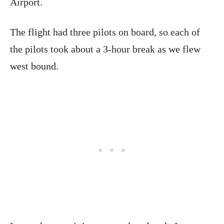
Airport.
The flight had three pilots on board, so each of
the pilots took about a 3-hour break as we flew
west bound.