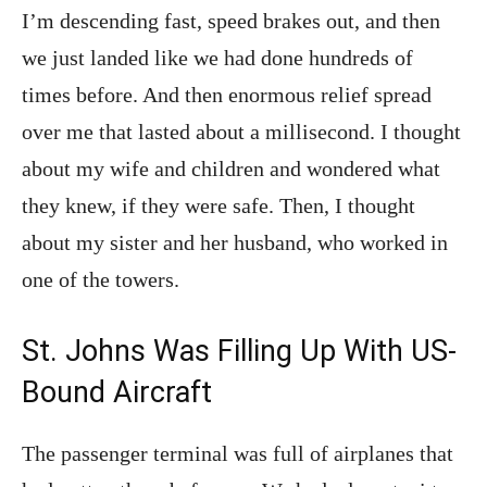
I’m descending fast, speed brakes out, and then
we just landed like we had done hundreds of
times before. And then enormous relief spread
over me that lasted about a millisecond. I thought
about my wife and children and wondered what
they knew, if they were safe. Then, I thought
about my sister and her husband, who worked in
one of the towers.
St. Johns Was Filling Up With US-
Bound Aircraft
The passenger terminal was full of airplanes that