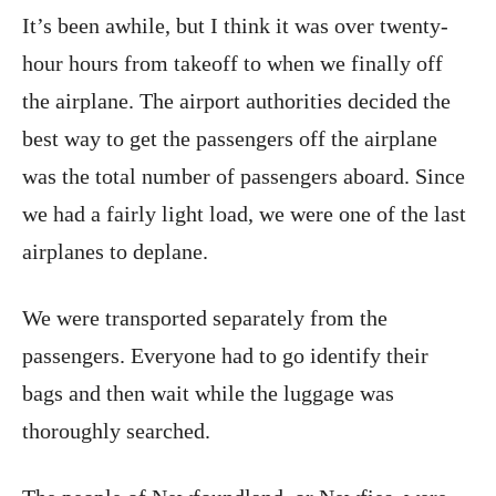
It’s been awhile, but I think it was over twenty-
hour hours from takeoff to when we finally off
the airplane. The airport authorities decided the
best way to get the passengers off the airplane
was the total number of passengers aboard. Since
we had a fairly light load, we were one of the last
airplanes to deplane.
We were transported separately from the
passengers. Everyone had to go identify their
bags and then wait while the luggage was
thoroughly searched.