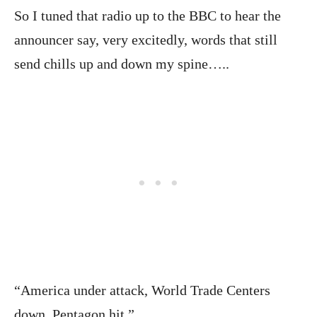
So I tuned that radio up to the BBC to hear the
announcer say, very excitedly, words that still
send chills up and down my spine…..
“America under attack, World Trade Centers
down, Pentagon hit.”