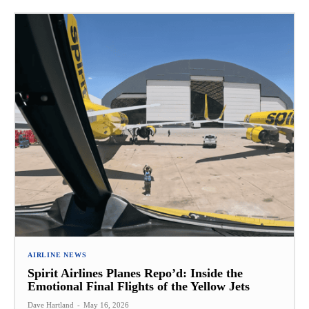
AIRLINE NEWS
Spirit Airlines Planes Repo’d: Inside the
Emotional Final Flights of the Yellow Jets
Dave Hartland
-
May 16, 2026