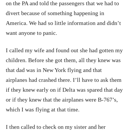
on the PA and told the passengers that we had to
divert because of something happening in
America. We had so little information and didn’t
want anyone to panic.
I called my wife and found out she had gotten my
children. Before she got them, all they knew was
that dad was in New York flying and that
airplanes had crashed there. I’ll have to ask them
if they knew early on if Delta was spared that day
or if they knew that the airplanes were B-767’s,
which I was flying at that time.
I then called to check on my sister and her