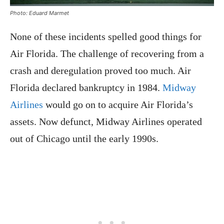
Photo: Eduard Marmet
None of these incidents spelled good things for
Air Florida. The challenge of recovering from a
crash and deregulation proved too much. Air
Florida declared bankruptcy in 1984.
Midway
Airlines
would go on to acquire Air Florida’s
assets. Now defunct, Midway Airlines operated
out of Chicago until the early 1990s.