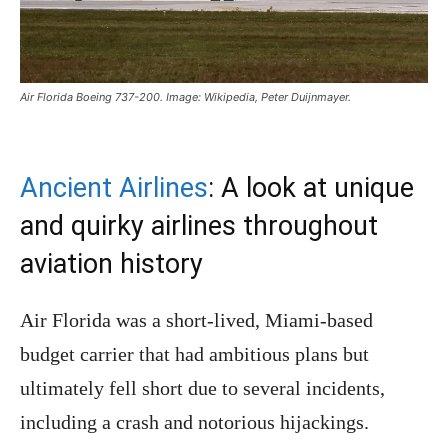
Air Florida Boeing 737-200. Image: Wikipedia, Peter Duijnmayer.
Ancient Airlines
: A look at unique
and quirky airlines throughout
aviation history
Air Florida was a short-lived, Miami-based
budget carrier that had ambitious plans but
ultimately fell short due to several incidents,
including a crash and notorious hijackings.