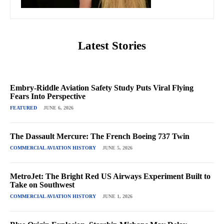
Latest Stories
Embry-Riddle Aviation Safety Study Puts Viral Flying
Fears Into Perspective
FEATURED
JUNE 6, 2026
The Dassault Mercure: The French Boeing 737 Twin
COMMERCIAL AVIATION HISTORY
JUNE 5, 2026
MetroJet: The Bright Red US Airways Experiment Built to
Take on Southwest
COMMERCIAL AVIATION HISTORY
JUNE 1, 2026