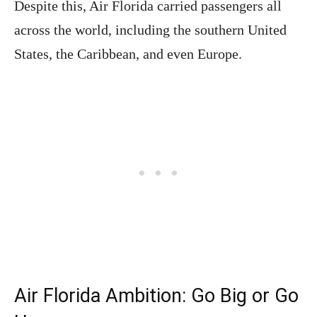
Despite this, Air Florida carried passengers all
across the world, including the southern United
States, the Caribbean, and even Europe.
Air Florida Ambition: Go Big or Go