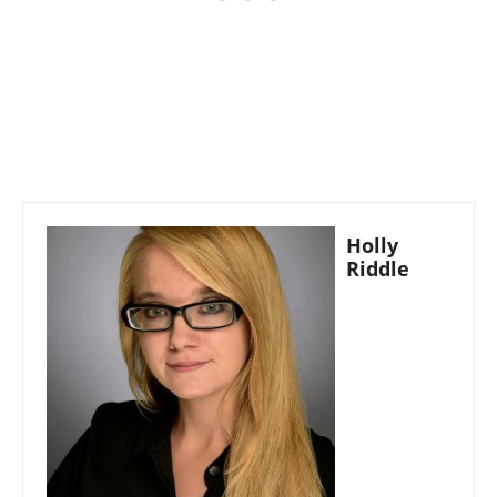
Holly
Riddle