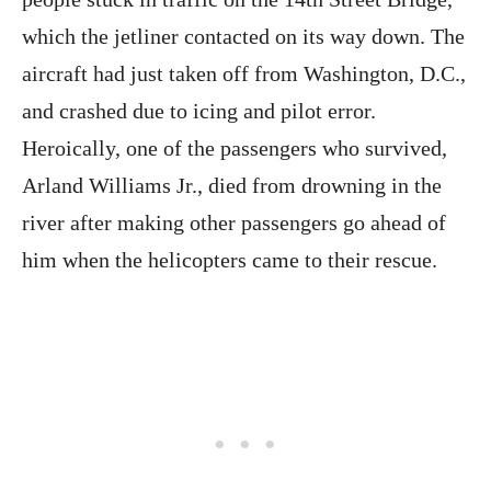
which the jetliner contacted on its way down. The
aircraft had just taken off from Washington, D.C.,
and crashed due to icing and pilot error.
Heroically, one of the passengers who survived,
Arland Williams Jr., died from drowning in the
river after making other passengers go ahead of
him when the helicopters came to their rescue.