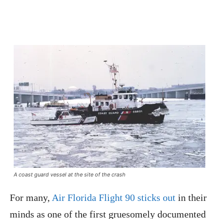
A coast guard vessel at the site of the crash
For many,
Air Florida Flight 90 sticks out
in their
minds as one of the first gruesomely documented