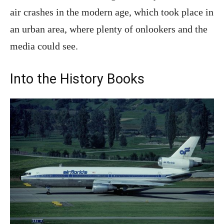
air crashes in the modern age, which took place in
an urban area, where plenty of onlookers and the
media could see.
Into the History Books