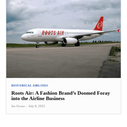
HISTORICAL AIRLINES
Roots Air: A Fashion Brand’s Doomed Foray
into the Airline Business
Joe Gvora
-
July 8, 2025