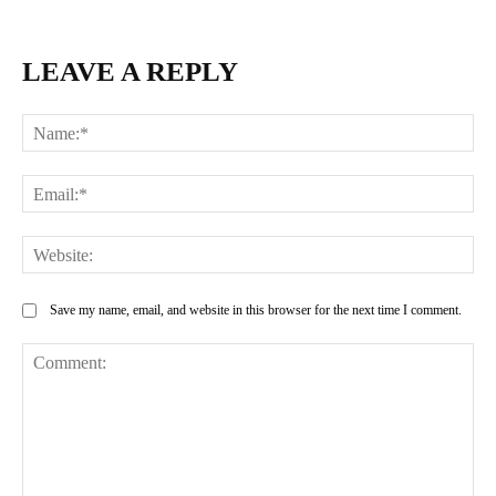
LEAVE A REPLY
Na
Ema
Web
Save my name, email, and website in this browser for the next time I comment.