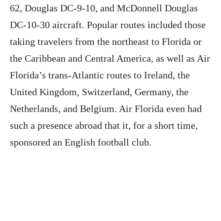
62, Douglas DC-9-10, and McDonnell Douglas
DC-10-30 aircraft. Popular routes included those
taking travelers from the northeast to Florida or
the Caribbean and Central America, as well as Air
Florida’s trans-Atlantic routes to Ireland, the
United Kingdom, Switzerland, Germany, the
Netherlands, and Belgium. Air Florida even had
such a presence abroad that it, for a short time,
sponsored an English football club.