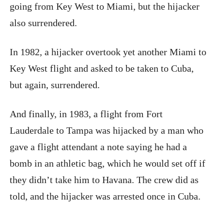
going from Key West to Miami, but the hijacker
also surrendered.
In 1982, a hijacker overtook yet another Miami to
Key West flight and asked to be taken to Cuba,
but again, surrendered.
And finally, in 1983, a flight from Fort
Lauderdale to Tampa was hijacked by a man who
gave a flight attendant a note saying he had a
bomb in an athletic bag, which he would set off if
they didn’t take him to Havana. The crew did as
told, and the hijacker was arrested once in Cuba.