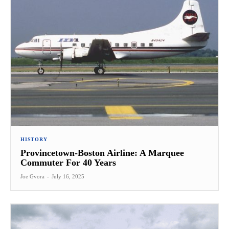
HISTORY
Provincetown-Boston Airline: A Marquee
Commuter For 40 Years
Joe Gvora
-
July 16, 2025