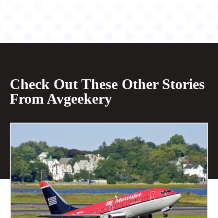
Check Out These Other Stories
From Avgeekery