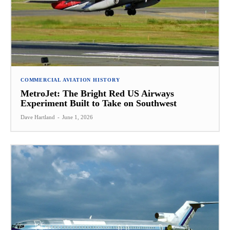
COMMERCIAL AVIATION HISTORY
MetroJet: The Bright Red US Airways
Experiment Built to Take on Southwest
Dave Hartland
-
June 1, 2026