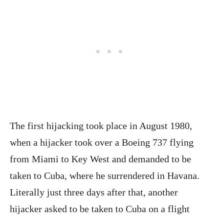
The first hijacking took place in August 1980,
when a hijacker took over a Boeing 737 flying
from Miami to Key West and demanded to be
taken to Cuba, where he surrendered in Havana.
Literally just three days after that, another
hijacker asked to be taken to Cuba on a flight