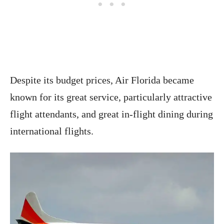
Despite its budget prices, Air Florida became
known for its great service, particularly attractive
flight attendants, and great in-flight dining during
international flights.