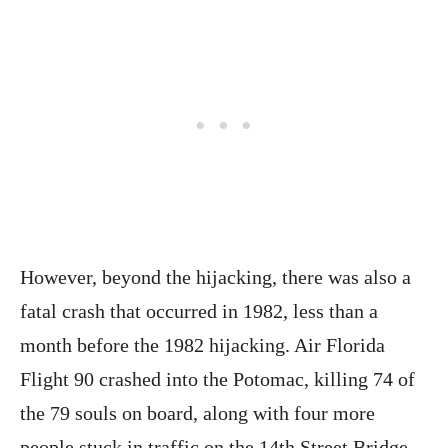
However, beyond the hijacking, there was also a
fatal crash that occurred in 1982, less than a
month before the 1982 hijacking. Air Florida
Flight 90 crashed into the Potomac, killing 74 of
the 79 souls on board, along with four more
people stuck in traffic on the 14th Street Bridge,