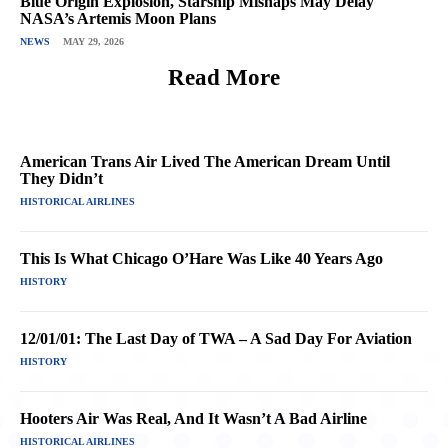
Blue Origin Explosion, Starship Mishaps May Delay
NASA’s Artemis Moon Plans
NEWS
MAY 29, 2026
Read More
American Trans Air Lived The American Dream Until
They Didn’t
HISTORICAL AIRLINES
This Is What Chicago O’Hare Was Like 40 Years Ago
HISTORY
12/01/01: The Last Day of TWA – A Sad Day For Aviation
HISTORY
Hooters Air Was Real, And It Wasn’t A Bad Airline
HISTORICAL AIRLINES