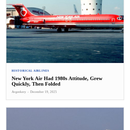
HISTORICAL AIRLINES
New York Air Had 1980s Attitude, Grew
Quickly, Then Folded
Avgeekery
-
December 19, 2025