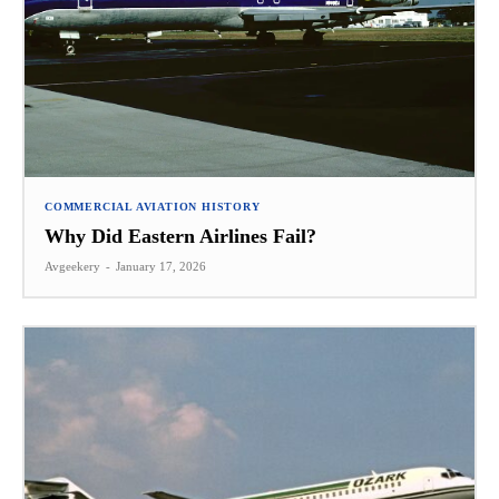
COMMERCIAL AVIATION HISTORY
Why Did Eastern Airlines Fail?
Avgeekery
-
January 17, 2026