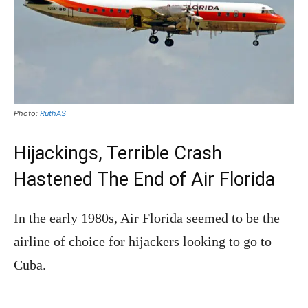
Photo:
RuthAS
Hijackings, Terrible Crash
Hastened The End of Air Florida
In the early 1980s, Air Florida seemed to be the
airline of choice for hijackers looking to go to
Cuba.