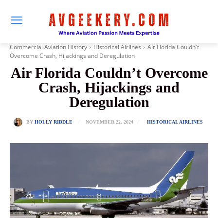
Commercial Aviation History
Historical Airlines
Air Florida Couldn't
Overcome Crash, Hijackings and Deregulation
Air Florida Couldn’t Overcome
Crash, Hijackings and
Deregulation
NOVEMBER 22, 2024
BY
HOLLY RIDDLE
HISTORICAL AIRLINES