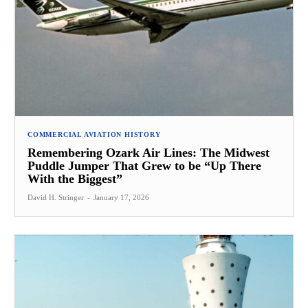
COMMERCIAL AVIATION HISTORY
Remembering Ozark Air Lines: The Midwest
Puddle Jumper That Grew to be “Up There
With the Biggest”
David H. Stringer
-
January 17, 2026