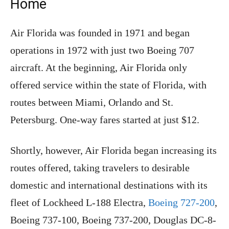
Home
Air Florida was founded in 1971 and began
operations in 1972 with just two Boeing 707
aircraft. At the beginning, Air Florida only
offered service within the state of Florida, with
routes between Miami, Orlando and St.
Petersburg. One-way fares started at just $12.
Shortly, however, Air Florida began increasing its
routes offered, taking travelers to desirable
domestic and international destinations with its
fleet of Lockheed L-188 Electra,
Boeing 727-200
,
Boeing 737-100, Boeing 737-200, Douglas DC-8-