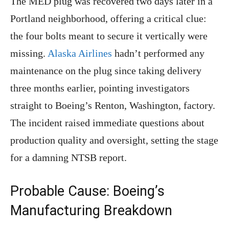
The MED plug was recovered two days later in a
Portland neighborhood, offering a critical clue:
the four bolts meant to secure it vertically were
missing.
Alaska Airlines
hadn’t performed any
maintenance on the plug since taking delivery
three months earlier, pointing investigators
straight to Boeing’s Renton, Washington, factory.
The incident raised immediate questions about
production quality and oversight, setting the stage
for a damning NTSB report.
Probable Cause: Boeing’s
Manufacturing Breakdown