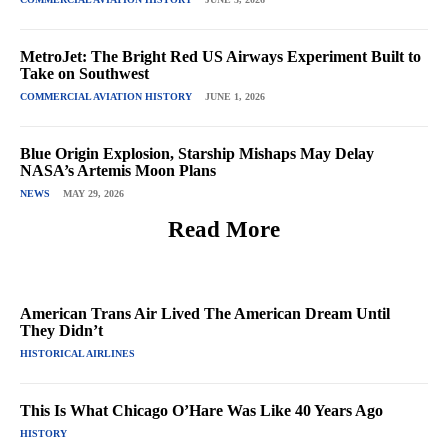
MetroJet: The Bright Red US Airways Experiment Built to
Take on Southwest
COMMERCIAL AVIATION HISTORY
JUNE 1, 2026
Blue Origin Explosion, Starship Mishaps May Delay
NASA’s Artemis Moon Plans
NEWS
MAY 29, 2026
Read More
American Trans Air Lived The American Dream Until
They Didn’t
HISTORICAL AIRLINES
This Is What Chicago O’Hare Was Like 40 Years Ago
HISTORY