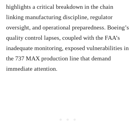
highlights a critical breakdown in the chain
linking manufacturing discipline, regulator
oversight, and operational preparedness. Boeing’s
quality control lapses, coupled with the FAA’s
inadequate monitoring, exposed vulnerabilities in
the 737 MAX production line that demand
immediate attention.