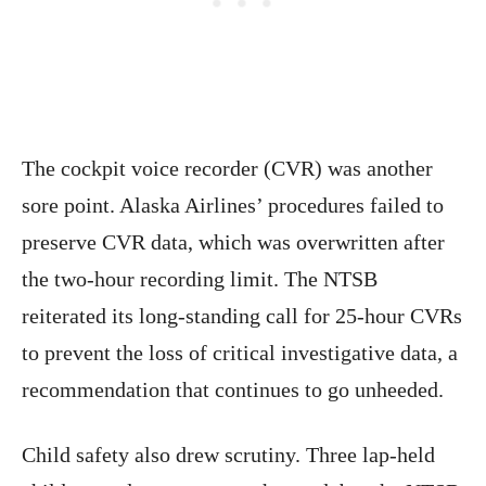
The cockpit voice recorder (CVR) was another
sore point. Alaska Airlines’ procedures failed to
preserve CVR data, which was overwritten after
the two-hour recording limit. The NTSB
reiterated its long-standing call for 25-hour CVRs
to prevent the loss of critical investigative data, a
recommendation that continues to go unheeded.
Child safety also drew scrutiny. Three lap-held