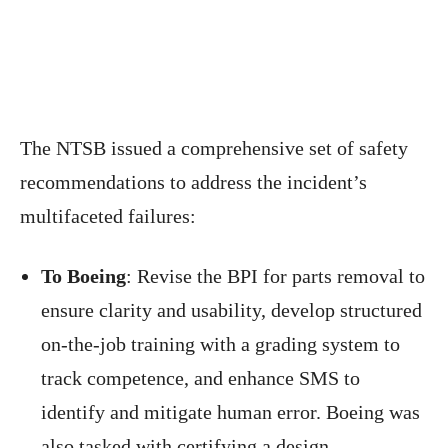
The NTSB issued a comprehensive set of safety
recommendations to address the incident’s
multifaceted failures:
To Boeing
: Revise the BPI for parts removal to
ensure clarity and usability, develop structured
on-the-job training with a grading system to
track competence, and enhance SMS to
identify and mitigate human error. Boeing was
also tasked with certifying a design