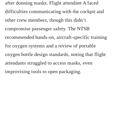
after donning masks. Flight attendant A faced
difficulties communicating with the cockpit and
other crew members, though this didn’t
compromise passenger safety. The NTSB
recommended hands-on, aircraft-specific training
for oxygen systems and a review of portable
oxygen bottle design standards, noting that flight
attendants struggled to access masks, even
improvising tools to open packaging.