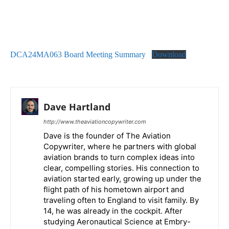
DCA24MA063 Board Meeting Summary
Download
Dave Hartland
http://www.theaviationcopywriter.com
Dave is the founder of The Aviation
Copywriter, where he partners with global
aviation brands to turn complex ideas into
clear, compelling stories. His connection to
aviation started early, growing up under the
flight path of his hometown airport and
traveling often to England to visit family. By
14, he was already in the cockpit. After
studying Aeronautical Science at Embry-