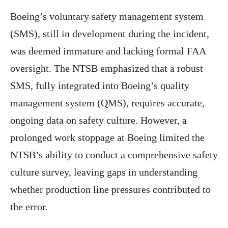
Boeing’s voluntary safety management system
(SMS), still in development during the incident,
was deemed immature and lacking formal FAA
oversight. The NTSB emphasized that a robust
SMS, fully integrated into Boeing’s quality
management system (QMS), requires accurate,
ongoing data on safety culture. However, a
prolonged work stoppage at Boeing limited the
NTSB’s ability to conduct a comprehensive safety
culture survey, leaving gaps in understanding
whether production line pressures contributed to
the error.