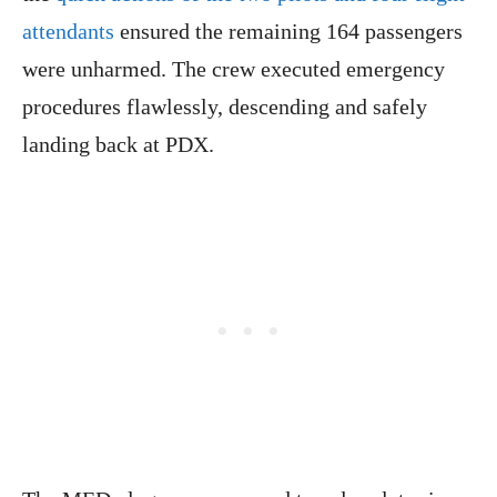
attendants
ensured the remaining 164 passengers
were unharmed. The crew executed emergency
procedures flawlessly, descending and safely
landing back at PDX.