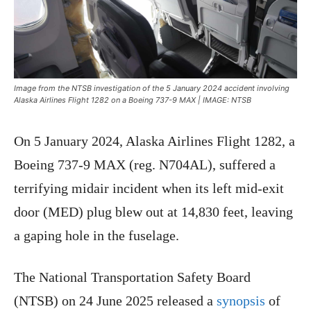
Image from the NTSB investigation of the 5 January 2024 accident involving
Alaska Airlines Flight 1282 on a Boeing 737-9 MAX | IMAGE: NTSB
On 5 January 2024, Alaska Airlines Flight 1282, a
Boeing 737-9 MAX (reg. N704AL), suffered a
terrifying midair incident when its left mid-exit
door (MED) plug blew out at 14,830 feet, leaving
a gaping hole in the fuselage.
The National Transportation Safety Board
(NTSB) on 24 June 2025 released a
synopsis
of