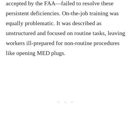
accepted by the FAA—failed to resolve these
persistent deficiencies. On-the-job training was
equally problematic. It was described as
unstructured and focused on routine tasks, leaving
workers ill-prepared for non-routine procedures
like opening MED plugs.