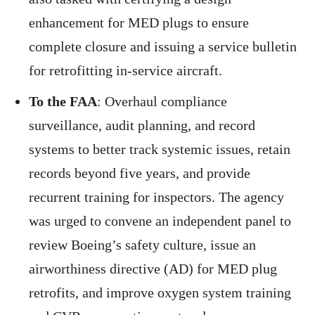
enhancement for MED plugs to ensure
complete closure and issuing a service bulletin
for retrofitting in-service aircraft.
To the FAA
: Overhaul compliance
surveillance, audit planning, and record
systems to better track systemic issues, retain
records beyond five years, and provide
recurrent training for inspectors. The agency
was urged to convene an independent panel to
review Boeing’s safety culture, issue an
airworthiness directive (AD) for MED plug
retrofits, and improve oxygen system training