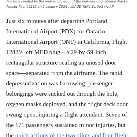
The hole created by the mid-air blowout of the mid-exit door aboard Alaska
Airlines Flight 1282 on 5 January 2024 | IMAGE: Kelly Bartlett via AP
Just six minutes after departing Portland
International Airport (PDX) for Ontario
International Airport (ONT) in California, Flight
1282’s left MED plug—a 29-by-59-inch
rectangular structure sealing an unused door
space—separated from the airframe. The rapid
depressurization was harrowing: passenger
belongings were sucked out through the hole,
oxygen masks deployed, and the flight deck door
swung open, injuring a flight attendant. Seven of
the 171 passengers sustained minor injuries, but
the
quick actions of the two pilots and four flight