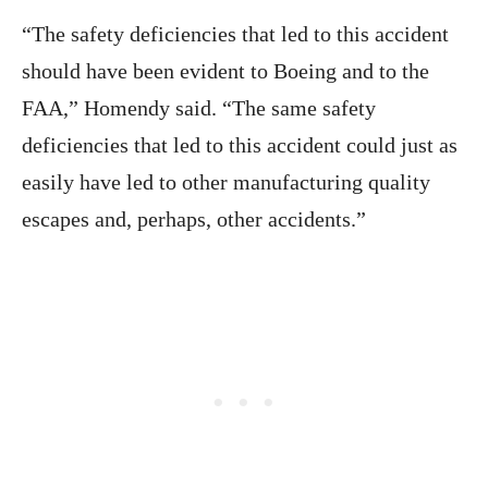
“The safety deficiencies that led to this accident
should have been evident to Boeing and to the
FAA,” Homendy said. “The same safety
deficiencies that led to this accident could just as
easily have led to other manufacturing quality
escapes and, perhaps, other accidents.”