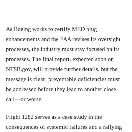
As Boeing works to certify MED plug
enhancements and the FAA revises its oversight
processes, the industry must stay focused on its
processes. The final report, expected soon on
NTSB.gov, will provide further details, but the
message is clear: preventable deficiencies must
be addressed before they lead to another close
call—or worse.
Flight 1282 serves as a case study in the
consequences of systemic failures and a rallying