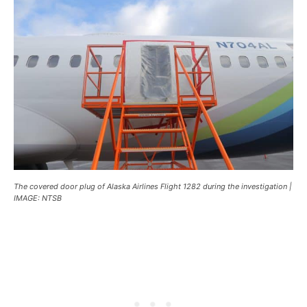
The covered door plug of Alaska Airlines Flight 1282 during the investigation |
IMAGE: NTSB