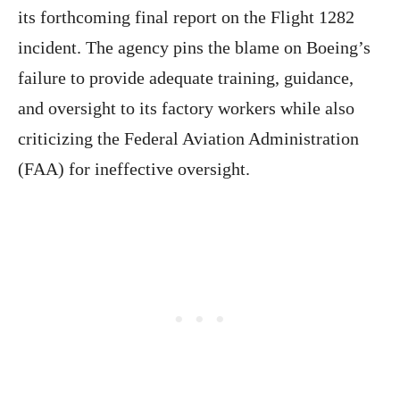
its forthcoming final report on the Flight 1282
incident. The agency pins the blame on Boeing’s
failure to provide adequate training, guidance,
and oversight to its factory workers while also
criticizing the Federal Aviation Administration
(FAA) for ineffective oversight.