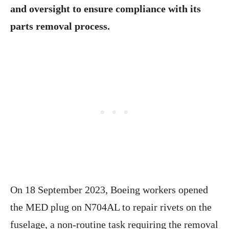
and oversight to ensure compliance with its
parts removal process.
On 18 September 2023, Boeing workers opened
the MED plug on N704AL to repair rivets on the
fuselage, a non-routine task requiring the removal