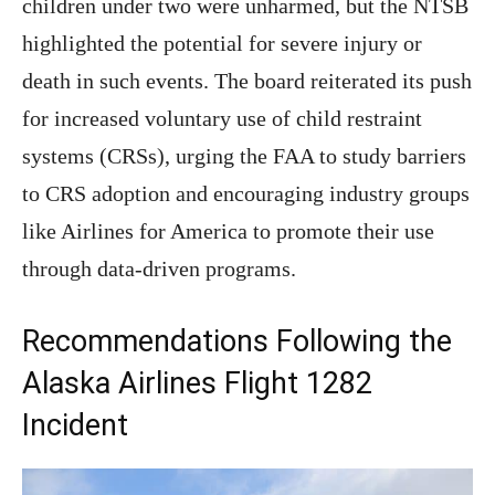
children under two were unharmed, but the NTSB
highlighted the potential for severe injury or
death in such events. The board reiterated its push
for increased voluntary use of child restraint
systems (CRSs), urging the FAA to study barriers
to CRS adoption and encouraging industry groups
like Airlines for America to promote their use
through data-driven programs.
Recommendations Following the
Alaska Airlines Flight 1282
Incident