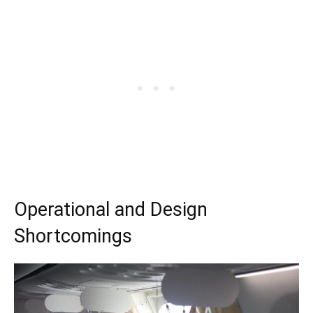
Operational and Design
Shortcomings