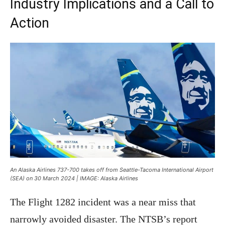
Industry Implications and a Call to
Action
An Alaska Airlines 737-700 takes off from Seattle-Tacoma International Airport
(SEA) on 30 March 2024 | IMAGE: Alaska Airlines
The Flight 1282 incident was a near miss that
narrowly avoided disaster. The NTSB’s report