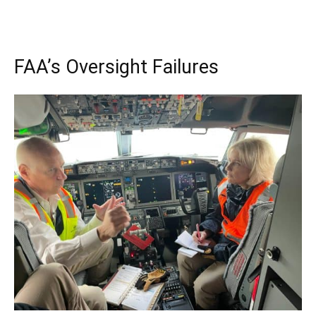
FAA’s Oversight Failures