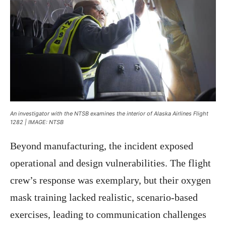
An investigator with the NTSB examines the interior of Alaska Airlines Flight
1282 | IMAGE: NTSB
Beyond manufacturing, the incident exposed
operational and design vulnerabilities. The flight
crew’s response was exemplary, but their oxygen
mask training lacked realistic, scenario-based
exercises, leading to communication challenges