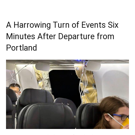
A Harrowing Turn of Events Six
Minutes After Departure from
Portland