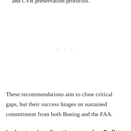
and CVR preservation protocols.
These recommendations aim to close critical
gaps, but their success hinges on sustained
commitment from both Boeing and the FAA.