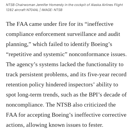
NTSB Chairwoman Jennifer Homendy in the cockpit of Alaska Airlines Flight
1282 aircraft N704AL | IMAGE: NTSB
The FAA came under fire for its “ineffective
compliance enforcement surveillance and audit
planning,” which failed to identify Boeing’s
“repetitive and systemic” nonconformance issues.
The agency’s systems lacked the functionality to
track persistent problems, and its five-year record
retention policy hindered inspectors’ ability to
spot long-term trends, such as the BPI’s decade of
noncompliance. The NTSB also criticized the
FAA for accepting Boeing’s ineffective corrective
actions, allowing known issues to fester.