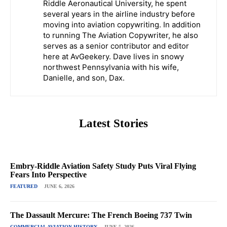
Riddle Aeronautical University, he spent
several years in the airline industry before
moving into aviation copywriting. In addition
to running The Aviation Copywriter, he also
serves as a senior contributor and editor
here at AvGeekery. Dave lives in snowy
northwest Pennsylvania with his wife,
Danielle, and son, Dax.
Latest Stories
Embry-Riddle Aviation Safety Study Puts Viral Flying
Fears Into Perspective
FEATURED
JUNE 6, 2026
The Dassault Mercure: The French Boeing 737 Twin
COMMERCIAL AVIATION HISTORY
JUNE 5, 2026