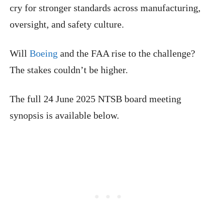
cry for stronger standards across manufacturing,
oversight, and safety culture.
Will
Boeing
and the FAA rise to the challenge?
The stakes couldn’t be higher.
The full 24 June 2025 NTSB board meeting
synopsis is available below.