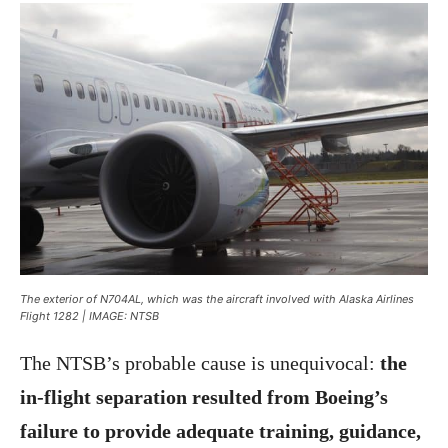
The exterior of N704AL, which was the aircraft involved with Alaska Airlines
Flight 1282 | IMAGE: NTSB
The NTSB’s probable cause is unequivocal:
the
in-flight separation resulted from Boeing’s
failure to provide adequate training, guidance,