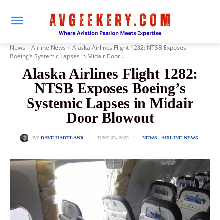
News
Airline News
Alaska Airlines Flight 1282: NTSB Exposes
Boeing’s Systemic Lapses in Midair Door...
Alaska Airlines Flight 1282:
NTSB Exposes Boeing’s
Systemic Lapses in Midair
Door Blowout
JUNE 25, 2025
BY
DAVE HARTLAND
NEWS
AIRLINE NEWS