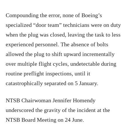
Compounding the error, none of Boeing’s
specialized “door team” technicians were on duty
when the plug was closed, leaving the task to less
experienced personnel. The absence of bolts
allowed the plug to shift upward incrementally
over multiple flight cycles, undetectable during
routine preflight inspections, until it
catastrophically separated on 5 January.
NTSB Chairwoman Jennifer Homendy
underscored the gravity of the incident at the
NTSB Board Meeting on 24 June.