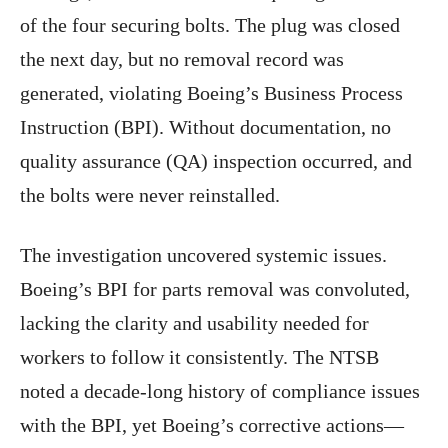
of the four securing bolts. The plug was closed
the next day, but no removal record was
generated, violating Boeing’s Business Process
Instruction (BPI). Without documentation, no
quality assurance (QA) inspection occurred, and
the bolts were never reinstalled.
The investigation uncovered systemic issues.
Boeing’s BPI for parts removal was convoluted,
lacking the clarity and usability needed for
workers to follow it consistently. The NTSB
noted a decade-long history of compliance issues
with the BPI, yet Boeing’s corrective actions—