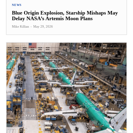
NEWS
Blue Origin Explosion, Starship Mishaps May
Delay NASA’s Artemis Moon Plans
Mike Killian
-
May 29, 2026