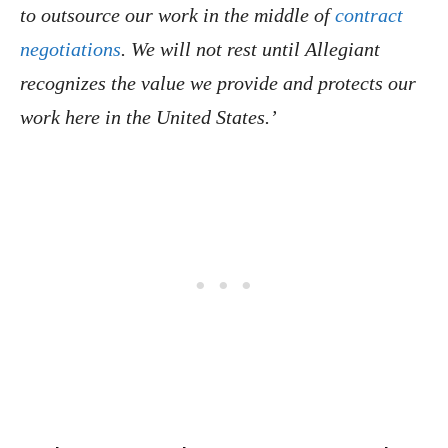
to outsource our work in the middle of
contract
negotiations
. We will not rest until Allegiant
recognizes the value we provide and protects our
work here in the United States.’