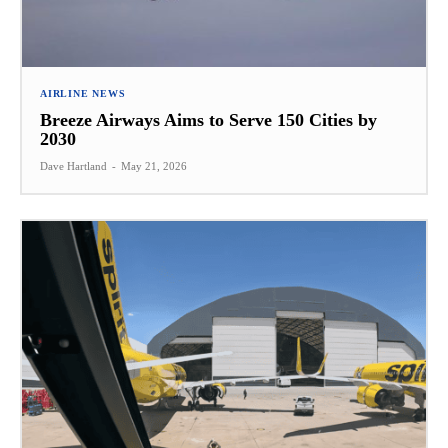
AIRLINE NEWS
Breeze Airways Aims to Serve 150 Cities by
2030
Dave Hartland
-
May 21, 2026