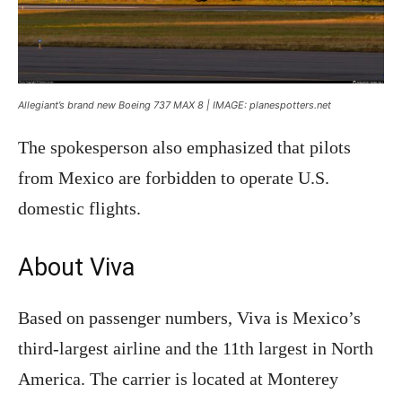
Allegiant’s brand new Boeing 737 MAX 8 | IMAGE: planespotters.net
The spokesperson also emphasized that pilots
from Mexico are forbidden to operate U.S.
domestic flights.
About Viva
Based on passenger numbers, Viva is Mexico’s
third-largest airline and the 11th largest in North
America. The carrier is located at Monterey