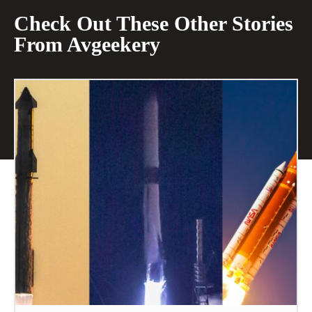
Check Out These Other Stories
From Avgeekery