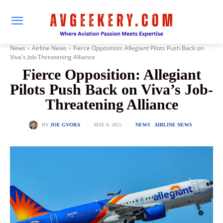
News
Airline News
Fierce Opposition: Allegiant Pilots Push Back on
Viva's Job-Threatening Alliance
Fierce Opposition: Allegiant
Pilots Push Back on Viva’s Job-
Threatening Alliance
MAY 8, 2025
BY
JOE GVORA
NEWS
AIRLINE NEWS