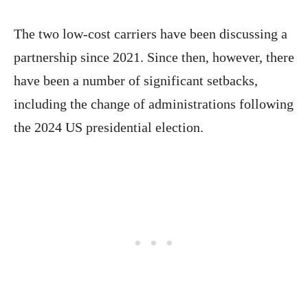
The two low-cost carriers have been discussing a
partnership since 2021. Since then, however, there
have been a number of significant setbacks,
including the change of administrations following
the 2024 US presidential election.