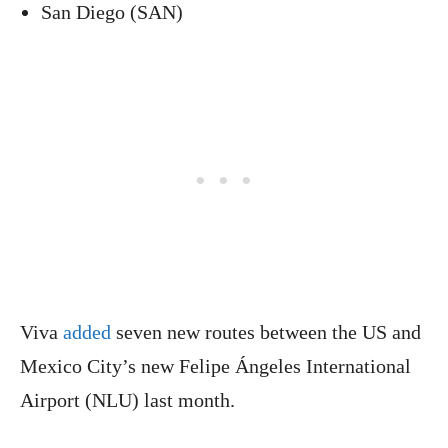
San Diego (SAN)
Viva
added
seven new routes between the US and
Mexico City’s new Felipe Ángeles International
Airport (NLU) last month.