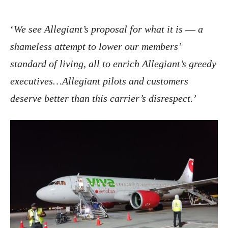
‘
We see Allegiant’s proposal for what it is –– a
shameless attempt to lower our members’
standard of living, all to enrich Allegiant’s greedy
executives…Allegiant pilots and customers
deserve better than this carrier’s disrespect.’