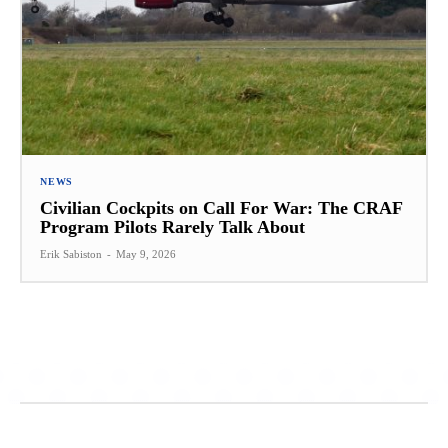
NEWS
Civilian Cockpits on Call For War: The CRAF
Program Pilots Rarely Talk About
Erik Sabiston
-
May 9, 2026