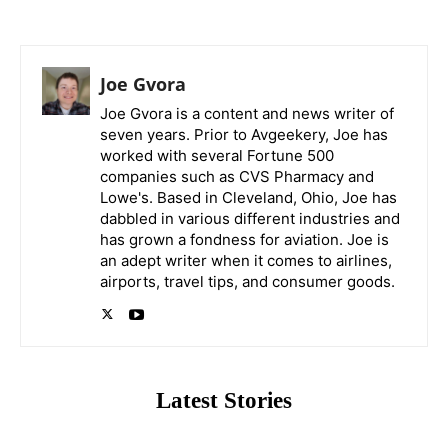
Joe Gvora
Joe Gvora is a content and news writer of
seven years. Prior to Avgeekery, Joe has
worked with several Fortune 500
companies such as CVS Pharmacy and
Lowe's. Based in Cleveland, Ohio, Joe has
dabbled in various different industries and
has grown a fondness for aviation. Joe is
an adept writer when it comes to airlines,
airports, travel tips, and consumer goods.
Latest Stories