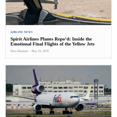
AIRLINE NEWS
Spirit Airlines Planes Repo’d: Inside the
Emotional Final Flights of the Yellow Jets
Dave Hartland
-
May 16, 2026