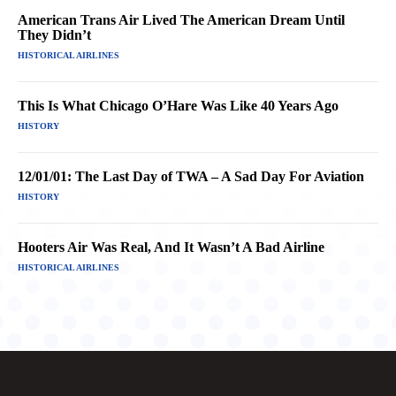
American Trans Air Lived The American Dream Until
They Didn’t
HISTORICAL AIRLINES
This Is What Chicago O’Hare Was Like 40 Years Ago
HISTORY
12/01/01: The Last Day of TWA – A Sad Day For Aviation
HISTORY
Hooters Air Was Real, And It Wasn’t A Bad Airline
HISTORICAL AIRLINES