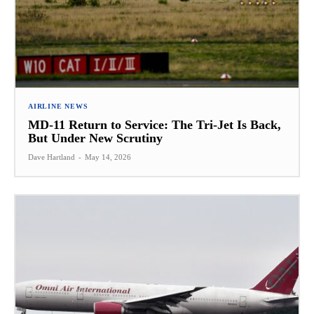
AIRLINE NEWS
MD-11 Return to Service: The Tri-Jet Is Back,
But Under New Scrutiny
Dave Hartland
-
May 14, 2026