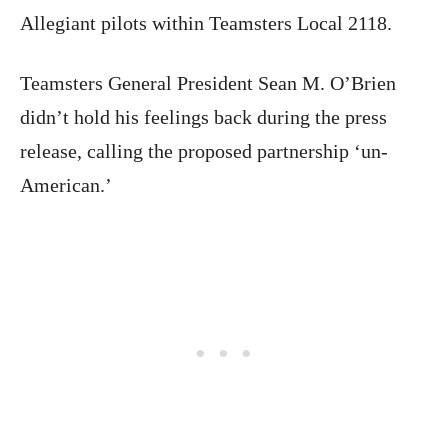
Allegiant pilots within Teamsters Local 2118.
Teamsters General President Sean M. O’Brien
didn’t hold his feelings back during the press
release, calling the proposed partnership ‘un-
American.’