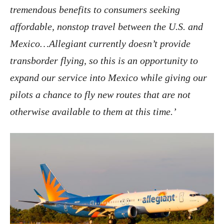
tremendous benefits to consumers seeking
affordable, nonstop travel between the U.S. and
Mexico…Allegiant currently doesn’t provide
transborder flying, so this is an opportunity to
expand our service into Mexico while giving our
pilots a chance to fly new routes that are not
otherwise available to them at this time.’