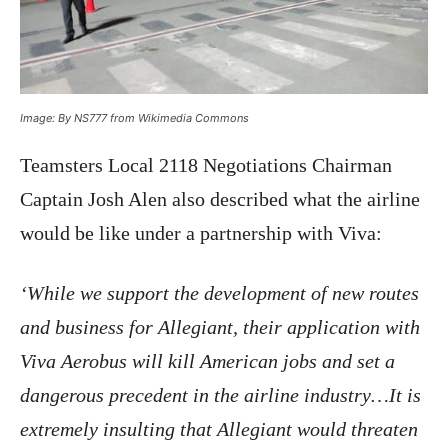
Image: By NS777 from Wikimedia Commons
Teamsters Local 2118 Negotiations Chairman
Captain Josh Alen also described what the airline
would be like under a partnership with Viva:
‘While we support the development of new routes
and business for Allegiant, their application with
Viva Aerobus will kill American jobs and set a
dangerous precedent in the airline industry…It is
extremely insulting that Allegiant would threaten