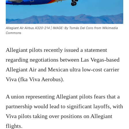
Allegiant Air Airbus A320-214 | IMAGE: By Tomás Del Coro from Wikimedia
Commons
Allegiant pilots recently issued a statement
regarding negotiations between Las Vegas-based
Allegiant Air and Mexican ultra low-cost carrier
Viva (fka Viva Aerobus).
A union representing Allegiant pilots fears that a
partnership would lead to significant layoffs, with
Viva pilots taking over positions on Allegiant
flights.