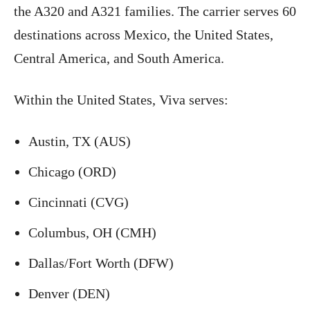
the A320 and A321 families. The carrier serves 60
destinations across Mexico, the United States,
Central America, and South America.
Within the United States, Viva serves:
Austin, TX (AUS)
Chicago (ORD)
Cincinnati (CVG)
Columbus, OH (CMH)
Dallas/Fort Worth (DFW)
Denver (DEN)