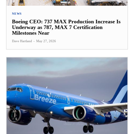
NEWS
Boeing CEO: 737 MAX Production Increase Is
Underway as 787, MAX 7 Certification
Milestones Near
Dave Hartland
-
May 27, 2026