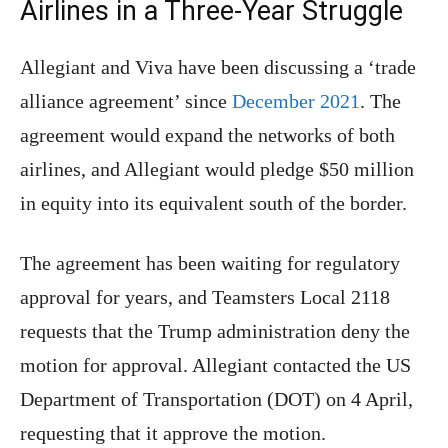
Airlines in a Three-Year Struggle
Allegiant and Viva have been discussing a ‘trade
alliance agreement’ since
December 2021
. The
agreement would expand the networks of both
airlines, and Allegiant would pledge $50 million
in equity into its equivalent south of the border.
The agreement has been waiting for regulatory
approval for years, and Teamsters Local 2118
requests that the Trump administration deny the
motion for approval. Allegiant contacted the US
Department of Transportation (DOT) on 4 April,
requesting that it approve the motion.