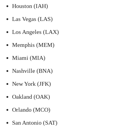
Houston (IAH)
Las Vegas (LAS)
Los Angeles (LAX)
Memphis (MEM)
Miami (MIA)
Nashville (BNA)
New York (JFK)
Oakland (OAK)
Orlando (MCO)
San Antonio (SAT)