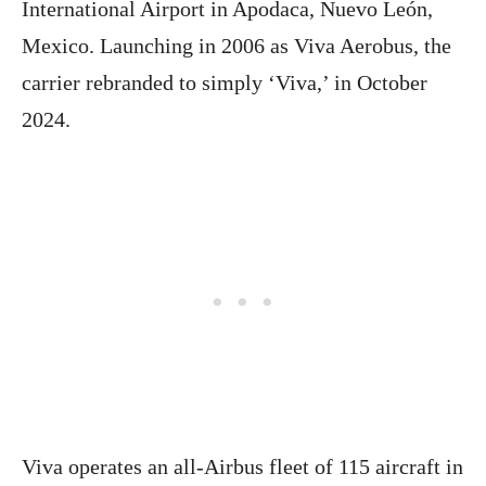
International Airport in Apodaca, Nuevo León,
Mexico. Launching in 2006 as Viva Aerobus, the
carrier rebranded to simply ‘Viva,’ in October
2024.
Viva operates an all-Airbus fleet of 115 aircraft in