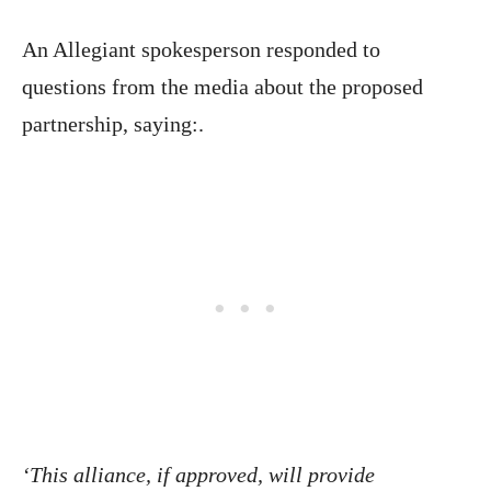
An Allegiant spokesperson responded to
questions from the media about the proposed
partnership, saying:.
‘This alliance, if approved, will provide