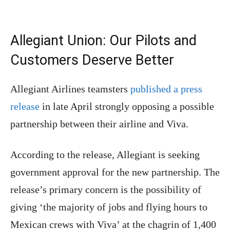
Allegiant Union: Our Pilots and
Customers Deserve Better
Allegiant Airlines teamsters
published a press
release
in late April strongly opposing a possible
partnership between their airline and Viva.
According to the release, Allegiant is seeking
government approval for the new partnership. The
release’s primary concern is the possibility of
giving ‘the majority of jobs and flying hours to
Mexican crews with Viva’ at the chagrin of 1,400