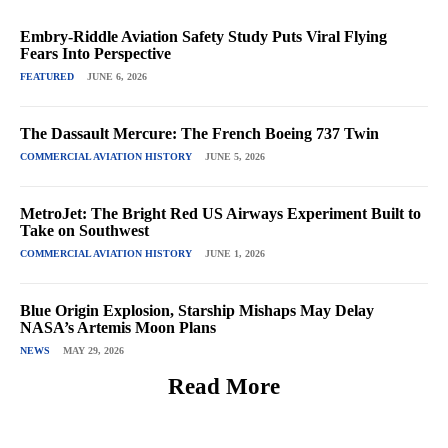
Embry-Riddle Aviation Safety Study Puts Viral Flying
Fears Into Perspective
FEATURED
JUNE 6, 2026
The Dassault Mercure: The French Boeing 737 Twin
COMMERCIAL AVIATION HISTORY
JUNE 5, 2026
MetroJet: The Bright Red US Airways Experiment Built to
Take on Southwest
COMMERCIAL AVIATION HISTORY
JUNE 1, 2026
Blue Origin Explosion, Starship Mishaps May Delay
NASA’s Artemis Moon Plans
NEWS
MAY 29, 2026
Read More