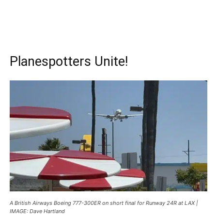
Planespotters Unite!
A British Airways Boeing 777-300ER on short final for Runway 24R at LAX |
IMAGE: Dave Hartland