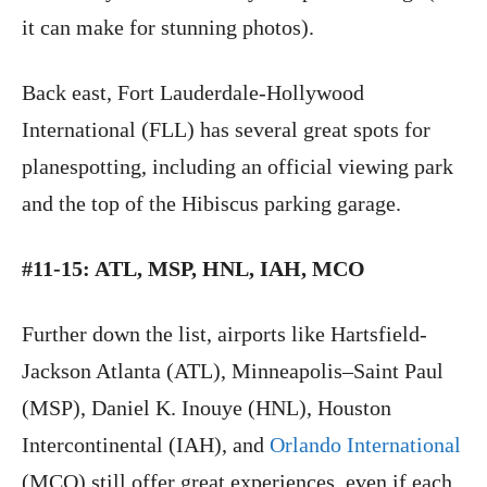
it can make for stunning photos).
Back east, Fort Lauderdale-Hollywood
International (FLL) has several great spots for
planespotting, including an official viewing park
and the top of the Hibiscus parking garage.
#11-15: ATL, MSP, HNL, IAH, MCO
Further down the list, airports like Hartsfield-
Jackson Atlanta (ATL), Minneapolis–Saint Paul
(MSP), Daniel K. Inouye (HNL), Houston
Intercontinental (IAH), and
Orlando International
(MCO) still offer great experiences, even if each