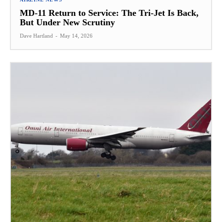
MD-11 Return to Service: The Tri-Jet Is Back,
But Under New Scrutiny
Dave Hartland
-
May 14, 2026