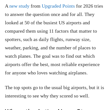
A
new study
from
Upgraded Points
for 2026 tries
to answer the question once and for all. They
looked at 50 of the busiest US airports and
compared them using 11 factors that matter to
spotters, such as daily flights, runway size,
weather, parking, and the number of places to
watch planes. The goal was to find out which
airports offer the best, most reliable experience
for anyone who loves watching airplanes.
The top spots go to the usual big airports, but it is
interesting to see why they scored so well.