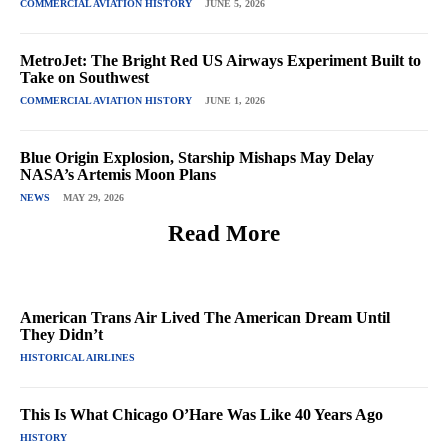
COMMERCIAL AVIATION HISTORY
JUNE 5, 2026
MetroJet: The Bright Red US Airways Experiment Built to
Take on Southwest
COMMERCIAL AVIATION HISTORY
JUNE 1, 2026
Blue Origin Explosion, Starship Mishaps May Delay
NASA’s Artemis Moon Plans
NEWS
MAY 29, 2026
Read More
American Trans Air Lived The American Dream Until
They Didn’t
HISTORICAL AIRLINES
This Is What Chicago O’Hare Was Like 40 Years Ago
HISTORY