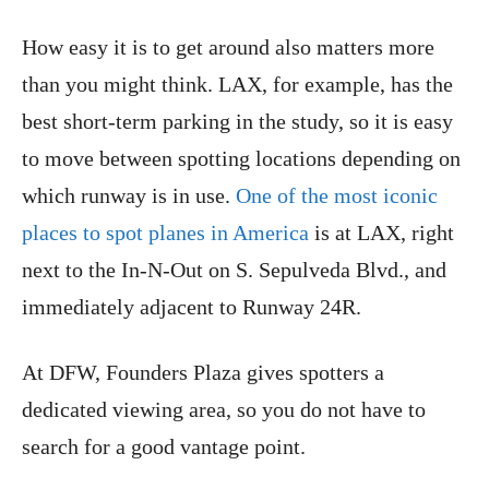
How easy it is to get around also matters more
than you might think. LAX, for example, has the
best short-term parking in the study, so it is easy
to move between spotting locations depending on
which runway is in use.
One of the most iconic
places to spot planes in America
is at LAX, right
next to the In-N-Out on S. Sepulveda Blvd., and
immediately adjacent to Runway 24R.
At DFW, Founders Plaza gives spotters a
dedicated viewing area, so you do not have to
search for a good vantage point.