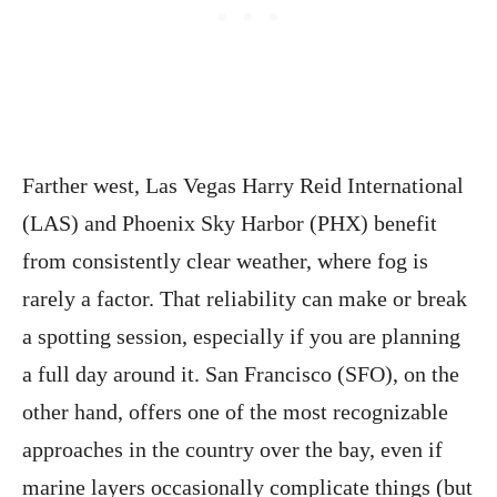
Farther west, Las Vegas Harry Reid International
(LAS) and Phoenix Sky Harbor (PHX) benefit
from consistently clear weather, where fog is
rarely a factor. That reliability can make or break
a spotting session, especially if you are planning
a full day around it. San Francisco (SFO), on the
other hand, offers one of the most recognizable
approaches in the country over the bay, even if
marine layers occasionally complicate things (but