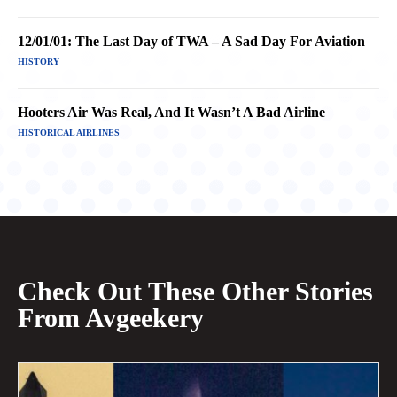
12/01/01: The Last Day of TWA – A Sad Day For Aviation
HISTORY
Hooters Air Was Real, And It Wasn’t A Bad Airline
HISTORICAL AIRLINES
Check Out These Other Stories
From Avgeekery