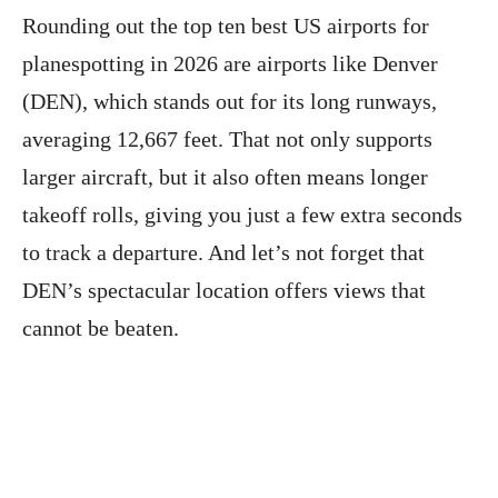
Rounding out the top ten best US airports for
planespotting in 2026 are airports like Denver
(DEN), which stands out for its long runways,
averaging 12,667 feet. That not only supports
larger aircraft, but it also often means longer
takeoff rolls, giving you just a few extra seconds
to track a departure. And let’s not forget that
DEN’s spectacular location offers views that
cannot be beaten.