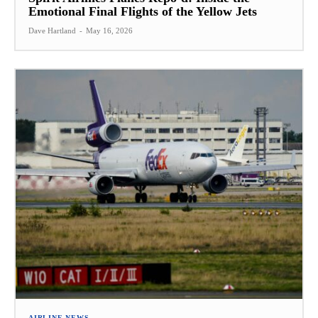
Emotional Final Flights of the Yellow Jets
Dave Hartland
-
May 16, 2026
AIRLINE NEWS