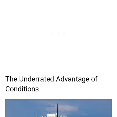
The Underrated Advantage of
Conditions