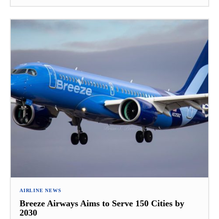
AIRLINE NEWS
Breeze Airways Aims to Serve 150 Cities by
2030