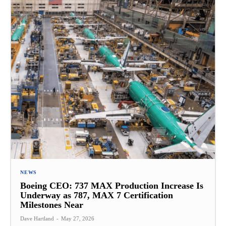
NEWS
Boeing CEO: 737 MAX Production Increase Is
Underway as 787, MAX 7 Certification
Milestones Near
Dave Hartland
-
May 27, 2026