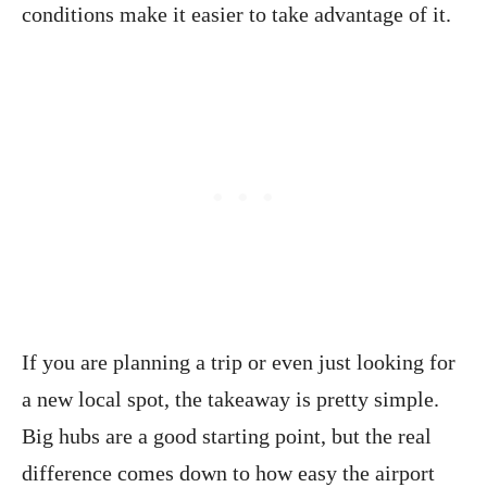
conditions make it easier to take advantage of it.
If you are planning a trip or even just looking for
a new local spot, the takeaway is pretty simple.
Big hubs are a good starting point, but the real
difference comes down to how easy the airport