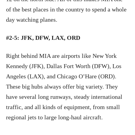
of the best places in the country to spend a whole
day watching planes.
#2-5: JFK, DFW, LAX, ORD
Right behind MIA are airports like New York
Kennedy (JFK), Dallas Fort Worth (DFW), Los
Angeles (LAX), and Chicago O’Hare (ORD).
These big hubs always offer big variety. They
have several long runways, steady international
traffic, and all kinds of equipment, from small
regional jets to large long-haul aircraft.