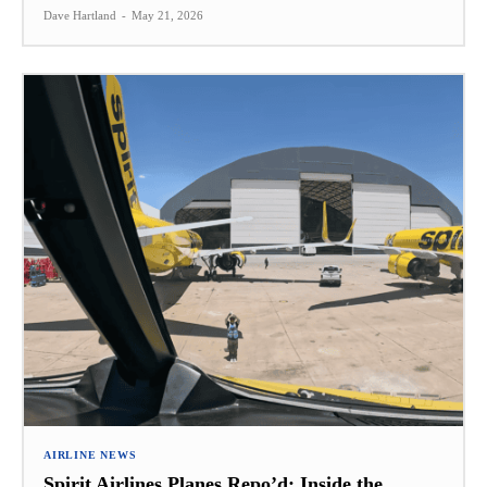
Dave Hartland
-
May 21, 2026
AIRLINE NEWS
Spirit Airlines Planes Repo’d: Inside the