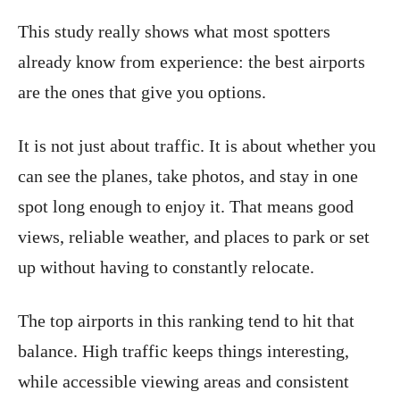
This study really shows what most spotters
already know from experience: the best airports
are the ones that give you options.
It is not just about traffic. It is about whether you
can see the planes, take photos, and stay in one
spot long enough to enjoy it. That means good
views, reliable weather, and places to park or set
up without having to constantly relocate.
The top airports in this ranking tend to hit that
balance. High traffic keeps things interesting,
while accessible viewing areas and consistent