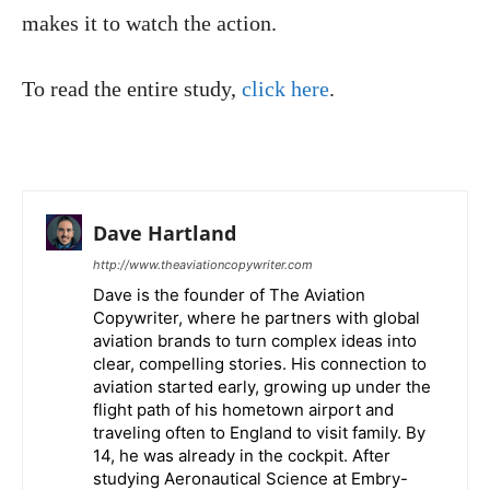
makes it to watch the action.
To read the entire study,
click here
.
Dave Hartland
http://www.theaviationcopywriter.com
Dave is the founder of The Aviation
Copywriter, where he partners with global
aviation brands to turn complex ideas into
clear, compelling stories. His connection to
aviation started early, growing up under the
flight path of his hometown airport and
traveling often to England to visit family. By
14, he was already in the cockpit. After
studying Aeronautical Science at Embry-