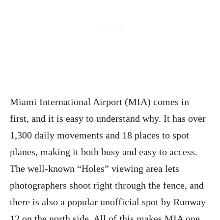
Miami International Airport (MIA) comes in
first, and it is easy to understand why. It has over
1,300 daily movements and 18 places to spot
planes, making it both busy and easy to access.
The well-known “Holes” viewing area lets
photographers shoot right through the fence, and
there is also a popular unofficial spot by Runway
12 on the north side. All of this makes MIA one