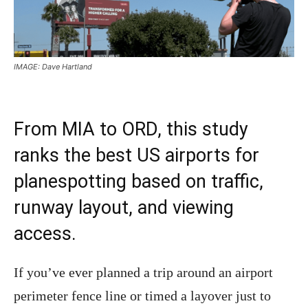
IMAGE: Dave Hartland
From MIA to ORD, this study
ranks the best US airports for
planespotting based on traffic,
runway layout, and viewing
access.
If you’ve ever planned a trip around an airport
perimeter fence line or timed a layover just to