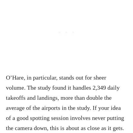
O’Hare, in particular, stands out for sheer
volume. The study found it handles 2,349 daily
takeoffs and landings, more than double the
average of the airports in the study. If your idea
of a good spotting session involves never putting
the camera down, this is about as close as it gets.