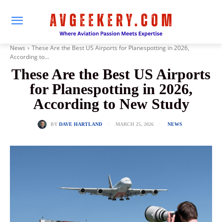
News
These Are the Best US Airports for Planespotting in 2026,
According to...
These Are the Best US Airports
for Planespotting in 2026,
According to New Study
MARCH 25, 2026
BY
DAVE HARTLAND
NEWS