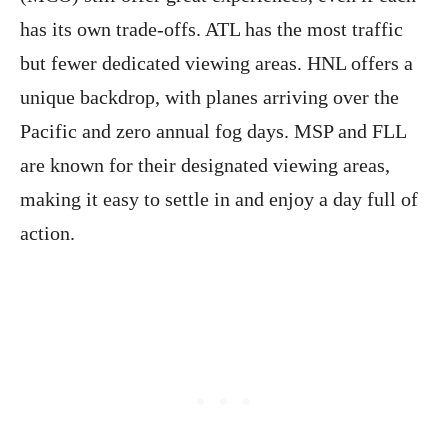
has its own trade-offs. ATL has the most traffic
but fewer dedicated viewing areas. HNL offers a
unique backdrop, with planes arriving over the
Pacific and zero annual fog days. MSP and FLL
are known for their designated viewing areas,
making it easy to settle in and enjoy a day full of
action.