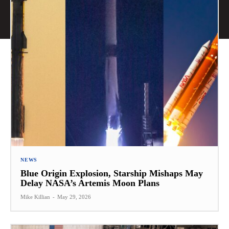
NEWS
Blue Origin Explosion, Starship Mishaps May
Delay NASA’s Artemis Moon Plans
Mike Killian
-
May 29, 2026