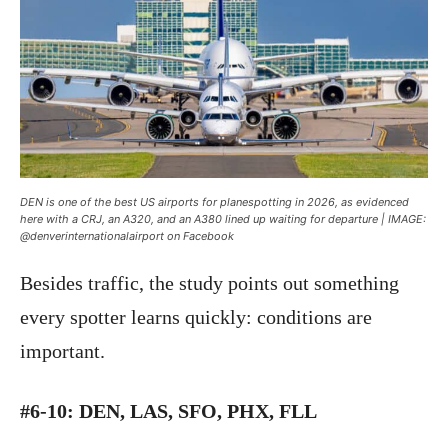
DEN is one of the best US airports for planespotting in 2026, as evidenced
here with a CRJ, an A320, and an A380 lined up waiting for departure | IMAGE:
@denverinternationalairport on Facebook
Besides traffic, the study points out something
every spotter learns quickly: conditions are
important.
#6-10: DEN, LAS, SFO, PHX, FLL