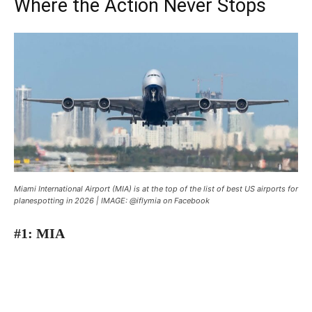
Where the Action Never Stops
Miami International Airport (MIA) is at the top of the list of best US airports for
planespotting in 2026 | IMAGE: @iflymia on Facebook
#1: MIA