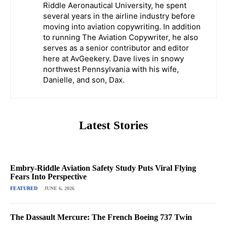
Riddle Aeronautical University, he spent
several years in the airline industry before
moving into aviation copywriting. In addition
to running The Aviation Copywriter, he also
serves as a senior contributor and editor
here at AvGeekery. Dave lives in snowy
northwest Pennsylvania with his wife,
Danielle, and son, Dax.
Latest Stories
Embry-Riddle Aviation Safety Study Puts Viral Flying
Fears Into Perspective
FEATURED
JUNE 6, 2026
The Dassault Mercure: The French Boeing 737 Twin