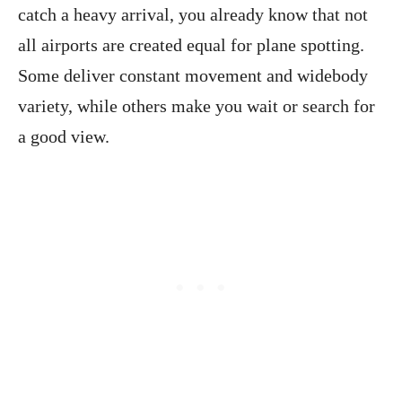
catch a heavy arrival, you already know that not
all airports are created equal for plane spotting.
Some deliver constant movement and widebody
variety, while others make you wait or search for
a good view.