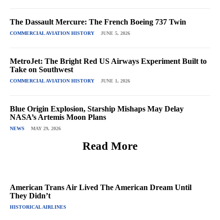
The Dassault Mercure: The French Boeing 737 Twin
COMMERCIAL AVIATION HISTORY
JUNE 5, 2026
MetroJet: The Bright Red US Airways Experiment Built to
Take on Southwest
COMMERCIAL AVIATION HISTORY
JUNE 1, 2026
Blue Origin Explosion, Starship Mishaps May Delay
NASA’s Artemis Moon Plans
NEWS
MAY 29, 2026
Read More
American Trans Air Lived The American Dream Until
They Didn’t
HISTORICAL AIRLINES