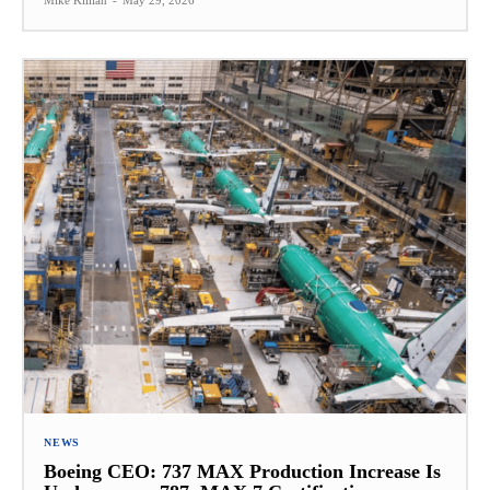
Mike Killian
-
May 29, 2026
NEWS
Boeing CEO: 737 MAX Production Increase Is