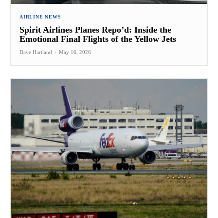
AIRLINE NEWS
Spirit Airlines Planes Repo’d: Inside the
Emotional Final Flights of the Yellow Jets
Dave Hartland
-
May 16, 2026