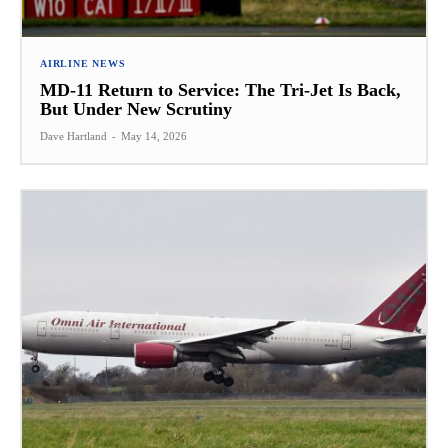
AIRLINE NEWS
MD-11 Return to Service: The Tri-Jet Is Back,
But Under New Scrutiny
Dave Hartland
-
May 14, 2026