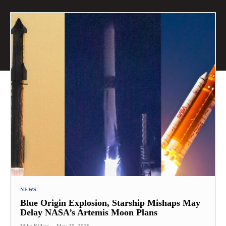
NEWS
Blue Origin Explosion, Starship Mishaps May
Delay NASA’s Artemis Moon Plans