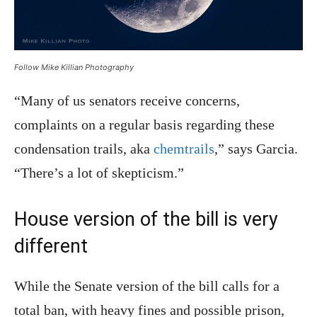
Follow Mike Killian Photography
“Many of us senators receive concerns,
complaints on a regular basis regarding these
condensation trails, aka
chemtrails
,” says Garcia.
“There’s a lot of skepticism.”
House version of the bill is very
different
While the Senate version of the bill calls for a
total ban, with heavy fines and possible prison,