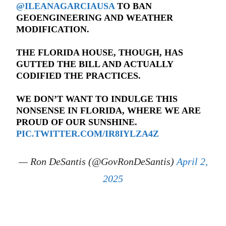
@ILEANAGARCIAUSA
TO BAN
GEOENGINEERING AND WEATHER
MODIFICATION.
THE FLORIDA HOUSE, THOUGH, HAS
GUTTED THE BILL AND ACTUALLY
CODIFIED THE PRACTICES.
WE DON’T WANT TO INDULGE THIS
NONSENSE IN FLORIDA, WHERE WE ARE
PROUD OF OUR SUNSHINE.
PIC.TWITTER.COM/IR8IYLZA4Z
— Ron DeSantis (@GovRonDeSantis)
April 2,
2025