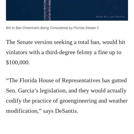
Bill to Ban Chemtrails Being Considered by Florida Senate 3
The Senate version seeking a total ban, would hit
violators with a third-degree felony a fine up to
$100,000.
“The Florida House of Representatives has gutted
Sen. Garcia’s legislation, and they would actually
codify the practice of geoengineering and weather
modification,” says DeSantis.