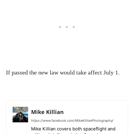
If passed the new law would take affect July 1.
Mike Killian
https://www.facebook.com/MikeKillianPhotography/
Mike Killian covers both spaceflight and