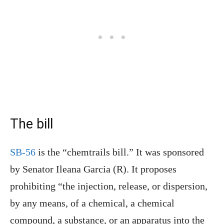
The bill
SB-56
is the “chemtrails bill.” It was sponsored
by Senator Ileana Garcia (R). It proposes
prohibiting “the injection, release, or dispersion,
by any means, of a chemical, a chemical
compound, a substance, or an apparatus into the