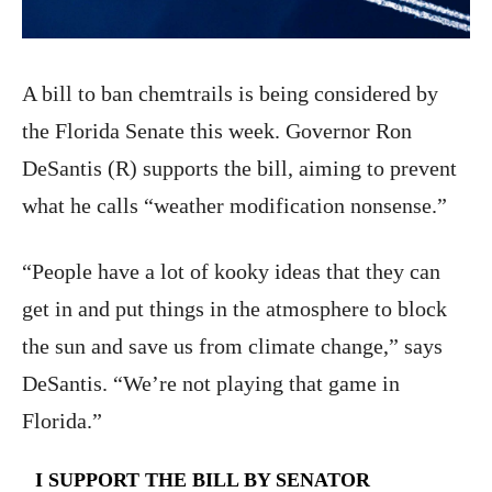
A bill to ban chemtrails is being considered by
the Florida Senate this week. Governor Ron
DeSantis (R) supports the bill, aiming to prevent
what he calls “weather modification nonsense.”
“People have a lot of kooky ideas that they can
get in and put things in the atmosphere to block
the sun and save us from climate change,” says
DeSantis. “We’re not playing that game in
Florida.”
I SUPPORT THE BILL BY SENATOR