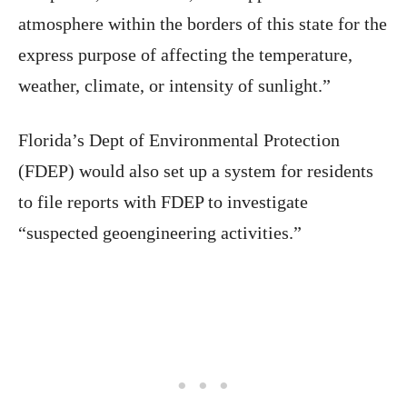
atmosphere within the borders of this state for the
express purpose of affecting the temperature,
weather, climate, or intensity of sunlight.”
Florida’s Dept of Environmental Protection
(FDEP) would also set up a system for residents
to file reports with FDEP to investigate
“suspected geoengineering activities.”