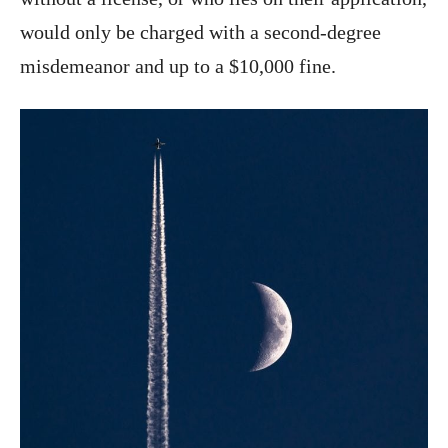
would only be charged with a second-degree
misdemeanor and up to a $10,000 fine.