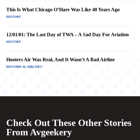
This Is What Chicago O’Hare Was Like 40 Years Ago
HISTORY
12/01/01: The Last Day of TWA – A Sad Day For Aviation
HISTORY
Hooters Air Was Real, And It Wasn’t A Bad Airline
HISTORICAL AIRLINES
Check Out These Other Stories
From Avgeekery