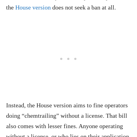
the
House version
does not seek a ban at all.
Instead, the House version aims to fine operators
doing “chemtrailing” without a license. That bill
also comes with lesser fines. Anyone operating
without a license, or who lies on their application,