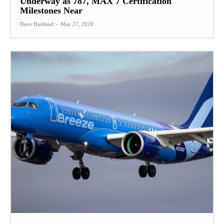
Underway as 787, MAX 7 Certification
Milestones Near
Dave Hartland
-
May 27, 2026