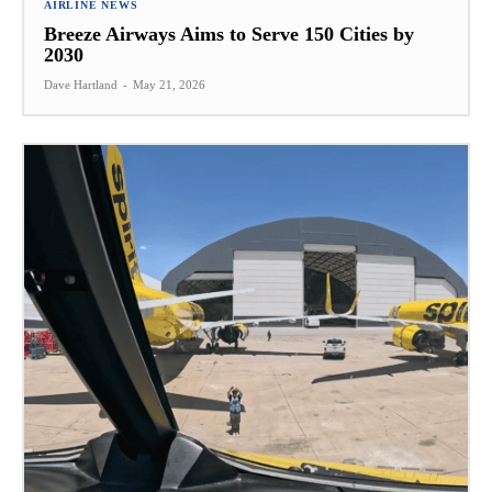
AIRLINE NEWS
Breeze Airways Aims to Serve 150 Cities by
2030
Dave Hartland
-
May 21, 2026