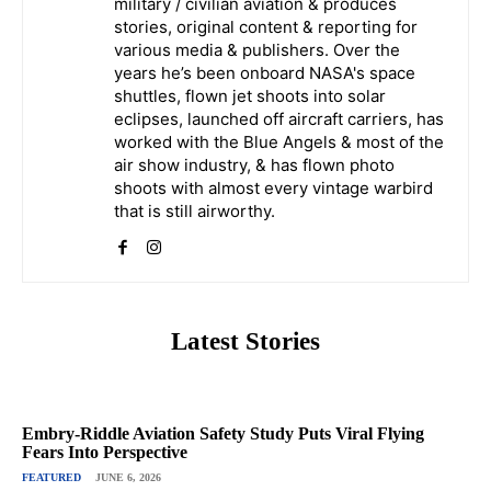
military / civilian aviation & produces
stories, original content & reporting for
various media & publishers. Over the
years he’s been onboard NASA's space
shuttles, flown jet shoots into solar
eclipses, launched off aircraft carriers, has
worked with the Blue Angels & most of the
air show industry, & has flown photo
shoots with almost every vintage warbird
that is still airworthy.
Latest Stories
Embry-Riddle Aviation Safety Study Puts Viral Flying
Fears Into Perspective
FEATURED
JUNE 6, 2026