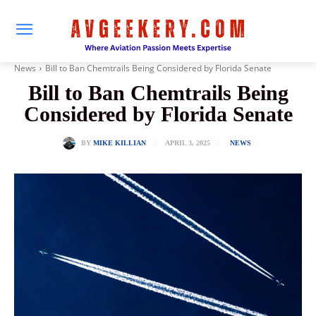
News
Bill to Ban Chemtrails Being Considered by Florida Senate
Bill to Ban Chemtrails Being
Considered by Florida Senate
APRIL 3, 2025
BY
MIKE KILLIAN
NEWS