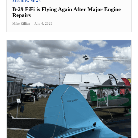
AIRSHOW NEWS
B-29 FiFi is Flying Again After Major Engine
Repairs
Mike Killian
-
July 4, 2025