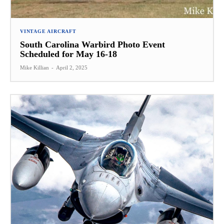
VINTAGE AIRCRAFT
South Carolina Warbird Photo Event
Scheduled for May 16-18
Mike Killian
-
April 2, 2025