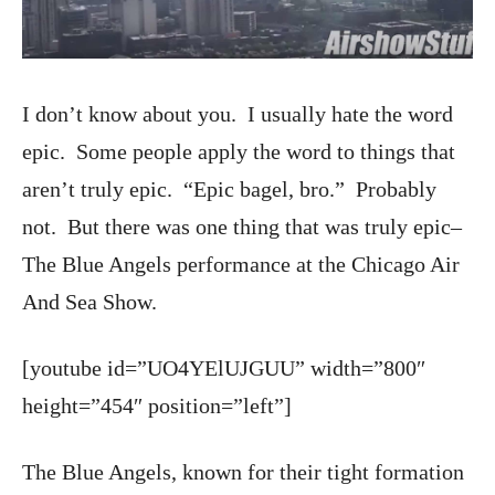
I don’t know about you. I usually hate the word
epic. Some people apply the word to things that
aren’t truly epic. “Epic bagel, bro.” Probably
not. But there was one thing that was truly epic–
The Blue Angels performance at the Chicago Air
And Sea Show.
[youtube id=”UO4YElUJGUU” width=”800″
height=”454″ position=”left”]
The Blue Angels, known for their tight formation