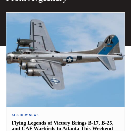
AIRSHOW NEWS
Flying Legends of Victory Brings B-17, B-25,
and CAF Warbirds to Atlanta This Weekend