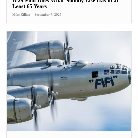
B-29 Pilot Does What Nobody Else Has in at
Least 65 Years
Mike Killian
-
September 7, 2025