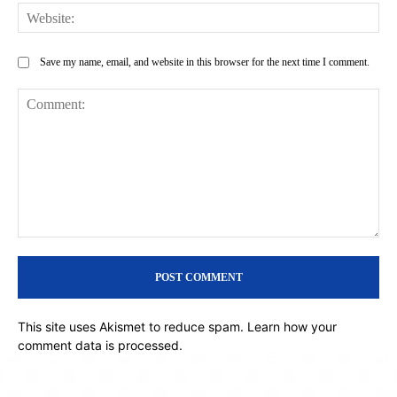
Web
Save my name, email, and website in this browser for the next time I comment.
Comment:
This site uses Akismet to reduce spam.
Learn how your
comment data is processed.