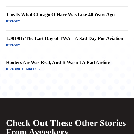
This Is What Chicago O’Hare Was Like 40 Years Ago
HISTORY
12/01/01: The Last Day of TWA – A Sad Day For Aviation
HISTORY
Hooters Air Was Real, And It Wasn’t A Bad Airline
HISTORICAL AIRLINES
Check Out These Other Stories
From Avgeekery