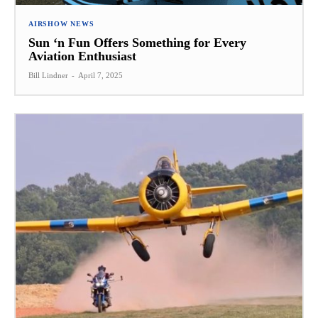
AIRSHOW NEWS
Sun ‘n Fun Offers Something for Every
Aviation Enthusiast
Bill Lindner
-
April 7, 2025