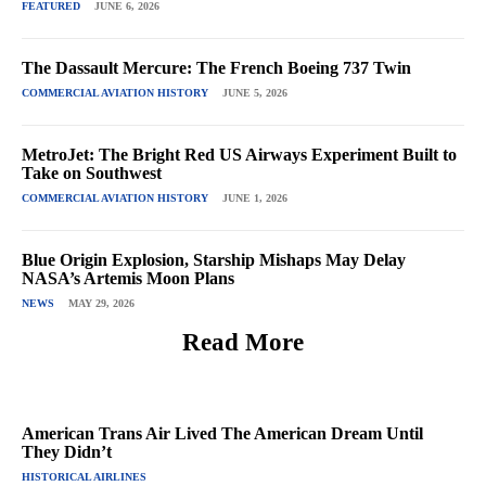
FEATURED
JUNE 6, 2026
The Dassault Mercure: The French Boeing 737 Twin
COMMERCIAL AVIATION HISTORY
JUNE 5, 2026
MetroJet: The Bright Red US Airways Experiment Built to
Take on Southwest
COMMERCIAL AVIATION HISTORY
JUNE 1, 2026
Blue Origin Explosion, Starship Mishaps May Delay
NASA’s Artemis Moon Plans
NEWS
MAY 29, 2026
Read More
American Trans Air Lived The American Dream Until
They Didn’t
HISTORICAL AIRLINES