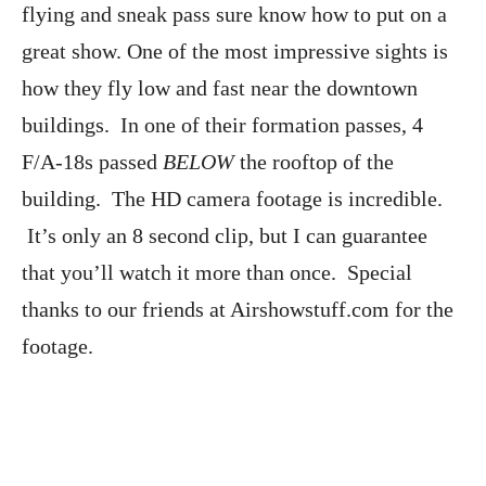
flying and sneak pass sure know how to put on a
great show. One of the most impressive sights is
how they fly low and fast near the downtown
buildings. In one of their formation passes, 4
F/A-18s passed
BELOW
the rooftop of the
building. The HD camera footage is incredible.
It’s only an 8 second clip, but I can guarantee
that you’ll watch it more than once. Special
thanks to our friends at Airshowstuff.com for the
footage.