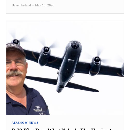
Dave Hartland
-
May 15, 2026
AIRSHOW NEWS