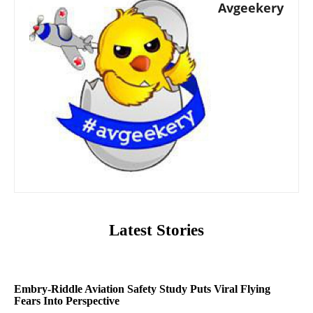
Avgeekery
Latest Stories
Embry-Riddle Aviation Safety Study Puts Viral Flying
Fears Into Perspective