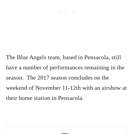
The Blue Angels team, based in Pensacola, still
have a number of performances remaining in the
season. The 2017 season concludes on the
weekend of November 11-12th with an airshow at
their home station in Pensacola.