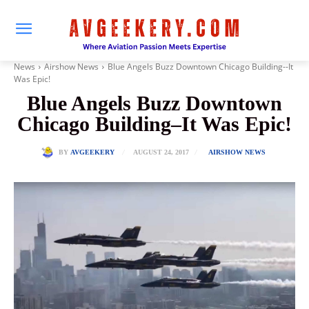
News
Airshow News
Blue Angels Buzz Downtown Chicago Building--It
Was Epic!
Blue Angels Buzz Downtown
Chicago Building–It Was Epic!
AUGUST 24, 2017
BY
AVGEEKERY
AIRSHOW NEWS