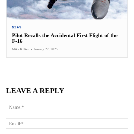
NEWS
Pilot Recalls the Accidental First Flight of the
F-16
Mike Killian
-
January 22, 2025
LEAVE A REPLY
Na
Ema