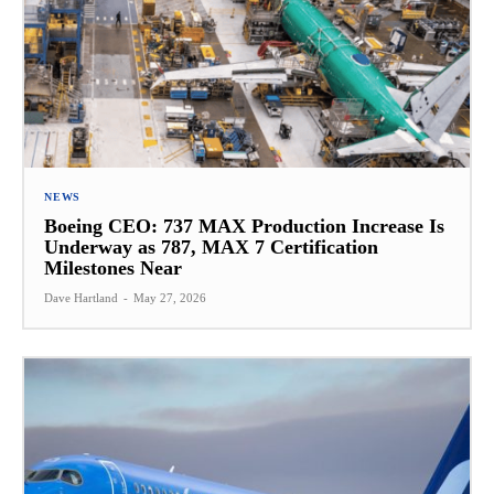
NEWS
Boeing CEO: 737 MAX Production Increase Is
Underway as 787, MAX 7 Certification
Milestones Near
Dave Hartland
-
May 27, 2026