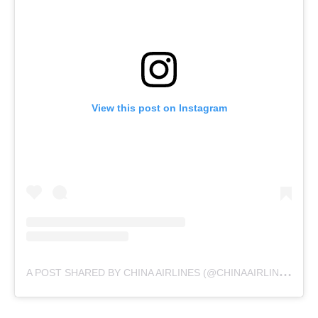
View this post on Instagram
A
POST SHARED BY CHINA AIRLINES (@CHINAAIRLINES.USA)