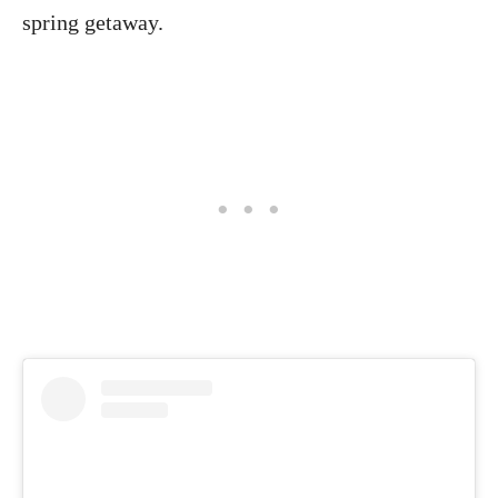
spring getaway.