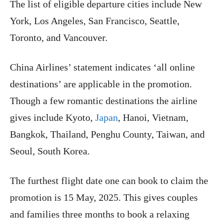
The list of eligible departure cities include New
York, Los Angeles, San Francisco, Seattle,
Toronto, and Vancouver.
China Airlines’ statement indicates ‘all online
destinations’ are applicable in the promotion.
Though a few romantic destinations the airline
gives include Kyoto,
Japan
, Hanoi, Vietnam,
Bangkok, Thailand, Penghu County, Taiwan, and
Seoul, South Korea.
The furthest flight date one can book to claim the
promotion is 15 May, 2025. This gives couples
and families three months to book a relaxing