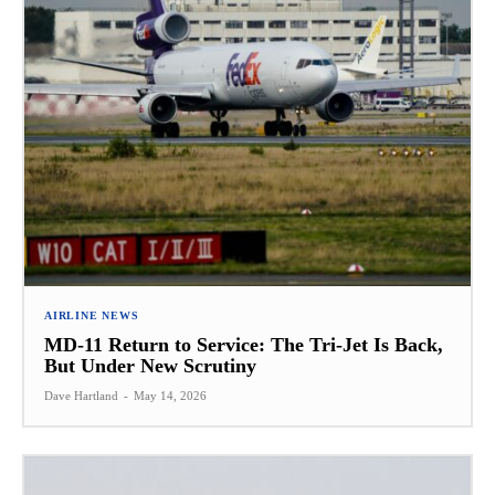
AIRLINE NEWS
MD-11 Return to Service: The Tri-Jet Is Back,
But Under New Scrutiny
Dave Hartland
-
May 14, 2026