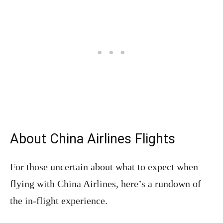
About China Airlines Flights
For those uncertain about what to expect when
flying with China Airlines, here’s a rundown of
the in-flight experience.