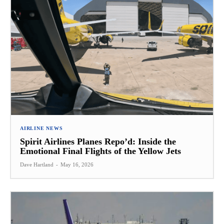
AIRLINE NEWS
Spirit Airlines Planes Repo’d: Inside the
Emotional Final Flights of the Yellow Jets
Dave Hartland
-
May 16, 2026