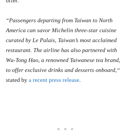
offer.
“Passengers departing from Taiwan to North
America can savor Michelin three-star cuisine
curated by Le Palais, Taiwan’s most acclaimed
restaurant. The airline has also partnered with
Wu-Tong Hao, a renowned Taiwanese tea brand,
to offer exclusive drinks and desserts onboard
,
“
stated by
a recent press release
.