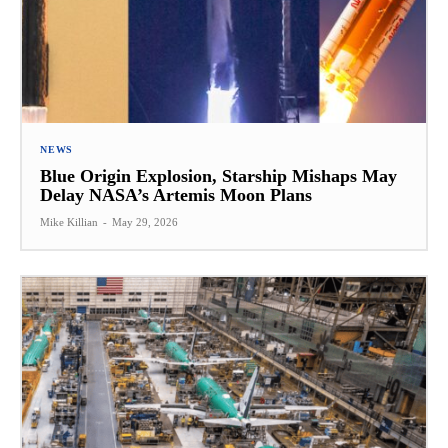
NEWS
Blue Origin Explosion, Starship Mishaps May
Delay NASA’s Artemis Moon Plans
Mike Killian
-
May 29, 2026