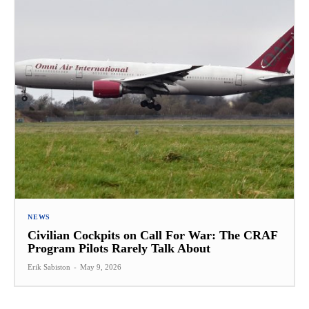
NEWS
Civilian Cockpits on Call For War: The CRAF
Program Pilots Rarely Talk About
Erik Sabiston
-
May 9, 2026