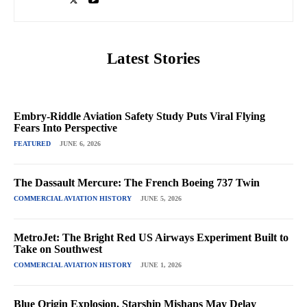
Latest Stories
Embry-Riddle Aviation Safety Study Puts Viral Flying
Fears Into Perspective
FEATURED
JUNE 6, 2026
The Dassault Mercure: The French Boeing 737 Twin
COMMERCIAL AVIATION HISTORY
JUNE 5, 2026
MetroJet: The Bright Red US Airways Experiment Built to
Take on Southwest
COMMERCIAL AVIATION HISTORY
JUNE 1, 2026
Blue Origin Explosion, Starship Mishaps May Delay