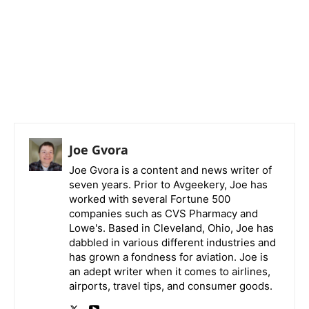
Joe Gvora
Joe Gvora is a content and news writer of
seven years. Prior to Avgeekery, Joe has
worked with several Fortune 500
companies such as CVS Pharmacy and
Lowe's. Based in Cleveland, Ohio, Joe has
dabbled in various different industries and
has grown a fondness for aviation. Joe is
an adept writer when it comes to airlines,
airports, travel tips, and consumer goods.