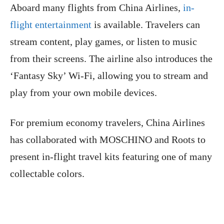
Aboard many flights from China Airlines,
in-
flight entertainment
is available. Travelers can
stream content, play games, or listen to music
from their screens. The airline also introduces the
‘Fantasy Sky’ Wi-Fi, allowing you to stream and
play from your own mobile devices.
For premium economy travelers, China Airlines
has collaborated with MOSCHINO and Roots to
present in-flight travel kits featuring one of many
collectable colors.