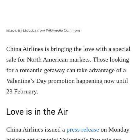
Image: By Ltdccba from Wikimedia Commons
China Airlines is bringing the love with a special
sale for North American markets. Those looking
for a romantic getaway can take advantage of a
Valentine’s Day promotion happening now until
23 February.
Love is in the Air
China Airlines issued a
press release
on Monday
kicking off a special Valentine’s Day sale for