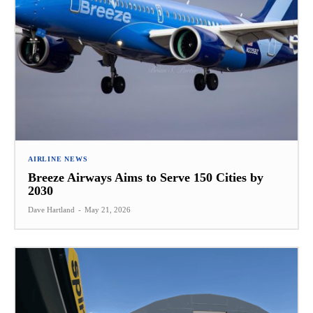
AIRLINE NEWS
Breeze Airways Aims to Serve 150 Cities by
2030
Dave Hartland
-
May 21, 2026