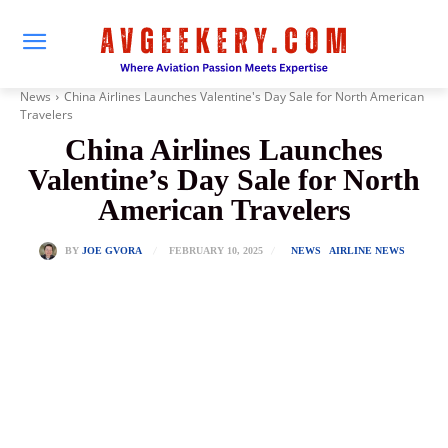
News
China Airlines Launches Valentine's Day Sale for North American
Travelers
China Airlines Launches
Valentine’s Day Sale for North
American Travelers
FEBRUARY 10, 2025
BY
JOE GVORA
NEWS
AIRLINE NEWS