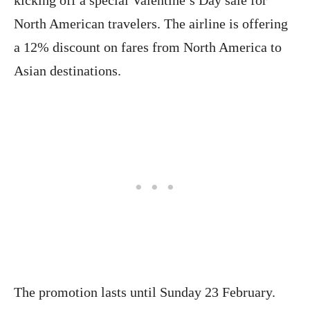
North American travelers. The airline is offering
a 12% discount on fares from North America to
Asian destinations.
The promotion lasts until Sunday 23 February.