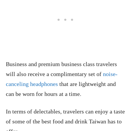
Business and premium business class travelers
will also receive a complimentary set of
noise-
canceling headphones
that are lightweight and
can be worn for hours at a time.
In terms of delectables, travelers can enjoy a taste
of some of the best food and drink Taiwan has to