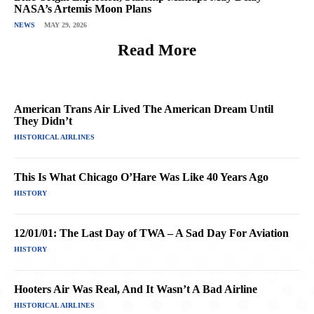
NASA’s Artemis Moon Plans
NEWS
MAY 29, 2026
Read More
American Trans Air Lived The American Dream Until
They Didn’t
HISTORICAL AIRLINES
This Is What Chicago O’Hare Was Like 40 Years Ago
HISTORY
12/01/01: The Last Day of TWA – A Sad Day For Aviation
HISTORY
Hooters Air Was Real, And It Wasn’t A Bad Airline
HISTORICAL AIRLINES