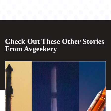
Check Out These Other Stories
From Avgeekery