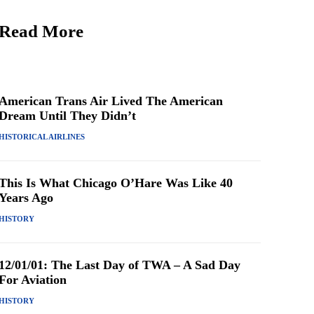
Read More
American Trans Air Lived The American
Dream Until They Didn’t
HISTORICAL AIRLINES
This Is What Chicago O’Hare Was Like 40
Years Ago
HISTORY
12/01/01: The Last Day of TWA – A Sad Day
For Aviation
HISTORY