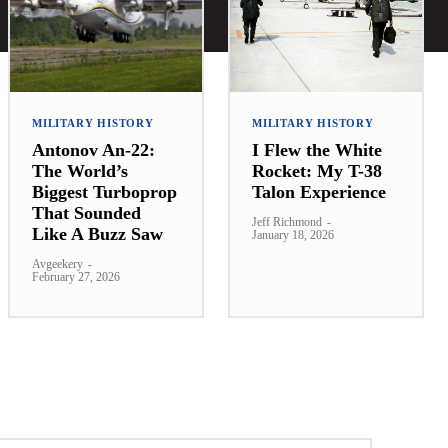
MILITARY HISTORY
MILITARY HISTORY
Antonov An-22:
I Flew the White
The World’s
Rocket: My T-38
Biggest Turboprop
Talon Experience
That Sounded
Jeff Richmond
-
Like A Buzz Saw
January 18, 2026
Avgeekery
-
February 27, 2026