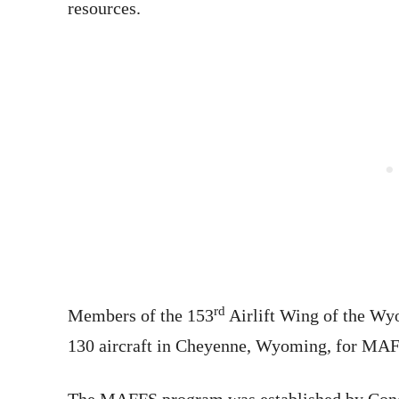
resources.
rd
Members of the 153
Airlift Wing of the Wy
130 aircraft in Cheyenne, Wyoming, for MAF