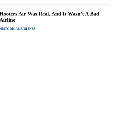
Hooters Air Was Real, And It Wasn’t A Bad
Airline
HISTORICAL AIRLINES