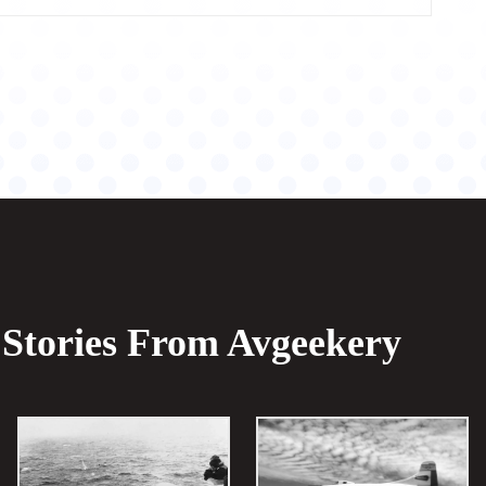
Stories From Avgeekery