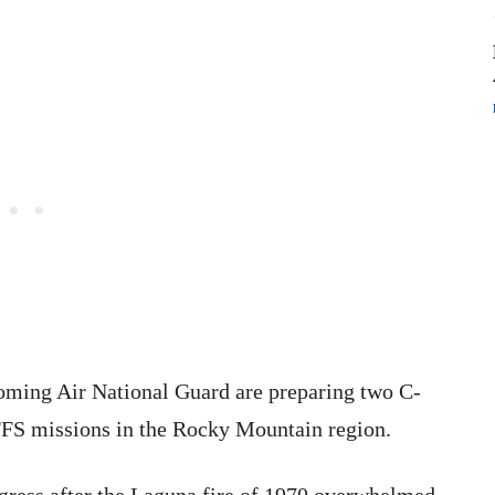
oming Air National Guard are preparing two C-
FS missions in the Rocky Mountain region.