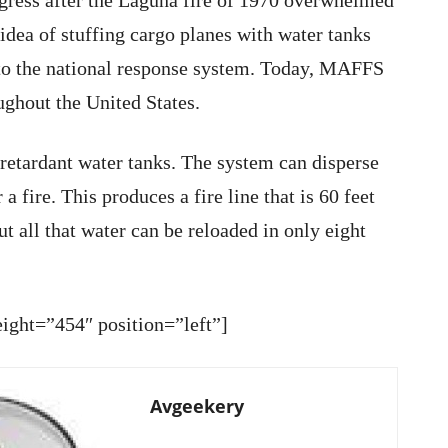
ess after the Laguna fire of 1970 overwhelmed
 idea of stuffing cargo planes with water tanks
into the national response system. Today, MAFFS
ughout the United States.
retardant water tanks. The system can disperse
a fire. This produces a fire line that is 60 feet
ut all that water can be reloaded in only eight
ght=”454″ position=”left”]
Avgeekery