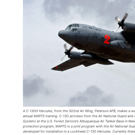
A C-130H Hercules, from the 302nd Air Wing, Peterson AFB, makes a wa
annual MAFFS training. C-130 aircrews from the Air National Guard and 
System) at the U.S. Forest Service's Albuquerque Air Tanker Base in New
protection program, MAFFS is a joint program with the Air National Gua
developed for installation in a Lockheed C-130 Hercules. Currently ther