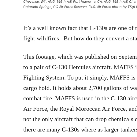
Cheyenne, WY, ANG, 146th AW, Port Hueneme, CA, ANG. 145th AW, Charlot
Colorado Springs, CO Air Force Reserve. (U.S. Air Force photo by TSg
It’s a well known fact that C-130s are one of th
fight wildfires. But how do they convert a s
This footage, which was published on Septem
to a pair of C-130 Hercules aircraft. MAFFS 
Fighting System. To put it simply, MAFFS is 
cargo hold. It holds about 2,700 gallons of wa
combat fire. MAFFS is used in the C-130 airc
Air Force, the Royal Moroccan Air Force, and
not the only aircraft that can drop chemicals o
there are many C-130s where as larger tanker