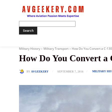
Home
Military History
Military Transport
How Do You Convert a C-130 I
How Do You Convert a C-
MILITARY HI
BY
AVGEEKERY
SEPTEMBER 7, 2016