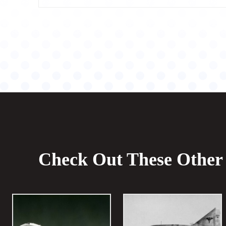
Check Out These Other 