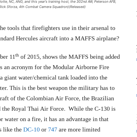
te, NC, ANG, and this year's training host, the 302nd AW, Peterson AFB,
t Rick Sforza, 4th Combat Camera Squadron)(Released)
e tools that firefighters use in their arsenal to
tandard Hercules aircraft into a MAFFS airplane?
th
ber 11
of 2015, shows the MAFFS being added
is an acronym for the Modular Airborne Fire
a giant water/chemical tank loaded into the
ter. This is the best weapon the military has to
raft of the Colombian Air Force, the Brazilian
 the Royal Thai Air Force. While the C-130 is
r water on a fire, it has an advantage in that
s like the
DC-10
or
747
are more limited