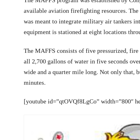
The MAFFS program was established by Congr
available aviation firefighting resources. The
was meant to integrate military air tankers 
equipment is stationed at eight locations thro
The MAFFS consists of five pressurized, fire 
all 2,700 gallons of water in five seconds over 
wide and a quarter mile long. Not only that, b
minutes.
[youtube id=”qtOVQf8LgCo” width=”800″ hei