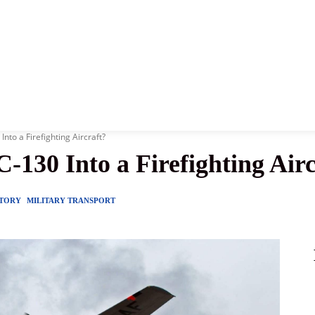
News
History
Become A Pilot
More
nto a Firefighting Aircraft?
130 Into a Firefighting Airc
STORY
MILITARY TRANSPORT