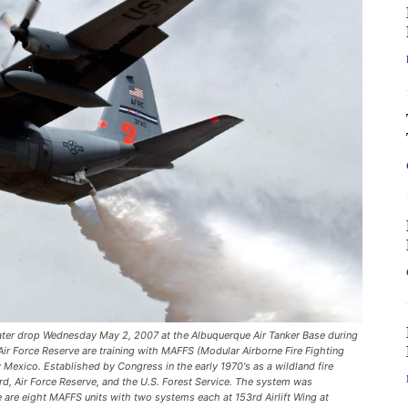
ter drop Wednesday May 2, 2007 at the Albuquerque Air Tanker Base during
Air Force Reserve are training with MAFFS (Modular Airborne Fire Fighting
 Mexico. Established by Congress in the early 1970's as a wildland fire
rd, Air Force Reserve, and the U.S. Forest Service. The system was
e are eight MAFFS units with two systems each at 153rd Airlift Wing at