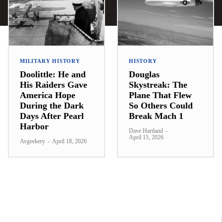
MILITARY HISTORY
HISTORY
Doolittle: He and
Douglas
His Raiders Gave
Skystreak: The
America Hope
Plane That Flew
During the Dark
So Others Could
Days After Pearl
Break Mach 1
Harbor
Dave Hartland
-
April 15, 2026
Avgeekery
-
April 18, 2026