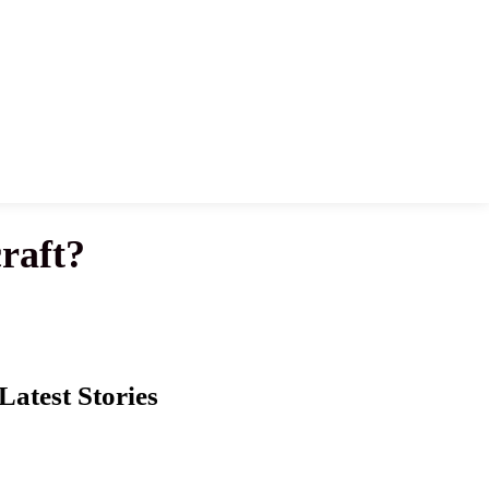
raft?
Latest Stories