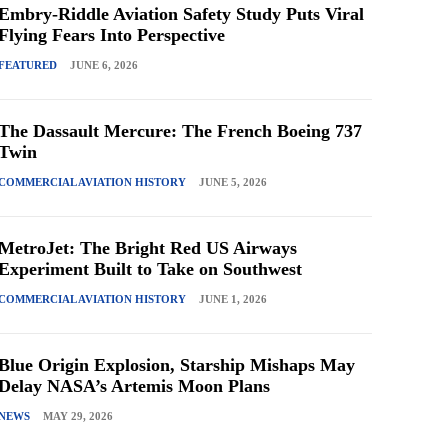
Embry-Riddle Aviation Safety Study Puts Viral
Flying Fears Into Perspective
FEATURED
JUNE 6, 2026
The Dassault Mercure: The French Boeing 737
Twin
COMMERCIAL AVIATION HISTORY
JUNE 5, 2026
MetroJet: The Bright Red US Airways
Experiment Built to Take on Southwest
COMMERCIAL AVIATION HISTORY
JUNE 1, 2026
Blue Origin Explosion, Starship Mishaps May
Delay NASA’s Artemis Moon Plans
NEWS
MAY 29, 2026