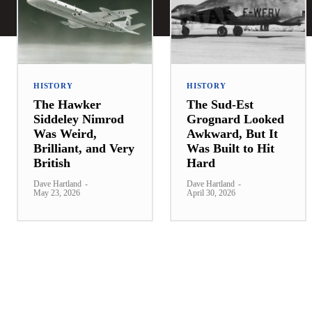
HISTORY
HISTORY
The Hawker
The Sud-Est
Siddeley Nimrod
Grognard Looked
Was Weird,
Awkward, But It
Brilliant, and Very
Was Built to Hit
British
Hard
Dave Hartland
-
Dave Hartland
-
May 23, 2026
April 30, 2026