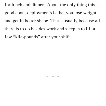
for lunch and dinner. About the only thing this is
good about deployments is that you lose weight
and get in better shape. That’s usually because all
there is to do besides work and sleep is to lift a
few “kila-pounds” after your shift.