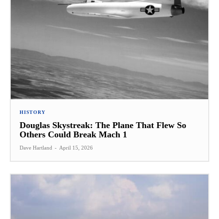
HISTORY
Douglas Skystreak: The Plane That Flew So
Others Could Break Mach 1
Dave Hartland
-
April 15, 2026