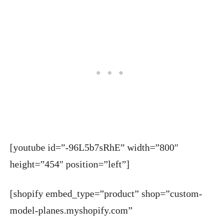
[youtube id=”-96L5b7sRhE” width=”800″
height=”454″ position=”left”]
[shopify embed_type=”product” shop=”custom-
model-planes.myshopify.com”