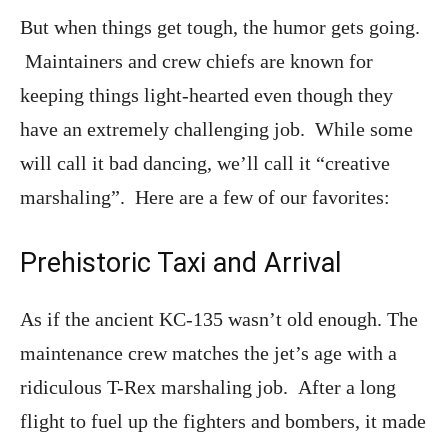
But when things get tough, the humor gets going.
Maintainers and crew chiefs are known for
keeping things light-hearted even though they
have an extremely challenging job. While some
will call it bad dancing, we’ll call it “creative
marshaling”. Here are a few of our favorites:
Prehistoric Taxi and Arrival
As if the ancient KC-135 wasn’t old enough. The
maintenance crew matches the jet’s age with a
ridiculous T-Rex marshaling job. After a long
flight to fuel up the fighters and bombers, it made