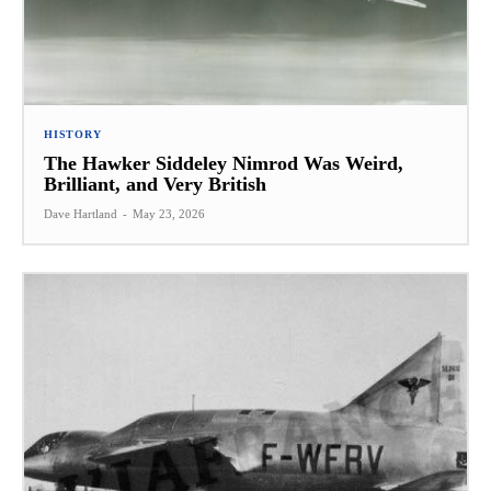
HISTORY
The Hawker Siddeley Nimrod Was Weird,
Brilliant, and Very British
Dave Hartland
-
May 23, 2026