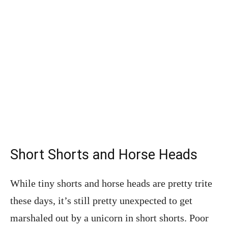
Short Shorts and Horse Heads
While tiny shorts and horse heads are pretty trite
these days, it’s still pretty unexpected to get
marshaled out by a unicorn in short shorts. Poor