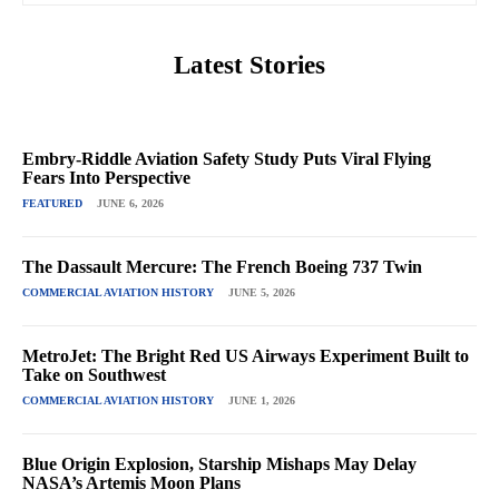
Latest Stories
Embry-Riddle Aviation Safety Study Puts Viral Flying
Fears Into Perspective
FEATURED
JUNE 6, 2026
The Dassault Mercure: The French Boeing 737 Twin
COMMERCIAL AVIATION HISTORY
JUNE 5, 2026
MetroJet: The Bright Red US Airways Experiment Built to
Take on Southwest
COMMERCIAL AVIATION HISTORY
JUNE 1, 2026
Blue Origin Explosion, Starship Mishaps May Delay
NASA’s Artemis Moon Plans