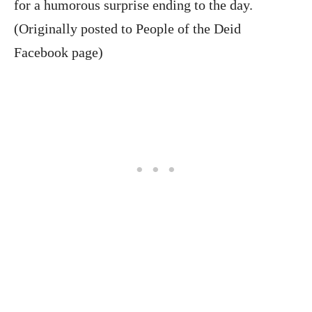
for a humorous surprise ending to the day.
(Originally posted to People of the Deid
Facebook page)