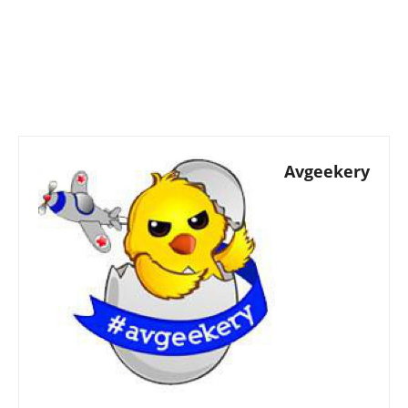
Avgeekery