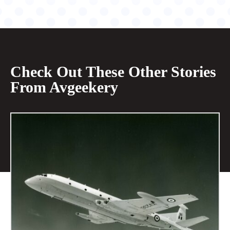
Check Out These Other Stories
From Avgeekery