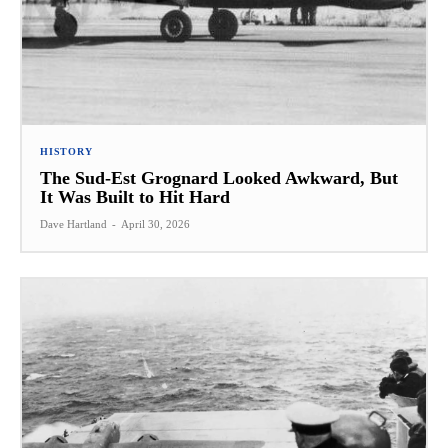
HISTORY
The Sud-Est Grognard Looked Awkward, But
It Was Built to Hit Hard
Dave Hartland
-
April 30, 2026