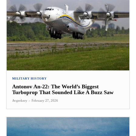
MILITARY HISTORY
Antonov An-22: The World’s Biggest
Turboprop That Sounded Like A Buzz Saw
Avgeekery
-
February 27, 2026