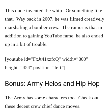
This dude invented the whip. Or something like
that. Way back in 2007, he was filmed creatively
marshaling a bomber crew. The rumor is that in
addition to gaining YouTube fame, he also ended
up in a bit of trouble.
[youtube id=”FxJt41xzfcQ” width=”800″
height=”454″ position=”left”]
Bonus: Army Helos and Hip Hop
The Army has some characters too. Check out
these decent crew chief dance moves.