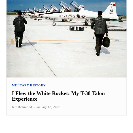
MILITARY HISTORY
I Flew the White Rocket: My T-38 Talon
Experience
Jeff Richmond
-
January 18, 2026