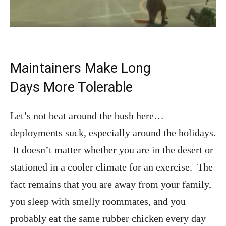
Maintainers Make Long
Days More Tolerable
Let’s not beat around the bush here…
deployments suck, especially around the holidays.
It doesn’t matter whether you are in the desert or
stationed in a cooler climate for an exercise. The
fact remains that you are away from your family,
you sleep with smelly roommates, and you
probably eat the same rubber chicken every day