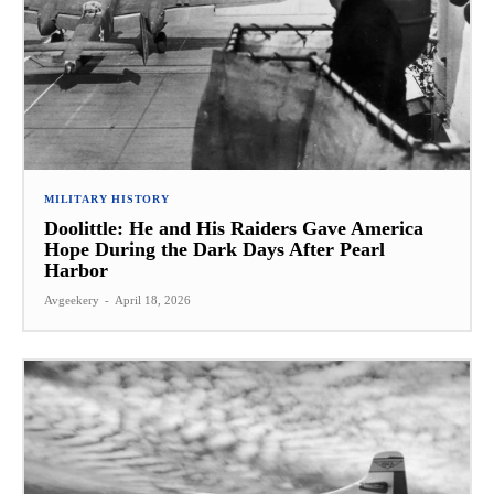
MILITARY HISTORY
Doolittle: He and His Raiders Gave America
Hope During the Dark Days After Pearl
Harbor
Avgeekery
-
April 18, 2026