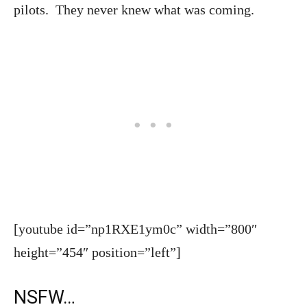
pilots. They never knew what was coming.
[youtube id=”np1RXE1ym0c” width=”800″
height=”454″ position=”left”]
NSFW…