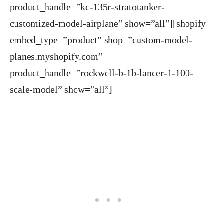
product_handle=”kc-135r-stratotanker-
customized-model-airplane” show=”all”][shopify
embed_type=”product” shop=”custom-model-
planes.myshopify.com”
product_handle=”rockwell-b-1b-lancer-1-100-
scale-model” show=”all”]