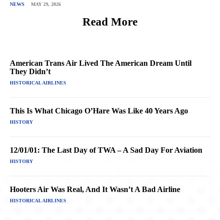
NEWS
MAY 29, 2026
Read More
American Trans Air Lived The American Dream Until
They Didn’t
HISTORICAL AIRLINES
This Is What Chicago O’Hare Was Like 40 Years Ago
HISTORY
12/01/01: The Last Day of TWA – A Sad Day For Aviation
HISTORY
Hooters Air Was Real, And It Wasn’t A Bad Airline
HISTORICAL AIRLINES