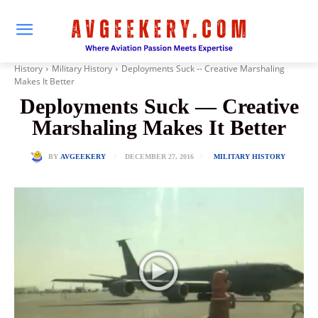
History
Military History
Deployments Suck -- Creative Marshaling
Makes It Better
Deployments Suck — Creative
Marshaling Makes It Better
DECEMBER 27, 2016
BY
AVGEEKERY
MILITARY HISTORY