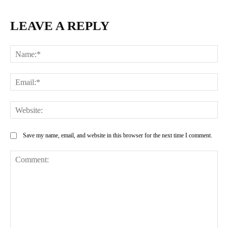
LEAVE A REPLY
Na
Ema
Web
Save my name, email, and website in this browser for the next time I comment.