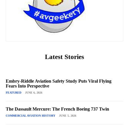
Latest Stories
Embry-Riddle Aviation Safety Study Puts Viral Flying
Fears Into Perspective
FEATURED
JUNE 6, 2026
The Dassault Mercure: The French Boeing 737 Twin
COMMERCIAL AVIATION HISTORY
JUNE 5, 2026