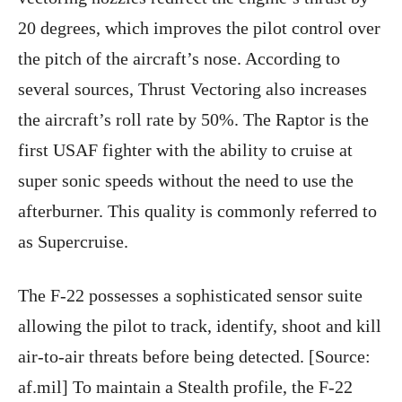
20 degrees, which improves the pilot control over
the pitch of the aircraft’s nose. According to
several sources, Thrust Vectoring also increases
the aircraft’s roll rate by 50%. The Raptor is the
first USAF fighter with the ability to cruise at
super sonic speeds without the need to use the
afterburner. This quality is commonly referred to
as Supercruise.
The F-22 possesses a sophisticated sensor suite
allowing the pilot to track, identify, shoot and kill
air-to-air threats before being detected. [Source:
af.mil] To maintain a Stealth profile, the F-22