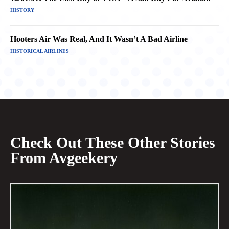
HISTORY
Hooters Air Was Real, And It Wasn’t A Bad Airline
HISTORICAL AIRLINES
Check Out These Other Stories
From Avgeekery