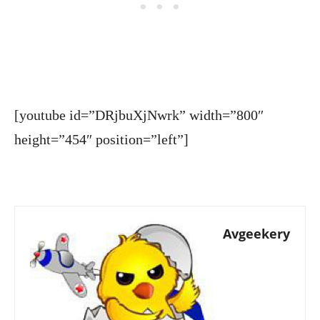
[youtube id=”DRjbuXjNwrk” width=”800″
height=”454″ position=”left”]
Avgeekery