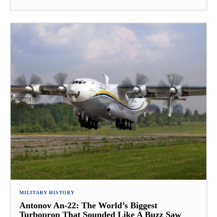
MILITARY HISTORY
Antonov An-22: The World’s Biggest
Turboprop That Sounded Like A Buzz Saw