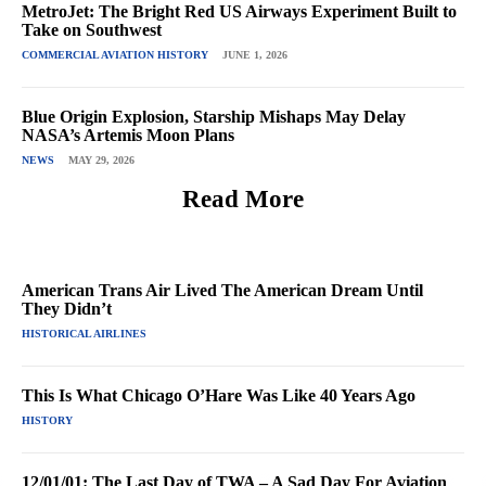
MetroJet: The Bright Red US Airways Experiment Built to
Take on Southwest
COMMERCIAL AVIATION HISTORY
JUNE 1, 2026
Blue Origin Explosion, Starship Mishaps May Delay
NASA’s Artemis Moon Plans
NEWS
MAY 29, 2026
Read More
American Trans Air Lived The American Dream Until
They Didn’t
HISTORICAL AIRLINES
This Is What Chicago O’Hare Was Like 40 Years Ago
HISTORY
12/01/01: The Last Day of TWA – A Sad Day For Aviation