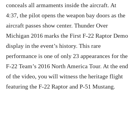
conceals all armaments inside the aircraft. At
4:37, the pilot opens the weapon bay doors as the
aircraft passes show center. Thunder Over
Michigan 2016 marks the First F-22 Raptor Demo
display in the event’s history. This rare
performance is one of only 23 appearances for the
F-22 Team’s 2016 North America Tour. At the end
of the video, you will witness the heritage flight
featuring the F-22 Raptor and P-51 Mustang.