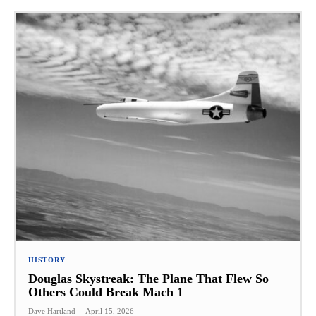
HISTORY
Douglas Skystreak: The Plane That Flew So
Others Could Break Mach 1
Dave Hartland
-
April 15, 2026