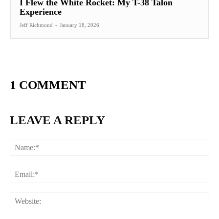
I Flew the White Rocket: My T-38 Talon
Experience
Jeff Richmond
-
January 18, 2026
1 COMMENT
LEAVE A REPLY
Na
Ema
Web