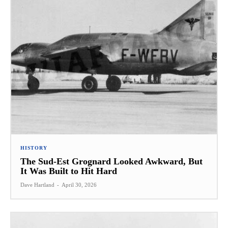
HISTORY
The Sud-Est Grognard Looked Awkward, But
It Was Built to Hit Hard
Dave Hartland
-
April 30, 2026