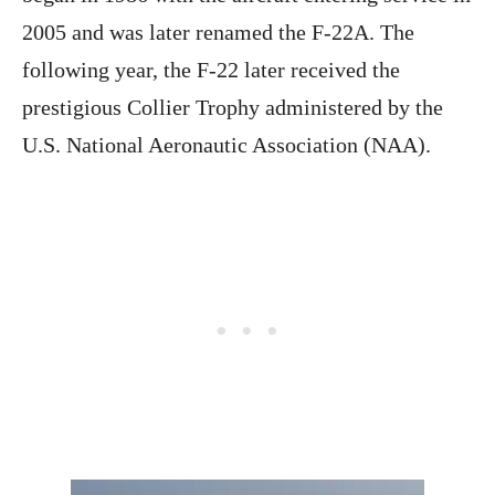
2005 and was later renamed the F-22A. The
following year, the F-22 later received the
prestigious Collier Trophy administered by the
U.S. National Aeronautic Association (NAA).