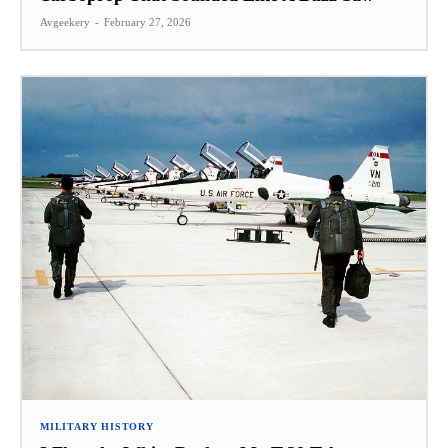
Avgeekery
-
February 27, 2026
MILITARY HISTORY