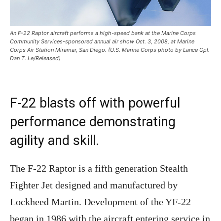
An F-22 Raptor aircraft performs a high-speed bank at the Marine Corps
Community Services-sponsored annual air show Oct. 3, 2008, at Marine
Corps Air Station Miramar, San Diego. (U.S. Marine Corps photo by Lance Cpl.
Dan T. Le/Released)
F-22 blasts off with powerful
performance demonstrating
agility and skill.
The F-22 Raptor is a fifth generation Stealth
Fighter Jet designed and manufactured by
Lockheed Martin. Development of the YF-22
began in 1986 with the aircraft entering service in