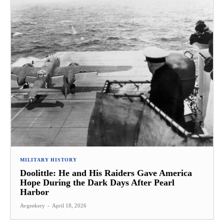
MILITARY HISTORY
Doolittle: He and His Raiders Gave America
Hope During the Dark Days After Pearl
Harbor
Avgeekery
-
April 18, 2026