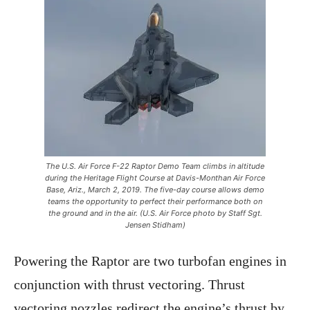
The U.S. Air Force F-22 Raptor Demo Team climbs in altitude
during the Heritage Flight Course at Davis-Monthan Air Force
Base, Ariz., March 2, 2019. The five-day course allows demo
teams the opportunity to perfect their performance both on
the ground and in the air. (U.S. Air Force photo by Staff Sgt.
Jensen Stidham)
Powering the Raptor are two turbofan engines in
conjunction with thrust vectoring. Thrust
vectoring nozzles redirect the engine’s thrust by