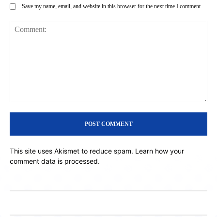
Save my name, email, and website in this browser for the next time I comment.
Comment:
This site uses Akismet to reduce spam.
Learn how your
comment data is processed.