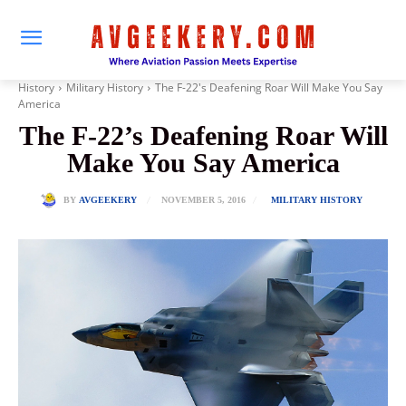
History
Military History
The F-22's Deafening Roar Will Make You Say
America
The F-22’s Deafening Roar Will
Make You Say America
NOVEMBER 5, 2016
BY
AVGEEKERY
MILITARY HISTORY