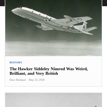
HISTORY
The Hawker Siddeley Nimrod Was Weird,
Brilliant, and Very British
Dave Hartland
-
May 23, 2026