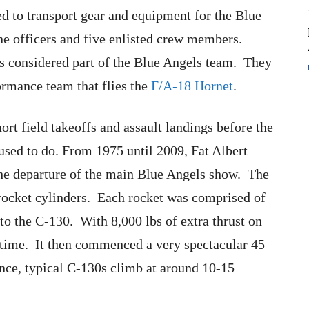
ed to transport gear and equipment for the Blue
e officers and five enlisted crew members.
 considered part of the Blue Angels team. They
ormance team that flies the
F/A-18 Hornet
.
rt field takeoffs and assault landings before the
 used to do. From 1975 until 2009, Fat Albert
o the departure of the main Blue Angels show. The
ocket cylinders. Each rocket was comprised of
 to the C-130. With 8,000 lbs of extra thrust on
o time. It then commenced a very spectacular 45
ence, typical C-130s climb at around 10-15