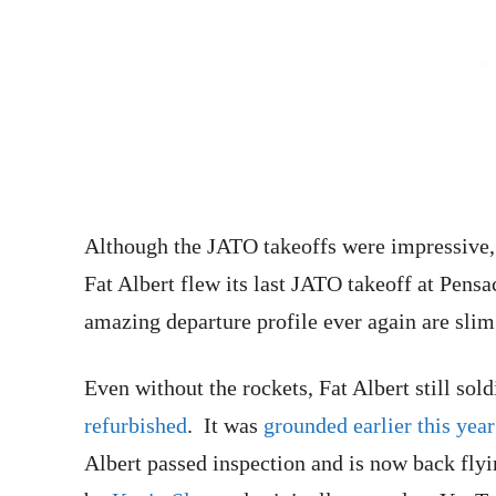
Although the JATO takeoffs were impressive, 
Fat Albert flew its last JATO takeoff at Pensa
amazing departure profile ever again are slim
Even without the rockets, Fat Albert still so
refurbished
. It was
grounded earlier this yea
Albert passed inspection and is now back fly