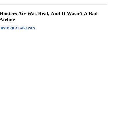
Hooters Air Was Real, And It Wasn’t A Bad
Airline
HISTORICAL AIRLINES