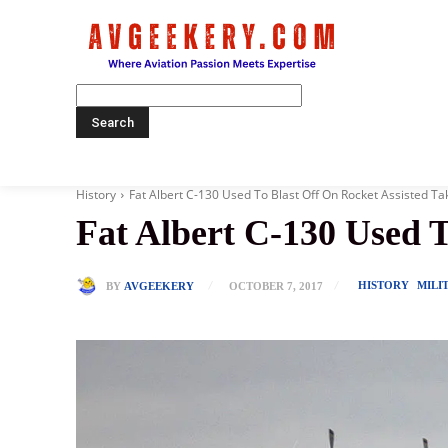
Home
History
Fat Albert C-130 Used To Blast Off On Rocket Assisted Ta
Fat Albert C-130 Used T
HISTORY
MILI
BY
AVGEEKERY
OCTOBER 7, 2017