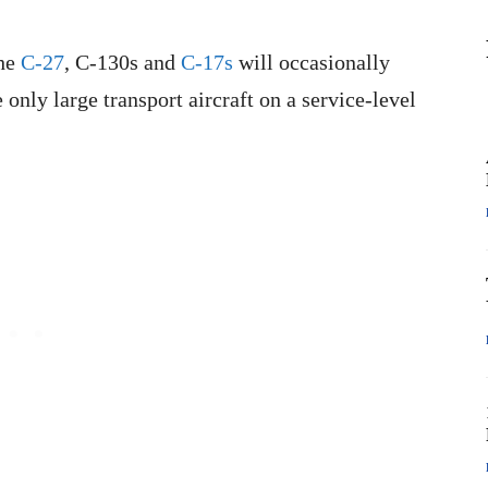
the
C-27
, C-130s and
C-17s
will occasionally
 only large transport aircraft on a service-level