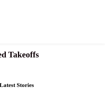
ed Takeoffs
Latest Stories