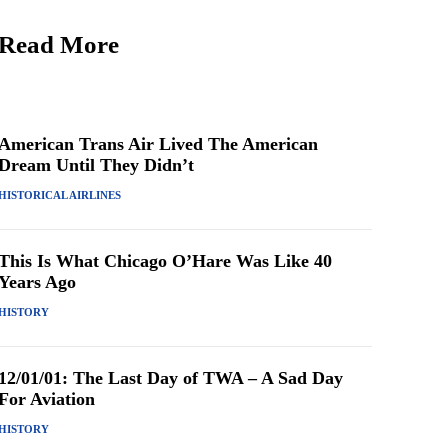
Read More
American Trans Air Lived The American
Dream Until They Didn’t
HISTORICAL AIRLINES
This Is What Chicago O’Hare Was Like 40
Years Ago
HISTORY
12/01/01: The Last Day of TWA – A Sad Day
For Aviation
HISTORY