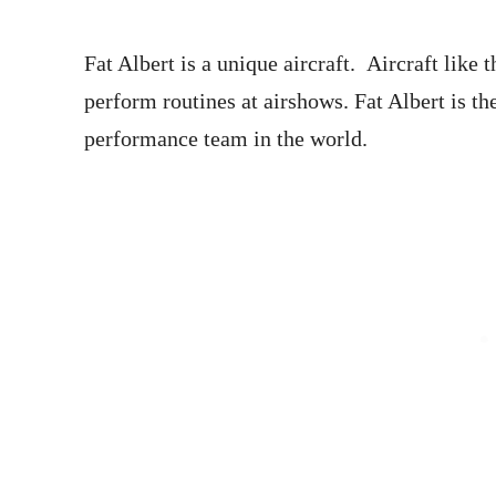
Fat Albert is a unique aircraft. Aircraft like 
perform routines at airshows. Fat Albert is the
performance team in the world.