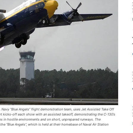
. Navy “Blue Angels” flight demonstration team, uses Jet Assisted Take Off
 kicks-off each show with an assisted takeoff, demonstrating the C-130’s
ions in hostile environments and on short, unprepared runways. The
he “Blue Angels”, which is held at their homebase of Naval Air Station