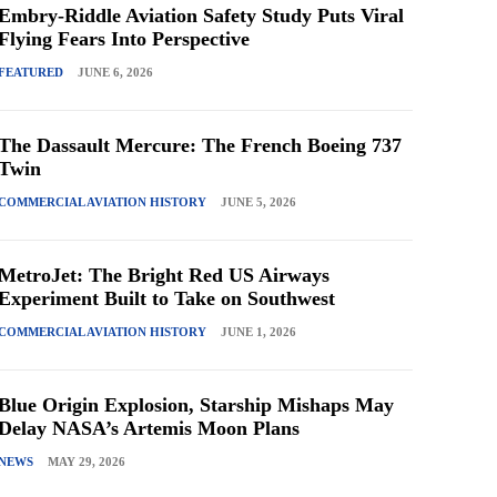
Embry-Riddle Aviation Safety Study Puts Viral
Flying Fears Into Perspective
FEATURED
JUNE 6, 2026
The Dassault Mercure: The French Boeing 737
Twin
COMMERCIAL AVIATION HISTORY
JUNE 5, 2026
MetroJet: The Bright Red US Airways
Experiment Built to Take on Southwest
COMMERCIAL AVIATION HISTORY
JUNE 1, 2026
Blue Origin Explosion, Starship Mishaps May
Delay NASA’s Artemis Moon Plans
NEWS
MAY 29, 2026