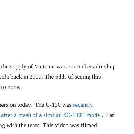
the supply of Vietnam war-era rockets dried up.
cola back in 2009. The odds of seeing this
 to none.
ldiers on today. The C-130 was
recently
r after a crash of a similar KC-130T model
. Fat
ing with the team. This video was filmed