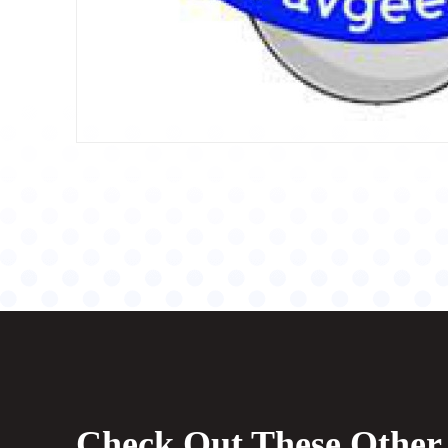
Check Out These Other 