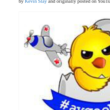
by
Kevin Slay
and originally posted on YouT