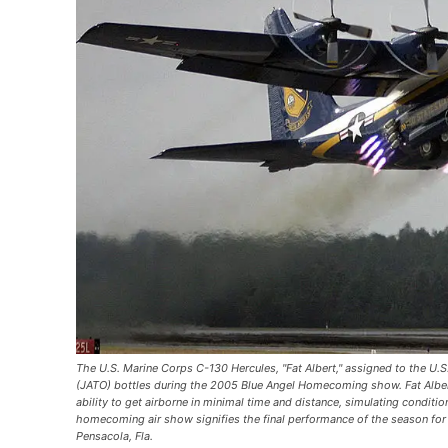
The U.S. Marine Corps C-130 Hercules, "Fat Albert," assigned to the U.S
(JATO) bottles during the 2005 Blue Angel Homecoming show. Fat Albert
ability to get airborne in minimal time and distance, simulating condit
homecoming air show signifies the final performance of the season for t
Pensacola, Fla.