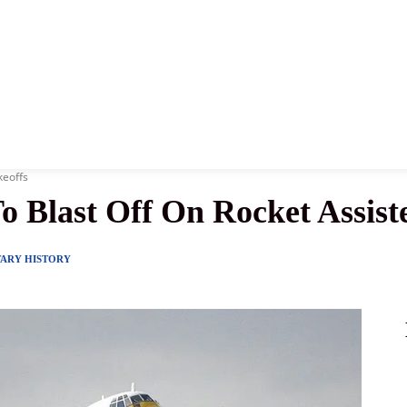
News
History
Become A Pilot
More
keoffs
o Blast Off On Rocket Assist
TARY HISTORY