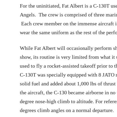
For the uninitiated, Fat Albert is a C-130T us
Angels. The crew is comprised of three marin
Each crew member on the immense aircraft is
wear the same uniform as the rest of the perf
While Fat Albert will occasionally perform sho
show, its routine is very limited from what it
used to fly a rocket-assisted takeoff prior t
C-130T was specially equipped with 8 JATO r
solid fuel and added about 1,000 lbs of thrust
the aircraft, the C-130 became airborne in n
degree nose-high climb to altitude. For refer
degrees climb angles on a normal departure.