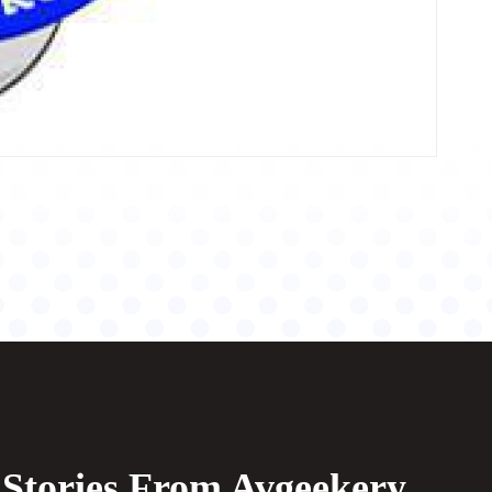
Stories From Avgeekery