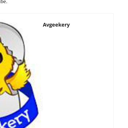
ube.
Avgeekery