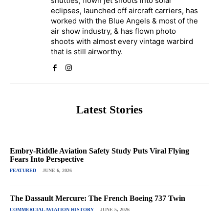
shuttles, flown jet shoots into solar
eclipses, launched off aircraft carriers, has
worked with the Blue Angels & most of the
air show industry, & has flown photo
shoots with almost every vintage warbird
that is still airworthy.
Latest Stories
Embry-Riddle Aviation Safety Study Puts Viral Flying
Fears Into Perspective
FEATURED
JUNE 6, 2026
The Dassault Mercure: The French Boeing 737 Twin
COMMERCIAL AVIATION HISTORY
JUNE 5, 2026