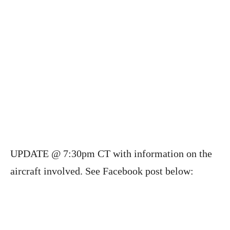
UPDATE @ 7:30pm CT with information on the
aircraft involved. See Facebook post below: