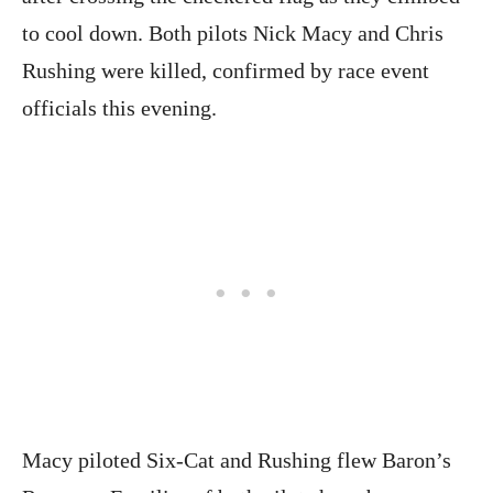
to cool down. Both pilots Nick Macy and Chris
Rushing were killed, confirmed by race event
officials this evening.
Macy piloted Six-Cat and Rushing flew Baron’s