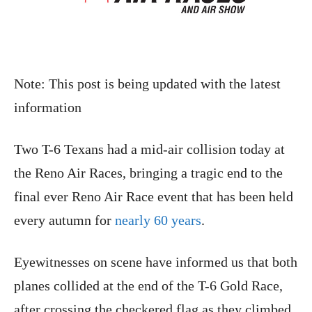
Note: This post is being updated with the latest
information
Two T-6 Texans had a mid-air collision today at
the Reno Air Races, bringing a tragic end to the
final ever Reno Air Race event that has been held
every autumn for
nearly 60 years
.
Eyewitnesses on scene have informed us that both
planes collided at the end of the T-6 Gold Race,
after crossing the checkered flag as they climbed