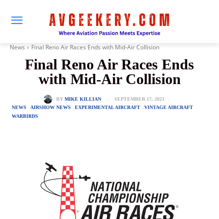
News
Final Reno Air Races Ends with Mid-Air Collision
Final Reno Air Races Ends
with Mid-Air Collision
SEPTEMBER 17, 2023
BY
MIKE KILLIAN
NEWS
AIRSHOW NEWS
EXPERIMENTAL AIRCRAFT
VINTAGE AIRCRAFT
WARBIRDS