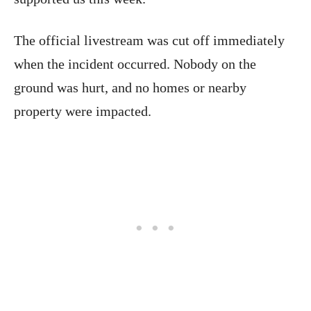
The official livestream was cut off immediately
when the incident occurred. Nobody on the
ground was hurt, and no homes or nearby
property were impacted.