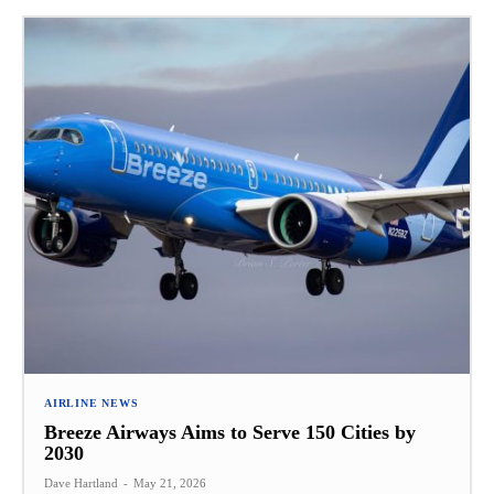
AIRLINE NEWS
Breeze Airways Aims to Serve 150 Cities by
2030
Dave Hartland
-
May 21, 2026