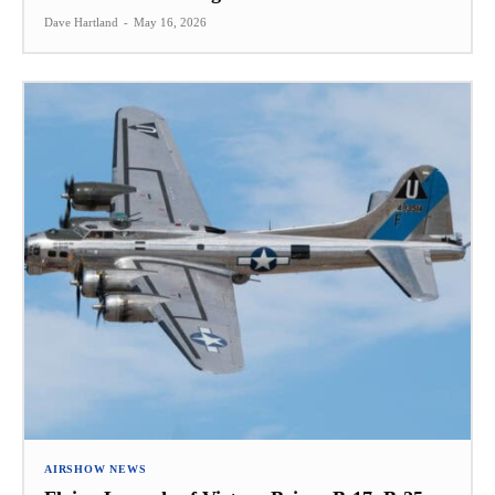
Dave Hartland
-
May 16, 2026
AIRSHOW NEWS