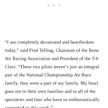
“I am completely devastated and heartbroken
today,” said Fred Telling, Chairman of the Reno
Air Racing Association and President of the T-6
Class. “These two pilots weren’t just an integral
part of the National Championship Air Race
family, they were a part of my family. My heart
goes out to their own families and to all of the
spectators and fans who have so enthusiastically
supported us this week.”