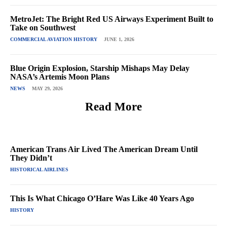
MetroJet: The Bright Red US Airways Experiment Built to
Take on Southwest
COMMERCIAL AVIATION HISTORY
JUNE 1, 2026
Blue Origin Explosion, Starship Mishaps May Delay
NASA’s Artemis Moon Plans
NEWS
MAY 29, 2026
Read More
American Trans Air Lived The American Dream Until
They Didn’t
HISTORICAL AIRLINES
This Is What Chicago O’Hare Was Like 40 Years Ago
HISTORY