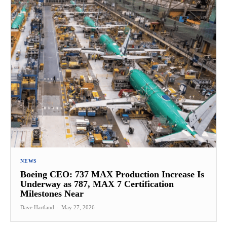
NEWS
Boeing CEO: 737 MAX Production Increase Is
Underway as 787, MAX 7 Certification
Milestones Near
Dave Hartland
-
May 27, 2026