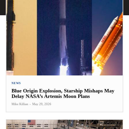
NEWS
Blue Origin Explosion, Starship Mishaps May
Delay NASA’s Artemis Moon Plans
Mike Killian
-
May 29, 2026