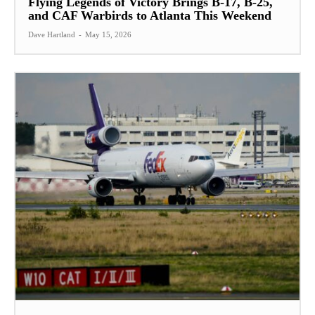
Flying Legends of Victory Brings B-17, B-25,
and CAF Warbirds to Atlanta This Weekend
Dave Hartland
-
May 15, 2026