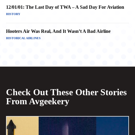
12/01/01: The Last Day of TWA – A Sad Day For Aviation
HISTORY
Hooters Air Was Real, And It Wasn’t A Bad Airline
HISTORICAL AIRLINES
Check Out These Other Stories
From Avgeekery