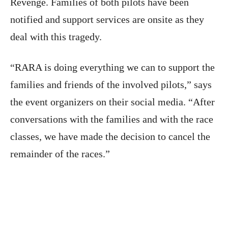
Revenge. Families of both pilots have been
notified and support services are onsite as they
deal with this tragedy.
“RARA is doing everything we can to support the
families and friends of the involved pilots,” says
the event organizers on their social media. “After
conversations with the families and with the race
classes, we have made the decision to cancel the
remainder of the races.”