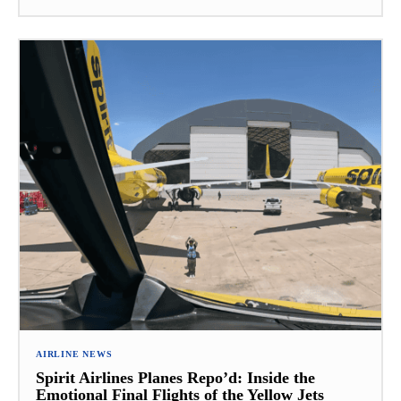
AIRLINE NEWS
Spirit Airlines Planes Repo’d: Inside the
Emotional Final Flights of the Yellow Jets