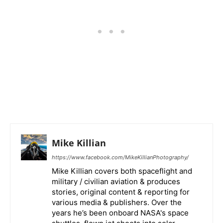
Mike Killian
https://www.facebook.com/MikeKillianPhotography/
Mike Killian covers both spaceflight and
military / civilian aviation & produces
stories, original content & reporting for
various media & publishers. Over the
years he’s been onboard NASA's space