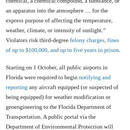
chemical, a chemical compound, a substance, or
an apparatus into the atmosphere … for the
express purpose of affecting the temperature,
weather, climate, or intensity of sunlight.”
Violators risk third-degree
felony charges, fines
of up to $100,000, and up to five years in prison
.
Starting on 1 October, all public airports in
Florida were required to begin
notifying and
reporting
any aircraft equipped (or suspected of
being equipped) for weather modification or
geoengineering to the Florida Department of
Transportation. A public portal via the
Department of Environmental Protection will