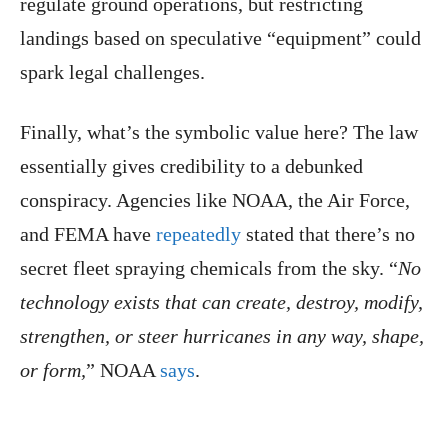
regulate ground operations, but restricting
landings based on speculative “equipment” could
spark legal challenges.
Finally, what’s the symbolic value here? The law
essentially gives credibility to a debunked
conspiracy. Agencies like NOAA, the Air Force,
and FEMA have
repeatedly
stated that there’s no
secret fleet spraying chemicals from the sky. “
No
technology exists that can create, destroy, modify,
strengthen, or steer hurricanes in any way, shape,
or form,
” NOAA
says
.