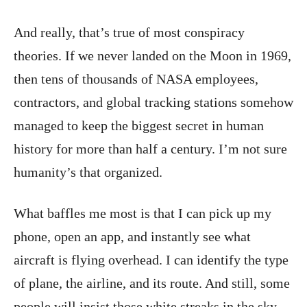
And really, that’s true of most conspiracy
theories. If we never landed on the Moon in 1969,
then tens of thousands of NASA employees,
contractors, and global tracking stations somehow
managed to keep the biggest secret in human
history for more than half a century. I’m not sure
humanity’s that organized.
What baffles me most is that I can pick up my
phone, open an app, and instantly see what
aircraft is flying overhead. I can identify the type
of plane, the airline, and its route. And still, some
people will insist those white streaks in the sky