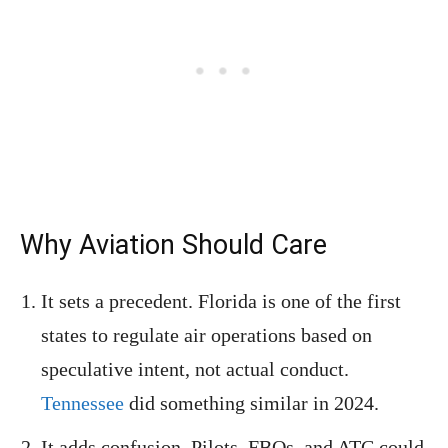
Why Aviation Should Care
It sets a precedent. Florida is one of the first
states to regulate air operations based on
speculative intent, not actual conduct.
Tennessee
did something similar in 2024.
It adds confusion. Pilots, FBOs, and ATC could