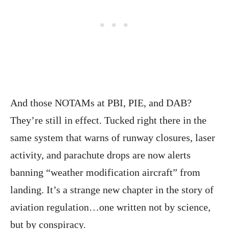
And those NOTAMs at PBI, PIE, and DAB?
They’re still in effect. Tucked right there in the
same system that warns of runway closures, laser
activity, and parachute drops are now alerts
banning “weather modification aircraft” from
landing. It’s a strange new chapter in the story of
aviation regulation…one written not by science,
but by conspiracy.