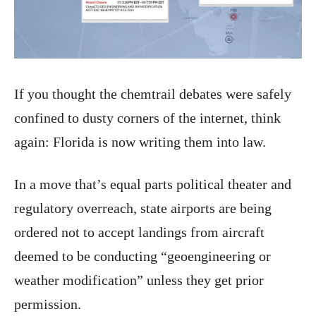
If you thought the chemtrail debates were safely
confined to dusty corners of the internet, think
again: Florida is now writing them into law.
In a move that’s equal parts political theater and
regulatory overreach, state airports are being
ordered not to accept landings from aircraft
deemed to be conducting “geoengineering or
weather modification” unless they get prior
permission.