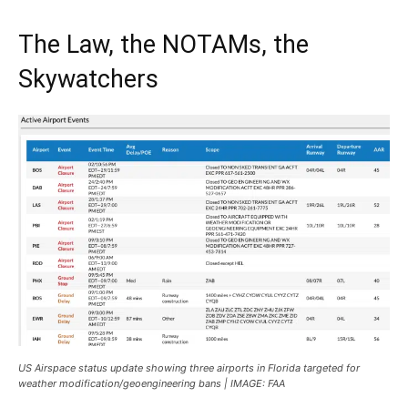
The Law, the NOTAMs, the
Skywatchers
US Airspace status update showing three airports in Florida targeted for
weather modification/geoengineering bans | IMAGE: FAA