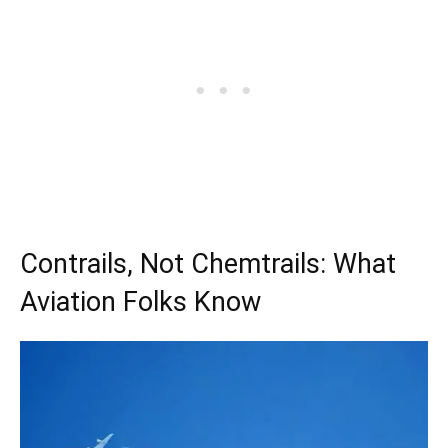
Contrails, Not Chemtrails: What
Aviation Folks Know