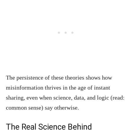
The persistence of these theories shows how
misinformation thrives in the age of instant
sharing, even when science, data, and logic (read:
common sense) say otherwise.
The Real Science Behind