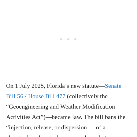
On 1 July 2025, Florida’s new statute—
Senate
Bill 56 / House Bill 477
(collectively the
“Geoengineering and Weather Modification
Activities Act”)—became law. The bill bans the
“injection, release, or dispersion … of a