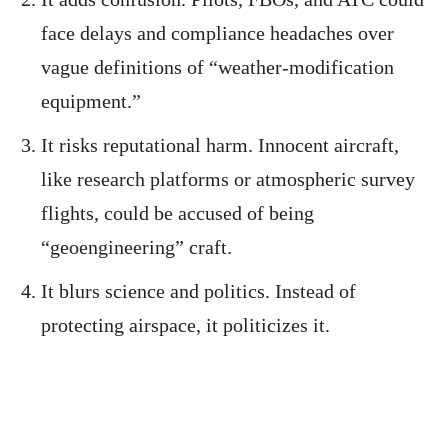
face delays and compliance headaches over
vague definitions of “weather-modification
equipment.”
It risks reputational harm. Innocent aircraft,
like research platforms or atmospheric survey
flights, could be accused of being
“geoengineering” craft.
It blurs science and politics. Instead of
protecting airspace, it politicizes it.