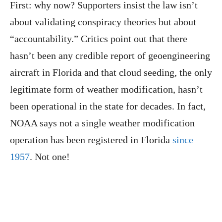
First: why now? Supporters insist the law isn’t
about validating conspiracy theories but about
“accountability.” Critics point out that there
hasn’t been any credible report of geoengineering
aircraft in Florida and that cloud seeding, the only
legitimate form of weather modification, hasn’t
been operational in the state for decades. In fact,
NOAA says not a single weather modification
operation has been registered in Florida
since
1957
. Not one!