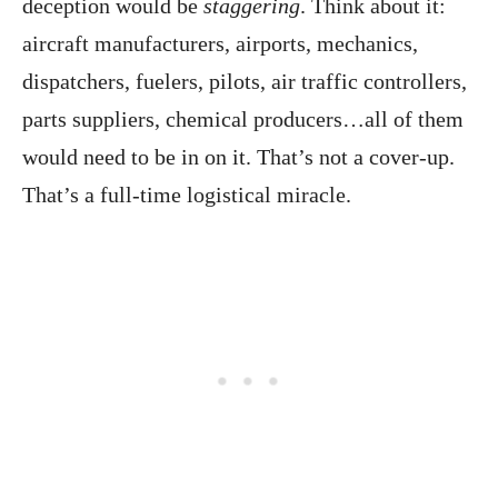
deception would be
staggering
. Think about it:
aircraft manufacturers, airports, mechanics,
dispatchers, fuelers, pilots, air traffic controllers,
parts suppliers, chemical producers…all of them
would need to be in on it. That’s not a cover-up.
That’s a full-time logistical miracle.