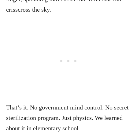
crisscross the sky.
That’s it. No government mind control. No secret
sterilization program. Just physics. We learned
about it in elementary school.