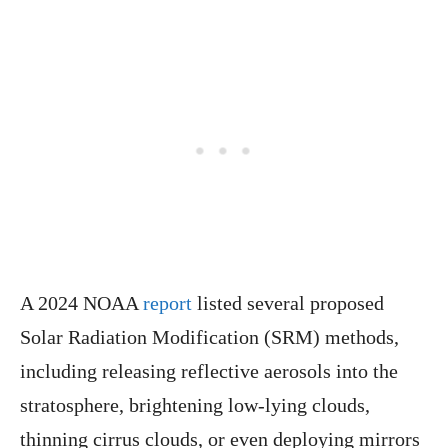
A 2024 NOAA
report
listed several proposed
Solar Radiation Modification (SRM) methods,
including releasing reflective aerosols into the
stratosphere, brightening low-lying clouds,
thinning cirrus clouds, or even deploying mirrors