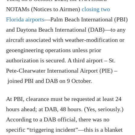
NOTAMs (Notices to Airmen)
closing two
Florida airports
—Palm Beach International (PBI)
and Daytona Beach International (DAB)—to any
aircraft associated with weather-modification or
geoengineering operations unless prior
authorization is secured. A third airport – St.
Pete-Clearwater International Airport (PIE) –
joined PBI and DAB on 9 October.
At PBI, clearance must be requested at least 24
hours ahead; at DAB, 48 hours. (Yes, seriously.)
According to a DAB official, there was no
specific “triggering incident”—this is a blanket