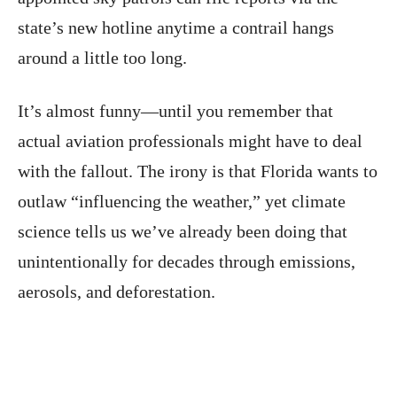
state’s new hotline anytime a contrail hangs
around a little too long.
It’s almost funny—until you remember that
actual aviation professionals might have to deal
with the fallout. The irony is that Florida wants to
outlaw “influencing the weather,” yet climate
science tells us we’ve already been doing that
unintentionally for decades through emissions,
aerosols, and deforestation.