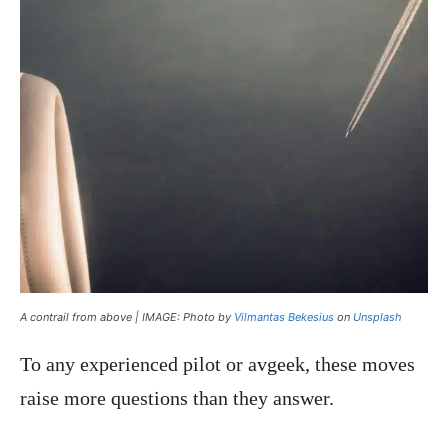
A contrail from above | IMAGE: Photo by
Vilmantas Bekesius
on
Unsplash
To any experienced pilot or avgeek, these moves
raise more questions than they answer.