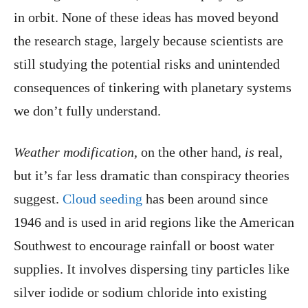
in orbit. None of these ideas has moved beyond
the research stage, largely because scientists are
still studying the potential risks and unintended
consequences of tinkering with planetary systems
we don’t fully understand.
Weather modification
, on the other hand,
is
real,
but it’s far less dramatic than conspiracy theories
suggest.
Cloud seeding
has been around since
1946 and is used in arid regions like the American
Southwest to encourage rainfall or boost water
supplies. It involves dispersing tiny particles like
silver iodide or sodium chloride into existing