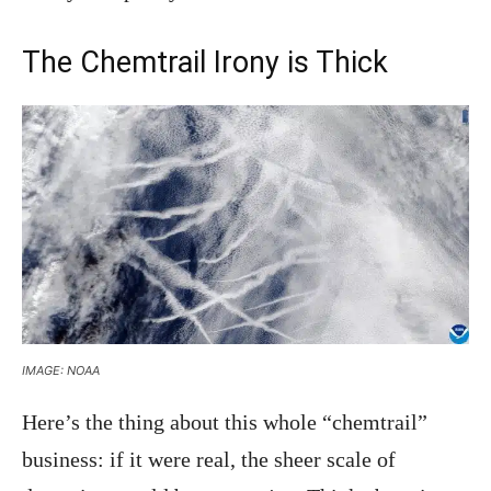
The Chemtrail Irony is Thick
IMAGE: NOAA
Here’s the thing about this whole “chemtrail”
business: if it were real, the sheer scale of