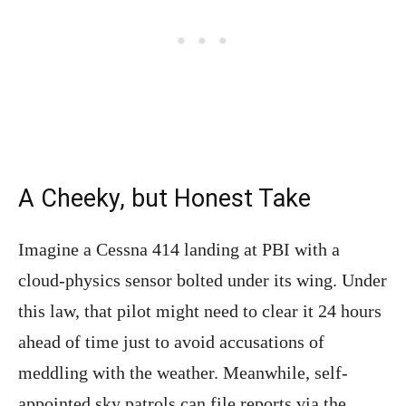
A Cheeky, but Honest Take
Imagine a Cessna 414 landing at PBI with a
cloud-physics sensor bolted under its wing. Under
this law, that pilot might need to clear it 24 hours
ahead of time just to avoid accusations of
meddling with the weather. Meanwhile, self-
appointed sky patrols can file reports via the