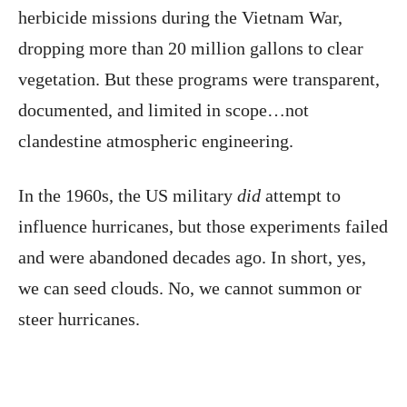
herbicide missions during the Vietnam War,
dropping more than 20 million gallons to clear
vegetation. But these programs were transparent,
documented, and limited in scope…not
clandestine atmospheric engineering.
In the 1960s, the US military
did
attempt to
influence hurricanes, but those experiments failed
and were abandoned decades ago. In short, yes,
we can seed clouds. No, we cannot summon or
steer hurricanes.