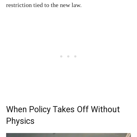
restriction tied to the new law.
When Policy Takes Off Without
Physics