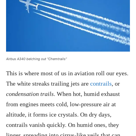
Airbus A340 belching out “Chemtrails”
This is where most of us in aviation roll our eyes.
The white streaks trailing jets are
contrails
, or
condensation trails
. When hot, humid exhaust
from engines meets cold, low-pressure air at
altitude, it forms ice crystals. On dry days,
contrails vanish quickly. On humid ones, they
linger, spreading into cirrus-like veils that can