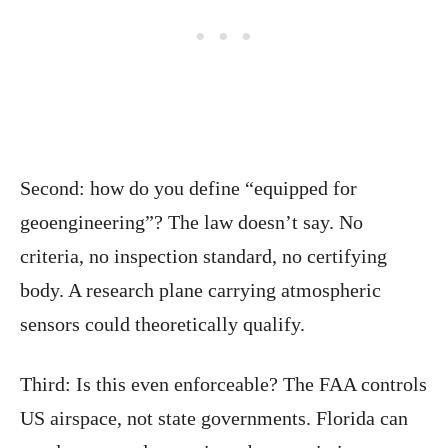
Second: how do you define “equipped for
geoengineering”? The law doesn’t say. No
criteria, no inspection standard, no certifying
body. A research plane carrying atmospheric
sensors could theoretically qualify.
Third: Is this even enforceable? The FAA controls
US airspace, not state governments. Florida can