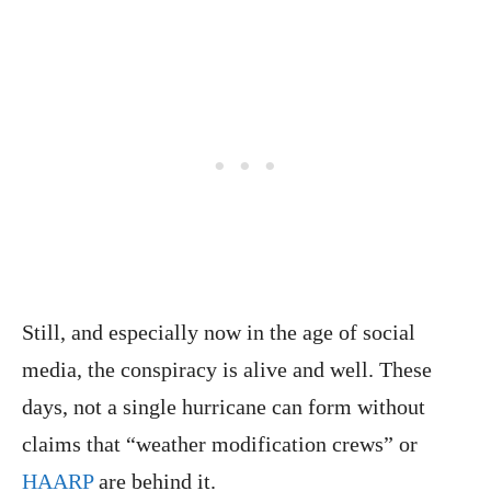
Still, and especially now in the age of social
media, the conspiracy is alive and well. These
days, not a single hurricane can form without
claims that “weather modification crews” or
HAARP
are behind it.