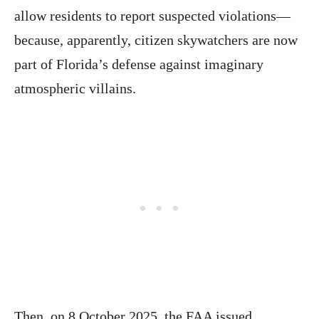
allow residents to report suspected violations—
because, apparently, citizen skywatchers are now
part of Florida’s defense against imaginary
atmospheric villains.
Then, on 8 October 2025, the FAA issued