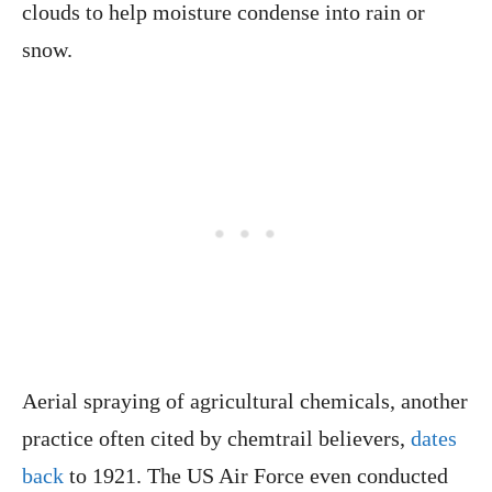
clouds to help moisture condense into rain or
snow.
Aerial spraying of agricultural chemicals, another
practice often cited by chemtrail believers,
dates
back
to 1921. The US Air Force even conducted