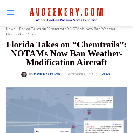
News
Florida Takes on "Chemtrails": NOTAMs Now Ban Weather-
Modification Aircraft
Florida Takes on “Chemtrails”:
NOTAMs Now Ban Weather-
Modification Aircraft
OCTOBER 9, 2025
BY
DAVE HARTLAND
NEWS