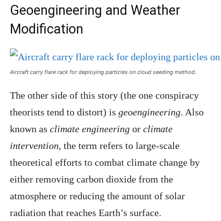
Geoengineering and Weather
Modification
Aircraft carry flare rack for deploying particles on cloud seeding method.
The other side of this story (the one conspiracy
theorists tend to distort) is
geoengineering
. Also
known as
climate engineering
or
climate
intervention
, the term refers to large-scale
theoretical efforts to combat climate change by
either removing carbon dioxide from the
atmosphere or reducing the amount of solar
radiation that reaches Earth’s surface.