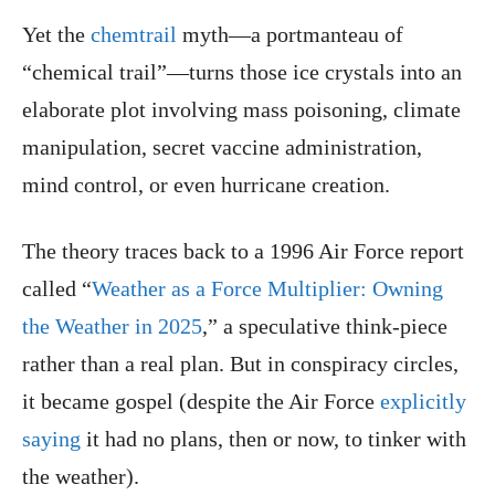
Yet the
chemtrail
myth—a portmanteau of
“chemical trail”—turns those ice crystals into an
elaborate plot involving mass poisoning, climate
manipulation, secret vaccine administration,
mind control, or even hurricane creation.
The theory traces back to a 1996 Air Force report
called “
Weather as a Force Multiplier: Owning
the Weather in 2025
,” a speculative think-piece
rather than a real plan. But in conspiracy circles,
it became gospel (despite the Air Force
explicitly
saying
it had no plans, then or now, to tinker with
the weather).