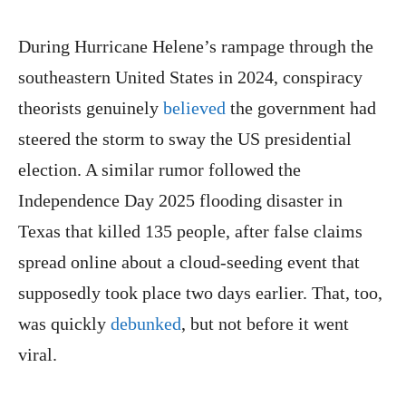
During Hurricane Helene’s rampage through the
southeastern United States in 2024, conspiracy
theorists genuinely
believed
the government had
steered the storm to sway the US presidential
election. A similar rumor followed the
Independence Day 2025 flooding disaster in
Texas that killed 135 people, after false claims
spread online about a cloud-seeding event that
supposedly took place two days earlier. That, too,
was quickly
debunked
, but not before it went
viral.