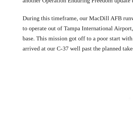
another Operation Enduring Freedom update to
During this timeframe, our MacDill AFB runw
to operate out of Tampa International Airport
base. This mission got off to a poor start with
arrived at our C-37 well past the planned take