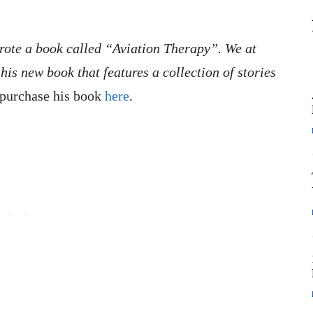
wrote a book called “Aviation Therapy”. We at
his new book that features a collection of stories
purchase his book
here
.