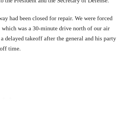
 the President and the Secretary of Defense.
ay had been closed for repair. We were forced
, which was a 30-minute drive north of our air
 a delayed takeoff after the general and his party
off time.