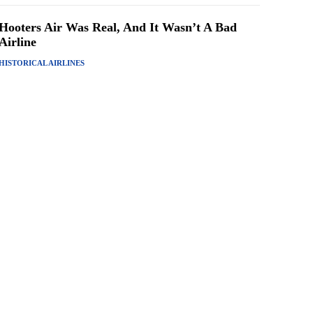
Hooters Air Was Real, And It Wasn’t A Bad
Airline
HISTORICAL AIRLINES