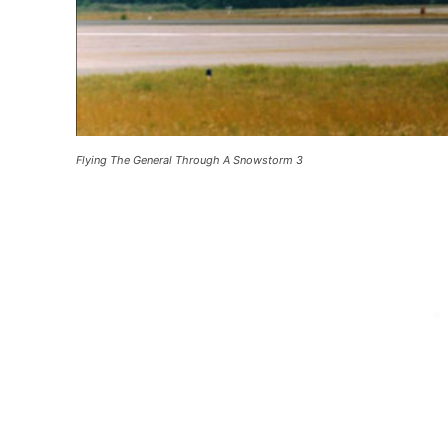
Flying The General Through A Snowstorm 3