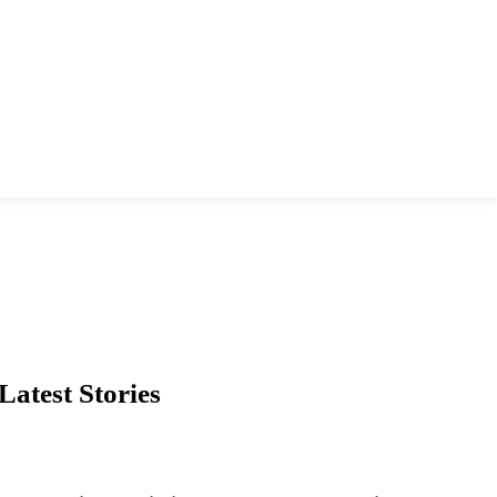
Latest Stories