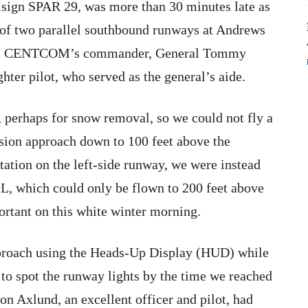
sign SPAR 29, was more than 30 minutes late as
 of two parallel southbound runways at Andrews
t sat CENTCOM’s commander, General Tommy
hter pilot, who served as the general’s aide.
 perhaps for snow removal, so we could not fly a
sion approach down to 100 feet above the
tation on the left-side runway, we were instead
9L, which could only be flown to 200 feet above
ortant on this white winter morning.
approach using the Heads-Up Display (HUD) while
to spot the runway lights by the time we reached
on Axlund, an excellent officer and pilot, had