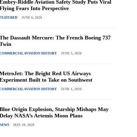
Embry-Riddle Aviation Safety Study Puts Viral
Flying Fears Into Perspective
FEATURED
JUNE 6, 2026
The Dassault Mercure: The French Boeing 737
Twin
COMMERCIAL AVIATION HISTORY
JUNE 5, 2026
MetroJet: The Bright Red US Airways
Experiment Built to Take on Southwest
COMMERCIAL AVIATION HISTORY
JUNE 1, 2026
Blue Origin Explosion, Starship Mishaps May
Delay NASA’s Artemis Moon Plans
NEWS
MAY 29, 2026