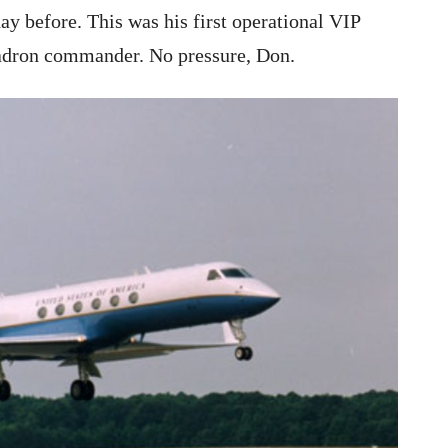
ay before. This was his first operational VIP
uadron commander. No pressure, Don.