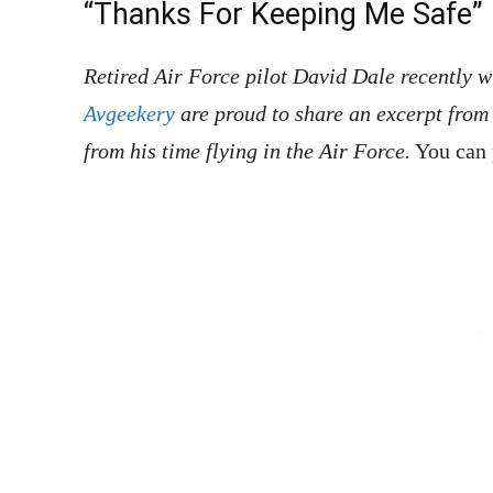
“Thanks For Keeping Me Safe”
Retired Air Force pilot David Dale recently 
Avgeekery
are proud to share an excerpt from 
from his time flying in the Air Force.
You can 