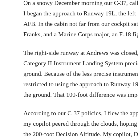
On a snowy December morning our C-37, call
I began the approach to Runway 19L, the left
AFB. In the cabin not far from our cockpi
Franks, and a Marine Corps major, an F-18 fig
The right-side runway at Andrews was closed,
Category II Instrument Landing System preci
ground. Because of the less precise instrumen
restricted to using the approach to Runway 1
the ground. That 100-foot difference was imp
According to our C-37 policies, I flew the 
my copilot peered through the clouds, hoping 
the 200-foot Decision Altitude. My copilot, D