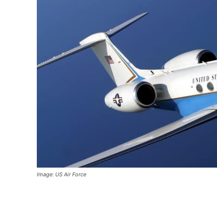
Image: US Air Force