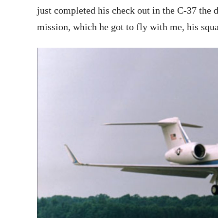
just completed his check out in the C-37 the d
mission, which he got to fly with me, his sq