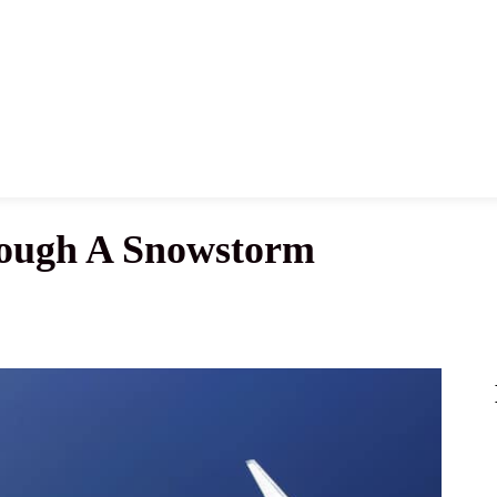
News
History
Become A Pilot
More
rough A Snowstorm