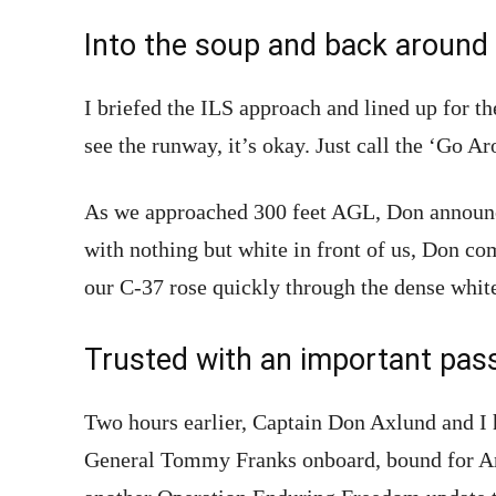
Into the soup and back around
I briefed the ILS approach and lined up for t
see the runway, it’s okay. Just call the ‘Go Ar
As we approached 300 feet AGL, Don announ
with nothing but white in front of us, Don c
our C-37 rose quickly through the dense whit
Trusted with an important pas
Two hours earlier, Captain Don Axlund and I 
General Tommy Franks onboard, bound for An