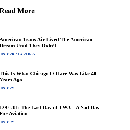
Read More
American Trans Air Lived The American
Dream Until They Didn’t
HISTORICAL AIRLINES
This Is What Chicago O’Hare Was Like 40
Years Ago
HISTORY
12/01/01: The Last Day of TWA – A Sad Day
For Aviation
HISTORY