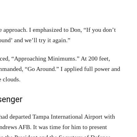
he approach. I emphasized to Don, “If you don’t
ound’ and we’ll try it again.”
ced, “Approaching Minimums.” At 200 feet,
ommanded, “Go Around.” I applied full power and
e clouds.
senger
had departed Tampa International Airport with
drews AFB. It was time for him to present