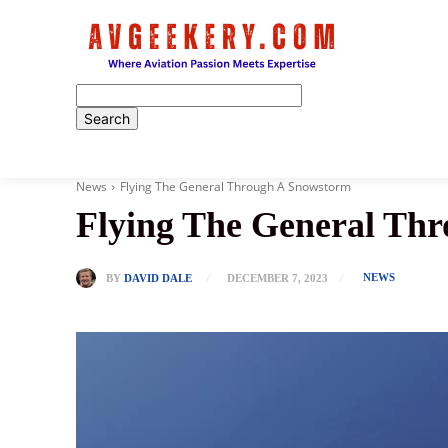
Home
News
Flying The General Through A Snowstorm
Flying The General Th
NEWS
BY
DAVID DALE
DECEMBER 7, 2023