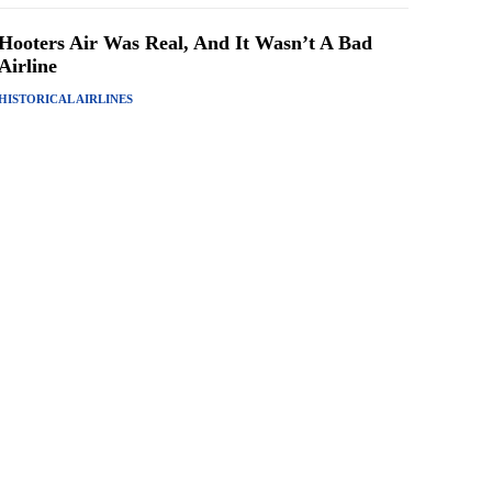
Hooters Air Was Real, And It Wasn’t A Bad
Airline
HISTORICAL AIRLINES