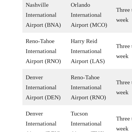
Nashville
Orlando
Three 
International
International
week
Airport (BNA)
Airport (MCO)
Reno-Tahoe
Harry Reid
Three 
International
International
week
Airport (RNO)
Airport (LAS)
Denver
Reno-Tahoe
Three 
International
International
week
Airport (DEN)
Airport (RNO)
Denver
Tucson
Three 
International
International
week