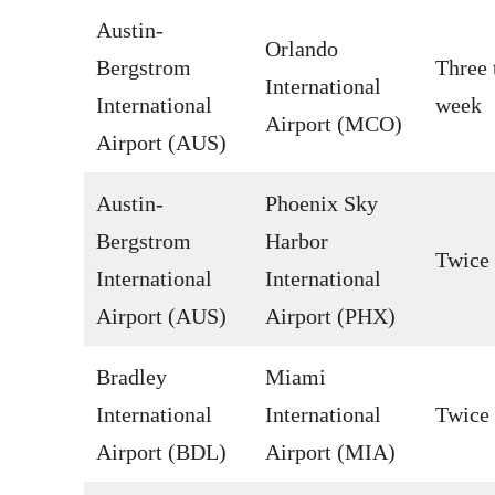
Austin-
Orlando
Bergstrom
Three 
International
International
week
Airport (MCO)
Airport (AUS)
Austin-
Phoenix Sky
Bergstrom
Harbor
Twice
International
International
Airport (AUS)
Airport (PHX)
Bradley
Miami
International
International
Twice
Airport (BDL)
Airport (MIA)