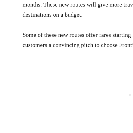
months. These new routes will give more travel
destinations on a budget.
Some of these new routes offer fares starting
customers a convincing pitch to choose Frontie