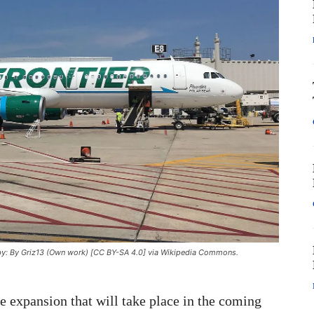
to by: By Griz13 (Own work) [CC BY-SA 4.0] via Wikipedia Commons.
e expansion that will take place in the coming