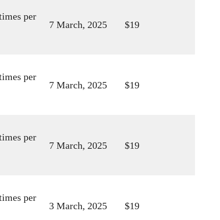
times per
7 March, 2025
$19
times per
7 March, 2025
$19
times per
7 March, 2025
$19
times per
3 March, 2025
$19