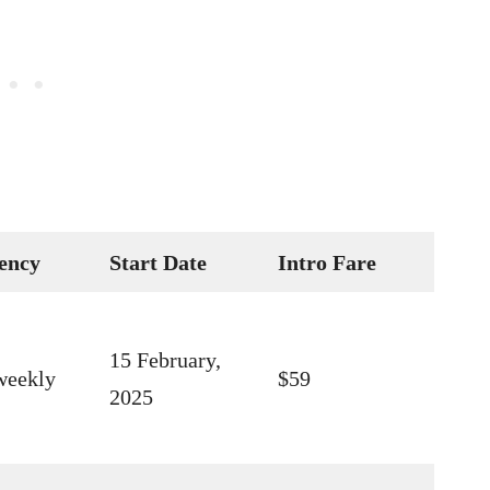
ency
Start Date
Intro Fare
15 February,
weekly
$59
2025