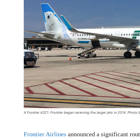
A Frontier A321. Frontier began receiving the larger jets in 2014. Pho
Frontier Airlines
announced a significant rout