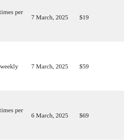
times per
7 March, 2025
$19
 weekly
7 March, 2025
$59
times per
6 March, 2025
$69