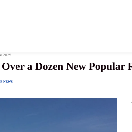
News
History
Become A Pilot
More
in 2025
d Over a Dozen New Popular 
NE NEWS