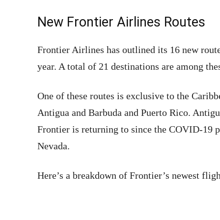
New Frontier Airlines Routes
Frontier Airlines has outlined its 16 new rout
year. A total of 21 destinations are among the
One of these routes is exclusive to the Carib
Antigua and Barbuda and Puerto Rico. Antigua
Frontier is returning to since the COVID-19 
Nevada.
Here’s a breakdown of Frontier’s newest fligh