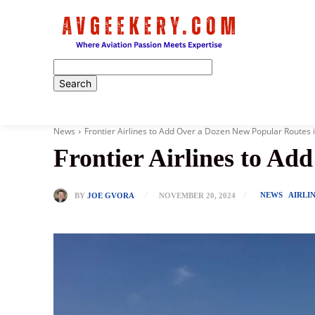
Home
News
Frontier Airlines to Add Over a Dozen New Popular Routes 
Frontier Airlines to Ad
NEWS
AIRLI
BY
JOE GVORA
NOVEMBER 20, 2024