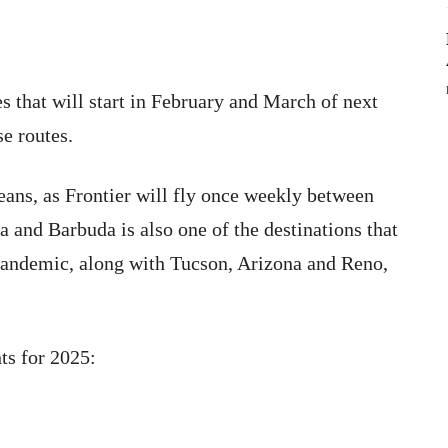
es that will start in February and March of next
se routes.
beans, as Frontier will fly once weekly between
 and Barbuda is also one of the destinations that
pandemic, along with Tucson, Arizona and Reno,
ts for 2025: