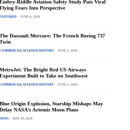
Embry-Riddle Aviation Safety Study Puts Viral
Flying Fears Into Perspective
FEATURED
JUNE 6, 2026
The Dassault Mercure: The French Boeing 737
Twin
COMMERCIAL AVIATION HISTORY
JUNE 5, 2026
MetroJet: The Bright Red US Airways
Experiment Built to Take on Southwest
COMMERCIAL AVIATION HISTORY
JUNE 1, 2026
Blue Origin Explosion, Starship Mishaps May
Delay NASA’s Artemis Moon Plans
NEWS
MAY 29, 2026