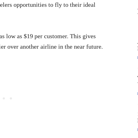
ers opportunities to fly to their ideal
 as low as $19 per customer. This gives
r over another airline in the near future.