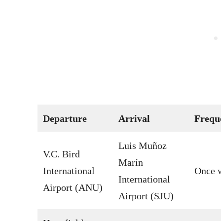
Departure
Arrival
Frequ
Luis Muñoz
V.C. Bird
Marín
International
Once 
International
Airport (ANU)
Airport (SJU)