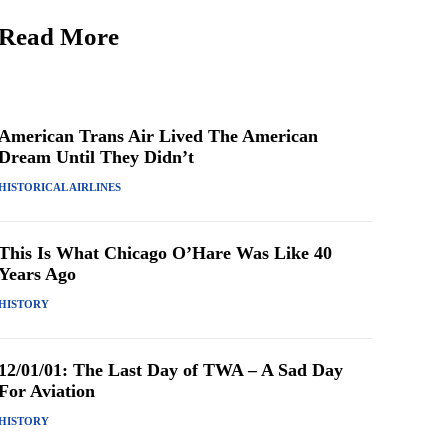
Read More
American Trans Air Lived The American
Dream Until They Didn’t
HISTORICAL AIRLINES
This Is What Chicago O’Hare Was Like 40
Years Ago
HISTORY
12/01/01: The Last Day of TWA – A Sad Day
For Aviation
HISTORY