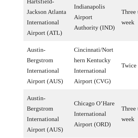
Hartsfield-
Indianapolis
Jackson Atlanta
Three 
Airport
International
week
Authority (IND)
Airport (ATL)
Austin-
Cincinnati/Nort
Bergstrom
hern Kentucky
Twice
International
International
Airport (AUS)
Airport (CVG)
Austin-
Chicago O’Hare
Bergstrom
Three 
International
International
week
Airport (ORD)
Airport (AUS)