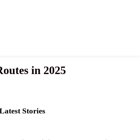
Routes in 2025
Latest Stories