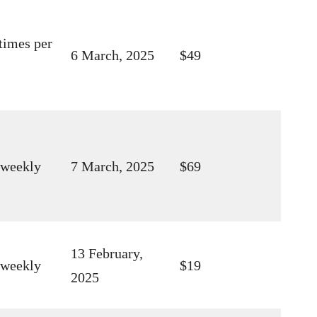
times per
6 March, 2025
$49
 weekly
7 March, 2025
$69
13 February,
 weekly
$19
2025