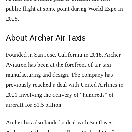
public flight at some point during World Expo in
2025.
About Archer Air Taxis
Founded in San Jose, California in 2018, Archer
Aviation has been at the forefront of air taxi
manufacturing and design. The company has
previously reached a deal with United Airlines in
2021 involving the delivery of “hundreds” of
aircraft for $1.5 billion.
Archer has also landed a deal with Southwest