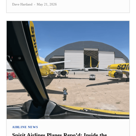
Dave Hartland
-
May 21, 2026
AIRLINE NEWS
Spirit Airlines Planes Repo’d: Inside the