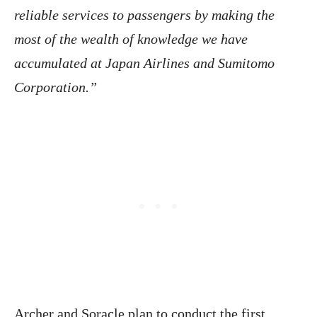
reliable services to passengers by making the
most of the wealth of knowledge we have
accumulated at Japan Airlines and Sumitomo
Corporation.”
Archer and Soracle plan to conduct the first