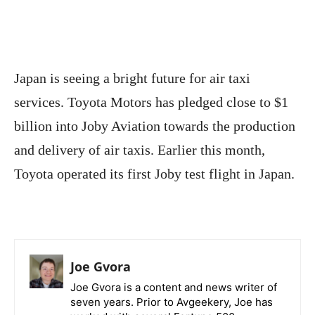
Japan is seeing a bright future for air taxi
services. Toyota Motors has pledged close to $1
billion into Joby Aviation towards the production
and delivery of air taxis. Earlier this month,
Toyota operated its first Joby test flight in Japan.
Joe Gvora
Joe Gvora is a content and news writer of
seven years. Prior to Avgeekery, Joe has