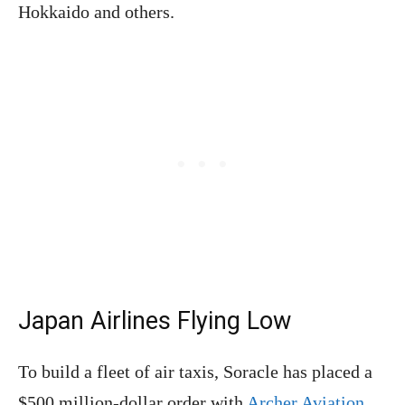
Hokkaido and others.
Japan Airlines Flying Low
To build a fleet of air taxis, Soracle has placed a
$500 million-dollar order with
Archer Aviation
.