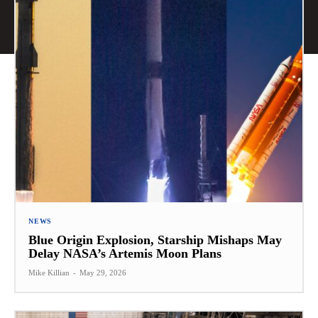
NEWS
Blue Origin Explosion, Starship Mishaps May
Delay NASA’s Artemis Moon Plans
Mike Killian
-
May 29, 2026