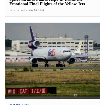
Emotional Final Flights of the Yellow Jets
Dave Hartland
-
May 16, 2026
AIRLINE NEWS