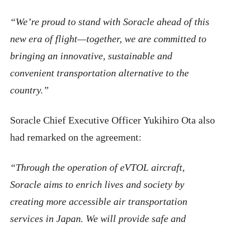
“We’re proud to stand with Soracle ahead of this
new era of flight—together, we are committed to
bringing an innovative, sustainable and
convenient transportation alternative to the
country.”
Soracle Chief Executive Officer Yukihiro Ota also
had remarked on the agreement:
“Through the operation of eVTOL aircraft,
Soracle aims to enrich lives and society by
creating more accessible air transportation
services in Japan. We will provide safe and