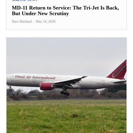
MD-11 Return to Service: The Tri-Jet Is Back,
But Under New Scrutiny
Dave Hartland
-
May 14, 2026