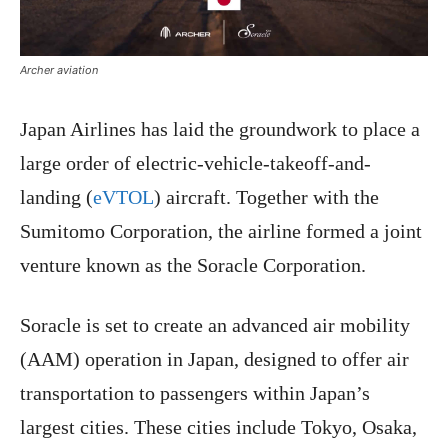
Archer aviation
Japan Airlines has laid the groundwork to place a
large order of electric-vehicle-takeoff-and-
landing (
eVTOL
) aircraft. Together with the
Sumitomo Corporation, the airline formed a joint
venture known as the Soracle Corporation.
Soracle is set to create an advanced air mobility
(AAM) operation in Japan, designed to offer air
transportation to passengers within Japan’s
largest cities. These cities include Tokyo, Osaka,