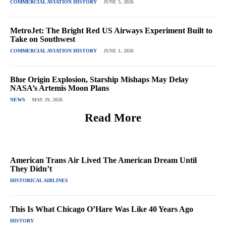
COMMERCIAL AVIATION HISTORY
JUNE 5, 2026
MetroJet: The Bright Red US Airways Experiment Built to
Take on Southwest
COMMERCIAL AVIATION HISTORY
JUNE 1, 2026
Blue Origin Explosion, Starship Mishaps May Delay
NASA’s Artemis Moon Plans
NEWS
MAY 29, 2026
Read More
American Trans Air Lived The American Dream Until
They Didn’t
HISTORICAL AIRLINES
This Is What Chicago O’Hare Was Like 40 Years Ago
HISTORY