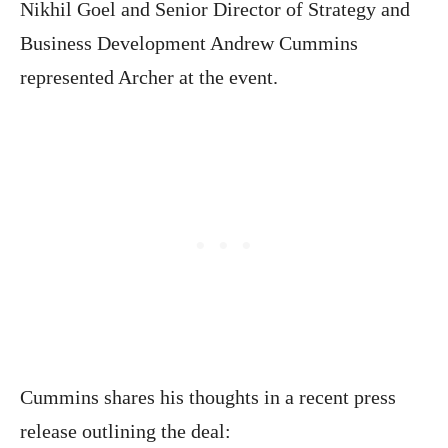
Nikhil Goel and Senior Director of Strategy and
Business Development Andrew Cummins
represented Archer at the event.
Cummins shares his thoughts in a recent press
release outlining the deal: