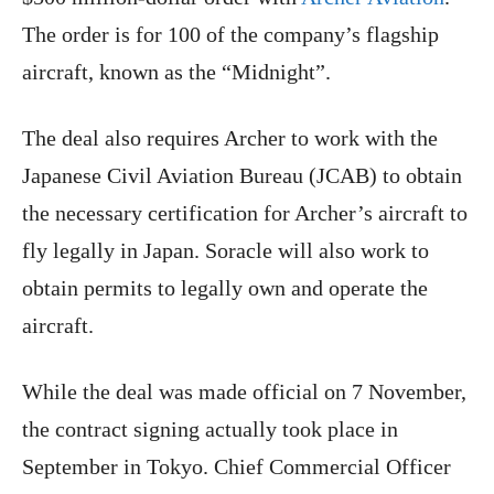
The order is for 100 of the company’s flagship
aircraft, known as the “Midnight”.
The deal also requires Archer to work with the
Japanese Civil Aviation Bureau (JCAB) to obtain
the necessary certification for Archer’s aircraft to
fly legally in Japan. Soracle will also work to
obtain permits to legally own and operate the
aircraft.
While the deal was made official on 7 November,
the contract signing actually took place in
September in Tokyo. Chief Commercial Officer