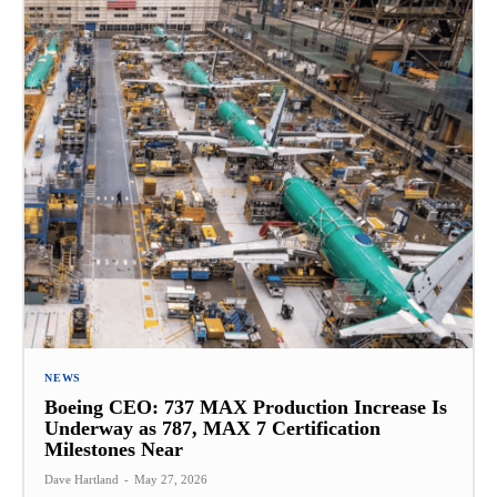
NEWS
Boeing CEO: 737 MAX Production Increase Is
Underway as 787, MAX 7 Certification
Milestones Near
Dave Hartland
-
May 27, 2026