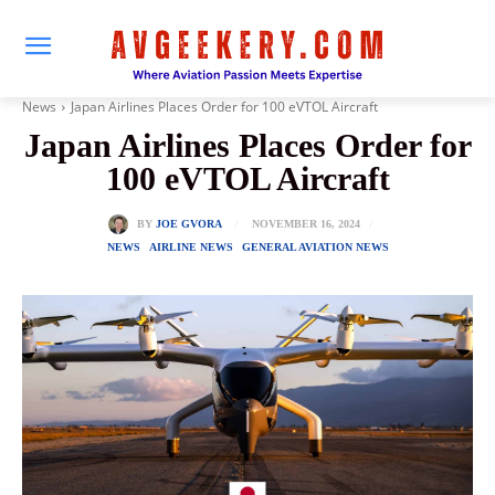
News
Japan Airlines Places Order for 100 eVTOL Aircraft
Japan Airlines Places Order for
100 eVTOL Aircraft
NOVEMBER 16, 2024
BY
JOE GVORA
NEWS
AIRLINE NEWS
GENERAL AVIATION NEWS