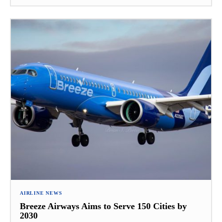
AIRLINE NEWS
Breeze Airways Aims to Serve 150 Cities by
2030