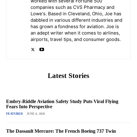
worked with several Fortune 500
companies such as CVS Pharmacy and
Lowe's. Based in Cleveland, Ohio, Joe has
dabbled in various different industries and
has grown a fondness for aviation. Joe is
an adept writer when it comes to airlines,
airports, travel tips, and consumer goods.
Latest Stories
Embry-Riddle Aviation Safety Study Puts Viral Flying
Fears Into Perspective
FEATURED
JUNE 6, 2026
The Dassault Mercure: The French Boeing 737 Twin