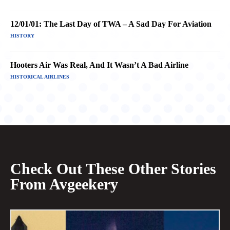
12/01/01: The Last Day of TWA – A Sad Day For Aviation
HISTORY
Hooters Air Was Real, And It Wasn’t A Bad Airline
HISTORICAL AIRLINES
Check Out These Other Stories
From Avgeekery