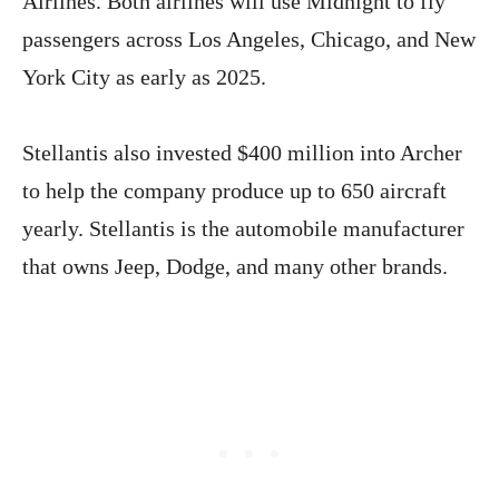
Airlines. Both airlines will use Midnight to fly
passengers across Los Angeles, Chicago, and New
York City as early as 2025.
Stellantis also invested $400 million into Archer
to help the company produce up to 650 aircraft
yearly. Stellantis is the automobile manufacturer
that owns Jeep, Dodge, and many other brands.