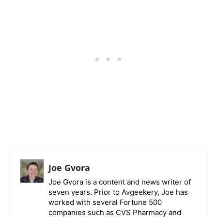
Joe Gvora
Joe Gvora is a content and news writer of
seven years. Prior to Avgeekery, Joe has
worked with several Fortune 500
companies such as CVS Pharmacy and