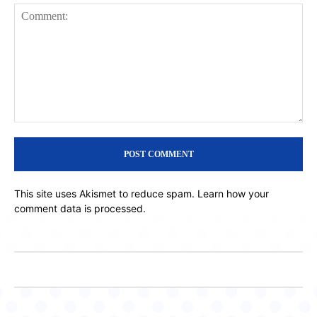
Comment:
This site uses Akismet to reduce spam.
Learn how your
comment data is processed.