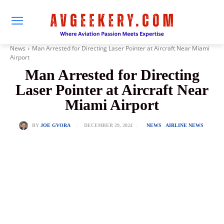
News
Man Arrested for Directing Laser Pointer at Aircraft Near Miami
Airport
Man Arrested for Directing
Laser Pointer at Aircraft Near
Miami Airport
DECEMBER 29, 2024
BY
JOE GVORA
NEWS
AIRLINE NEWS