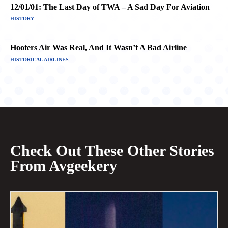
12/01/01: The Last Day of TWA – A Sad Day For Aviation
HISTORY
Hooters Air Was Real, And It Wasn’t A Bad Airline
HISTORICAL AIRLINES
Check Out These Other Stories
From Avgeekery