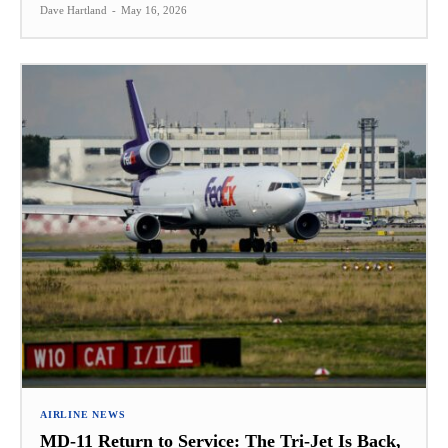
Dave Hartland
-
May 16, 2026
AIRLINE NEWS
MD-11 Return to Service: The Tri-Jet Is Back,