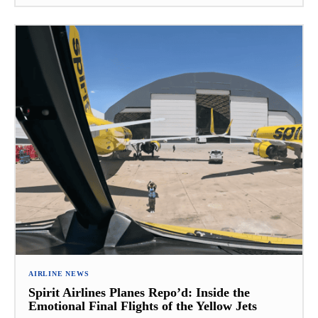
AIRLINE NEWS
Spirit Airlines Planes Repo’d: Inside the
Emotional Final Flights of the Yellow Jets