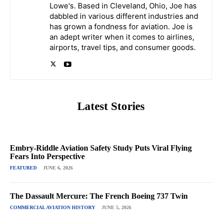
Lowe's. Based in Cleveland, Ohio, Joe has
dabbled in various different industries and
has grown a fondness for aviation. Joe is
an adept writer when it comes to airlines,
airports, travel tips, and consumer goods.
Latest Stories
Embry-Riddle Aviation Safety Study Puts Viral Flying
Fears Into Perspective
FEATURED
JUNE 6, 2026
The Dassault Mercure: The French Boeing 737 Twin
COMMERCIAL AVIATION HISTORY
JUNE 5, 2026