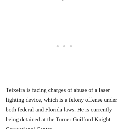
Teixeira is facing charges of abuse of a laser
lighting device, which is a felony offense under
both federal and Florida laws. He is currently
being detained at the Turner Guilford Knight
Correctional Center.