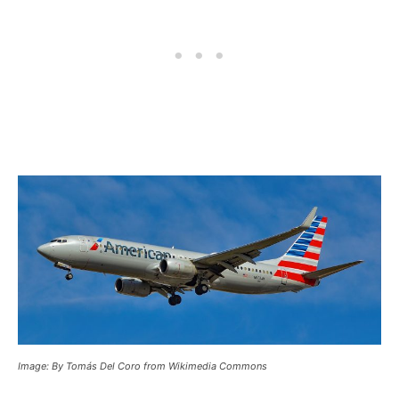
Image: By Tomás Del Coro from Wikimedia Commons