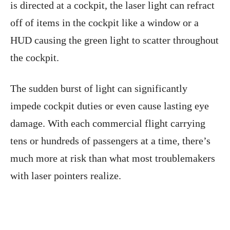
is directed at a cockpit, the laser light can refract
off of items in the cockpit like a window or a
HUD causing the green light to scatter throughout
the cockpit.
The sudden burst of light can significantly
impede cockpit duties or even cause lasting eye
damage. With each commercial flight carrying
tens or hundreds of passengers at a time, there’s
much more at risk than what most troublemakers
with laser pointers realize.