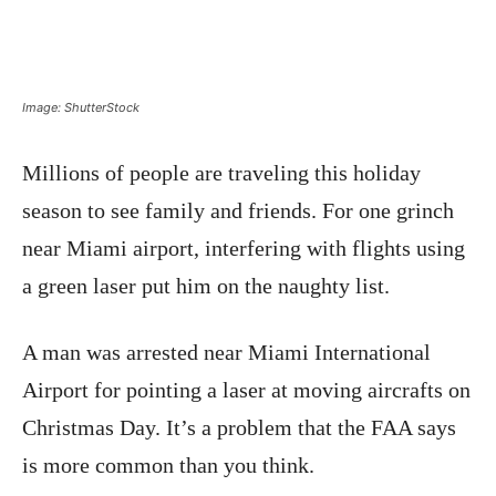
Image: ShutterStock
Millions of people are traveling this holiday
season to see family and friends. For one grinch
near Miami airport, interfering with flights using
a green laser put him on the naughty list.
A man was arrested near Miami International
Airport for pointing a laser at moving aircrafts on
Christmas Day. It’s a problem that the FAA says
is more common than you think.