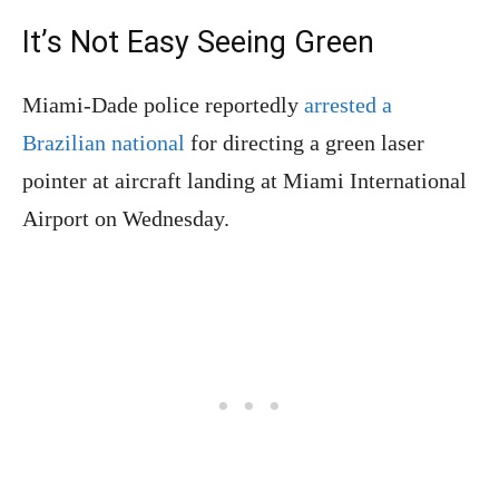
It’s Not Easy Seeing Green
Miami-Dade police reportedly
arrested a
Brazilian national
for directing a green laser
pointer at aircraft landing at Miami International
Airport on Wednesday.