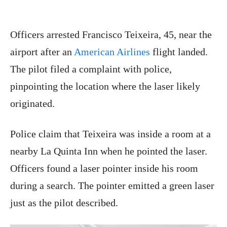
Officers arrested Francisco Teixeira, 45, near the
airport after an
American Airlines
flight landed.
The pilot filed a complaint with police,
pinpointing the location where the laser likely
originated.
Police claim that Teixeira was inside a room at a
nearby La Quinta Inn when he pointed the laser.
Officers found a laser pointer inside his room
during a search. The pointer emitted a green laser
just as the pilot described.