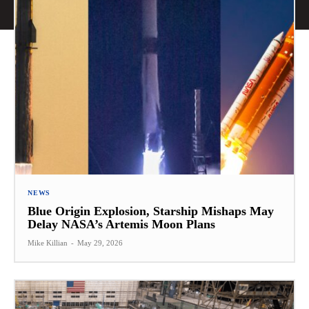
NEWS
Blue Origin Explosion, Starship Mishaps May
Delay NASA’s Artemis Moon Plans
Mike Killian
-
May 29, 2026