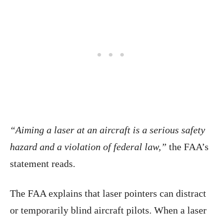
“Aiming a laser at an aircraft is a serious safety
hazard and a violation of federal law,”
the FAA’s
statement reads.
The FAA explains that laser pointers can distract
or temporarily blind aircraft pilots. When a laser