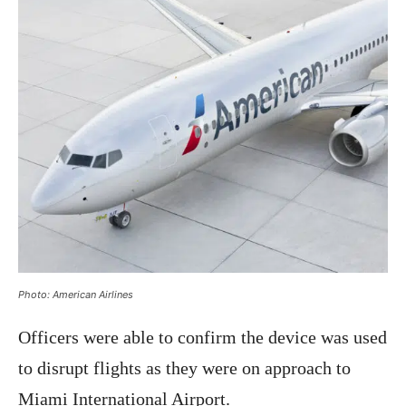
Photo: American Airlines
Officers were able to confirm the device was used
to disrupt flights as they were on approach to
Miami International Airport.