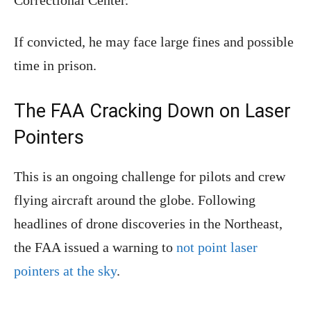
If convicted, he may face large fines and possible
time in prison.
The FAA Cracking Down on Laser
Pointers
This is an ongoing challenge for pilots and crew
flying aircraft around the globe. Following
headlines of drone discoveries in the Northeast,
the FAA issued a warning to
not point laser
pointers at the sky
.