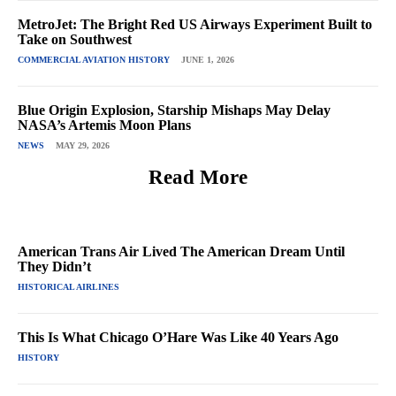
MetroJet: The Bright Red US Airways Experiment Built to
Take on Southwest
COMMERCIAL AVIATION HISTORY
JUNE 1, 2026
Blue Origin Explosion, Starship Mishaps May Delay
NASA’s Artemis Moon Plans
NEWS
MAY 29, 2026
Read More
American Trans Air Lived The American Dream Until
They Didn’t
HISTORICAL AIRLINES
This Is What Chicago O’Hare Was Like 40 Years Ago
HISTORY