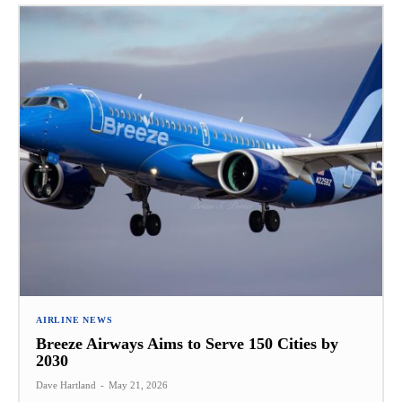
AIRLINE NEWS
Breeze Airways Aims to Serve 150 Cities by
2030
Dave Hartland
-
May 21, 2026