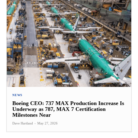
NEWS
Boeing CEO: 737 MAX Production Increase Is
Underway as 787, MAX 7 Certification
Milestones Near
Dave Hartland
-
May 27, 2026