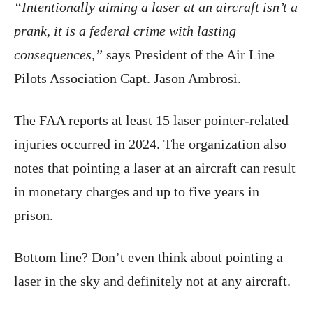
“Intentionally aiming a laser at an aircraft isn’t a
prank, it is a federal crime with lasting
consequences,”
says President of the Air Line
Pilots Association Capt. Jason Ambrosi.
The FAA reports at least 15 laser pointer-related
injuries occurred in 2024. The organization also
notes that pointing a laser at an aircraft can result
in monetary charges and up to five years in
prison.
Bottom line? Don’t even think about pointing a
laser in the sky and definitely not at any aircraft.