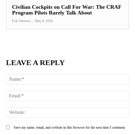
Civilian Cockpits on Call For War: The CRAF
Program Pilots Rarely Talk About
Erik Sabiston
-
May 9, 2026
LEAVE A REPLY
Na
Ema
Web
Save my name, email, and website in this browser for the next time I comment.