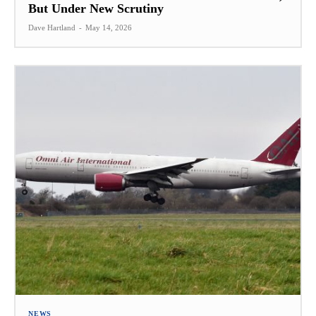
But Under New Scrutiny
Dave Hartland
-
May 14, 2026
NEWS