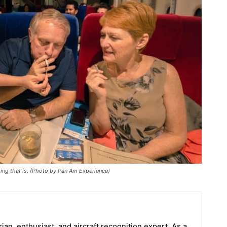
ng that is. (Photo by Pan Am Experience)
orian, enthusiast, and aircraft recognition expert. As a