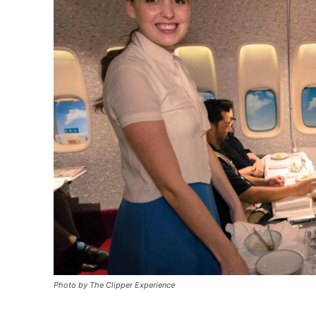
Photo by The Clipper Experience