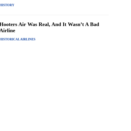
HISTORY
Hooters Air Was Real, And It Wasn’t A Bad
Airline
HISTORICAL AIRLINES