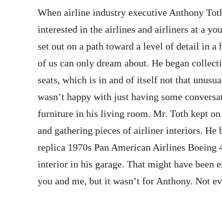
When airline industry executive Anthony To
interested in the airlines and airliners at a y
set out on a path toward a level of detail in 
of us can only dream about. He began collecti
seats, which is in and of itself not that unusua
wasn’t happy with just having some conversa
furniture in his living room. Mr. Toth kept on
and gathering pieces of airliner interiors. He b
replica 1970s Pan American Airlines Boeing 4
interior in his garage. That might have been 
you and me, but it wasn’t for Anthony. Not ev