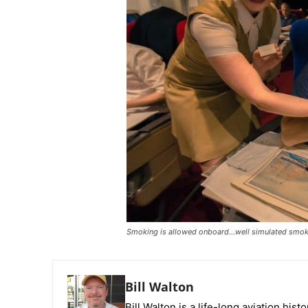
Smoking is allowed onboard…well simulated smoki
Bill Walton
Bill Walton is a life-long aviation hist