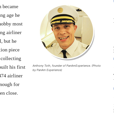
th became
oung age he
a hobby most
ng airliner
l, but he
tion piece
 collecting
Anthony Toth, founder of PanAmExperience. (Photo
uilt his first
by PanAm Experience)
74 airliner
enough for
en close.