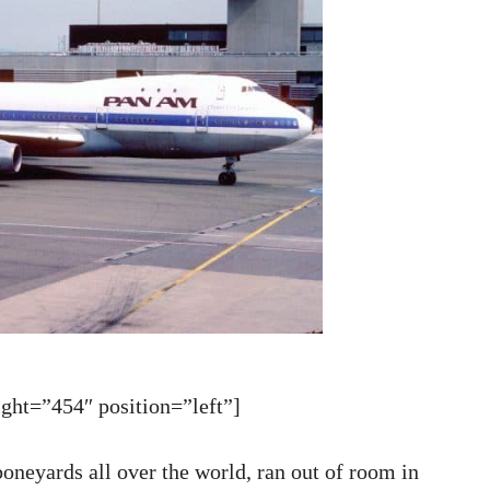
ht=”454″ position=”left”]
boneyards all over the world, ran out of room in