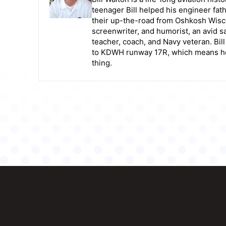
teenager Bill helped his engineer fat
their up-the-road from Oshkosh Wiscon
screenwriter, and humorist, an avid sai
teacher, coach, and Navy veteran. Bil
to KDWH runway 17R, which means he g
thing.