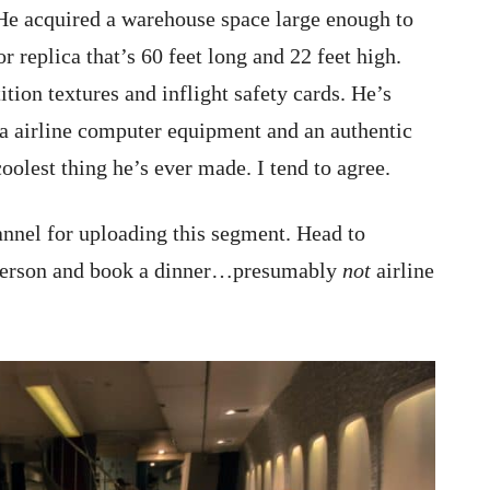
 He acquired a warehouse space large enough to
 replica that’s 60 feet long and 22 feet high.
ition textures and inflight safety cards. He’s
ra airline computer equipment and an authentic
coolest thing he’s ever made. I tend to agree.
nel for uploading this segment. Head to
n person and book a dinner…presumably
not
airline