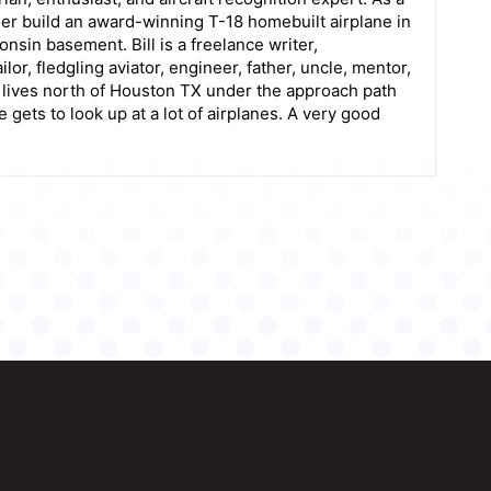
her build an award-winning T-18 homebuilt airplane in
sin basement. Bill is a freelance writer,
lor, fledgling aviator, engineer, father, uncle, mentor,
l lives north of Houston TX under the approach path
ets to look up at a lot of airplanes. A very good