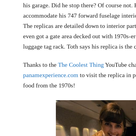
his garage. Did he stop there? Of course not.
accommodate his 747 forward fuselage interior
The replicas are detailed down to interior part
even got a gate area decked out with 1970s-e
luggage tag rack. Toth says his replica is the 
Thanks to the
The Coolest Thing
YouTube chan
panamexperience.com
to visit the replica i
food from the 1970s!