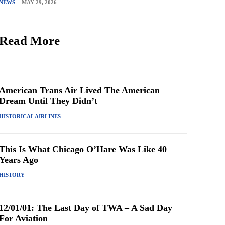
NEWS
MAY 29, 2026
Read More
American Trans Air Lived The American
Dream Until They Didn’t
HISTORICAL AIRLINES
This Is What Chicago O’Hare Was Like 40
Years Ago
HISTORY
12/01/01: The Last Day of TWA – A Sad Day
For Aviation