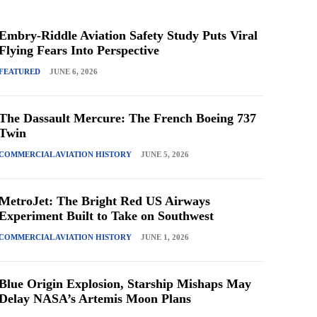
Embry-Riddle Aviation Safety Study Puts Viral
Flying Fears Into Perspective
FEATURED
JUNE 6, 2026
The Dassault Mercure: The French Boeing 737
Twin
COMMERCIAL AVIATION HISTORY
JUNE 5, 2026
MetroJet: The Bright Red US Airways
Experiment Built to Take on Southwest
COMMERCIAL AVIATION HISTORY
JUNE 1, 2026
Blue Origin Explosion, Starship Mishaps May
Delay NASA’s Artemis Moon Plans