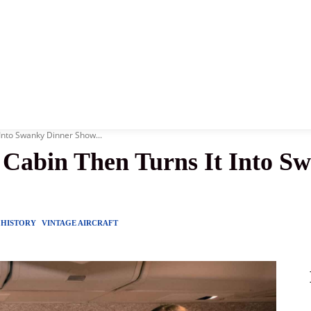
News
History
Become A Pilot
More
Into Swanky Dinner Show...
 Cabin Then Turns It Into S
HISTORY
VINTAGE AIRCRAFT