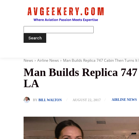
Home
News
Airline News
Man Builds Replica 747 Cabin Then Turns It 
Man Builds Replica 747
LA
AIRLINE NEWS
BY
BILL WALTON
AUGUST 22, 2017