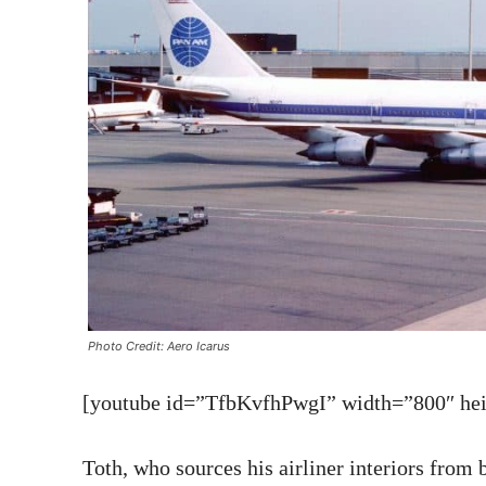
Photo Credit: Aero Icarus
[youtube id=”TfbKvfhPwgI” width=”800″ heig
Toth, who sources his airliner interiors from 