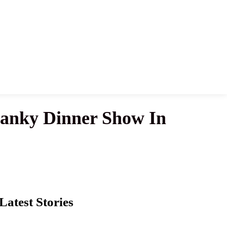
wanky Dinner Show In
Latest Stories