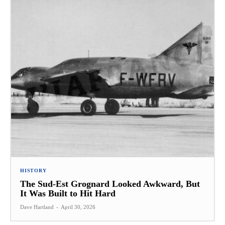
HISTORY
The Sud-Est Grognard Looked Awkward, But
It Was Built to Hit Hard
Dave Hartland
-
April 30, 2026