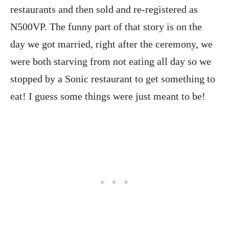
restaurants and then sold and re-registered as
N500VP. The funny part of that story is on the
day we got married, right after the ceremony, we
were both starving from not eating all day so we
stopped by a Sonic restaurant to get something to
eat! I guess some things were just meant to be!