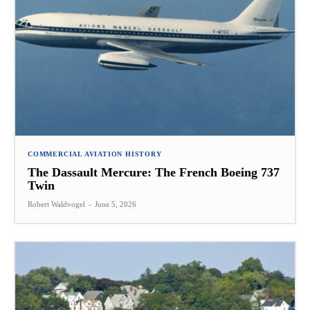
COMMERCIAL AVIATION HISTORY
The Dassault Mercure: The French Boeing 737
Twin
Robert Waldvogel
-
June 5, 2026