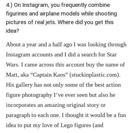
4.) On Instagram, you frequently combine
figurines and airplane models while shooting
pictures of real jets. Where did you get this
idea?
About a year and a half ago I was looking through
Instagram accounts and I did a search for Star
Wars. I came across this account buy the name of
Matt, aka “Captain Kaos” (stuckinplastic.com).
His gallery has not only some of the best action
figure photography I’ve ever seen but also he
incorporates an amazing original story or
paragraph to each one. I thought it would be a fun
idea to put my love of Lego figures (and