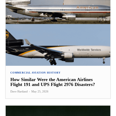
COMMERCIAL AVIATION HISTORY
How Similar Were the American Airlines
Flight 191 and UPS Flight 2976 Disasters?
Dave Hartland
-
May 25, 2026