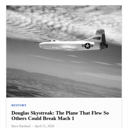
HISTORY
Douglas Skystreak: The Plane That Flew So
Others Could Break Mach 1
Dave Hartland
-
April 15, 2026