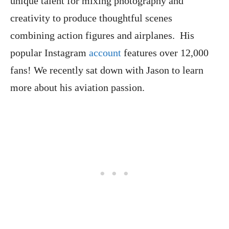
unique talent for mixing photography and
creativity to produce thoughtful scenes
combining action figures and airplanes. His
popular Instagram
account
features over 12,000
fans! We recently sat down with Jason to learn
more about his aviation passion.