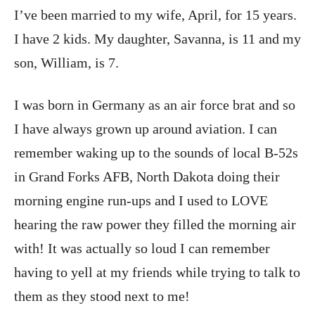
I’ve been married to my wife, April, for 15 years.
I have 2 kids. My daughter, Savanna, is 11 and my
son, William, is 7.
I was born in Germany as an air force brat and so
I have always grown up around aviation. I can
remember waking up to the sounds of local B-52s
in Grand Forks AFB, North Dakota doing their
morning engine run-ups and I used to LOVE
hearing the raw power they filled the morning air
with! It was actually so loud I can remember
having to yell at my friends while trying to talk to
them as they stood next to me!