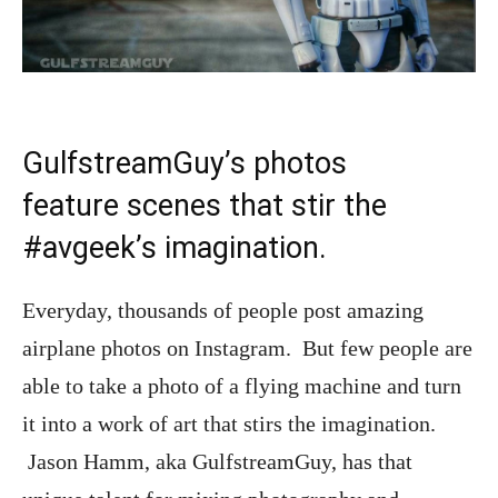
GulfstreamGuy’s photos
feature scenes that stir the
#avgeek’s imagination.
Everyday, thousands of people post amazing
airplane photos on Instagram. But few people are
able to take a photo of a flying machine and turn
it into a work of art that stirs the imagination.
Jason Hamm, aka GulfstreamGuy, has that