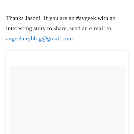
Thanks Jason! If you are an #avgeek with an
interesting story to share, send an e-mail to
avgeekeryblog@gmail.com
.