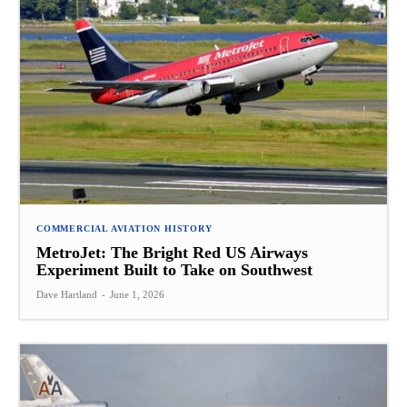
COMMERCIAL AVIATION HISTORY
MetroJet: The Bright Red US Airways
Experiment Built to Take on Southwest
Dave Hartland
-
June 1, 2026