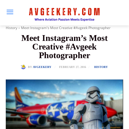
History
Meet Instagram's Most Creative #Avgeek Photographer
Meet Instagram’s Most
Creative #Avgeek
Photographer
FEBRUARY 27, 2016
BY
AVGEEKERY
HISTORY