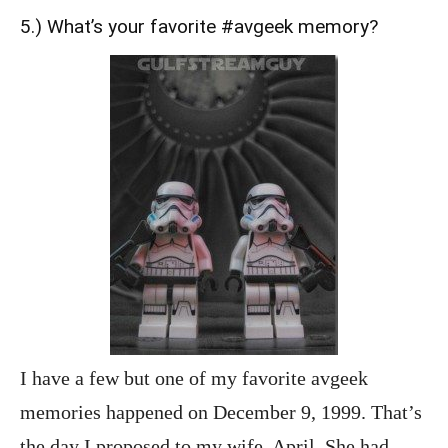
5.) What’s your favorite #avgeek memory?
I have a few but one of my favorite avgeek
memories happened on December 9, 1999. That’s
the day I proposed to my wife, April. She had