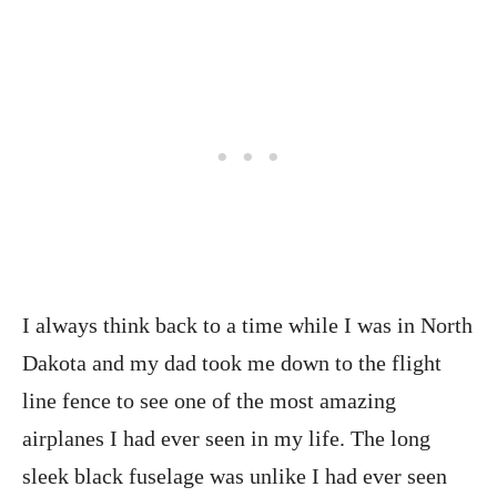
I always think back to a time while I was in North
Dakota and my dad took me down to the flight
line fence to see one of the most amazing
airplanes I had ever seen in my life. The long
sleek black fuselage was unlike I had ever seen