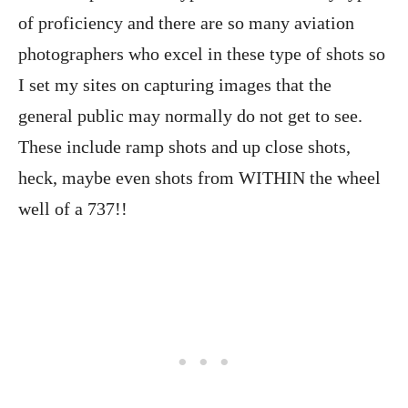
of proficiency and there are so many aviation
photographers who excel in these type of shots so
I set my sites on capturing images that the
general public may normally do not get to see.
These include ramp shots and up close shots,
heck, maybe even shots from WITHIN the wheel
well of a 737!!