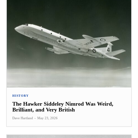
HISTORY
The Hawker Siddeley Nimrod Was Weird,
Brilliant, and Very British
Dave Hartland
-
May 23, 2026