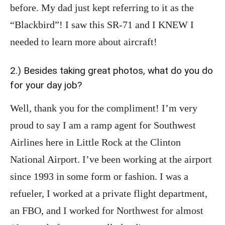
before. My dad just kept referring to it as the
“Blackbird”! I saw this SR-71 and I KNEW I
needed to learn more about aircraft!
2.) Besides taking great photos, what do you do
for your day job?
Well, thank you for the compliment! I’m very
proud to say I am a ramp agent for Southwest
Airlines here in Little Rock at the Clinton
National Airport. I’ve been working at the airport
since 1993 in some form or fashion. I was a
refueler, I worked at a private flight department,
an FBO, and I worked for Northwest for almost