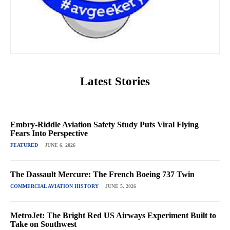
Latest Stories
Embry-Riddle Aviation Safety Study Puts Viral Flying
Fears Into Perspective
FEATURED
JUNE 6, 2026
The Dassault Mercure: The French Boeing 737 Twin
COMMERCIAL AVIATION HISTORY
JUNE 5, 2026
MetroJet: The Bright Red US Airways Experiment Built to
Take on Southwest