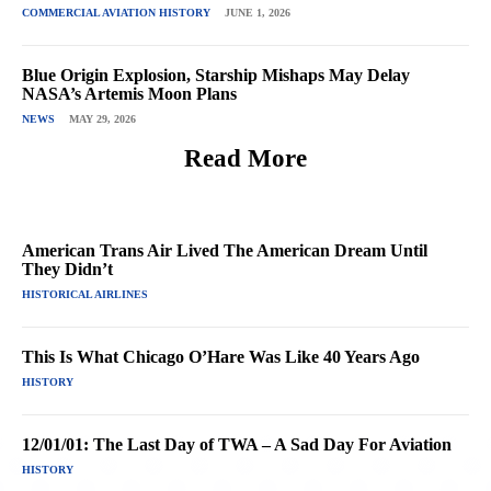
COMMERCIAL AVIATION HISTORY
JUNE 1, 2026
Blue Origin Explosion, Starship Mishaps May Delay
NASA’s Artemis Moon Plans
NEWS
MAY 29, 2026
Read More
American Trans Air Lived The American Dream Until
They Didn’t
HISTORICAL AIRLINES
This Is What Chicago O’Hare Was Like 40 Years Ago
HISTORY
12/01/01: The Last Day of TWA – A Sad Day For Aviation
HISTORY