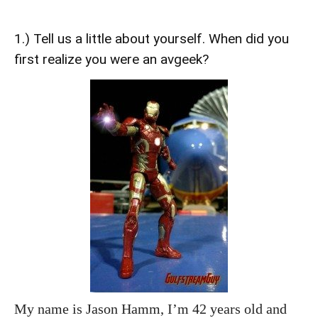
1.) Tell us a little about yourself. When did you
first realize you were an avgeek?
My name is Jason Hamm, I’m 42 years old and