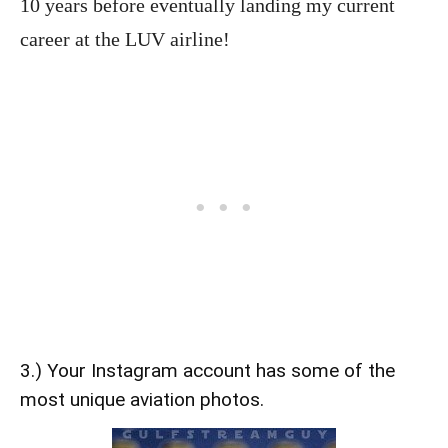
10 years before eventually landing my current
career at the LUV airline!
3.) Your Instagram account has some of the
most unique aviation photos.