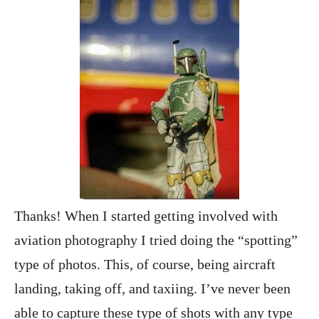
Thanks! When I started getting involved with
aviation photography I tried doing the “spotting”
type of photos. This, of course, being aircraft
landing, taking off, and taxiing. I’ve never been
able to capture these type of shots with any type