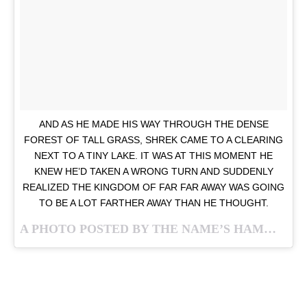
AND AS HE MADE HIS WAY THROUGH THE DENSE
FOREST OF TALL GRASS, SHREK CAME TO A CLEARING
NEXT TO A TINY LAKE. IT WAS AT THIS MOMENT HE
KNEW HE’D TAKEN A WRONG TURN AND SUDDENLY
REALIZED THE KINGDOM OF FAR FAR AWAY WAS GOING
TO BE A LOT FARTHER AWAY THAN HE THOUGHT.
A PHOTO POSTED BY THE NAME’S HAMM…. JASON HAMM (@GULFSTREAMGUY) ON