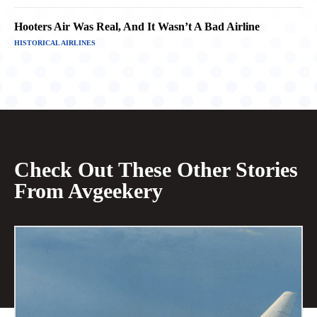
Hooters Air Was Real, And It Wasn’t A Bad Airline
HISTORICAL AIRLINES
Check Out These Other Stories
From Avgeekery