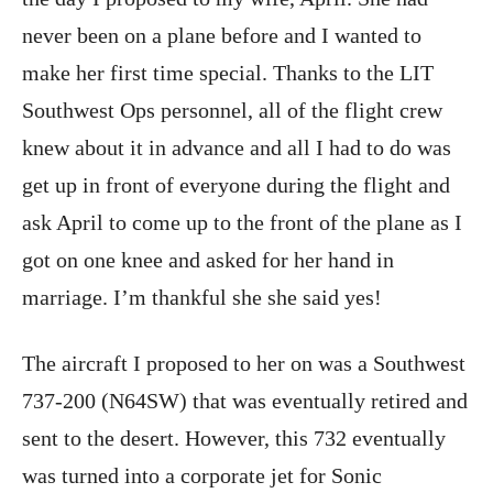
never been on a plane before and I wanted to
make her first time special. Thanks to the LIT
Southwest Ops personnel, all of the flight crew
knew about it in advance and all I had to do was
get up in front of everyone during the flight and
ask April to come up to the front of the plane as I
got on one knee and asked for her hand in
marriage. I’m thankful she she said yes!
The aircraft I proposed to her on was a Southwest
737-200 (N64SW) that was eventually retired and
sent to the desert. However, this 732 eventually
was turned into a corporate jet for Sonic