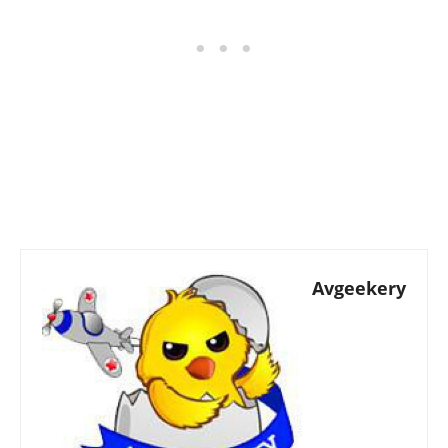
Avgeekery