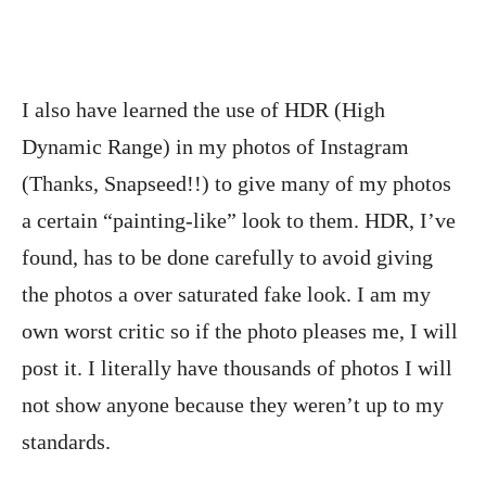
I also have learned the use of HDR (High
Dynamic Range) in my photos of Instagram
(Thanks, Snapseed!!) to give many of my photos
a certain “painting-like” look to them. HDR, I’ve
found, has to be done carefully to avoid giving
the photos a over saturated fake look. I am my
own worst critic so if the photo pleases me, I will
post it. I literally have thousands of photos I will
not show anyone because they weren’t up to my
standards.