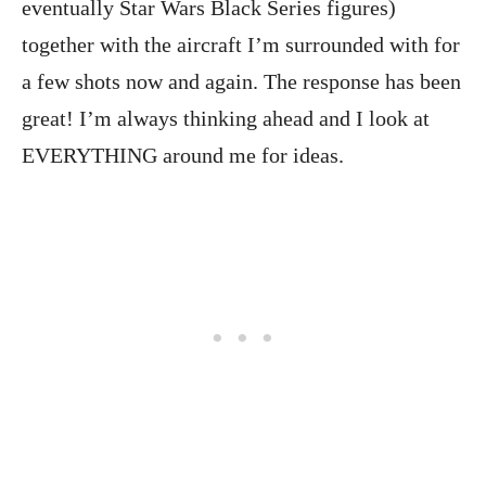
eventually Star Wars Black Series figures)
together with the aircraft I’m surrounded with for
a few shots now and again. The response has been
great! I’m always thinking ahead and I look at
EVERYTHING around me for ideas.