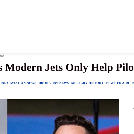
News
History
Become A Pilot
More
aid
s Modern Jets Only Help Pilo
ITARY AVIATION NEWS
DRONE/UAV NEWS
MILITARY HISTORY
FIGHTER AIRCR