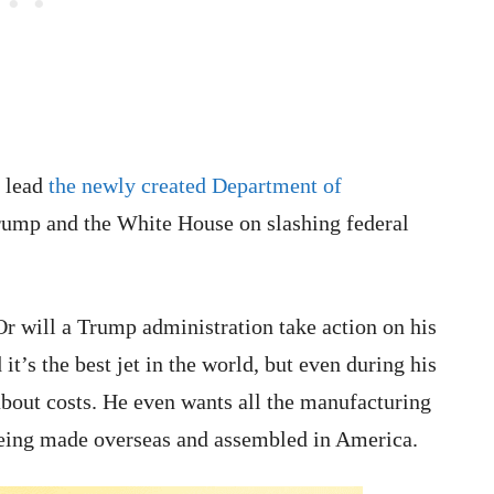
o lead
the newly created Department of
Trump and the White House on slashing federal
Or will a Trump administration take action on his
’s the best jet in the world, but even during his
about costs. He even wants all the manufacturing
 being made overseas and assembled in America.