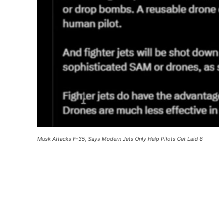
Musk Attacks F-35, Says Modern Jets Only Help Pilots Get Laid 8