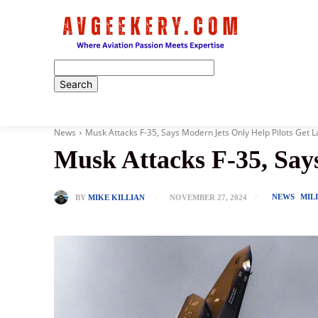
Home
News
Musk Attacks F-35, Says Modern Jets Only Help Pilots Get L
Musk Attacks F-35, Say
NEWS
MIL
BY
MIKE KILLIAN
NOVEMBER 27, 2024