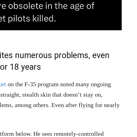
cites numerous problems, even
for 18 years
ort
on the F-35 program noted many ongoing
traight, stealth skin that doesn’t stay on,
ems, among others. Even after flying for nearly
form below. He sees remotely-controlled