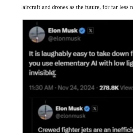
aircraft and drones as the future, for far less