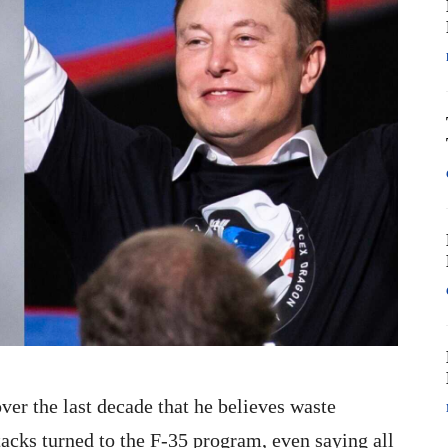
er the last decade that he believes waste
ttacks turned to the F-35 program, even saying all