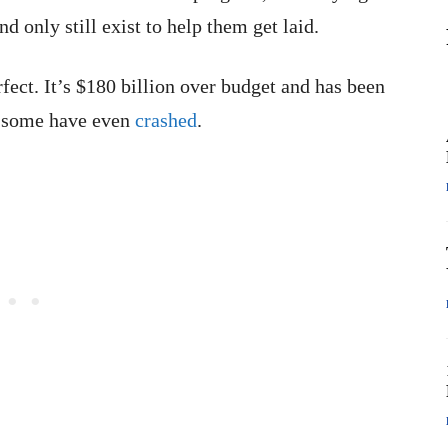
nd only still exist to help them get laid.
rfect. It’s $180 billion over budget and has been
d some have even
crashed
.