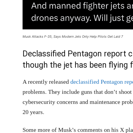
Musk Attacks F-35, Says Modern Jets Only Help Pilots Get Laid 7
Declassified Pentagon report 
though the jet has been flying 
A recently released
declassified Pentagon rep
problems. They include guns that don’t shoot s
cybersecurity concerns and maintenance probl
20 years.
Some more of Musk’s comments on his X plat