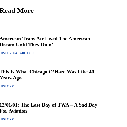
Read More
American Trans Air Lived The American
Dream Until They Didn’t
HISTORICAL AIRLINES
This Is What Chicago O’Hare Was Like 40
Years Ago
HISTORY
12/01/01: The Last Day of TWA – A Sad Day
For Aviation
HISTORY