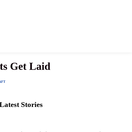
ts Get Laid
AFT
Latest Stories