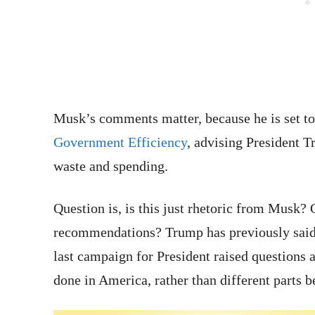
Musk’s comments matter, because he is set t
Government Efficiency
, advising President 
waste and spending.
Question is, is this just rhetoric from Musk? 
recommendations? Trump has previously said it
last campaign for President raised questions 
done in America, rather than different parts