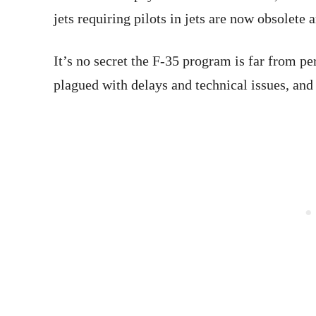
jets requiring pilots in jets are now obsolete a
It’s no secret the F-35 program is far from pe
plagued with delays and technical issues, an