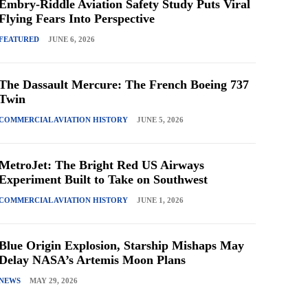
Embry-Riddle Aviation Safety Study Puts Viral
Flying Fears Into Perspective
FEATURED
JUNE 6, 2026
The Dassault Mercure: The French Boeing 737
Twin
COMMERCIAL AVIATION HISTORY
JUNE 5, 2026
MetroJet: The Bright Red US Airways
Experiment Built to Take on Southwest
COMMERCIAL AVIATION HISTORY
JUNE 1, 2026
Blue Origin Explosion, Starship Mishaps May
Delay NASA’s Artemis Moon Plans
NEWS
MAY 29, 2026