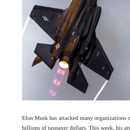
Elon Musk has attacked many organizations ov
billions of taxpayer dollars. This week, his a