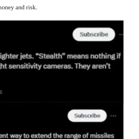
 money and risk.