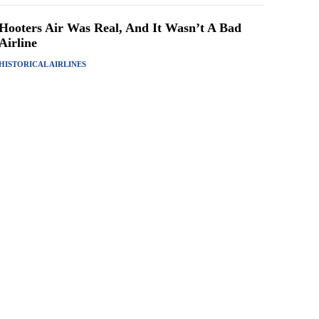
Hooters Air Was Real, And It Wasn’t A Bad
Airline
HISTORICAL AIRLINES