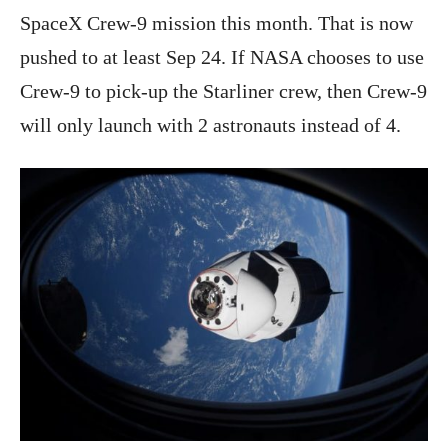
SpaceX Crew-9 mission this month. That is now
pushed to at least Sep 24. If NASA chooses to use
Crew-9 to pick-up the Starliner crew, then Crew-9
will only launch with 2 astronauts instead of 4.