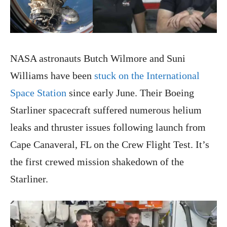
NASA astronauts Butch Wilmore and Suni
Williams have been
stuck on the International
Space Station
since early June. Their Boeing
Starliner spacecraft suffered numerous helium
leaks and thruster issues following launch from
Cape Canaveral, FL on the Crew Flight Test. It’s
the first crewed mission shakedown of the
Starliner.