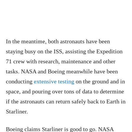
In the meantime, both astronauts have been
staying busy on the ISS, assisting the Expedition
71 crew with research, maintenance and other
tasks. NASA and Boeing meanwhile have been
conducting
extensive testing
on the ground and in
space, and pouring over tons of data to determine
if the astronauts can return safely back to Earth in
Starliner.
Boeing claims Starliner is good to go. NASA