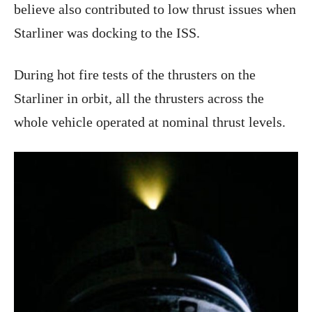
believe also contributed to low thrust issues when
Starliner was docking to the ISS.
During hot fire tests of the thrusters on the
Starliner in orbit, all the thrusters across the
whole vehicle operated at nominal thrust levels.