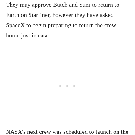
They may approve Butch and Suni to return to
Earth on Starliner, however they have asked
SpaceX to begin preparing to return the crew
home just in case.
NASA’s next crew was scheduled to launch on the