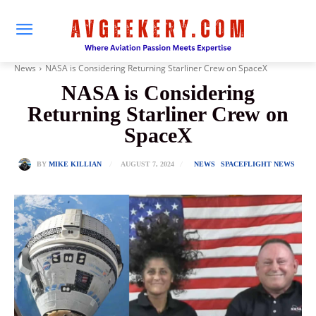
News
NASA is Considering Returning Starliner Crew on SpaceX
NASA is Considering
Returning Starliner Crew on
SpaceX
AUGUST 7, 2024
BY
MIKE KILLIAN
NEWS
SPACEFLIGHT NEWS