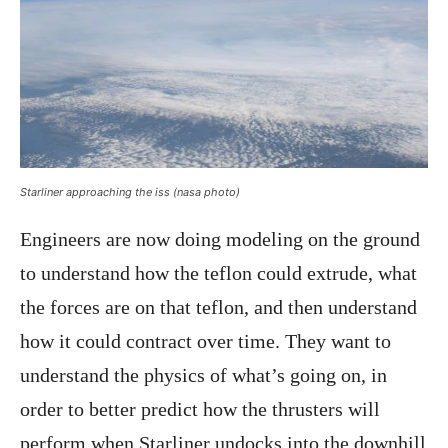
Starliner approaching the iss (nasa photo)
Engineers are now doing modeling on the ground
to understand how the teflon could extrude, what
the forces are on that teflon, and then understand
how it could contract over time. They want to
understand the physics of what’s going on, in
order to better predict how the thrusters will
perform when Starliner undocks into the downhill