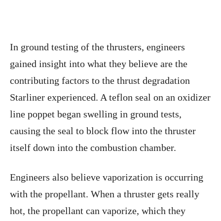
In ground testing of the thrusters, engineers
gained insight into what they believe are the
contributing factors to the thrust degradation
Starliner experienced. A teflon seal on an oxidizer
line poppet began swelling in ground tests,
causing the seal to block flow into the thruster
itself down into the combustion chamber.
Engineers also believe vaporization is occurring
with the propellant. When a thruster gets really
hot, the propellant can vaporize, which they