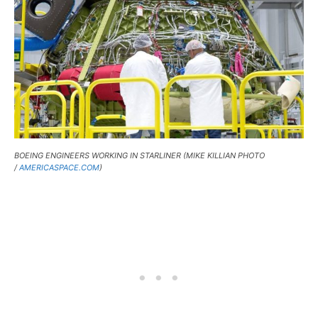
BOEING ENGINEERS WORKING IN STARLINER (MIKE KILLIAN PHOTO
/
AMERICASPACE.COM
)