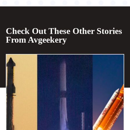
Check Out These Other Stories
From Avgeekery