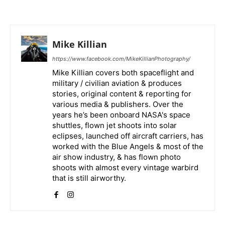
Mike Killian
https://www.facebook.com/MikeKillianPhotography/
Mike Killian covers both spaceflight and
military / civilian aviation & produces
stories, original content & reporting for
various media & publishers. Over the
years he’s been onboard NASA's space
shuttles, flown jet shoots into solar
eclipses, launched off aircraft carriers, has
worked with the Blue Angels & most of the
air show industry, & has flown photo
shoots with almost every vintage warbird
that is still airworthy.