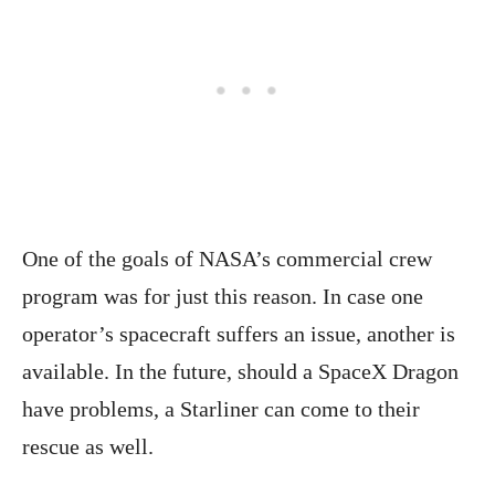
One of the goals of NASA’s commercial crew
program was for just this reason. In case one
operator’s spacecraft suffers an issue, another is
available. In the future, should a SpaceX Dragon
have problems, a Starliner can come to their
rescue as well.