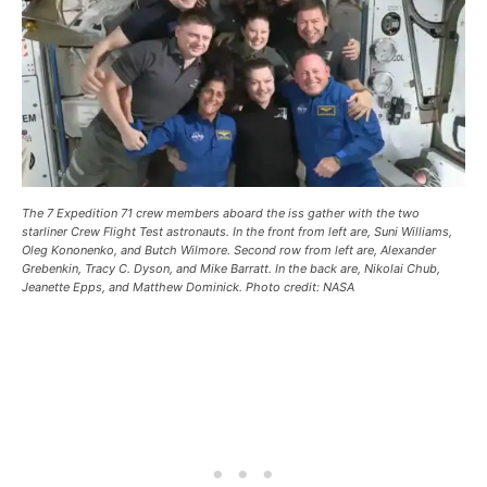
The 7 Expedition 71 crew members aboard the iss gather with the two
starliner Crew Flight Test astronauts. In the front from left are, Suni Williams,
Oleg Kononenko, and Butch Wilmore. Second row from left are, Alexander
Grebenkin, Tracy C. Dyson, and Mike Barratt. In the back are, Nikolai Chub,
Jeanette Epps, and Matthew Dominick. Photo credit: NASA