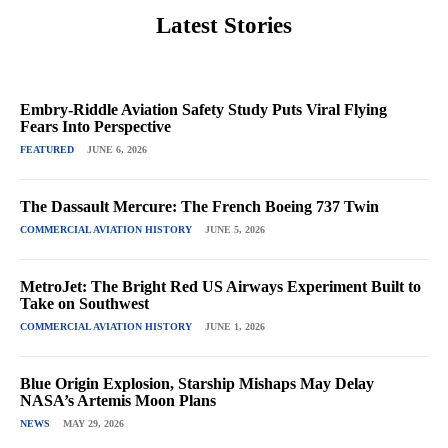
Latest Stories
Embry-Riddle Aviation Safety Study Puts Viral Flying
Fears Into Perspective
FEATURED
JUNE 6, 2026
The Dassault Mercure: The French Boeing 737 Twin
COMMERCIAL AVIATION HISTORY
JUNE 5, 2026
MetroJet: The Bright Red US Airways Experiment Built to
Take on Southwest
COMMERCIAL AVIATION HISTORY
JUNE 1, 2026
Blue Origin Explosion, Starship Mishaps May Delay
NASA’s Artemis Moon Plans
NEWS
MAY 29, 2026