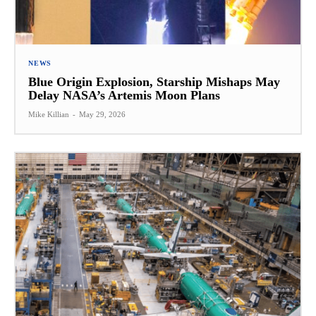
NEWS
Blue Origin Explosion, Starship Mishaps May
Delay NASA’s Artemis Moon Plans
Mike Killian
-
May 29, 2026