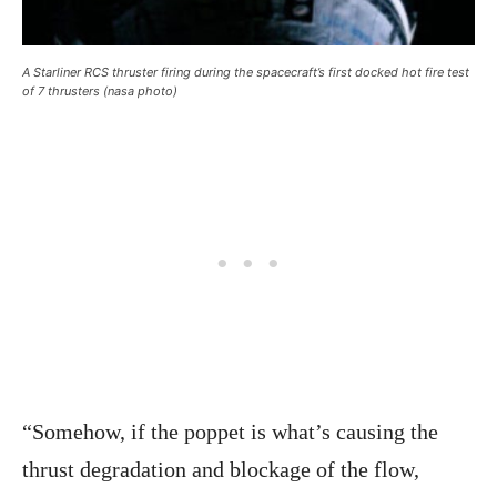
A Starliner RCS thruster firing during the spacecraft’s first docked hot fire test
of 7 thrusters (nasa photo)
“Somehow, if the poppet is what’s causing the
thrust degradation and blockage of the flow,