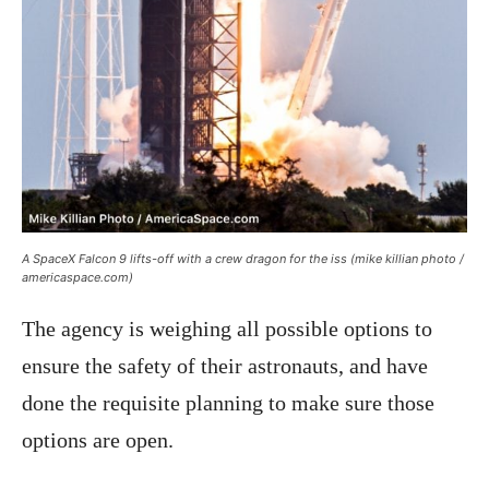
A SpaceX Falcon 9 lifts-off with a crew dragon for the iss (mike killian photo /
americaspace.com)
The agency is weighing all possible options to
ensure the safety of their astronauts, and have
done the requisite planning to make sure those
options are open.