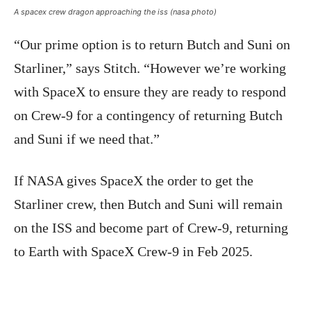
A spacex crew dragon approaching the iss (nasa photo)
“Our prime option is to return Butch and Suni on
Starliner,” says Stitch. “However we’re working
with SpaceX to ensure they are ready to respond
on Crew-9 for a contingency of returning Butch
and Suni if we need that.”
If NASA gives SpaceX the order to get the
Starliner crew, then Butch and Suni will remain
on the ISS and become part of Crew-9, returning
to Earth with SpaceX Crew-9 in Feb 2025.