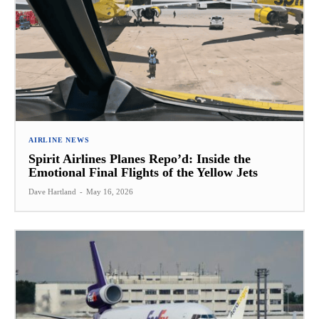
AIRLINE NEWS
Spirit Airlines Planes Repo’d: Inside the
Emotional Final Flights of the Yellow Jets
Dave Hartland
-
May 16, 2026