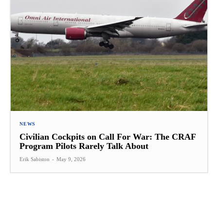
NEWS
Civilian Cockpits on Call For War: The CRAF
Program Pilots Rarely Talk About
Erik Sabiston
-
May 9, 2026