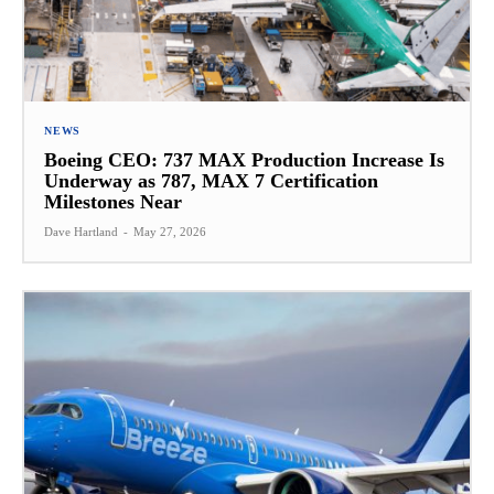
NEWS
Boeing CEO: 737 MAX Production Increase Is
Underway as 787, MAX 7 Certification
Milestones Near
Dave Hartland
-
May 27, 2026