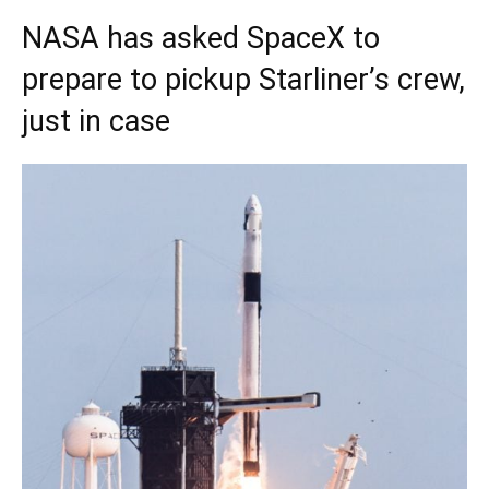
NASA has asked SpaceX to
prepare to pickup Starliner’s crew,
just in case