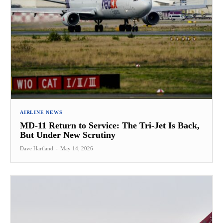
AIRLINE NEWS
MD-11 Return to Service: The Tri-Jet Is Back,
But Under New Scrutiny
Dave Hartland
-
May 14, 2026