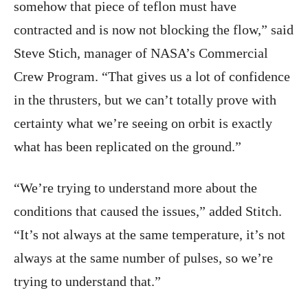
somehow that piece of teflon must have
contracted and is now not blocking the flow,” said
Steve Stich, manager of NASA’s Commercial
Crew Program. “That gives us a lot of confidence
in the thrusters, but we can’t totally prove with
certainty what we’re seeing on orbit is exactly
what has been replicated on the ground.”
“We’re trying to understand more about the
conditions that caused the issues,” added Stitch.
“It’s not always at the same temperature, it’s not
always at the same number of pulses, so we’re
trying to understand that.”