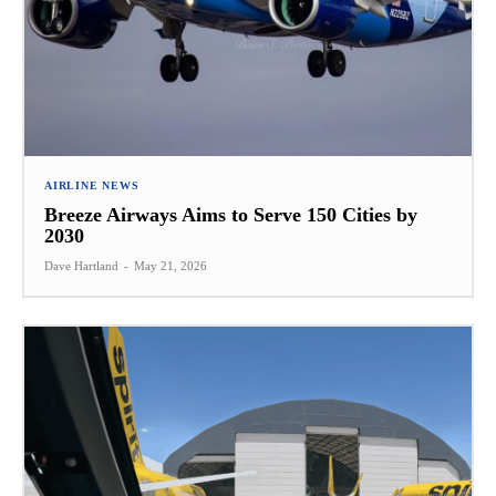
AIRLINE NEWS
Breeze Airways Aims to Serve 150 Cities by
2030
Dave Hartland
-
May 21, 2026