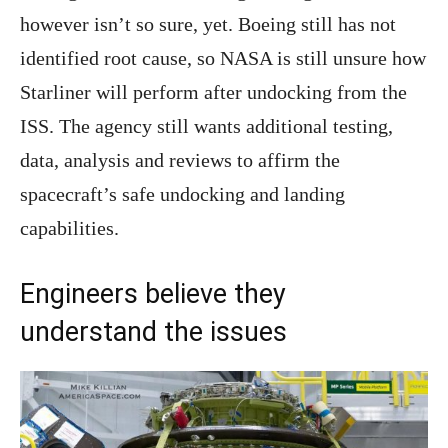
however isn’t so sure, yet. Boeing still has not
identified root cause, so NASA is still unsure how
Starliner will perform after undocking from the
ISS. The agency still wants additional testing,
data, analysis and reviews to affirm the
spacecraft’s safe undocking and landing
capabilities.
Engineers believe they
understand the issues