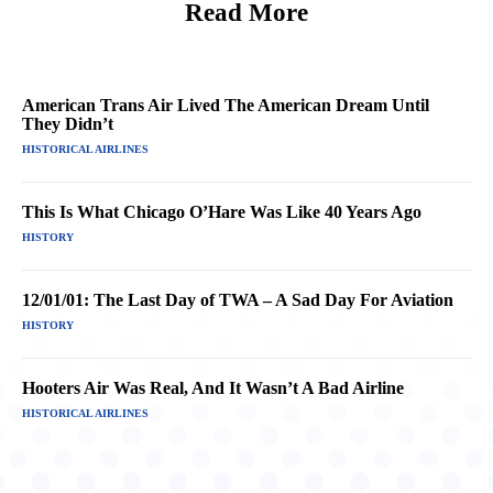
Read More
American Trans Air Lived The American Dream Until
They Didn’t
HISTORICAL AIRLINES
This Is What Chicago O’Hare Was Like 40 Years Ago
HISTORY
12/01/01: The Last Day of TWA – A Sad Day For Aviation
HISTORY
Hooters Air Was Real, And It Wasn’t A Bad Airline
HISTORICAL AIRLINES