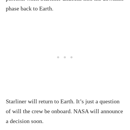
phase back to Earth.
Starliner will return to Earth. It’s just a question
of will the crew be onboard. NASA will announce
a decision soon.