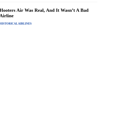
Hooters Air Was Real, And It Wasn’t A Bad
Airline
HISTORICAL AIRLINES