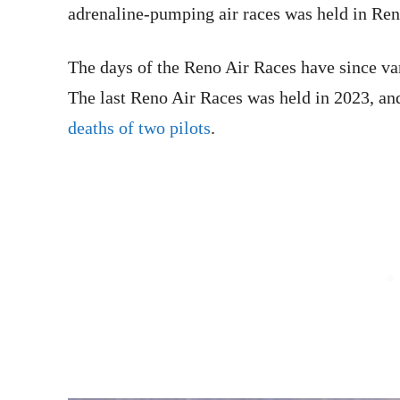
adrenaline-pumping air races was held in Ren
The days of the Reno Air Races have since vani
The last Reno Air Races was held in 2023, a
deaths of two pilots
.