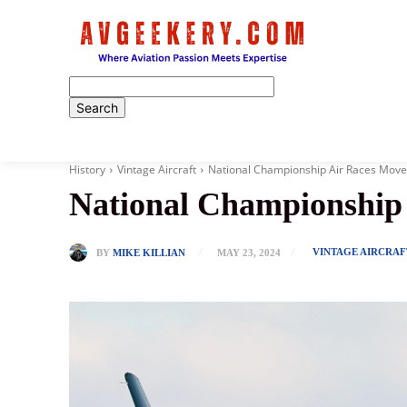
Home
History
Vintage Aircraft
National Championship Air Races Move
National Championship 
VINTAGE AIRCRAF
BY
MIKE KILLIAN
MAY 23, 2024