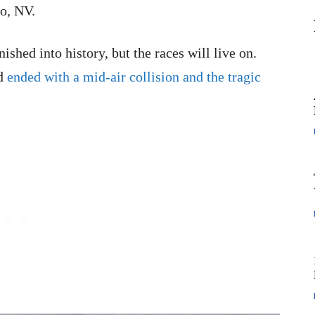
o, NV.
shed into history, but the races will live on.
nd
ended with a mid-air collision and the tragic