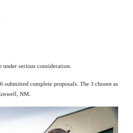
e under serious consideration.
6 submitted complete proposals. The 3 chosen as
 Roswell, NM.