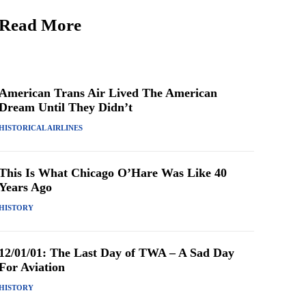
Read More
American Trans Air Lived The American
Dream Until They Didn’t
HISTORICAL AIRLINES
This Is What Chicago O’Hare Was Like 40
Years Ago
HISTORY
12/01/01: The Last Day of TWA – A Sad Day
For Aviation
HISTORY