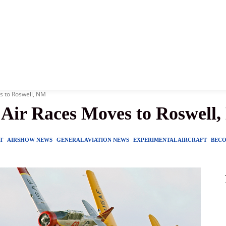
News
History
Become A Pilot
More
s to Roswell, NM
Air Races Moves to Roswell
T
AIRSHOW NEWS
GENERAL AVIATION NEWS
EXPERIMENTAL AIRCRAFT
BECO