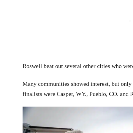
Roswell beat out several other cities who wer
Many communities showed interest, but only 
finalists were Casper, WY., Pueblo, CO. and