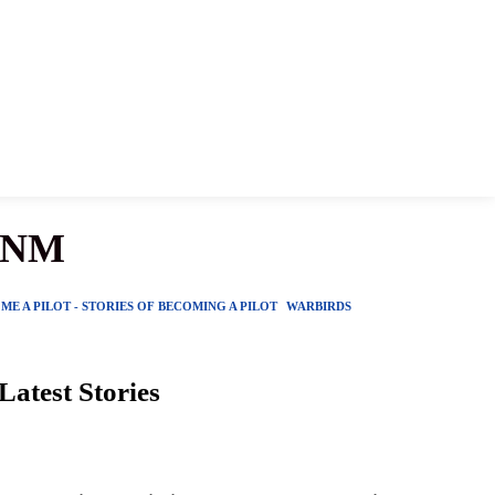
, NM
ME A PILOT - STORIES OF BECOMING A PILOT
WARBIRDS
Latest Stories