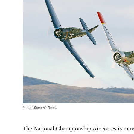
Image: Reno Air Races
The National Championship Air Races is movi