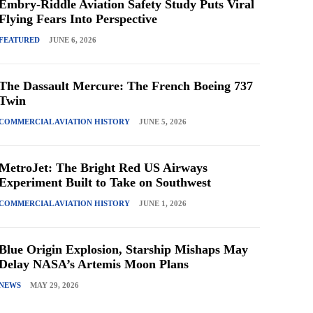
Embry-Riddle Aviation Safety Study Puts Viral
Flying Fears Into Perspective
FEATURED
JUNE 6, 2026
The Dassault Mercure: The French Boeing 737
Twin
COMMERCIAL AVIATION HISTORY
JUNE 5, 2026
MetroJet: The Bright Red US Airways
Experiment Built to Take on Southwest
COMMERCIAL AVIATION HISTORY
JUNE 1, 2026
Blue Origin Explosion, Starship Mishaps May
Delay NASA’s Artemis Moon Plans
NEWS
MAY 29, 2026