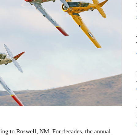
ng to Roswell, NM. For decades, the annual