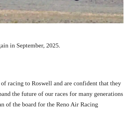
gain in September, 2025.
 of racing to Roswell and are confident that they
pand the future of our races for many generations
n of the board for the Reno Air Racing