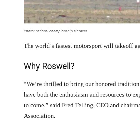
Photo: national championship air races
The world’s fastest motorsport will takeoff a
Why Roswell?
“We’re thrilled to bring our honored tradition
have both the enthusiasm and resources to ex
to come,” said Fred Telling, CEO and chairma
Association.