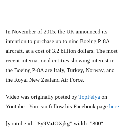
In November of 2015, the UK announced its
intention to purchase up to nine Boeing P-8A
aircraft, at a cost of 3.2 billion dollars. The most
recent international entities showing interest in
the Boeing P-8A are Italy, Turkey, Norway, and
the Royal New Zealand Air Force.
Video was originally posted by
TopFelya
on
Youtube. You can follow his Facebook page
here
.
[youtube id=”8y9VaJOXjkg” width=”800″