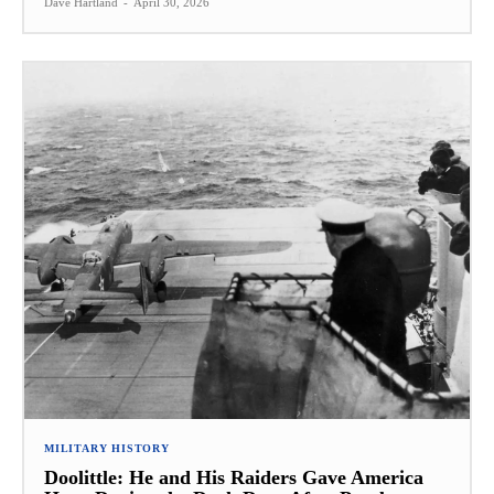
Dave Hartland
-
April 30, 2026
MILITARY HISTORY
Doolittle: He and His Raiders Gave America