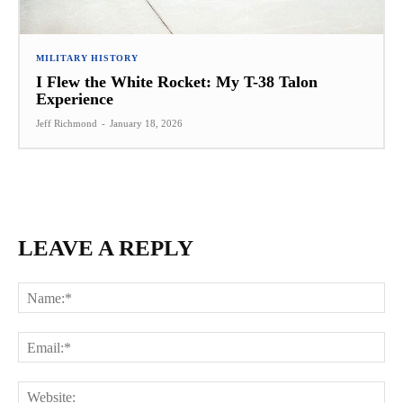
MILITARY HISTORY
I Flew the White Rocket: My T-38 Talon
Experience
Jeff Richmond
-
January 18, 2026
LEAVE A REPLY
Na
Ema
Web