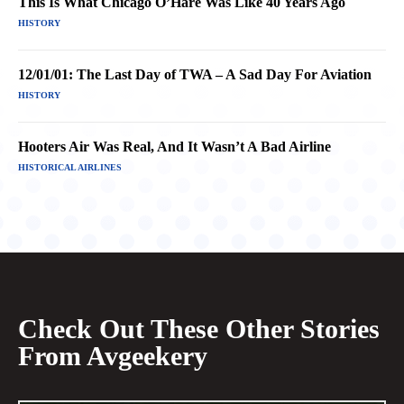
This Is What Chicago O’Hare Was Like 40 Years Ago
HISTORY
12/01/01: The Last Day of TWA – A Sad Day For Aviation
HISTORY
Hooters Air Was Real, And It Wasn’t A Bad Airline
HISTORICAL AIRLINES
Check Out These Other Stories
From Avgeekery