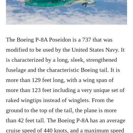
The Boeing P-8A Poseidon is a 737 that was
modified to be used by the United States Navy. It
is characterized by a long, sleek, strengthened
fuselage and the characteristic Boeing tail. It is
more than 129 feet long, with a wing span of
more than 123 feet including a very unique set of
raked wingtips instead of winglets. From the
ground to the top of the tail, the plane is more
than 42 feet tall. The Boeing P-8A has an average
cruise speed of 440 knots, and a maximum speed