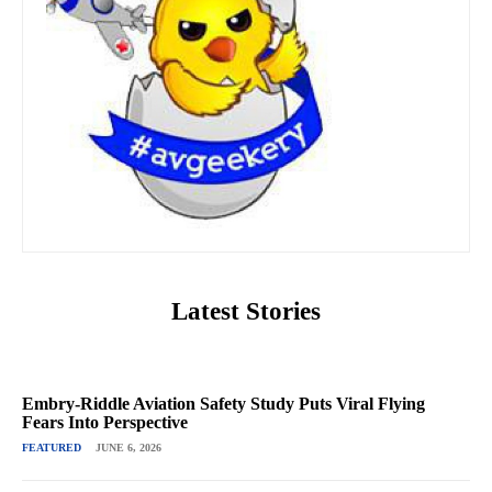
Latest Stories
Embry-Riddle Aviation Safety Study Puts Viral Flying
Fears Into Perspective
FEATURED
JUNE 6, 2026