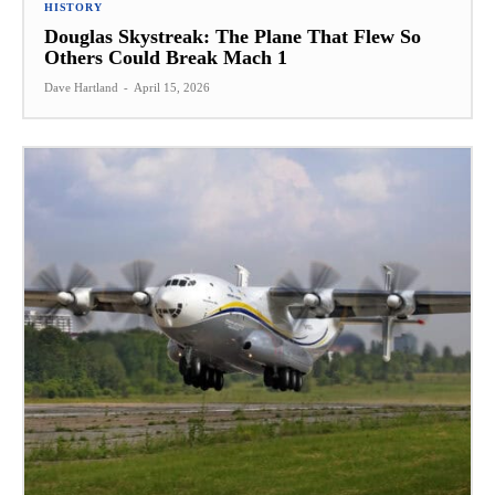
HISTORY
Douglas Skystreak: The Plane That Flew So
Others Could Break Mach 1
Dave Hartland
-
April 15, 2026