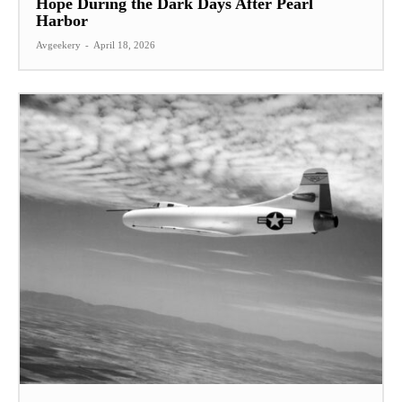
Hope During the Dark Days After Pearl
Harbor
Avgeekery
-
April 18, 2026