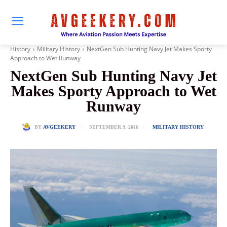
History
Military History
NextGen Sub Hunting Navy Jet Makes Sporty
Approach to Wet Runway
NextGen Sub Hunting Navy Jet
Makes Sporty Approach to Wet
Runway
SEPTEMBER 9, 2016
BY
AVGEEKERY
MILITARY HISTORY