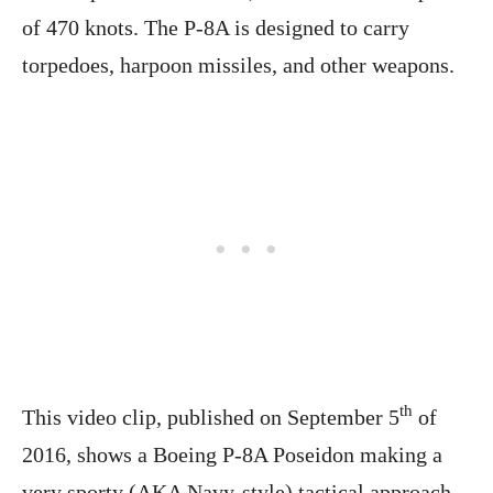
of 470 knots. The P-8A is designed to carry
torpedoes, harpoon missiles, and other weapons.
th
This video clip, published on September 5
of
2016, shows a Boeing P-8A Poseidon making a
very sporty (AKA Navy-style) tactical approach