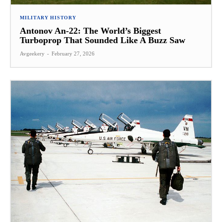
MILITARY HISTORY
Antonov An-22: The World’s Biggest
Turboprop That Sounded Like A Buzz Saw
Avgeekery
-
February 27, 2026