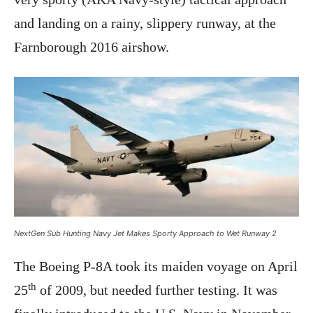
and landing on a rainy, slippery runway, at the
Farnborough 2016 airshow.
NextGen Sub Hunting Navy Jet Makes Sporty Approach to Wet Runway 2
The Boeing P-8A took its maiden voyage on April
th
25
of 2009, but needed further testing. It was