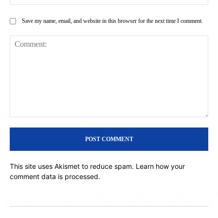
Save my name, email, and website in this browser for the next time I comment.
Comment:
This site uses Akismet to reduce spam.
Learn how your
comment data is processed.