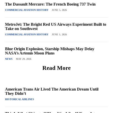
The Dassault Mercure: The French Boeing 737 Twin
COMMERCIAL AVIATION HISTORY
JUNE 5, 2026
MetroJet: The Bright Red US Airways Experiment Built to
Take on Southwest
COMMERCIAL AVIATION HISTORY
JUNE 1, 2026
Blue Origin Explosion, Starship Mishaps May Delay
NASA’s Artemis Moon Plans
NEWS
MAY 29, 2026
Read More
American Trans Air Lived The American Dream Until
They Didn’t
HISTORICAL AIRLINES