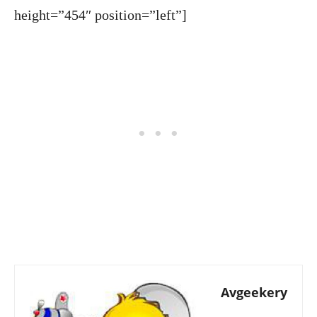
height=”454″ position=”left”]
Avgeekery