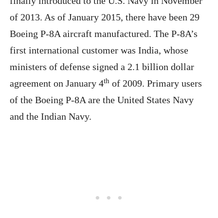
finally introduced to the U.S. Navy in November
of 2013. As of January 2015, there have been 29
Boeing P-8A aircraft manufactured. The P-8A’s
first international customer was India, whose
ministers of defense signed a 2.1 billion dollar
th
agreement on January 4
of 2009. Primary users
of the Boeing P-8A are the United States Navy
and the Indian Navy.