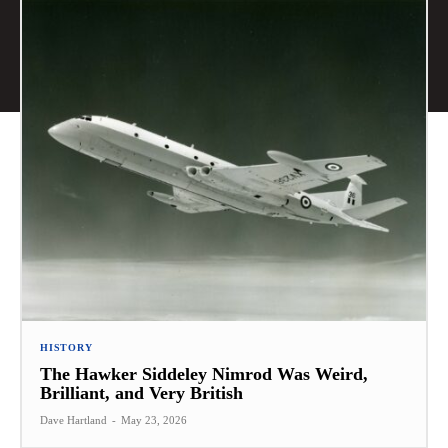
HISTORY
The Hawker Siddeley Nimrod Was Weird,
Brilliant, and Very British
Dave Hartland
-
May 23, 2026