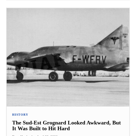
HISTORY
The Sud-Est Grognard Looked Awkward, But
It Was Built to Hit Hard