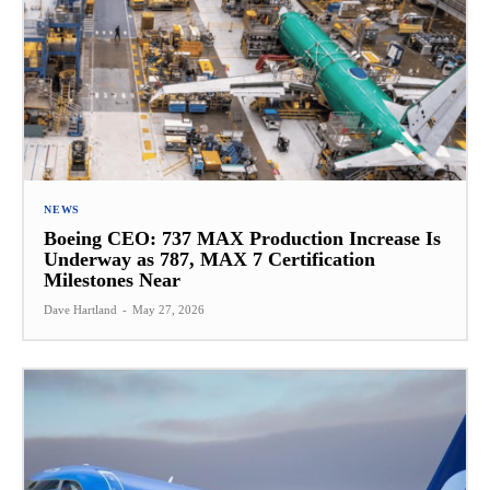
NEWS
Boeing CEO: 737 MAX Production Increase Is
Underway as 787, MAX 7 Certification
Milestones Near
Dave Hartland
-
May 27, 2026