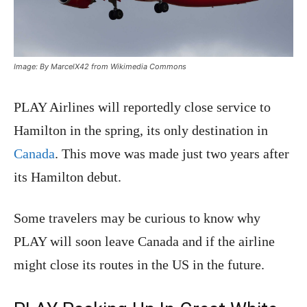
Image: By MarcelX42 from Wikimedia Commons
PLAY Airlines will reportedly close service to
Hamilton in the spring, its only destination in
Canada
. This move was made just two years after
its Hamilton debut.
Some travelers may be curious to know why
PLAY will soon leave Canada and if the airline
might close its routes in the US in the future.