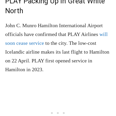
PLAY Packing Up In Great White
North
John C. Munro Hamilton International Airport
officials have confirmed that PLAY Airlines
will
soon cease service
to the city. The low-cost
Icelandic airline makes its last flight to Hamilton
on 22 April. PLAY first opened service in
Hamilton in 2023.