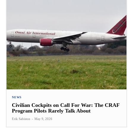
NEWS
Civilian Cockpits on Call For War: The CRAF
Program Pilots Rarely Talk About
Erik Sabiston
-
May 9, 2026