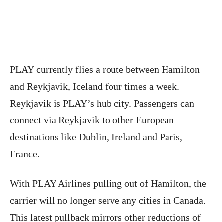
PLAY currently flies a route between Hamilton
and Reykjavik, Iceland four times a week.
Reykjavik is PLAY’s hub city. Passengers can
connect via Reykjavik to other European
destinations like Dublin, Ireland and Paris,
France.
With PLAY Airlines pulling out of Hamilton, the
carrier will no longer serve any cities in Canada.
This latest pullback mirrors other reductions of