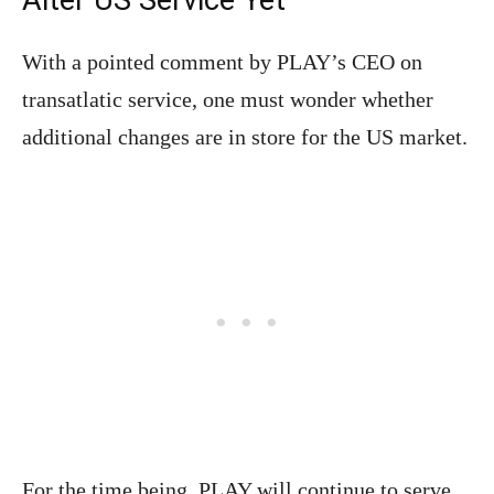
With a pointed comment by PLAY’s CEO on
transatlatic service, one must wonder whether
additional changes are in store for the US market.
For the time being, PLAY will continue to serve