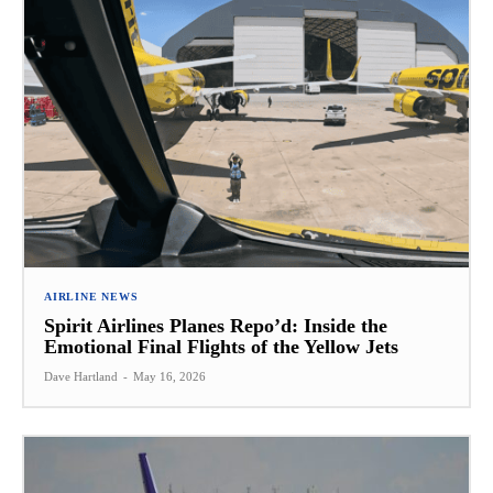
AIRLINE NEWS
Spirit Airlines Planes Repo’d: Inside the
Emotional Final Flights of the Yellow Jets
Dave Hartland
-
May 16, 2026