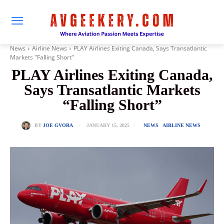
News
Airline News
PLAY Airlines Exiting Canada, Says Transatlantic
Markets "Falling Short"
PLAY Airlines Exiting Canada,
Says Transatlantic Markets
“Falling Short”
JANUARY 15, 2025
BY
JOE GVORA
NEWS
AIRLINE NEWS