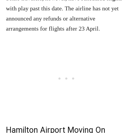
with play past this date. The airline has not yet
announced any refunds or alternative
arrangements for flights after 23 April.
Hamilton Airport Moving On