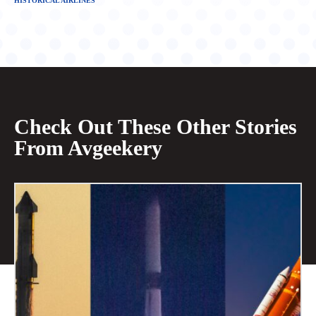
HISTORICAL AIRLINES
Check Out These Other Stories
From Avgeekery