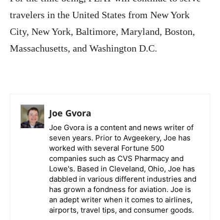
travelers in the United States from New York
City, New York, Baltimore, Maryland, Boston,
Massachusetts, and Washington D.C.
Joe Gvora
Joe Gvora is a content and news writer of
seven years. Prior to Avgeekery, Joe has
worked with several Fortune 500
companies such as CVS Pharmacy and
Lowe's. Based in Cleveland, Ohio, Joe has
dabbled in various different industries and
has grown a fondness for aviation. Joe is
an adept writer when it comes to airlines,
airports, travel tips, and consumer goods.