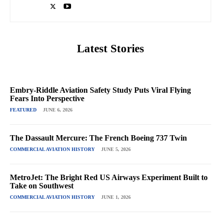
Latest Stories
Embry-Riddle Aviation Safety Study Puts Viral Flying
Fears Into Perspective
FEATURED
JUNE 6, 2026
The Dassault Mercure: The French Boeing 737 Twin
COMMERCIAL AVIATION HISTORY
JUNE 5, 2026
MetroJet: The Bright Red US Airways Experiment Built to
Take on Southwest
COMMERCIAL AVIATION HISTORY
JUNE 1, 2026