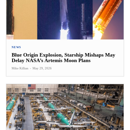
NEWS
Blue Origin Explosion, Starship Mishaps May
Delay NASA’s Artemis Moon Plans
Mike Killian
-
May 29, 2026