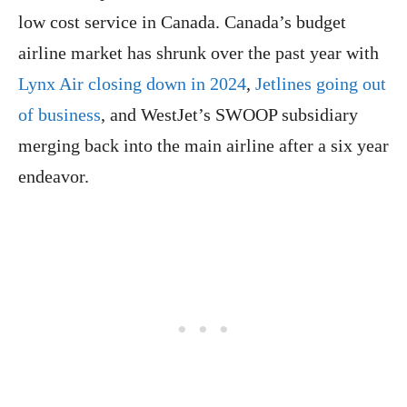
low cost service in Canada. Canada’s budget
airline market has shrunk over the past year with
Lynx Air closing down in 2024
,
Jetlines going out
of business
, and WestJet’s SWOOP subsidiary
merging back into the main airline after a six year
endeavor.