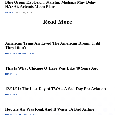
Blue Origin Explosion, Starship Mishaps May Delay
NASA’s Artemis Moon Plans
NEWS
MAY 29, 2026
Read More
American Trans Air Lived The American Dream Until
They Didn’t
HISTORICAL AIRLINES
This Is What Chicago O’Hare Was Like 40 Years Ago
HISTORY
12/01/01: The Last Day of TWA – A Sad Day For Aviation
HISTORY
Hooters Air Was Real, And It Wasn’t A Bad Airline