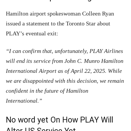
Hamilton airport spokeswoman Colleen Ryan
issued a statement to the Toronto Star about
PLAY’s eventual exit:
“I can confirm that, unfortunately, PLAY Airlines
will end its service from John C. Munro Hamilton
International Airport as of April 22, 2025. While
we are disappointed with this decision, we remain
confident in the future of Hamilton
International.”
No word yet On How PLAY Will
Alter US Service Yet