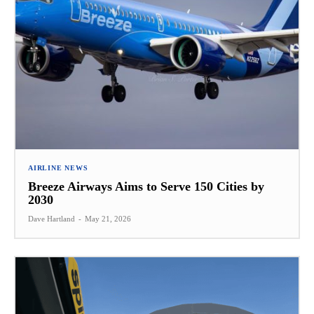
AIRLINE NEWS
Breeze Airways Aims to Serve 150 Cities by
2030
Dave Hartland
-
May 21, 2026