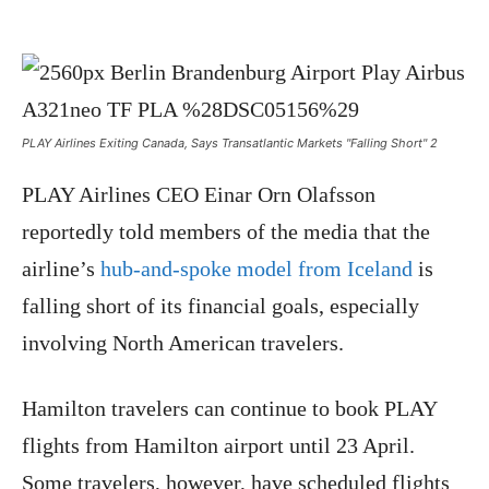
PLAY Airlines Exiting Canada, Says Transatlantic Markets "Falling Short" 2
PLAY Airlines CEO Einar Orn Olafsson
reportedly told members of the media that the
airline’s
hub-and-spoke model from Iceland
is
falling short of its financial goals, especially
involving North American travelers.
Hamilton travelers can continue to book PLAY
flights from Hamilton airport until 23 April.
Some travelers, however, have scheduled flights