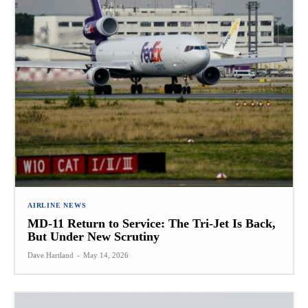
AIRLINE NEWS
MD-11 Return to Service: The Tri-Jet Is Back,
But Under New Scrutiny
Dave Hartland
-
May 14, 2026