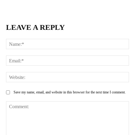
LEAVE A REPLY
Na
Ema
Web
Save my name, email, and website in this browser for the next time I comment.