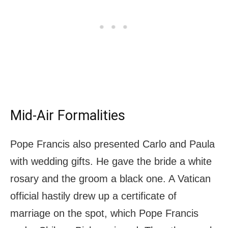
Mid-Air Formalities
Pope Francis also presented Carlo and Paula
with wedding gifts. He gave the bride a white
rosary and the groom a black one. A Vatican
official hastily drew up a certificate of
marriage on the spot, which Pope Francis