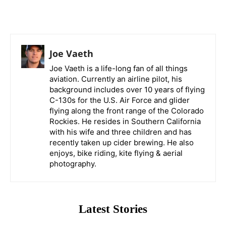
Joe Vaeth
Joe Vaeth is a life-long fan of all things
aviation. Currently an airline pilot, his
background includes over 10 years of flying
C-130s for the U.S. Air Force and glider
flying along the front range of the Colorado
Rockies. He resides in Southern California
with his wife and three children and has
recently taken up cider brewing. He also
enjoys, bike riding, kite flying & aerial
photography.
Latest Stories