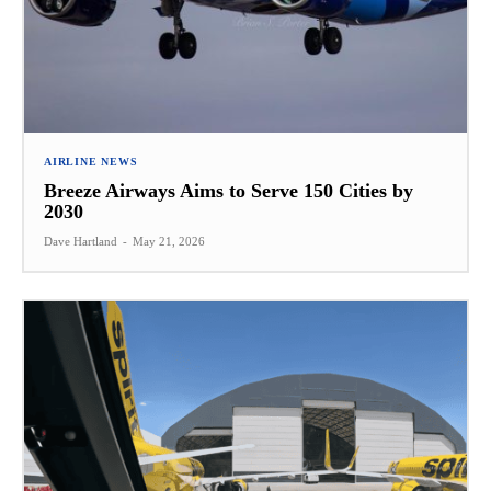
AIRLINE NEWS
Breeze Airways Aims to Serve 150 Cities by
2030
Dave Hartland
-
May 21, 2026