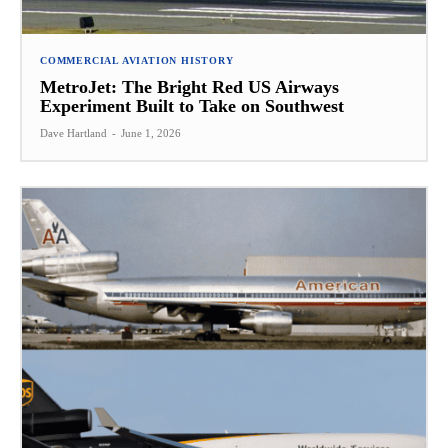
COMMERCIAL AVIATION HISTORY
MetroJet: The Bright Red US Airways
Experiment Built to Take on Southwest
Dave Hartland
-
June 1, 2026