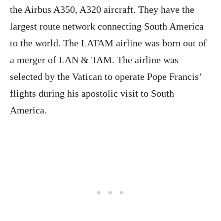
the Airbus A350, A320 aircraft. They have the
largest route network connecting South America
to the world. The LATAM airline was born out of
a merger of LAN & TAM. The airline was
selected by the Vatican to operate Pope Francis’
flights during his apostolic visit to South
America.