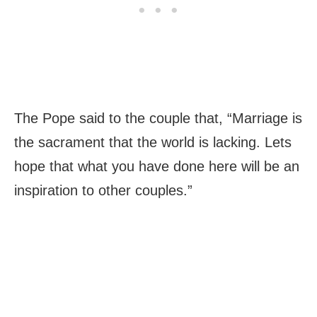
The Pope said to the couple that, “Marriage is
the sacrament that the world is lacking. Lets
hope that what you have done here will be an
inspiration to other couples.”