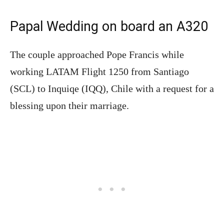
Papal Wedding on board an A320
The couple approached Pope Francis while
working LATAM Flight 1250 from Santiago
(SCL) to Inquiqe (IQQ), Chile with a request for a
blessing upon their marriage.