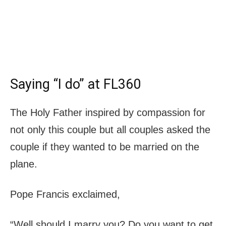
Saying “I do” at FL360
The Holy Father inspired by compassion for
not only this couple but all couples asked the
couple if they wanted to be married on the
plane.
Pope Francis exclaimed,
“Well should I marry you? Do you want to get