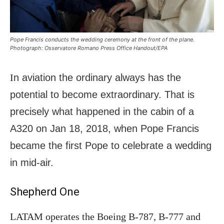
Pope Francis conducts the wedding ceremony at the front of the plane.
Photograph: Osservatore Romano Press Office Handout/EPA
I
n aviation the ordinary always has the
potential to become extraordinary. That is
precisely what happened in the cabin of a
A320 on Jan 18, 2018, when Pope Francis
became the first Pope to celebrate a wedding
in mid-air.
Shepherd One
LATAM operates the Boeing B-787, B-777 and