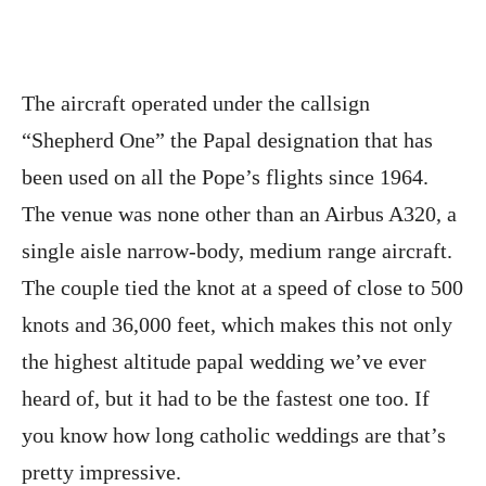
The aircraft operated under the callsign
“Shepherd One” the Papal designation that has
been used on all the Pope’s flights since 1964.
The venue was none other than an Airbus A320, a
single aisle narrow-body, medium range aircraft.
The couple tied the knot at a speed of close to 500
knots and 36,000 feet, which makes this not only
the highest altitude papal wedding we’ve ever
heard of, but it had to be the fastest one too. If
you know how long catholic weddings are that’s
pretty impressive.