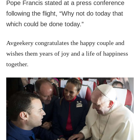
Pope Francis stated at a press conference
following the flight, “Why not do today that
which could be done today.”
Avgeekery congratulates the happy couple and
wishes them years of joy and a life of happiness
together.