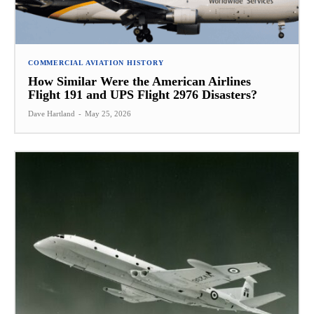
COMMERCIAL AVIATION HISTORY
How Similar Were the American Airlines
Flight 191 and UPS Flight 2976 Disasters?
Dave Hartland
-
May 25, 2026