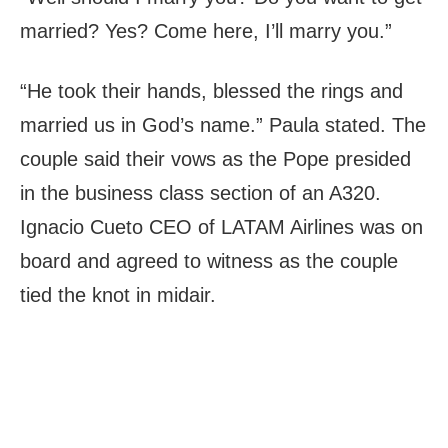
married? Yes? Come here, I’ll marry you.”
“He took their hands, blessed the rings and
married us in God’s name.” Paula stated. The
couple said their vows as the Pope presided
in the business class section of an A320.
Ignacio Cueto CEO of LATAM Airlines was on
board and agreed to witness as the couple
tied the knot in midair.