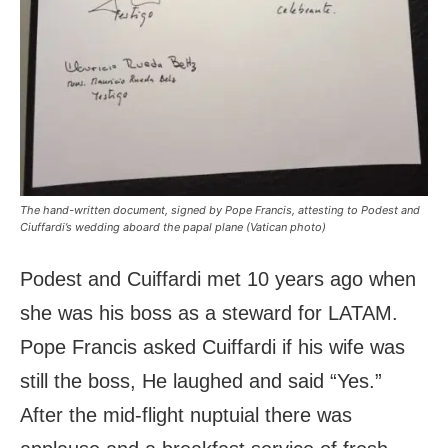
The hand-written document, signed by Pope Francis, attesting to Podest and
Ciuffardi’s wedding aboard the papal plane (Vatican photo)
Podest and Cuiffardi met 10 years ago when
she was his boss as a steward for LATAM.
Pope Francis asked Cuiffardi if his wife was
still the boss, He laughed and said “Yes.”
After the mid-flight nuptuial there was