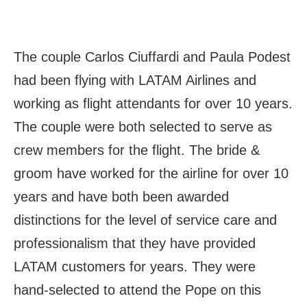
The couple Carlos Ciuffardi and Paula Podest
had been flying with LATAM Airlines and
working as flight attendants for over 10 years.
The couple were both selected to serve as
crew members for the flight. The bride &
groom have worked for the airline for over 10
years and have both been awarded
distinctions for the level of service care and
professionalism that they have provided
LATAM customers for years. They were
hand-selected to attend the Pope on this