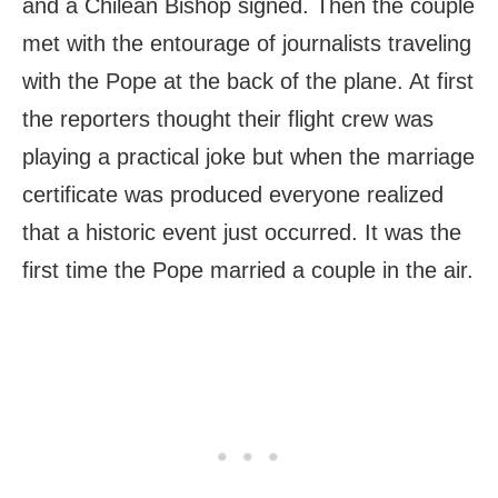
and a Chilean Bishop signed. Then the couple
met with the entourage of journalists traveling
with the Pope at the back of the plane. At first
the reporters thought their flight crew was
playing a practical joke but when the marriage
certificate was produced everyone realized
that a historic event just occurred. It was the
first time the Pope married a couple in the air.