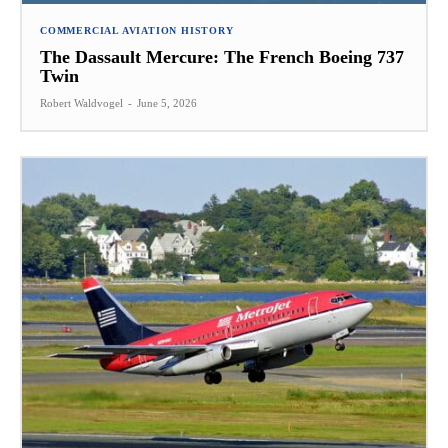
COMMERCIAL AVIATION HISTORY
The Dassault Mercure: The French Boeing 737
Twin
Robert Waldvogel
-
June 5, 2026