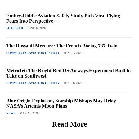
Embry-Riddle Aviation Safety Study Puts Viral Flying
Fears Into Perspective
FEATURED
JUNE 6, 2026
The Dassault Mercure: The French Boeing 737 Twin
COMMERCIAL AVIATION HISTORY
JUNE 5, 2026
MetroJet: The Bright Red US Airways Experiment Built to
Take on Southwest
COMMERCIAL AVIATION HISTORY
JUNE 1, 2026
Blue Origin Explosion, Starship Mishaps May Delay
NASA’s Artemis Moon Plans
NEWS
MAY 29, 2026
Read More