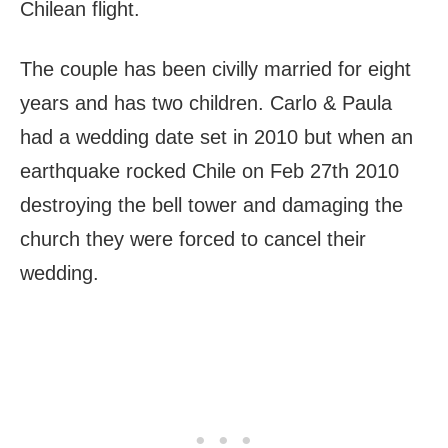
Chilean flight.
The couple has been civilly married for eight
years and has two children. Carlo & Paula
had a wedding date set in 2010 but when an
earthquake rocked Chile on Feb 27th 2010
destroying the bell tower and damaging the
church they were forced to cancel their
wedding.