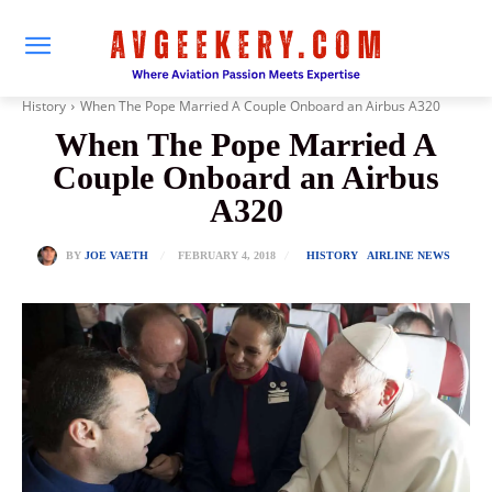
History
When The Pope Married A Couple Onboard an Airbus A320
When The Pope Married A
Couple Onboard an Airbus
A320
FEBRUARY 4, 2018
BY
JOE VAETH
HISTORY
AIRLINE NEWS