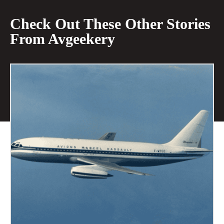
Check Out These Other Stories
From Avgeekery