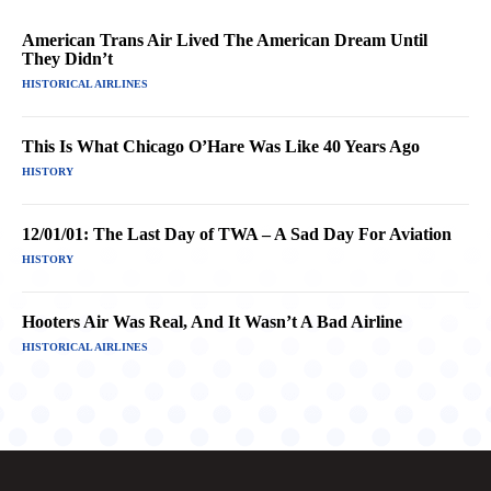
American Trans Air Lived The American Dream Until
They Didn’t
HISTORICAL AIRLINES
This Is What Chicago O’Hare Was Like 40 Years Ago
HISTORY
12/01/01: The Last Day of TWA – A Sad Day For Aviation
HISTORY
Hooters Air Was Real, And It Wasn’t A Bad Airline
HISTORICAL AIRLINES