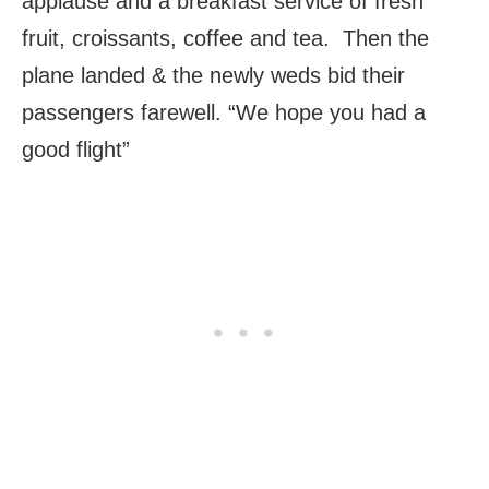
applause and a breakfast service of fresh
fruit, croissants, coffee and tea. Then the
plane landed & the newly weds bid their
passengers farewell. “We hope you had a
good flight”