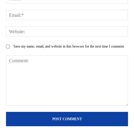
Ema
Web
Save my name, email, and website in this browser for the next time I comment.
Comment: