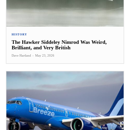
HISTORY
The Hawker Siddeley Nimrod Was Weird,
Brilliant, and Very British
Dave Hartland
-
May 23, 2026