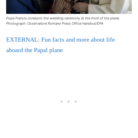
Pope Francis conducts the wedding ceremony at the front of the plane.
Photograph: Osservatore Romano Press Office Handout/EPA
EXTERNAL: Fun facts and more about life
aboard the Papal plane