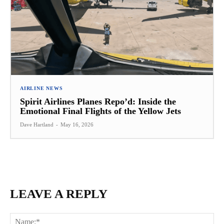
AIRLINE NEWS
Spirit Airlines Planes Repo’d: Inside the
Emotional Final Flights of the Yellow Jets
Dave Hartland
-
May 16, 2026
LEAVE A REPLY
Na