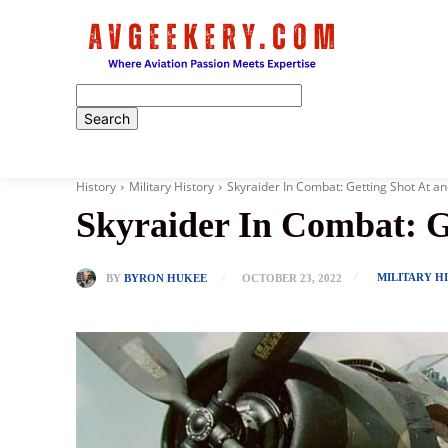
Home
History
Military History
Skyraider In Combat: Getting Shot At 
Skyraider In Combat: G
MILITARY H
BY
BYRON HUKEE
OCTOBER 23, 2022