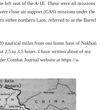
e left seat of the A-1E. These were all missions
were close air support (CAS) missions under the
to either northern Laos, referred to as the Barrel
20 nautical miles from our home base of Nakhon
 2.5 to 3.5 hours. I have written about of my
er Combat Journal website at https://a-