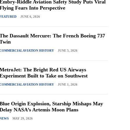
Embry-Riddle Aviation Safety Study Puts Viral
Flying Fears Into Perspective
FEATURED
JUNE 6, 2026
The Dassault Mercure: The French Boeing 737
Twin
COMMERCIAL AVIATION HISTORY
JUNE 5, 2026
MetroJet: The Bright Red US Airways
Experiment Built to Take on Southwest
COMMERCIAL AVIATION HISTORY
JUNE 1, 2026
Blue Origin Explosion, Starship Mishaps May
Delay NASA’s Artemis Moon Plans
NEWS
MAY 29, 2026