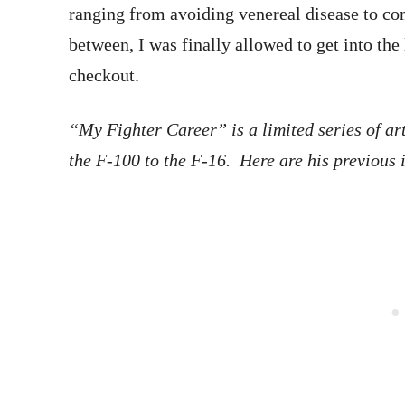
ranging from avoiding venereal disease to c
between, I was finally allowed to get into the
checkout.
“My Fighter Career” is a limited series of ar
the F-100 to the F-16. Here are his previous 