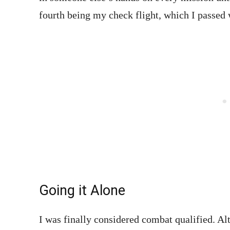
fourth being my check flight, which I passed
Going it Alone
I was finally considered combat qualified. Al