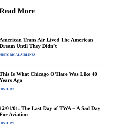
Read More
American Trans Air Lived The American
Dream Until They Didn’t
HISTORICAL AIRLINES
This Is What Chicago O’Hare Was Like 40
Years Ago
HISTORY
12/01/01: The Last Day of TWA – A Sad Day
For Aviation
HISTORY