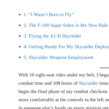
1: “I Wasn’t Born to Fly”
2: The F-100 Super Sabre Is My New Ride
3: Flying the A1-H Skyraider
4: Getting Ready For My Skyraider Deplo
5: Skyraider Weapons Employment
With 10 right-seat rides under my belt, I be
combat time and 108 hours of
Skyraider
time.
begin the final phase of my combat checkout.
more comfortable at the controls in the left se
in someone else’s hands on every mission unti