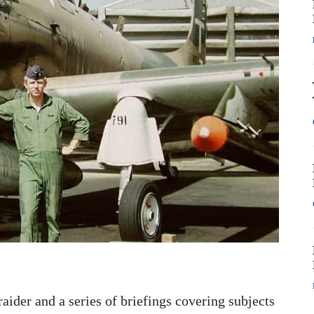
raider and a series of briefings covering subjects