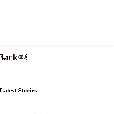
g Back￼
Latest Stories