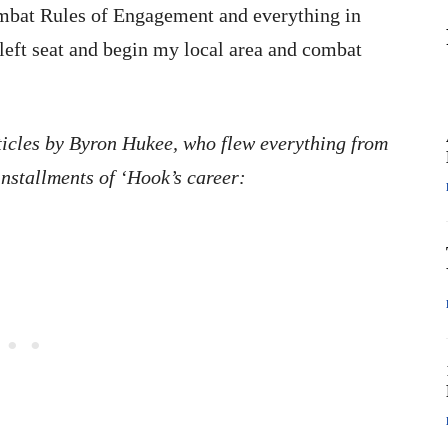
ombat Rules of Engagement and everything in
 left seat and begin my local area and combat
ticles by Byron Hukee, who flew everything from
installments of ‘Hook’s career: