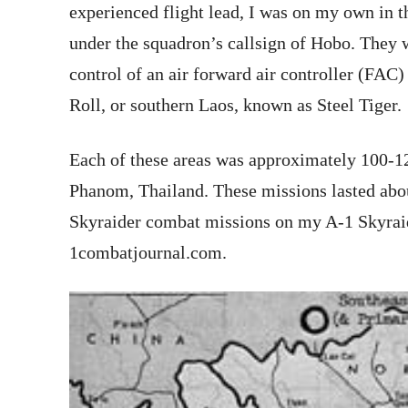
experienced flight lead, I was on my own in th
under the squadron’s callsign of Hobo. They 
control of an air forward air controller (FAC) 
Roll, or southern Laos, known as Steel Tiger.
Each of these areas was approximately 100-1
Phanom, Thailand. These missions lasted about
Skyraider combat missions on my A-1 Skyraid
1combatjournal.com.