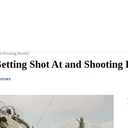
News
History
Become A Pilot
More
and Shooting Back￼
etting Shot At and Shootin
ISTORY