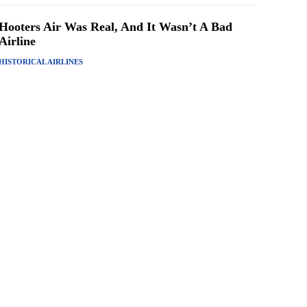
Hooters Air Was Real, And It Wasn’t A Bad
Airline
HISTORICAL AIRLINES