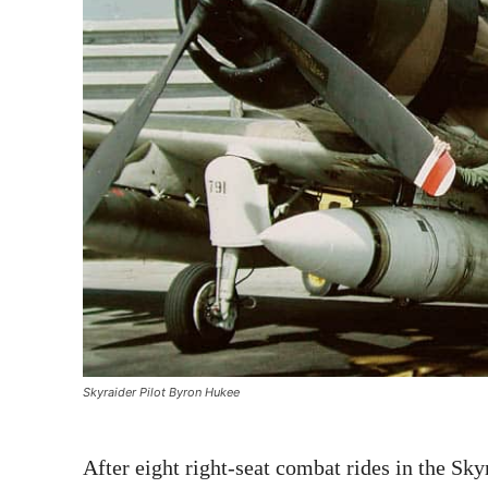
Skyraider Pilot Byron Hukee
After eight right-seat combat rides in the Sky