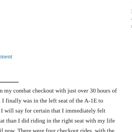
yment
gan my combat checkout with just over 30 hours of
 I finally was in the left seat of the A-1E to
I will say for certain that I immediately felt
at than I did riding in the right seat with my life
l now. There were four checkout rides, with the