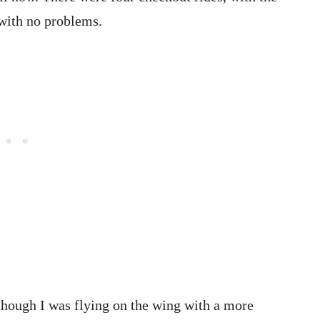
 with no problems.
though I was flying on the wing with a more