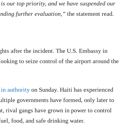
s our top priority, and we have suspended our
nding further evaluation,”
the statement read.
ights after the incident. The U.S. Embassy in
looking to seize control of the airport around the
 in authority
on Sunday. Haiti has experienced
ultiple governments have formed, only later to
t, rival gangs have grown in power to control
fuel, food, and safe drinking water.