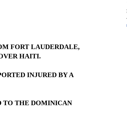
ROM FORT LAUDERDALE,
OVER HAITI.
ORTED INJURED BY A
D TO THE DOMINICAN