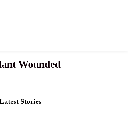
endant Wounded
Latest Stories