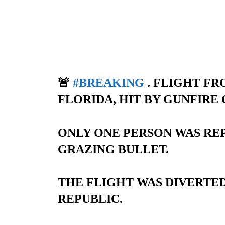
🚨
#BREAKING
. FLIGHT F
FLORIDA, HIT BY GUNFIRE 
ONLY ONE PERSON WAS REP
GRAZING BULLET.
THE FLIGHT WAS DIVERTE
REPUBLIC.