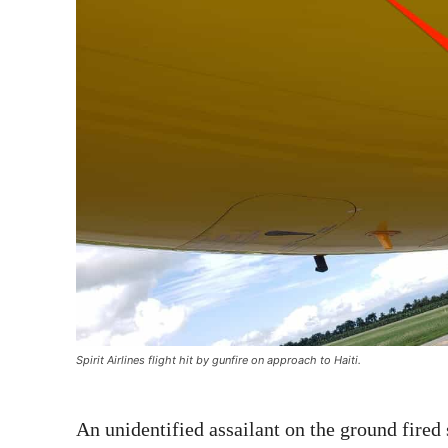
Spirit Airlines flight hit by gunfire on approach to Haiti.
An unidentified assailant on the ground fired 