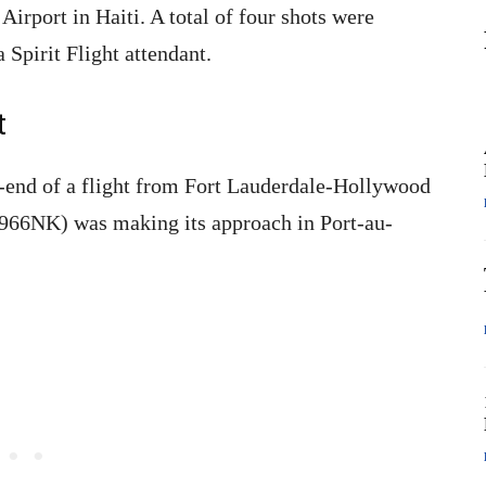
Airport in Haiti. A total of four shots were
 Spirit Flight attendant.
t
-end of a flight from Fort Lauderdale-Hollywood
(N966NK) was making its approach in Port-au-