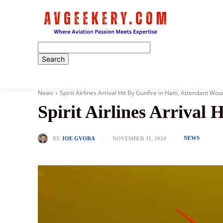
Home
News
Spirit Airlines Arrival Hit By Gunfire in Haiti, Attendant Wo
Spirit Airlines Arrival
NEWS
BY
JOE GVORA
NOVEMBER 11, 2024