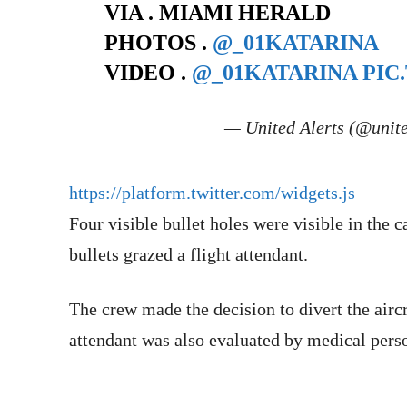
VIA . MIAMI HERALD
PHOTOS .
@_01KATARINA
VIDEO .
@_01KATARINA
PIC
— United Alerts (@unit
https://platform.twitter.com/widgets.js
Four visible bullet holes were visible in the 
bullets grazed a flight attendant.
The crew made the decision to divert the airc
attendant was also evaluated by medical pers