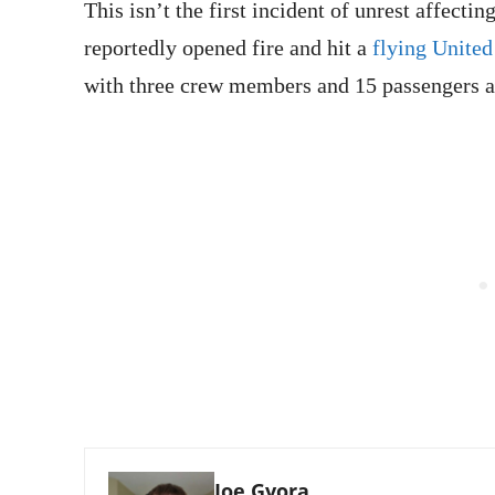
This isn’t the first incident of unrest affecti
reportedly opened fire and hit a
flying United
with three crew members and 15 passengers a
Joe Gvora