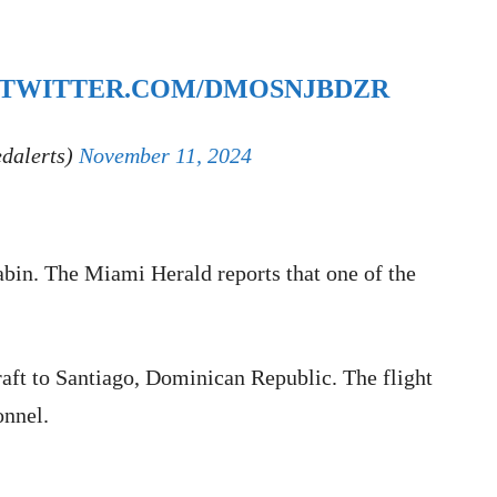
.TWITTER.COM/DMOSNJBDZR
edalerts)
November 11, 2024
cabin. The Miami Herald reports that one of the
raft to Santiago, Dominican Republic. The flight
onnel.