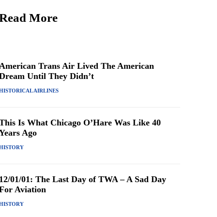
Read More
American Trans Air Lived The American
Dream Until They Didn’t
HISTORICAL AIRLINES
This Is What Chicago O’Hare Was Like 40
Years Ago
HISTORY
12/01/01: The Last Day of TWA – A Sad Day
For Aviation
HISTORY