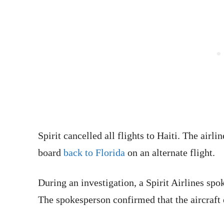
Spirit cancelled all flights to Haiti. The air
board
back to Florida
on an alternate flight.
During an investigation, a Spirit Airlines 
The spokesperson confirmed that the aircraft