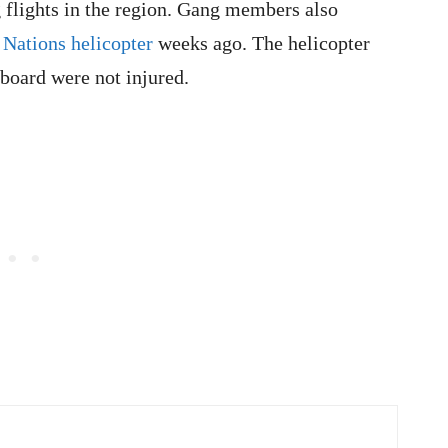
ng flights in the region. Gang members also
 Nations helicopter
weeks ago. The helicopter
board were not injured.