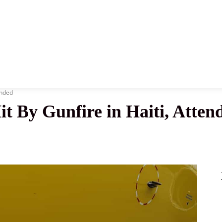
News
History
Become A Pilot
More
unded
 Hit By Gunfire in Haiti, Att