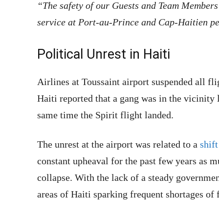
“The safety of our Guests and Team Members i
service at Port-au-Prince and Cap-Haitien pe
Political Unrest in Haiti
Airlines at Toussaint airport suspended all fl
Haiti reported that a gang was in the vicinity 
same time the Spirit flight landed.
The unrest at the airport was related to a
shift
constant upheaval for the past few years as m
collapse. With the lack of a steady governmen
areas of Haiti sparking frequent shortages of 