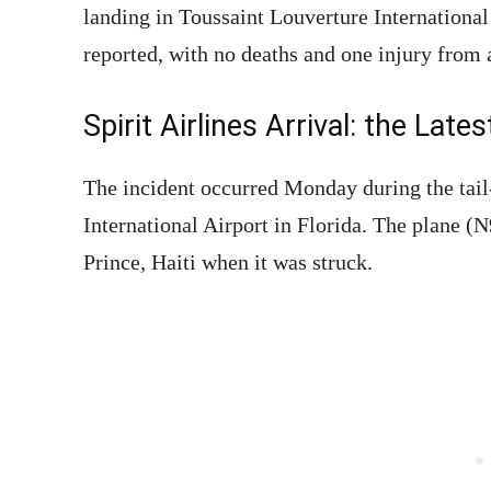
landing in Toussaint Louverture International 
reported, with no deaths and one injury from a
Spirit Airlines Arrival: the Lates
The incident occurred Monday during the tail
International Airport in Florida. The plane 
Prince, Haiti when it was struck.