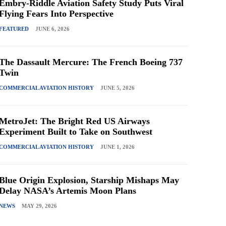
Embry-Riddle Aviation Safety Study Puts Viral
Flying Fears Into Perspective
FEATURED
JUNE 6, 2026
The Dassault Mercure: The French Boeing 737
Twin
COMMERCIAL AVIATION HISTORY
JUNE 5, 2026
MetroJet: The Bright Red US Airways
Experiment Built to Take on Southwest
COMMERCIAL AVIATION HISTORY
JUNE 1, 2026
Blue Origin Explosion, Starship Mishaps May
Delay NASA’s Artemis Moon Plans
NEWS
MAY 29, 2026