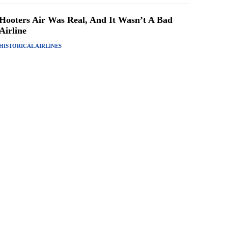
Hooters Air Was Real, And It Wasn’t A Bad
Airline
HISTORICAL AIRLINES