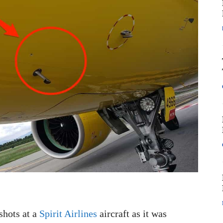
shots at a
Spirit Airlines
aircraft as it was