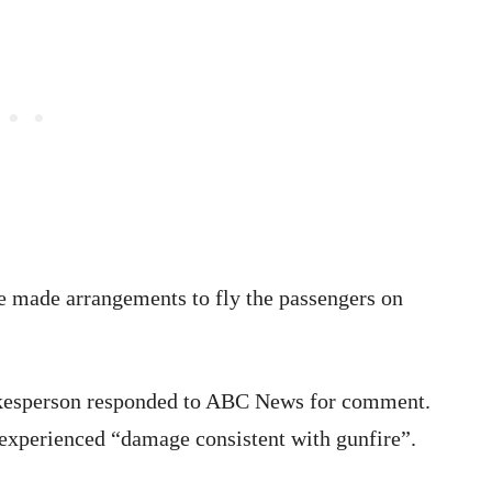
line made arrangements to fly the passengers on
spokesperson responded to ABC News for comment.
 experienced “damage consistent with gunfire”.