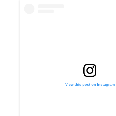
View this post on Instagram