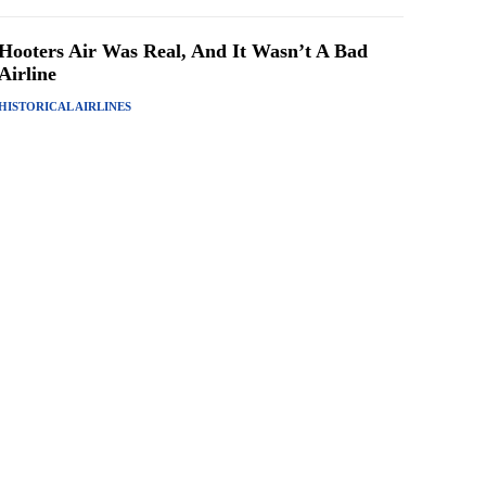
Hooters Air Was Real, And It Wasn’t A Bad
Airline
HISTORICAL AIRLINES