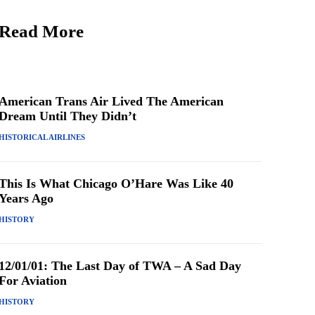
Read More
American Trans Air Lived The American
Dream Until They Didn’t
HISTORICAL AIRLINES
This Is What Chicago O’Hare Was Like 40
Years Ago
HISTORY
12/01/01: The Last Day of TWA – A Sad Day
For Aviation
HISTORY