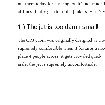
out there today for passengers. It’s not much 
airlines finally get rid of the junkers. Here’s 
1.) The jet is too damn small!
The CRJ cabin was originally designed as a bus
supremely comfortable when it features a nic
place 4 people across, it gets crowded quick
aisle, the jet is supremely uncomfortable.