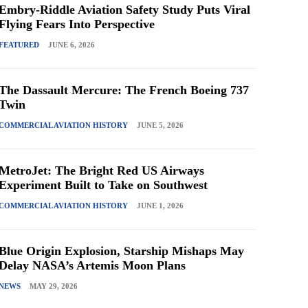
Embry-Riddle Aviation Safety Study Puts Viral
Flying Fears Into Perspective
FEATURED
JUNE 6, 2026
The Dassault Mercure: The French Boeing 737
Twin
COMMERCIAL AVIATION HISTORY
JUNE 5, 2026
MetroJet: The Bright Red US Airways
Experiment Built to Take on Southwest
COMMERCIAL AVIATION HISTORY
JUNE 1, 2026
Blue Origin Explosion, Starship Mishaps May
Delay NASA’s Artemis Moon Plans
NEWS
MAY 29, 2026