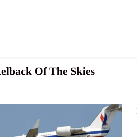
News
History
Become A Pilot
More
kelback Of The Skies