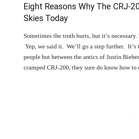
Eight Reasons Why The CRJ-200
Skies Today
Sometimes the truth hurts, but it’s necessary.
Yep, we said it. We’ll go a step further. It’s
people but between the antics of Justin Bieb
cramped CRJ-200, they sure do know how to 