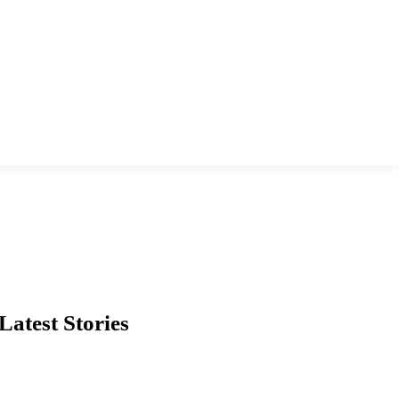
Latest Stories