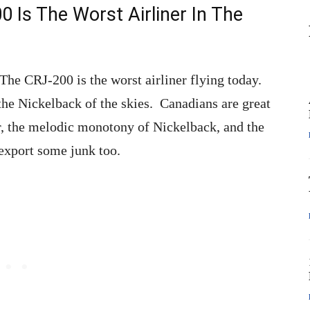
 Is The Worst Airliner In The
 The CRJ-200 is the worst airliner flying today.
 the Nickelback of the skies. Canadians are great
er, the melodic monotony of Nickelback, and the
export some junk too.