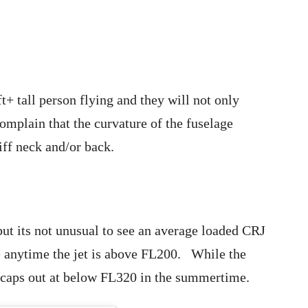
t+ tall person flying and they will not only
omplain that the curvature of the fuselage
tiff neck and/or back.
ut its not unusual to see an average loaded CRJ
e anytime the jet is above FL200. While the
 caps out at below FL320 in the summertime.