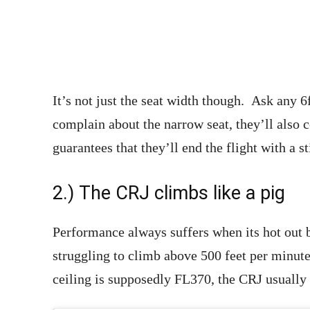
It’s not just the seat width though. Ask any 6f
complain about the narrow seat, they’ll also c
guarantees that they’ll end the flight with a s
2.) The CRJ climbs like a pig
Performance always suffers when its hot out b
struggling to climb above 500 feet per minut
ceiling is supposedly FL370, the CRJ usually