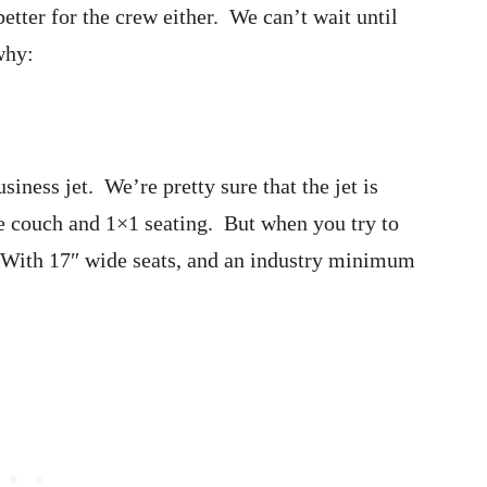
better for the crew either. We can’t wait until
why:
iness jet. We’re pretty sure that the jet is
e couch and 1×1 seating. But when you try to
. With 17″ wide seats, and an industry minimum