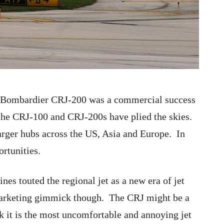
e Bombardier CRJ-200 was a commercial success
 the CRJ-100 and CRJ-200s have plied the skies.
arger hubs across the US, Asia and Europe. In
rtunities.
nes touted the regional jet as a new era of jet
 marketing gimmick though. The CRJ might be a
nk it is the most uncomfortable and annoying jet