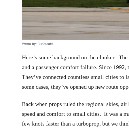
Photo by: Curimedia
Here’s some background on the clunker. Th
and a passenger comfort failure. Since 1992,
They’ve connected countless small cities to l
some cases, they’ve opened up new route oppo
Back when props ruled the regional skies, airli
speed and comfort to small cities. It was a
few knots faster than a turboprop, but we thi