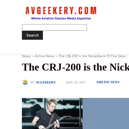
Home
News
Airline News
The CRJ-200 is the Nickelback Of The Skies
The CRJ-200 is the Nic
AIRLINE NEWS
BY
AVGEEKERY
MAY 29, 2017