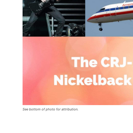
See bottom of photo for attribution.