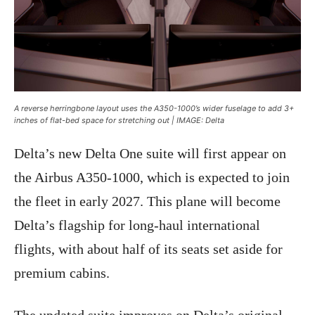
A reverse herringbone layout uses the A350-1000’s wider fuselage to add 3+
inches of flat-bed space for stretching out | IMAGE: Delta
Delta’s new Delta One suite will first appear on
the Airbus A350-1000, which is expected to join
the fleet in early 2027. This plane will become
Delta’s flagship for long-haul international
flights, with about half of its seats set aside for
premium cabins.
The updated suite improves on Delta’s original