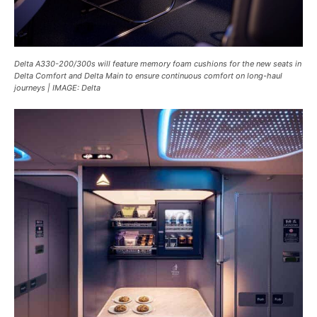
Delta A330-200/300s will feature memory foam cushions for the new seats in
Delta Comfort and Delta Main to ensure continuous comfort on long-haul
journeys | IMAGE: Delta