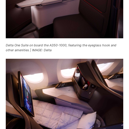
Delta One Suite on board the A350-1000, featuring the eyeglass hook and
other amenities | IMAGE: Delta