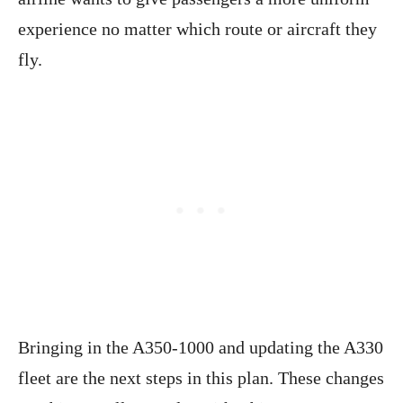
experience no matter which route or aircraft they
fly.
Bringing in the A350-1000 and updating the A330
fleet are the next steps in this plan. These changes