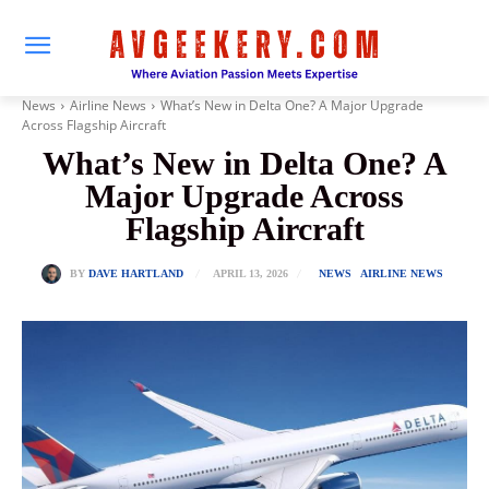
News
Airline News
What’s New in Delta One? A Major Upgrade
Across Flagship Aircraft
What’s New in Delta One? A
Major Upgrade Across
Flagship Aircraft
APRIL 13, 2026
BY
DAVE HARTLAND
NEWS
AIRLINE NEWS