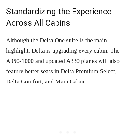
Standardizing the Experience
Across All Cabins
Although the Delta One suite is the main
highlight, Delta is upgrading every cabin. The
A350-1000 and updated A330 planes will also
feature better seats in Delta Premium Select,
Delta Comfort, and Main Cabin.