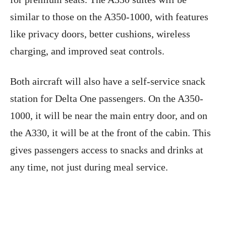
similar to those on the A350-1000, with features
like privacy doors, better cushions, wireless
charging, and improved seat controls.
Both aircraft will also have a self-service snack
station for Delta One passengers. On the A350-
1000, it will be near the main entry door, and on
the A330, it will be at the front of the cabin. This
gives passengers access to snacks and drinks at
any time, not just during meal service.