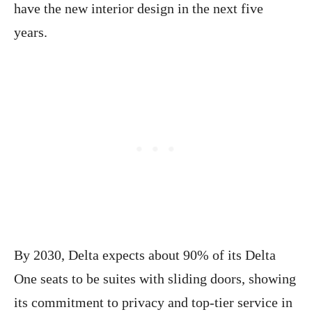
have the new interior design in the next five
years.
By 2030, Delta expects about 90% of its Delta
One seats to be suites with sliding doors, showing
its commitment to privacy and top-tier service in