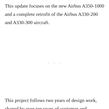
This update focuses on the new Airbus A350-1000
and a complete retrofit of the Airbus A330-200
and A330-300 aircraft.
This project follows two years of design work,
shaped by over ten years of customer and