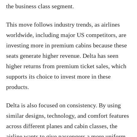
the business class segment.
This move follows industry trends, as airlines
worldwide, including major US competitors, are
investing more in premium cabins because these
seats generate higher revenue. Delta has seen
higher returns from premium ticket sales, which
supports its choice to invest more in these
products.
Delta is also focused on consistency. By using
similar designs, technology, and comfort features
across different planes and cabin classes, the
airline wants to give passengers a more uniform