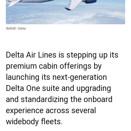
IMAGE: Delta
Delta Air Lines is stepping up its
premium cabin offerings by
launching its next-generation
Delta One suite and upgrading
and standardizing the onboard
experience across several
widebody fleets.