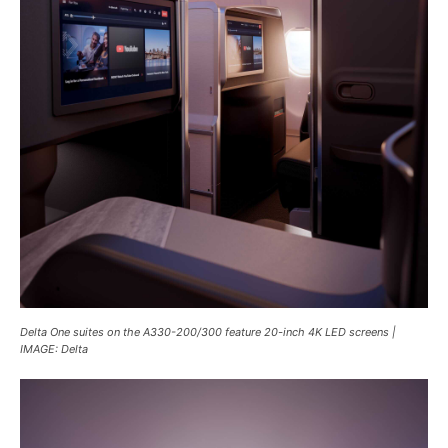
Delta One suites on the A330-200/300 feature 20-inch 4K LED screens |
IMAGE: Delta