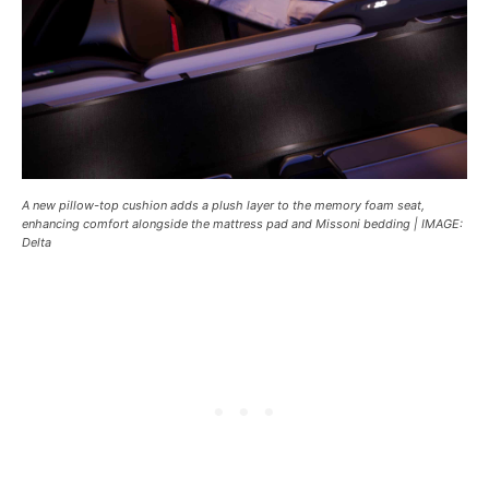
A new pillow-top cushion adds a plush layer to the memory foam seat,
enhancing comfort alongside the mattress pad and Missoni bedding | IMAGE:
Delta