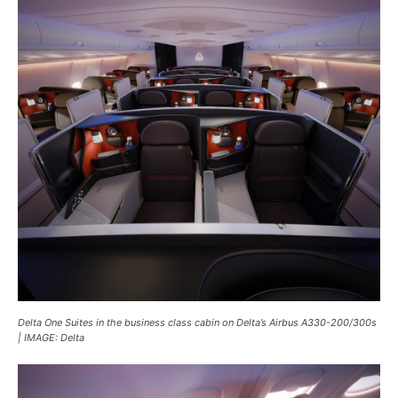
Delta One Suites in the business class cabin on Delta’s Airbus A330-200/300s
| IMAGE: Delta