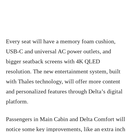
Every seat will have a memory foam cushion,
USB-C and universal AC power outlets, and
bigger seatback screens with 4K QLED
resolution. The new entertainment system, built
with Thales technology, will offer more content
and personalized features through Delta’s digital
platform.
Passengers in Main Cabin and Delta Comfort will
notice some key improvements, like an extra inch