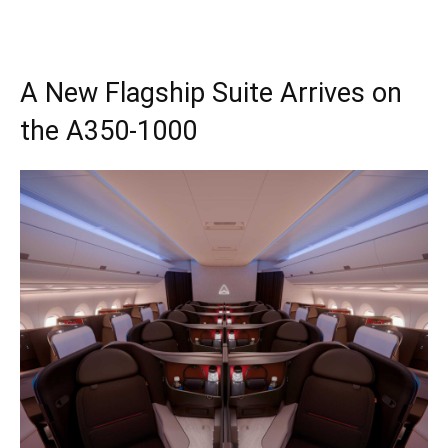
A New Flagship Suite Arrives on
the A350-1000