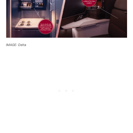
IMAGE: Delta