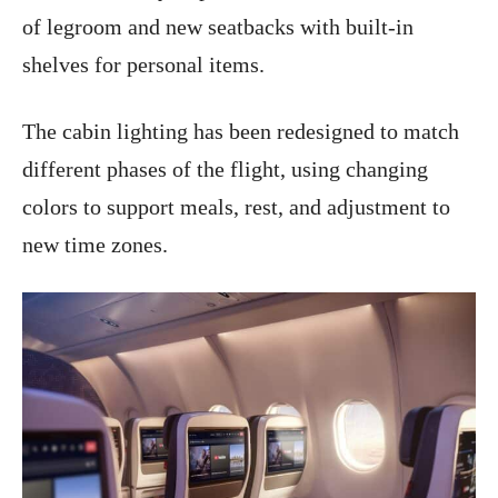
of legroom and new seatbacks with built-in
shelves for personal items.
The cabin lighting has been redesigned to match
different phases of the flight, using changing
colors to support meals, rest, and adjustment to
new time zones.