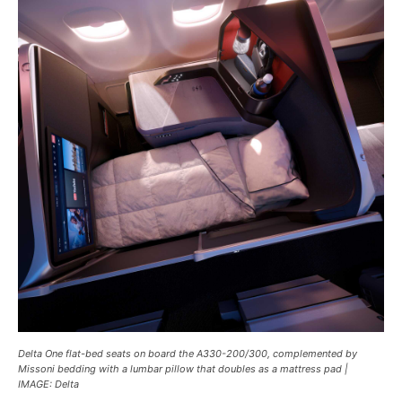
Delta One flat-bed seats on board the A330-200/300, complemented by
Missoni bedding with a lumbar pillow that doubles as a mattress pad |
IMAGE: Delta