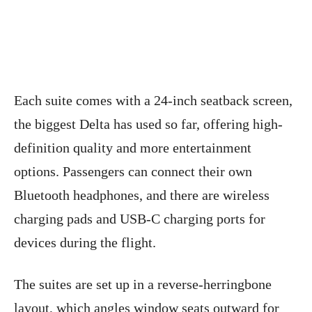
Each suite comes with a 24-inch seatback screen,
the biggest Delta has used so far, offering high-
definition quality and more entertainment
options. Passengers can connect their own
Bluetooth headphones, and there are wireless
charging pads and USB-C charging ports for
devices during the flight.
The suites are set up in a reverse-herringbone
layout, which angles window seats outward for