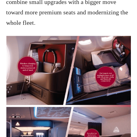
combine small upgrades with a bigger move
toward more premium seats and modernizing the
whole fleet.