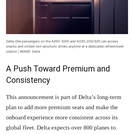
Delta One passengers on the A350-1000 and A330-200/300 can access
snacks and chilled non-alcoholic drinks anytime at a dedicated refreshment
station | IMAGE: Delta
A Push Toward Premium and
Consistency
This announcement is part of Delta’s long-term
plan to add more premium seats and make the
onboard experience more consistent across its
global fleet. Delta expects over 800 planes to