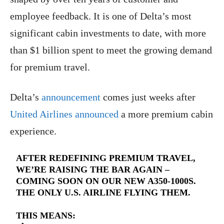
employee feedback. It is one of Delta’s most
significant cabin investments to date, with more
than $1 billion spent to meet the growing demand
for premium travel.
Delta’s
announcement
comes just weeks after
United Airlines announced
a more premium cabin
experience.
AFTER REDEFINING PREMIUM TRAVEL,
WE’RE RAISING THE BAR AGAIN –
COMING SOON ON OUR NEW A350-1000S.
THE ONLY U.S. AIRLINE FLYING THEM.
THIS MEANS: