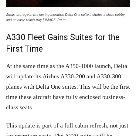
Smart storage in the next-generation Delta One suite includes a shoe cubby
and an easy-reach tray | IMAGE: Delta
A330 Fleet Gains Suites for the
First Time
At the same time as the A350-1000 launch, Delta
will update its Airbus A330-200 and A330-300
planes with Delta One suites. This will be the first
time these aircraft have fully enclosed business-
class seats.
This update is part of a full cabin refresh, not just
for premium seats. The A330 suites will be