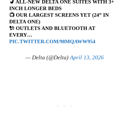
💺 ALL-NEW DELTA ONE SUITES WITH 3+
INCH LONGER BEDS
📺 OUR LARGEST SCREENS YET (24” IN
DELTA ONE)
🔌 OUTLETS AND BLUETOOTH AT
EVERY…
PIC.TWITTER.COM/98MQAWW954
— Delta (@Delta)
April 13, 2026