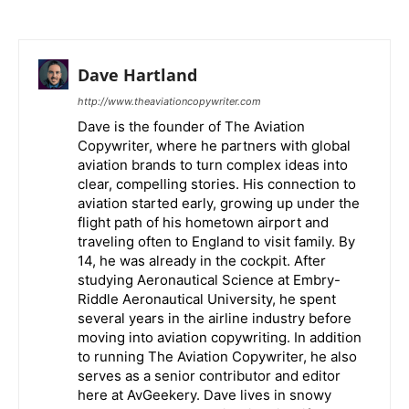
Dave Hartland
http://www.theaviationcopywriter.com
Dave is the founder of The Aviation
Copywriter, where he partners with global
aviation brands to turn complex ideas into
clear, compelling stories. His connection to
aviation started early, growing up under the
flight path of his hometown airport and
traveling often to England to visit family. By
14, he was already in the cockpit. After
studying Aeronautical Science at Embry-
Riddle Aeronautical University, he spent
several years in the airline industry before
moving into aviation copywriting. In addition
to running The Aviation Copywriter, he also
serves as a senior contributor and editor
here at AvGeekery. Dave lives in snowy