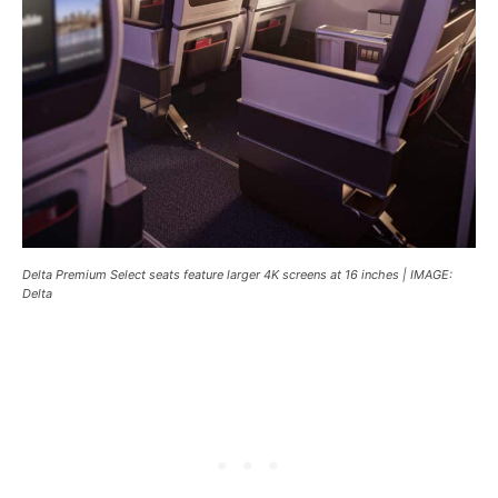
Delta Premium Select seats feature larger 4K screens at 16 inches | IMAGE:
Delta