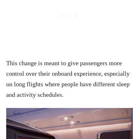
This change is meant to give passengers more
control over their onboard experience, especially
on long flights where people have different sleep
and activity schedules.