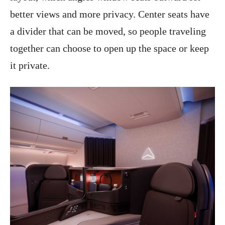
better views and more privacy. Center seats have
a divider that can be moved, so people traveling
together can choose to open up the space or keep
it private.