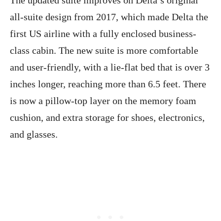
all-suite design from 2017, which made Delta the
first US airline with a fully enclosed business-
class cabin. The new suite is more comfortable
and user-friendly, with a lie-flat bed that is over 3
inches longer, reaching more than 6.5 feet. There
is now a pillow-top layer on the memory foam
cushion, and extra storage for shoes, electronics,
and glasses.