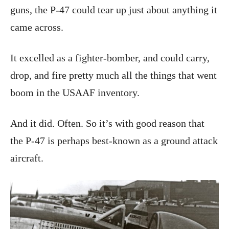
guns, the P-47 could tear up just about anything it
came across.
It excelled as a fighter-bomber, and could carry,
drop, and fire pretty much all the things that went
boom in the USAAF inventory.
And it did. Often. So it’s with good reason that
the P-47 is perhaps best-known as a ground attack
aircraft.