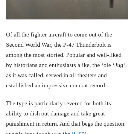
Of all the fighter aircraft to come out of the
Second World War, the P-47 Thunderbolt is
among the most storied. Popular and well-liked
by historians and enthusiasts alike, the ‘ole ‘
Jug
‘,
as it was called, served in all theaters and
established an impressive combat record.
The type is particularly revered for both its
ability to dish out damage and take great
punishment in return. And that begs the question:
exactly how tough was the
P-47
?