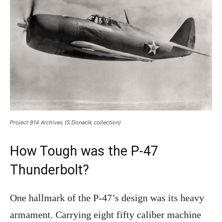
Project 914 Archives (S.Donacik collection)
How Tough was the P-47
Thunderbolt?
One hallmark of the P-47’s design was its heavy
armament. Carrying eight fifty caliber machine