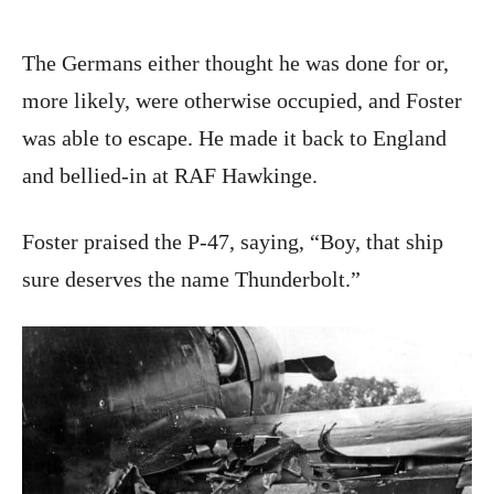
The Germans either thought he was done for or,
more likely, were otherwise occupied, and Foster
was able to escape. He made it back to England
and bellied-in at RAF Hawkinge.
Foster praised the P-47, saying, “Boy, that ship
sure deserves the name Thunderbolt.”