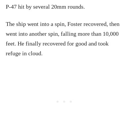
P-47 hit by several 20mm rounds.
The ship went into a spin, Foster recovered, then
went into another spin, falling more than 10,000
feet. He finally recovered for good and took
refuge in cloud.