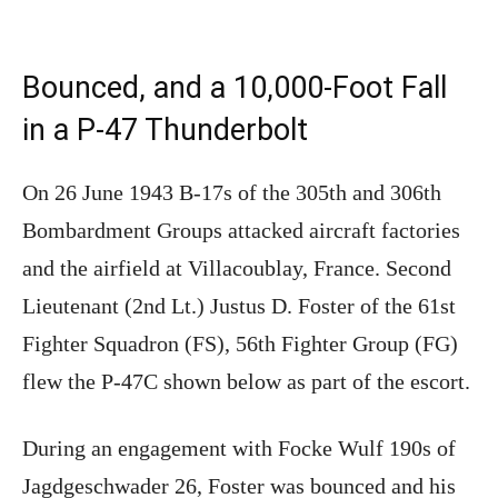
Bounced, and a 10,000-Foot Fall
in a P-47 Thunderbolt
On 26 June 1943 B-17s of the 305th and 306th
Bombardment Groups attacked aircraft factories
and the airfield at Villacoublay, France. Second
Lieutenant (2nd Lt.) Justus D. Foster of the 61st
Fighter Squadron (FS), 56th Fighter Group (FG)
flew the P-47C shown below as part of the escort.
During an engagement with Focke Wulf 190s of
Jagdgeschwader 26, Foster was bounced and his