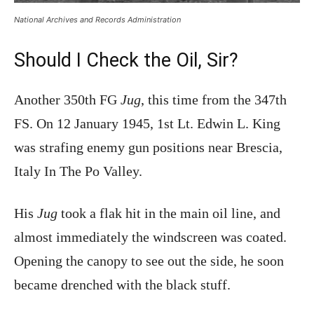
National Archives and Records Administration
Should I Check the Oil, Sir?
Another 350th FG
Jug
, this time from the 347th
FS. On 12 January 1945, 1st Lt. Edwin L. King
was strafing enemy gun positions near Brescia,
Italy In The Po Valley.
His
Jug
took a flak hit in the main oil line, and
almost immediately the windscreen was coated.
Opening the canopy to see out the side, he soon
became drenched with the black stuff.