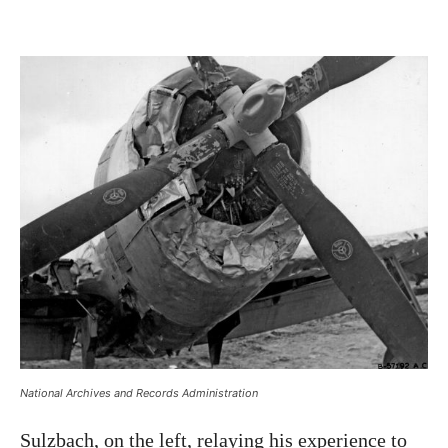
National Archives and Records Administration
Sulzbach, on the left, relaying his experience to