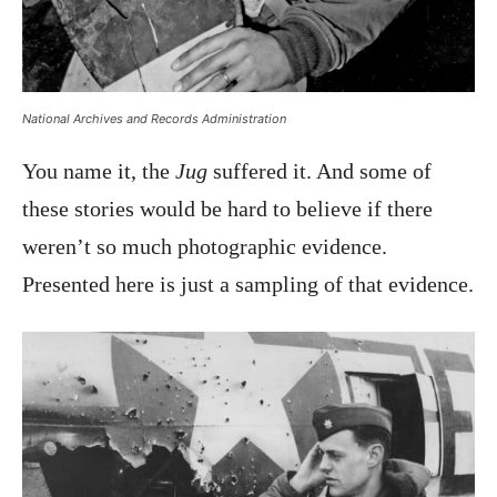
National Archives and Records Administration
You name it, the
Jug
suffered it. And some of
these stories would be hard to believe if there
weren’t so much photographic evidence.
Presented here is just a sampling of that evidence.