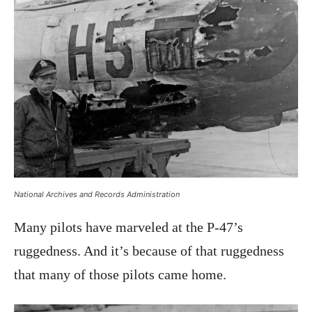
National Archives and Records Administration
Many pilots have marveled at the P-47’s
ruggedness. And it’s because of that ruggedness
that many of those pilots came home.