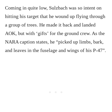
Coming in quite low, Sulzbach was so intent on
hitting his target that he wound up flying through
a group of trees. He made it back and landed
AOK, but with ‘gifts’ for the ground crew. As the
NARA caption states, he “picked up limbs, bark,
and leaves in the fuselage and wings of his P-47”.