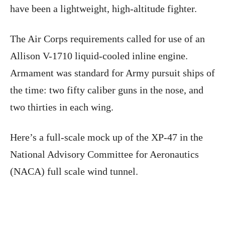
have been a lightweight, high-altitude fighter.
The Air Corps requirements called for use of an
Allison V-1710 liquid-cooled inline engine.
Armament was standard for Army pursuit ships of
the time: two fifty caliber guns in the nose, and
two thirties in each wing.
Here’s a full-scale mock up of the XP-47 in the
National Advisory Committee for Aeronautics
(NACA) full scale wind tunnel.