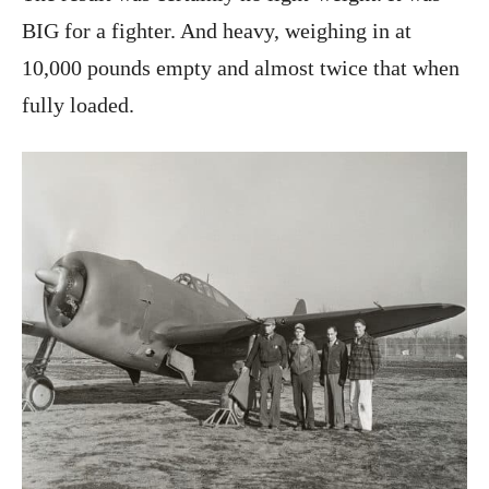
BIG for a fighter. And heavy, weighing in at
10,000 pounds empty and almost twice that when
fully loaded.