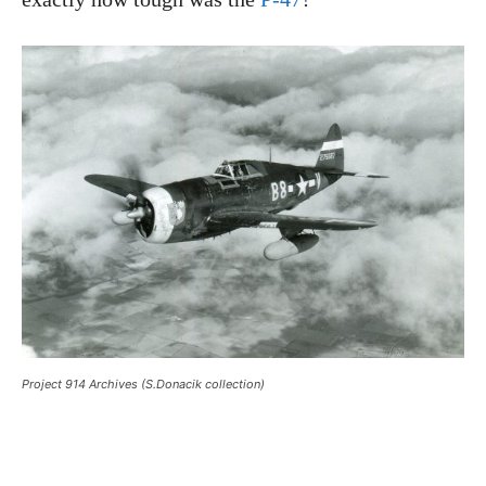
Project 914 Archives (S.Donacik collection)