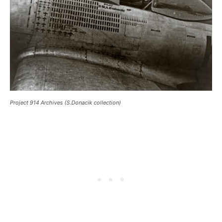
Project 914 Archives (S.Donacik collection)