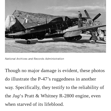
National Archives and Records Administration
Though no major damage is evident, these photos
do illustrate the P-47’s ruggedness in another
way. Specifically, they testify to the reliability of
the
Jug
‘s Pratt & Whitney R-2800 engine, even
when starved of its lifeblood.