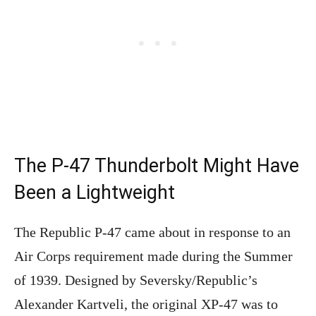
The P-47 Thunderbolt Might Have
Been a Lightweight
The Republic P-47 came about in response to an
Air Corps requirement made during the Summer
of 1939. Designed by Seversky/Republic’s
Alexander Kartveli, the original XP-47 was to