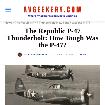
News
The Republic P-47 Thunderbolt: How Tough Was the P-47?
The Republic P-47
Thunderbolt: How Tough Was
the P-47?
AUGUST 29, 2024
BY
STEVE DONACIK
NEWS