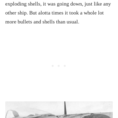
exploding shells, it was going down, just like any
other ship. But alotta times it took a whole lot
more bullets and shells than usual.