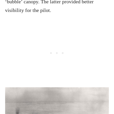
‘bubble’ canopy. The latter provided better
visibility for the pilot.