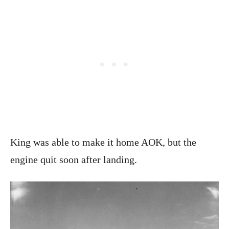
King was able to make it home AOK, but the
engine quit soon after landing.