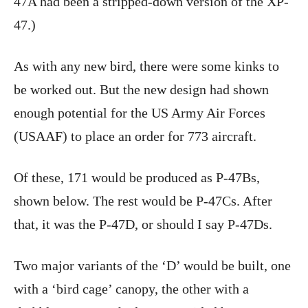
47A had been a stripped-down version of the XP-
47.)
As with any new bird, there were some kinks to
be worked out. But the new design had shown
enough potential for the US Army Air Forces
(USAAF) to place an order for 773 aircraft.
Of these, 171 would be produced as P-47Bs,
shown below. The rest would be P-47Cs. After
that, it was the P-47D, or should I say P-47Ds.
Two major variants of the ‘D’ would be built, one
with a ‘bird cage’ canopy, the other with a