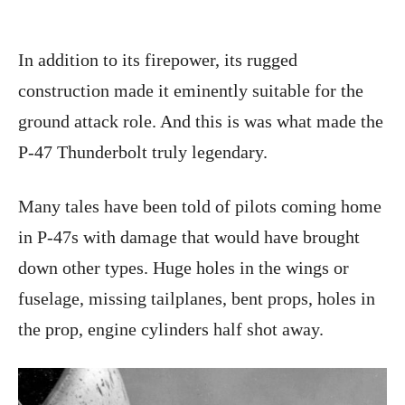
In addition to its firepower, its rugged
construction made it eminently suitable for the
ground attack role. And this is was what made the
P-47 Thunderbolt truly legendary.
Many tales have been told of pilots coming home
in P-47s with damage that would have brought
down other types. Huge holes in the wings or
fuselage, missing tailplanes, bent props, holes in
the prop, engine cylinders half shot away.