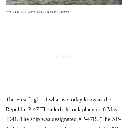
Project 914 Archives (S.Donacik collection)
The First flight of what we today know as the
Republic P-47 Thunderbolt took place on 6 May
1941. The ship was designated XP-47B. (The XP-