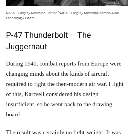
NASA – Langley Research Center (NACA – Langley Memorial Aeronautical
Laboratory) Photo
P-47 Thunderbolt – The
Juggernaut
During 1940, combat reports from Europe were
changing minds about the kinds of aircraft
required to fight the then-modern air war. I light
of this, Kartveli considered his design
insufficient, so he went back to the drawing
board.
The result was certainly no light-weight. It was