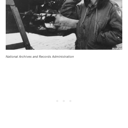
National Archives and Records Administration