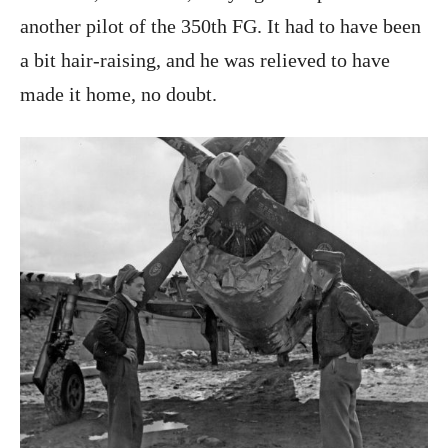
another pilot of the 350th FG. It had to have been
a bit hair-raising, and he was relieved to have
made it home, no doubt.