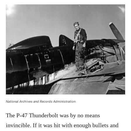
National Archives and Records Administration
The P-47 Thunderbolt was by no means
invincible. If it was hit with enough bullets and