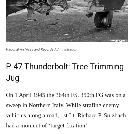
National Archives and Records Administration
P-47 Thunderbolt: Tree Trimming
Jug
On 1 April 1945 the 364th FS, 350th FG was on a
sweep in Northern Italy. While strafing enemy
vehicles along a road, 1st Lt. Richard P. Sulzbach
had a moment of ‘target fixation’.