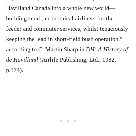
Havilland Canada into a whole new world—
building small, economical airliners for the
feeder and commuter services, whilst tenaciously
keeping the lead in short-field bush operation,”
according to C. Martin Sharp in
DH: A History of
de Havilland
(Airlife Publishing, Ltd., 1982,
p.374).