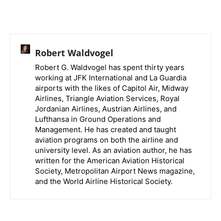
Robert Waldvogel
Robert G. Waldvogel has spent thirty years
working at JFK International and La Guardia
airports with the likes of Capitol Air, Midway
Airlines, Triangle Aviation Services, Royal
Jordanian Airlines, Austrian Airlines, and
Lufthansa in Ground Operations and
Management. He has created and taught
aviation programs on both the airline and
university level. As an aviation author, he has
written for the American Aviation Historical
Society, Metropolitan Airport News magazine,
and the World Airline Historical Society.