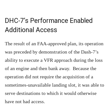
DHC-7’s Performance Enabled
Additional Access
The result of an FAA-approved plan, its operation
was preceded by demonstration of the Dash-7’s
ability to execute a VFR approach during the loss
of an engine and then bank away. Because the
operation did not require the acquisition of a
sometimes-unavailable landing slot, it was able to
serve destinations to which it would otherwise
have not had access.