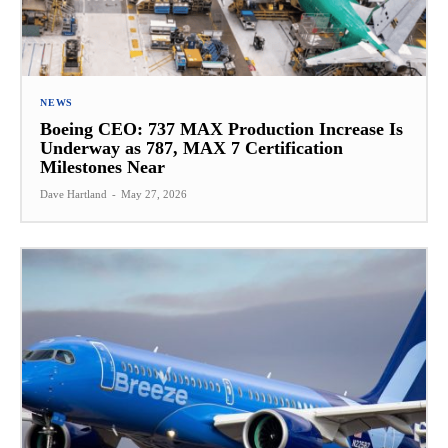
NEWS
Boeing CEO: 737 MAX Production Increase Is
Underway as 787, MAX 7 Certification
Milestones Near
Dave Hartland
-
May 27, 2026