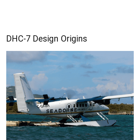
DHC-7 Design Origins