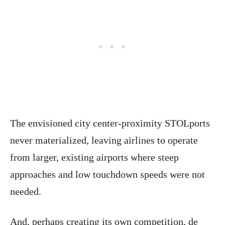
The envisioned city center-proximity STOLports
never materialized, leaving airlines to operate
from larger, existing airports where steep
approaches and low touchdown speeds were not
needed.
And, perhaps creating its own competition, de