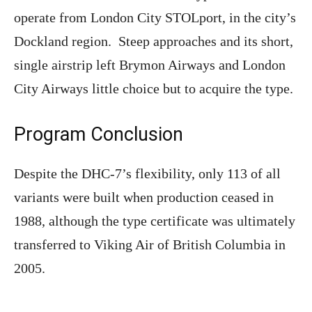
operate from London City STOLport, in the city’s
Dockland region. Steep approaches and its short,
single airstrip left Brymon Airways and London
City Airways little choice but to acquire the type.
Program Conclusion
Despite the DHC-7’s flexibility, only 113 of all
variants were built when production ceased in
1988, although the type certificate was ultimately
transferred to Viking Air of British Columbia in
2005.