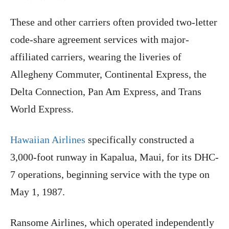
These and other carriers often provided two-letter
code-share agreement services with major-
affiliated carriers, wearing the liveries of
Allegheny Commuter, Continental Express, the
Delta Connection, Pan Am Express, and Trans
World Express.
Hawaiian Airlines
specifically constructed a
3,000-foot runway in Kapalua, Maui, for its DHC-
7 operations, beginning service with the type on
May 1, 1987.
Ransome Airlines, which operated independently