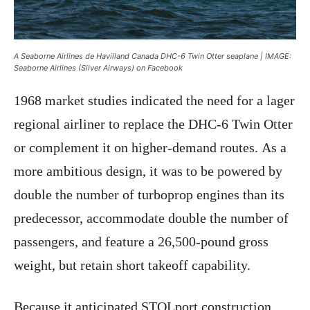
A Seaborne Airlines de Havilland Canada DHC-6 Twin Otter seaplane | IMAGE:
Seaborne Airlines (Silver Airways) on Facebook
1968 market studies indicated the need for a lager
regional airliner to replace the DHC-6 Twin Otter
or complement it on higher-demand routes. As a
more ambitious design, it was to be powered by
double the number of turboprop engines than its
predecessor, accommodate double the number of
passengers, and feature a 26,500-pound gross
weight, but retain short takeoff capability.
Because it anticipated STOLport construction