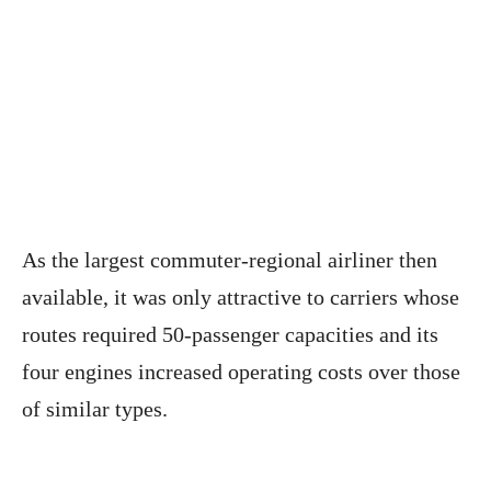
As the largest commuter-regional airliner then
available, it was only attractive to carriers whose
routes required 50-passenger capacities and its
four engines increased operating costs over those
of similar types.