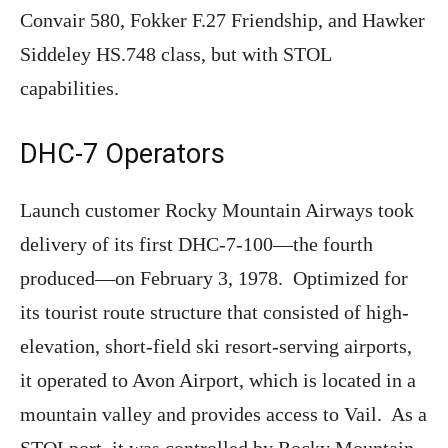
Convair 580, Fokker F.27 Friendship, and Hawker
Siddeley HS.748 class, but with STOL
capabilities.
DHC-7 Operators
Launch customer Rocky Mountain Airways took
delivery of its first DHC-7-100—the fourth
produced—on February 3, 1978. Optimized for
its tourist route structure that consisted of high-
elevation, short-field ski resort-serving airports,
it operated to Avon Airport, which is located in a
mountain valley and provides access to Vail. As a