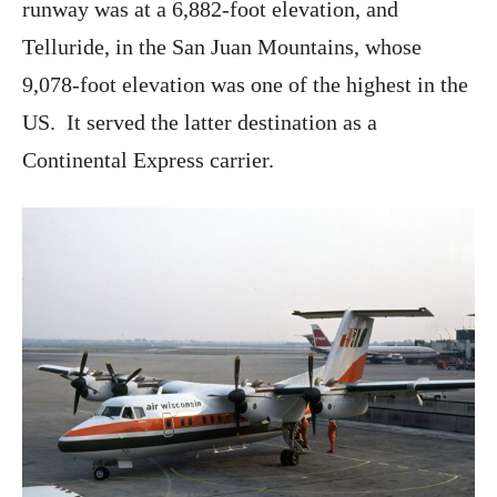
runway was at a 6,882-foot elevation, and
Telluride, in the San Juan Mountains, whose
9,078-foot elevation was one of the highest in the
US. It served the latter destination as a
Continental Express carrier.