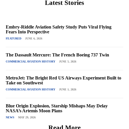
Latest Stories
Embry-Riddle Aviation Safety Study Puts Viral Flying
Fears Into Perspective
FEATURED
JUNE 6, 2026
The Dassault Mercure: The French Boeing 737 Twin
COMMERCIAL AVIATION HISTORY
JUNE 5, 2026
MetroJet: The Bright Red US Airways Experiment Built to
Take on Southwest
COMMERCIAL AVIATION HISTORY
JUNE 1, 2026
Blue Origin Explosion, Starship Mishaps May Delay
NASA’s Artemis Moon Plans
NEWS
MAY 29, 2026
Read More