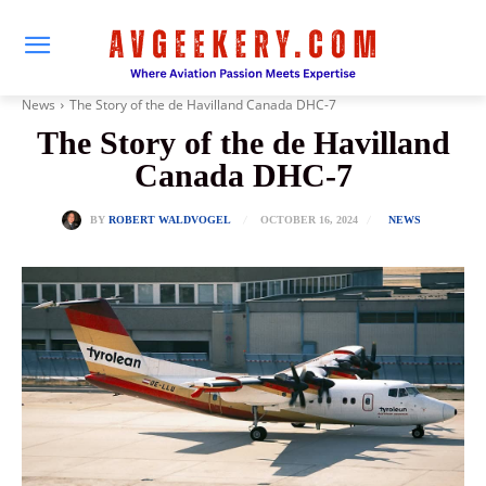
News
The Story of the de Havilland Canada DHC-7
The Story of the de Havilland
Canada DHC-7
OCTOBER 16, 2024
BY
ROBERT WALDVOGEL
NEWS