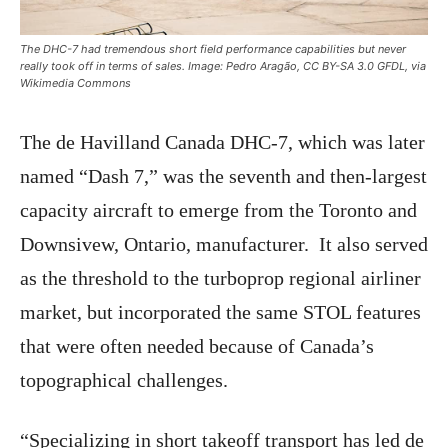
The DHC-7 had tremendous short field performance capabilities but never
really took off in terms of sales. Image: Pedro Aragão, CC BY-SA 3.0 GFDL, via
Wikimedia Commons
The de Havilland Canada DHC-7, which was later
named “Dash 7,” was the seventh and then-largest
capacity aircraft to emerge from the Toronto and
Downsivew, Ontario, manufacturer. It also served
as the threshold to the turboprop regional airliner
market, but incorporated the same STOL features
that were often needed because of Canada’s
topographical challenges.
“Specializing in short takeoff transport has led de