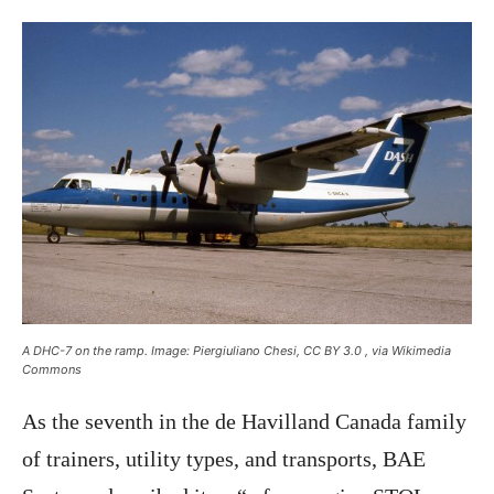
A DHC-7 on the ramp. Image: Piergiuliano Chesi, CC BY 3.0
, via Wikimedia
Commons
As the seventh in the de Havilland Canada family
of trainers, utility types, and transports, BAE