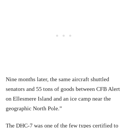
Nine months later, the same aircraft shuttled
senators and 55 tons of goods between CFB Alert
on Ellesmere Island and an ice camp near the
geographic North Pole.”
The DHC-7 was one of the few types certified to