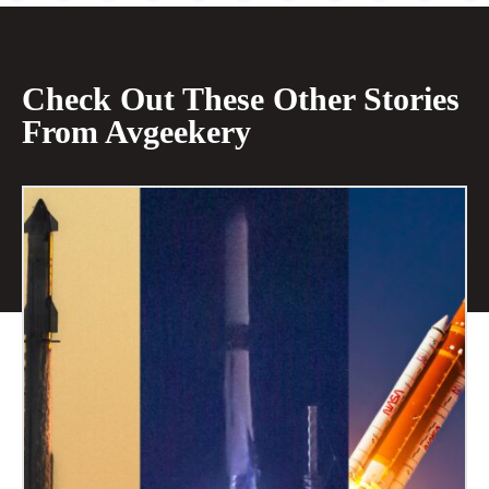
Check Out These Other Stories
From Avgeekery