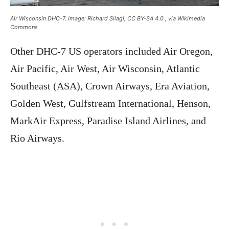
Air Wisconsin DHC-7. Image: Richard Silagi, CC BY-SA 4.0
, via Wikimedia
Commons
Other DHC-7 US operators included Air Oregon,
Air Pacific, Air West, Air Wisconsin, Atlantic
Southeast (ASA), Crown Airways, Era Aviation,
Golden West, Gulfstream International, Henson,
MarkAir Express, Paradise Island Airlines, and
Rio Airways.