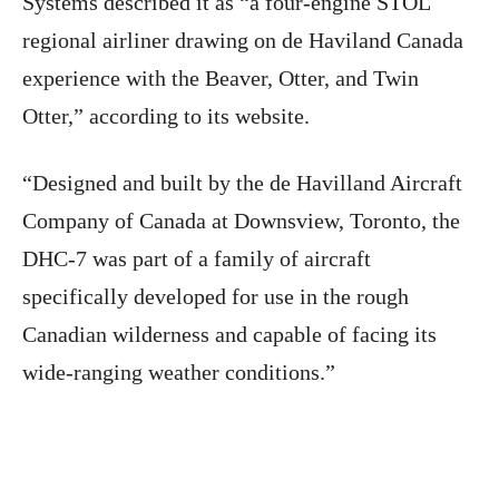
Systems described it as “a four-engine STOL
regional airliner drawing on de Haviland Canada
experience with the Beaver, Otter, and Twin
Otter,” according to its website.
“Designed and built by the de Havilland Aircraft
Company of Canada at Downsview, Toronto, the
DHC-7 was part of a family of aircraft
specifically developed for use in the rough
Canadian wilderness and capable of facing its
wide-ranging weather conditions.”