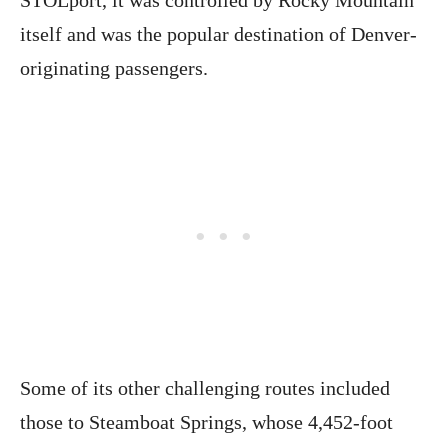
STOLport, it was controlled by Rocky Mountain
itself and was the popular destination of Denver-
originating passengers.
Some of its other challenging routes included
those to Steamboat Springs, whose 4,452-foot