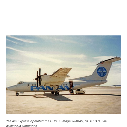
Pan Am Express operated the DHC-7. Image: RuthAS, CC BY 3.0
, via
Wikimedia Commons