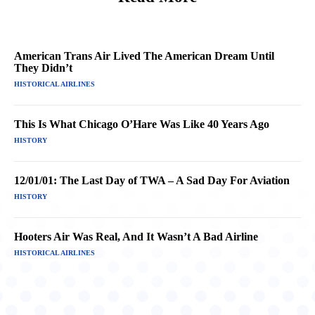
American Trans Air Lived The American Dream Until
They Didn’t
HISTORICAL AIRLINES
This Is What Chicago O’Hare Was Like 40 Years Ago
HISTORY
12/01/01: The Last Day of TWA – A Sad Day For Aviation
HISTORY
Hooters Air Was Real, And It Wasn’t A Bad Airline
HISTORICAL AIRLINES