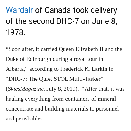
Wardair
of Canada took delivery
of the second DHC-7 on June 8,
1978.
“Soon after, it carried Queen Elizabeth II and the
Duke of Edinburgh during a royal tour in
Alberta,” according to Frederick K. Larkin in
“DHC-7: The Quiet STOL Multi-Tasker”
(
SkiesMagazine
, July 8, 2019). “After that, it was
hauling everything from containers of mineral
concentrate and building materials to personnel
and perishables.