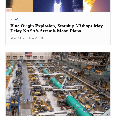
NEWS
Blue Origin Explosion, Starship Mishaps May
Delay NASA’s Artemis Moon Plans
Mike Killian
-
May 29, 2026