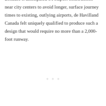
near city centers to avoid longer, surface journey
times to existing, outlying airports, de Havilland
Canada felt uniquely qualified to produce such a
design that would require no more than a 2,000-
foot runway.