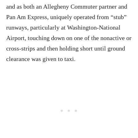
and as both an Allegheny Commuter partner and
Pan Am Express, uniquely operated from “stub”
runways, particularly at Washington-National
Airport, touching down on one of the nonactive or
cross-strips and then holding short until ground
clearance was given to taxi.