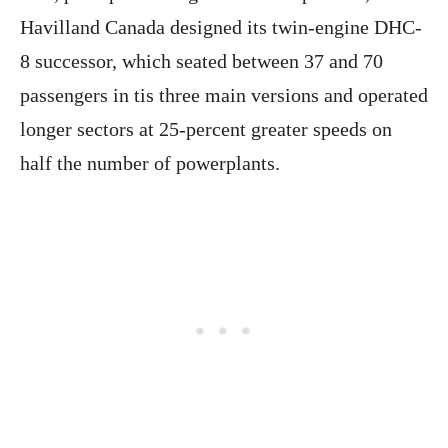
Havilland Canada designed its twin-engine DHC-
8 successor, which seated between 37 and 70
passengers in tis three main versions and operated
longer sectors at 25-percent greater speeds on
half the number of powerplants.