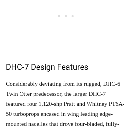
DHC-7 Design Features
Considerably deviating from its rugged, DHC-6
Twin Otter predecessor, the larger DHC-7
featured four 1,120-shp Pratt and Whitney PT6A-
50 turboprops encased in wing leading edge-
mounted nacelles that drove four-bladed, fully-