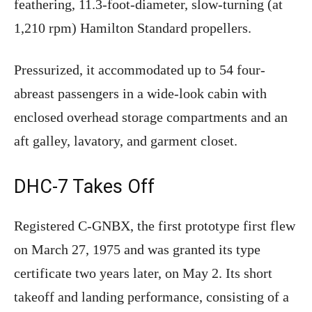
feathering, 11.3-foot-diameter, slow-turning (at
1,210 rpm) Hamilton Standard propellers.
Pressurized, it accommodated up to 54 four-
abreast passengers in a wide-look cabin with
enclosed overhead storage compartments and an
aft galley, lavatory, and garment closet.
DHC-7 Takes Off
Registered C-GNBX, the first prototype first flew
on March 27, 1975 and was granted its type
certificate two years later, on May 2. Its short
takeoff and landing performance, consisting of a