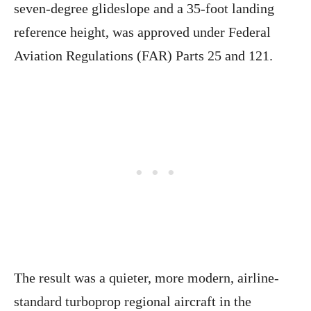
seven-degree glideslope and a 35-foot landing
reference height, was approved under Federal
Aviation Regulations (FAR) Parts 25 and 121.
The result was a quieter, more modern, airline-
standard turboprop regional aircraft in the