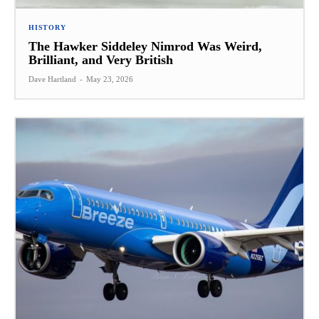
HISTORY
The Hawker Siddeley Nimrod Was Weird,
Brilliant, and Very British
Dave Hartland
-
May 23, 2026