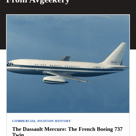
COMMERCIAL AVIATION HISTORY
The Dassault Mercure: The French Boeing 737
Twin