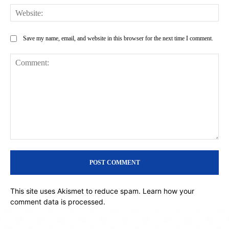
Web
Save my name, email, and website in this browser for the next time I comment.
Comment:
This site uses Akismet to reduce spam.
Learn how your
comment data is processed.