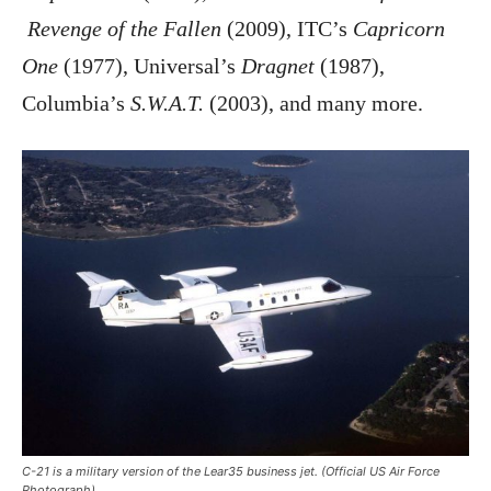
Revenge of the Fallen
(2009), ITC’s
Capricorn
One
(1977), Universal’s
Dragnet
(1987),
Columbia’s
S.W.A.T.
(2003), and many more.
C-21 is a military version of the Lear35 business jet. (Official US Air Force
Photograph)