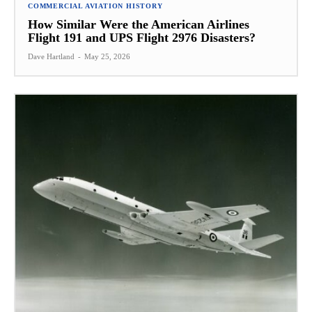
COMMERCIAL AVIATION HISTORY
How Similar Were the American Airlines
Flight 191 and UPS Flight 2976 Disasters?
Dave Hartland
-
May 25, 2026