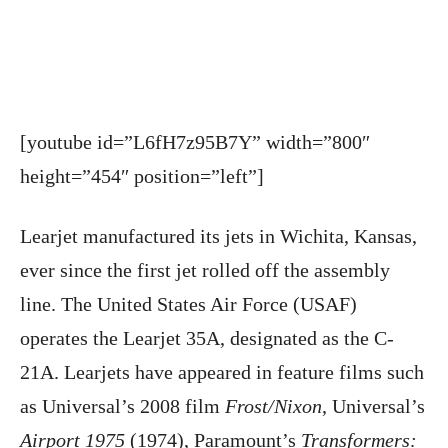
[youtube id=”L6fH7z95B7Y” width=”800″
height=”454″ position=”left”]
Learjet manufactured its jets in Wichita, Kansas,
ever since the first jet rolled off the assembly
line. The United States Air Force (USAF)
operates the Learjet 35A, designated as the C-
21A. Learjets have appeared in feature films such
as Universal’s 2008 film
Frost/Nixon
, Universal’s
Airport 1975
(1974), Paramount’s
Transformers: