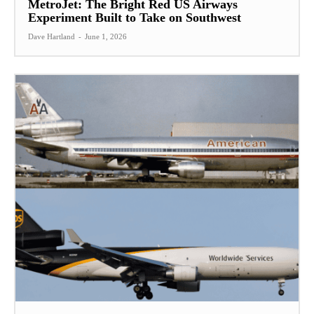
MetroJet: The Bright Red US Airways
Experiment Built to Take on Southwest
Dave Hartland
-
June 1, 2026