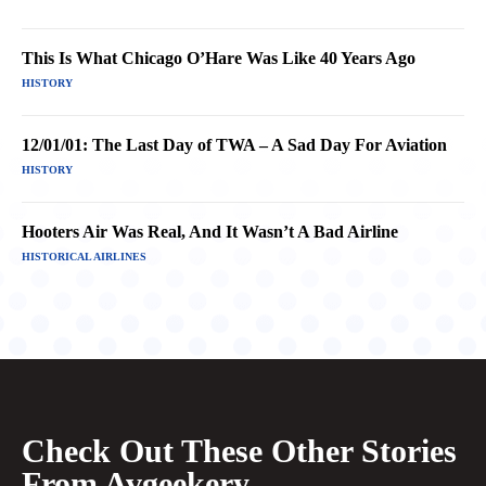
This Is What Chicago O’Hare Was Like 40 Years Ago
HISTORY
12/01/01: The Last Day of TWA – A Sad Day For Aviation
HISTORY
Hooters Air Was Real, And It Wasn’t A Bad Airline
HISTORICAL AIRLINES
Check Out These Other Stories
From Avgeekery