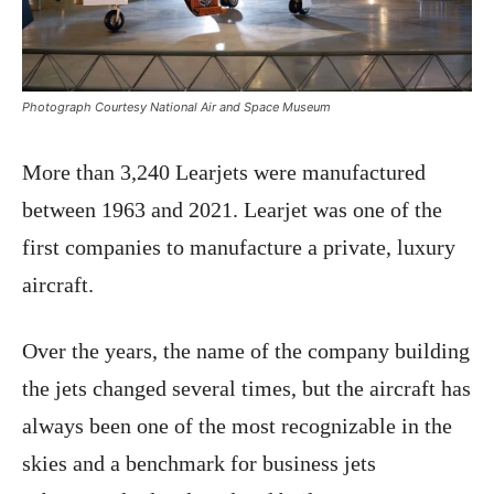
Photograph Courtesy National Air and Space Museum
More than 3,240 Learjets were manufactured
between 1963 and 2021. Learjet was one of the
first companies to manufacture a private, luxury
aircraft.
Over the years, the name of the company building
the jets changed several times, but the aircraft has
always been one of the most recognizable in the
skies and a benchmark for business jets