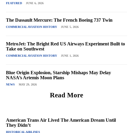
FEATURED
JUNE 6, 2026
The Dassault Mercure: The French Boeing 737 Twin
COMMERCIAL AVIATION HISTORY
JUNE 5, 2026
MetroJet: The Bright Red US Airways Experiment Built to
Take on Southwest
COMMERCIAL AVIATION HISTORY
JUNE 1, 2026
Blue Origin Explosion, Starship Mishaps May Delay
NASA’s Artemis Moon Plans
NEWS
MAY 29, 2026
Read More
American Trans Air Lived The American Dream Until
They Didn’t
HISTORICAL AIRLINES