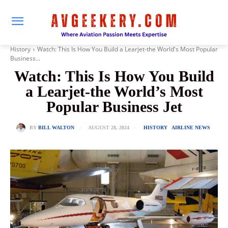
History
Watch: This Is How You Build a Learjet-the World's Most Popular
Business...
Watch: This Is How You Build
a Learjet-the World’s Most
Popular Business Jet
AUGUST 28, 2024
BY
BILL WALTON
HISTORY
AIRLINE NEWS