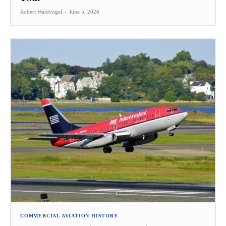
Robert Waldvogel
-
June 5, 2026
COMMERCIAL AVIATION HISTORY