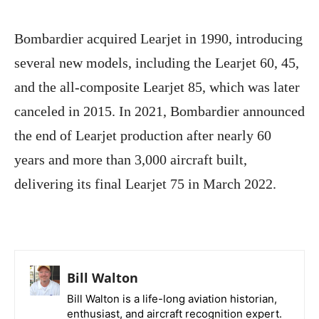
Bombardier acquired Learjet in 1990, introducing
several new models, including the Learjet 60, 45,
and the all-composite Learjet 85, which was later
canceled in 2015. In 2021, Bombardier announced
the end of Learjet production after nearly 60
years and more than 3,000 aircraft built,
delivering its final Learjet 75 in March 2022.
Bill Walton
Bill Walton is a life-long aviation historian,
enthusiast, and aircraft recognition expert.