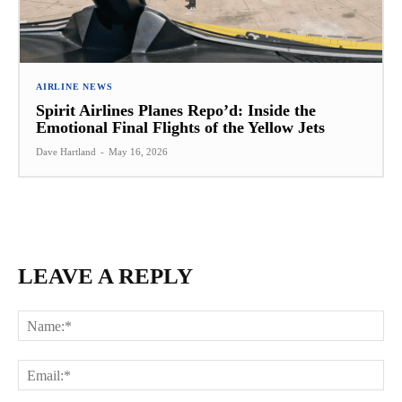
AIRLINE NEWS
Spirit Airlines Planes Repo’d: Inside the
Emotional Final Flights of the Yellow Jets
Dave Hartland
-
May 16, 2026
LEAVE A REPLY
Na
Ema