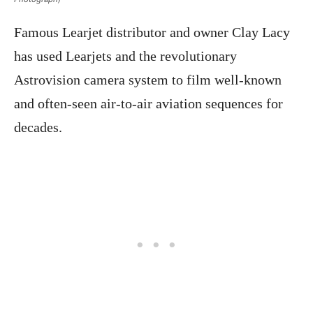
Famous Learjet distributor and owner Clay Lacy
has used Learjets and the revolutionary
Astrovision camera system to film well-known
and often-seen air-to-air aviation sequences for
decades.