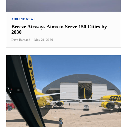
AIRLINE NEWS
Breeze Airways Aims to Serve 150 Cities by
2030
Dave Hartland
-
May 21, 2026