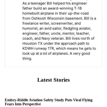
As a teenager Bill helped his engineer
father build an award-winning T-18
homebuilt airplane in their up-the-road
from Oshkosh Wisconsin basement. Bill is a
freelance writer, screenwriter, and
humorist, an avid sailor, fledgling aviator,
engineer, father, uncle, mentor, teacher,
coach, and Navy veteran. Bill lives north of
Houston TX under the approach path to
KDWH runway 17R, which means he gets to
look up at a lot of airplanes. A very good
thing.
Latest Stories
Embry-Riddle Aviation Safety Study Puts Viral Flying
Fears Into Perspective