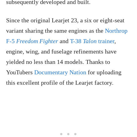
subsequently developed and built.
Since the original Learjet 23, a six or eight-seat
variant sharing the same engines as the
Northrop
F-5
Freedom Fighter
and
T-38
Talon
trainer
,
engine, wing, and fuselage refinements have
yielded no less than 14 models. Thanks to
YouTubers
Documentary Nation
for uploading
this excellent profile of the Learjet factory.