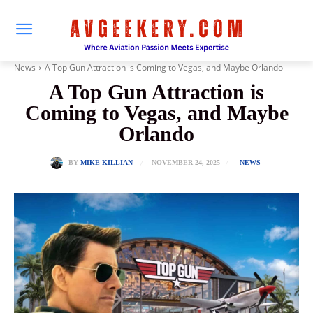
News
A Top Gun Attraction is Coming to Vegas, and Maybe Orlando
A Top Gun Attraction is
Coming to Vegas, and Maybe
Orlando
NOVEMBER 24, 2025
BY
MIKE KILLIAN
NEWS