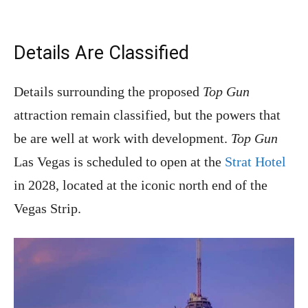
Details Are Classified
Details surrounding the proposed
Top Gun
attraction remain classified, but the powers that
be are well at work with development.
Top Gun
Las Vegas is scheduled to open at the
Strat Hotel
in 2028, located at the iconic north end of the
Vegas Strip.