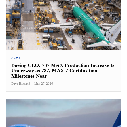
NEWS
Boeing CEO: 737 MAX Production Increase Is
Underway as 787, MAX 7 Certification
Milestones Near
Dave Hartland
-
May 27, 2026