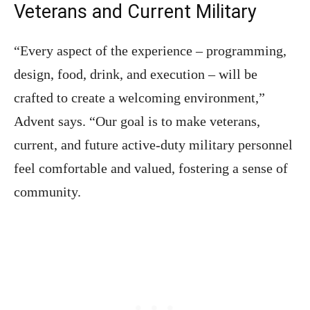
Veterans and Current Military
“Every aspect of the experience – programming,
design, food, drink, and execution – will be
crafted to create a welcoming environment,”
Advent says. “Our goal is to make veterans,
current, and future active-duty military personnel
feel comfortable and valued, fostering a sense of
community.