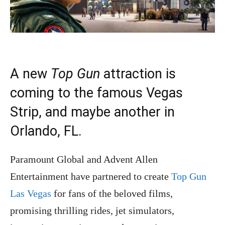
A new
Top Gun
attraction is
coming to the famous Vegas
Strip, and maybe another in
Orlando, FL.
Paramount Global and Advent Allen
Entertainment have partnered to create
Top Gun
Las Vegas
for fans of the beloved films,
promising thrilling rides, jet simulators,