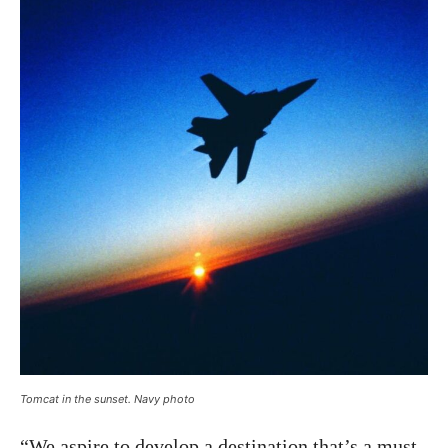
Tomcat in the sunset. Navy photo
“We aspire to develop a destination that’s a must-