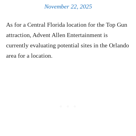
November 22, 2025
As for a Central Florida location for the Top Gun
attraction, Advent Allen Entertainment is
currently evaluating potential sites in the Orlando
area for a location.