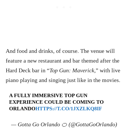
And food and drinks, of course. The venue will
feature a new restaurant and bar themed after the
Hard Deck bar in “
Top Gun: Maverick
,” with live
piano playing and singing just like in the movies.
A FULLY IMMERSIVE TOP GUN
EXPERIENCE COULD BE COMING TO
ORLANDO
HTTPS://T.CO/1JXZLKQ8IF
— Gotta Go Orlando 🍊 (@GottaGoOrlando)