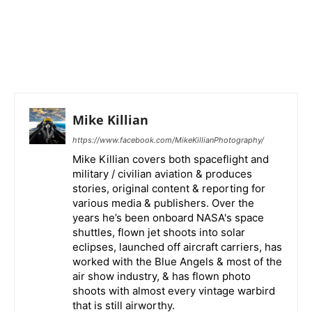
Mike Killian
https://www.facebook.com/MikeKillianPhotography/
Mike Killian covers both spaceflight and
military / civilian aviation & produces
stories, original content & reporting for
various media & publishers. Over the
years he’s been onboard NASA's space
shuttles, flown jet shoots into solar
eclipses, launched off aircraft carriers, has
worked with the Blue Angels & most of the
air show industry, & has flown photo
shoots with almost every vintage warbird
that is still airworthy.