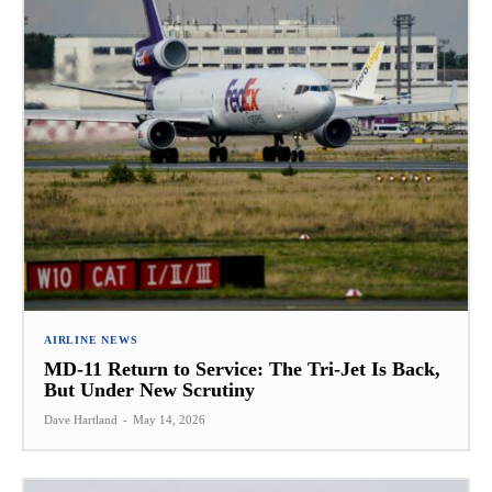
AIRLINE NEWS
MD-11 Return to Service: The Tri-Jet Is Back,
But Under New Scrutiny
Dave Hartland
-
May 14, 2026