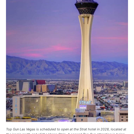
Top Gun Las Vegas is scheduled to open at the Strat hotel in 2028, located at