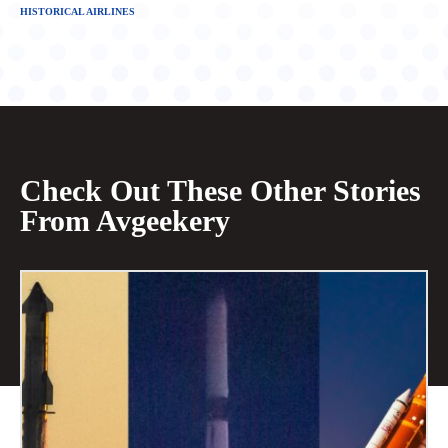
HISTORICAL AIRLINES
Check Out These Other Stories
From Avgeekery