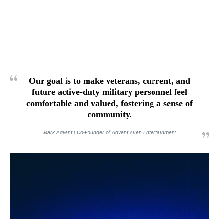
Our goal is to make veterans, current, and
future active-duty military personnel feel
comfortable and valued, fostering a sense of
community.
Mark Advent | Co-Founder of Advent Allen Entertainment