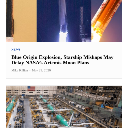
NEWS
Blue Origin Explosion, Starship Mishaps May
Delay NASA’s Artemis Moon Plans
Mike Killian
-
May 29, 2026