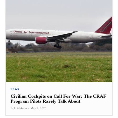
NEWS
Civilian Cockpits on Call For War: The CRAF
Program Pilots Rarely Talk About
Erik Sabiston
-
May 9, 2026