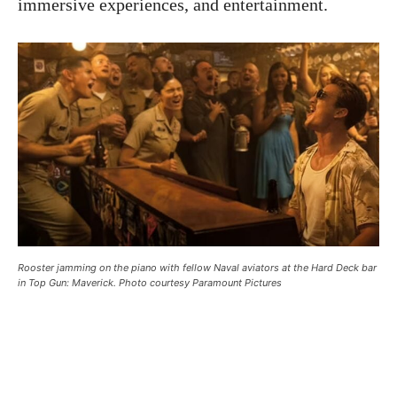
immersive experiences, and entertainment.
Rooster jamming on the piano with fellow Naval aviators at the Hard Deck bar
in Top Gun: Maverick. Photo courtesy Paramount Pictures