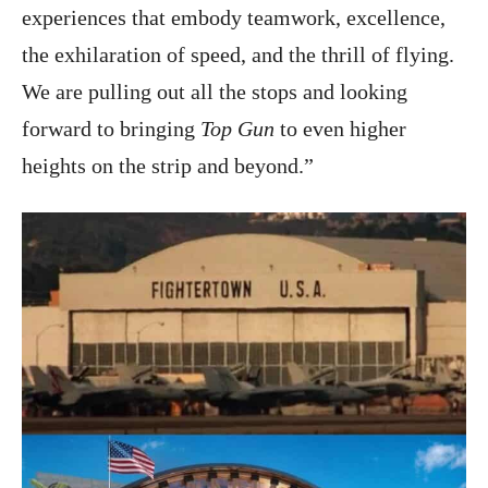
experiences that embody teamwork, excellence,
the exhilaration of speed, and the thrill of flying.
We are pulling out all the stops and looking
forward to bringing
Top Gun
to even higher
heights on the strip and beyond.”