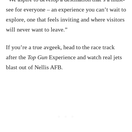
see for everyone – an experience you can’t wait to
explore, one that feels inviting and where visitors
will never want to leave.”
If you’re a true avgeek, head to the race track
after the
Top Gun
Experience and watch real jets
blast out of Nellis AFB.