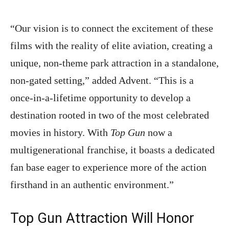
“Our vision is to connect the excitement of these
films with the reality of elite aviation, creating a
unique, non-theme park attraction in a standalone,
non-gated setting,” added Advent. “This is a
once-in-a-lifetime opportunity to develop a
destination rooted in two of the most celebrated
movies in history. With
Top Gun
now a
multigenerational franchise, it boasts a dedicated
fan base eager to experience more of the action
firsthand in an authentic environment.”
Top Gun Attraction Will Honor