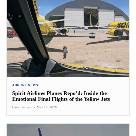
AIRLINE NEWS
Spirit Airlines Planes Repo’d: Inside the
Emotional Final Flights of the Yellow Jets
Dave Hartland
-
May 16, 2026