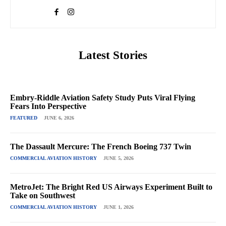
Latest Stories
Embry-Riddle Aviation Safety Study Puts Viral Flying
Fears Into Perspective
FEATURED
JUNE 6, 2026
The Dassault Mercure: The French Boeing 737 Twin
COMMERCIAL AVIATION HISTORY
JUNE 5, 2026
MetroJet: The Bright Red US Airways Experiment Built to
Take on Southwest
COMMERCIAL AVIATION HISTORY
JUNE 1, 2026