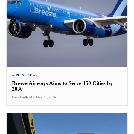
AIRLINE NEWS
Breeze Airways Aims to Serve 150 Cities by
2030
Dave Hartland
-
May 21, 2026