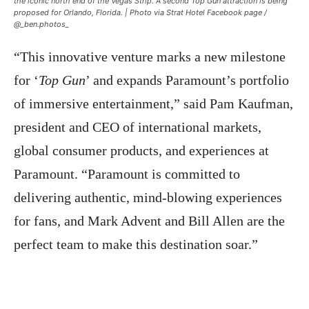
the iconic north end of the Vegas S
trip. A second Top Gun attraction is being
proposed for Orlando, Florida. | Photo via Strat Hotel Facebook page /
@_ben.pho
tos_
“This innovative venture marks a new milestone
for ‘
Top Gun
’ and expands Paramount’s portfolio
of immersive entertainment,” said Pam Kaufman,
president and CEO of international markets,
global consumer products, and experiences at
Paramount. “Paramount is committed to
delivering authentic, mind-blowing experiences
for fans, and Mark Advent and Bill Allen are the
perfect team to make this destination soar.”