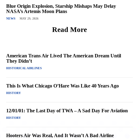
Blue Origin Explosion, Starship Mishaps May Delay
NASA’s Artemis Moon Plans
NEWS
MAY 29, 2026
Read More
American Trans Air Lived The American Dream Until
They Didn’t
HISTORICAL AIRLINES
This Is What Chicago O’Hare Was Like 40 Years Ago
HISTORY
12/01/01: The Last Day of TWA – A Sad Day For Aviation
HISTORY
Hooters Air Was Real, And It Wasn’t A Bad Airline