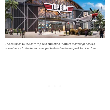
The entrance to the new Top Gun attraction (bottom rendering) bears a
resemblance to the famous hangar featured in the original Top Gun film.