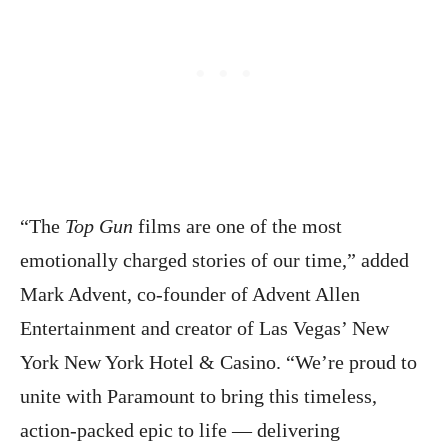
“The
Top Gun
films are one of the most
emotionally charged stories of our time,” added
Mark Advent, co-founder of Advent Allen
Entertainment and creator of Las Vegas’ New
York New York Hotel & Casino. “We’re proud to
unite with Paramount to bring this timeless,
action-packed epic to life — delivering