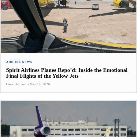
AIRLINE NEWS
Spirit Airlines Planes Repo’d: Inside the Emotional
Final Flights of the Yellow Jets
Dave Hartland
-
May 16, 2026