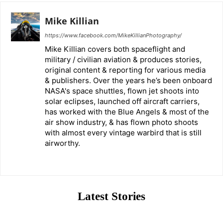
Mike Killian
https://www.facebook.com/MikeKillianPhotography/
Mike Killian covers both spaceflight and
military / civilian aviation & produces stories,
original content & reporting for various media
& publishers. Over the years he’s been onboard
NASA's space shuttles, flown jet shoots into
solar eclipses, launched off aircraft carriers,
has worked with the Blue Angels & most of the
air show industry, & has flown photo shoots
with almost every vintage warbird that is still
airworthy.
Latest Stories