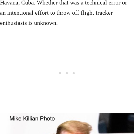
Havana, Cuba. Whether that was a technical error or
an intentional effort to throw off flight tracker
enthusiasts is unknown.