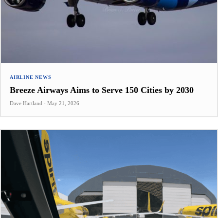
AIRLINE NEWS
Breeze Airways Aims to Serve 150 Cities by 2030
Dave Hartland
-
May 21, 2026