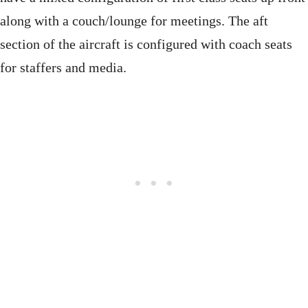
along with a couch/lounge for meetings. The aft
section of the aircraft is configured with coach seats
for staffers and media.