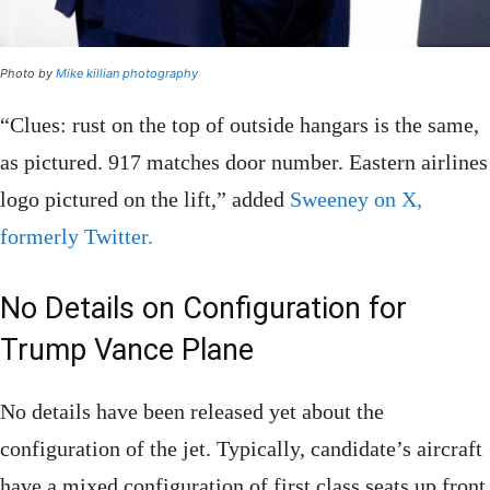
Photo by
Mike killian photography
“Clues: rust on the top of outside hangars is the same,
as pictured. 917 matches door number. Eastern airlines
logo pictured on the lift,” added
Sweeney on X,
formerly Twitter.
No Details on Configuration for
Trump Vance Plane
No details have been released yet about the
configuration of the jet. Typically, candidate’s aircraft
have a mixed configuration of first class seats up front