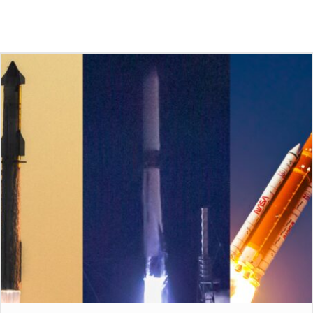
Check Out These Other Stories
From Avgeekery