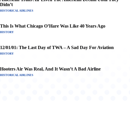
Didn’t
HISTORICAL AIRLINES
This Is What Chicago O’Hare Was Like 40 Years Ago
HISTORY
12/01/01: The Last Day of TWA – A Sad Day For Aviation
HISTORY
Hooters Air Was Real, And It Wasn’t A Bad Airline
HISTORICAL AIRLINES