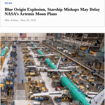
NEWS
Blue Origin Explosion, Starship Mishaps May Delay
NASA’s Artemis Moon Plans
Mike Killian
-
May 29, 2026