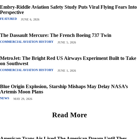
Embry-Riddle Aviation Safety Study Puts Viral Flying Fears Into
Perspective
FEATURED
JUNE 6, 2026
The Dassault Mercure: The French Boeing 737 Twin
COMMERCIAL AVIATION HISTORY
JUNE 5, 2026
MetroJet: The Bright Red US Airways Experiment Built to Take
on Southwest
COMMERCIAL AVIATION HISTORY
JUNE 1, 2026
Blue Origin Explosion, Starship Mishaps May Delay NASA’s
Artemis Moon Plans
NEWS
MAY 29, 2026
Read More
American Trans Air Lived The American Dream Until They