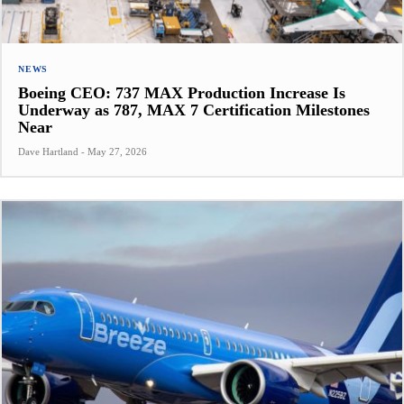
NEWS
Boeing CEO: 737 MAX Production Increase Is
Underway as 787, MAX 7 Certification Milestones
Near
Dave Hartland
-
May 27, 2026