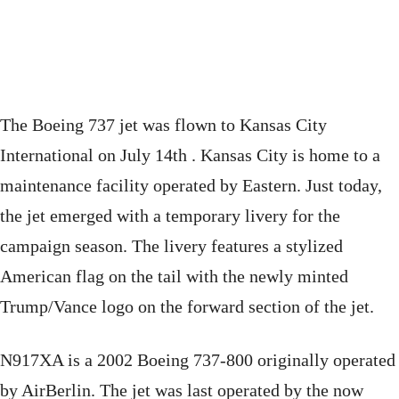
The Boeing 737 jet was flown to Kansas City
International on July 14th . Kansas City is home to a
maintenance facility operated by Eastern. Just today,
the jet emerged with a temporary livery for the
campaign season. The livery features a stylized
American flag on the tail with the newly minted
Trump/Vance logo on the forward section of the jet.
N917XA is a 2002 Boeing 737-800 originally operated
by AirBerlin. The jet was last operated by the now