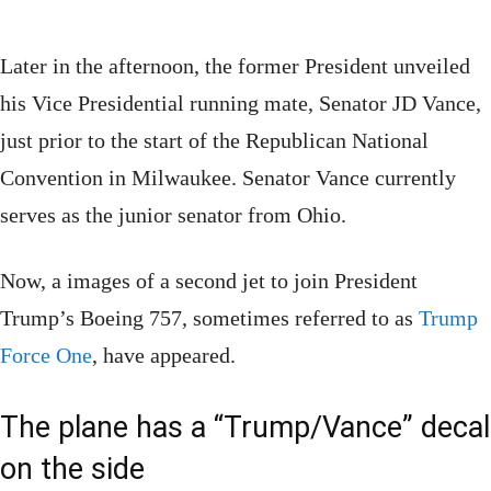
Later in the afternoon, the former President unveiled
his Vice Presidential running mate, Senator JD Vance,
just prior to the start of the Republican National
Convention in Milwaukee. Senator Vance currently
serves as the junior senator from Ohio.
Now, a images of a second jet to join President
Trump’s Boeing 757, sometimes referred to as
Trump
Force One
, have appeared.
The plane has a “Trump/Vance” decal
on the side