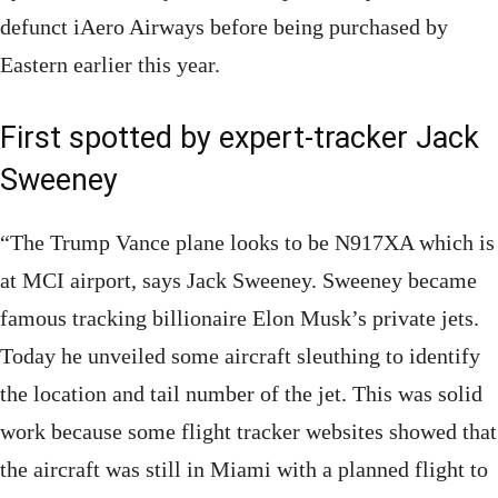
defunct iAero Airways before being purchased by
Eastern earlier this year.
First spotted by expert-tracker Jack
Sweeney
“The Trump Vance plane looks to be N917XA which is
at MCI airport, says Jack Sweeney. Sweeney became
famous tracking billionaire Elon Musk’s private jets.
Today he unveiled some aircraft sleuthing to identify
the location and tail number of the jet. This was solid
work because some flight tracker websites showed that
the aircraft was still in Miami with a planned flight to