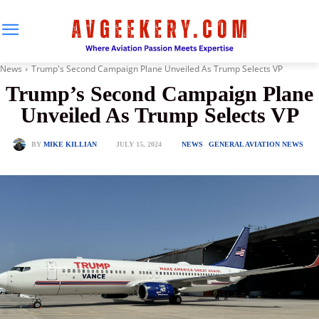
News
Trump's Second Campaign Plane Unveiled As Trump Selects VP
Trump’s Second Campaign Plane
Unveiled As Trump Selects VP
JULY 15, 2024
BY
MIKE KILLIAN
NEWS
GENERAL AVIATION NEWS