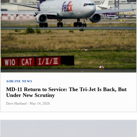
AIRLINE NEWS
MD-11 Return to Service: The Tri-Jet Is Back, But
Under New Scrutiny
Dave Hartland
-
May 14, 2026