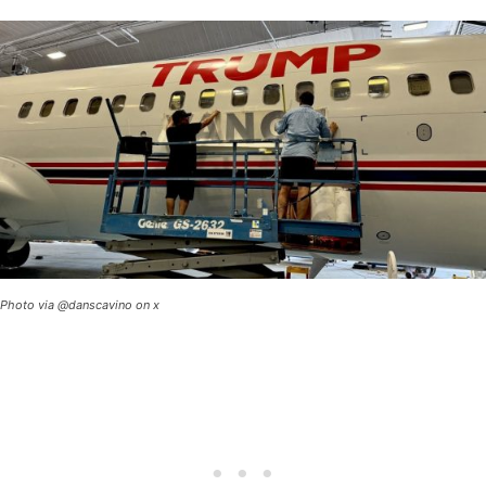
Photo via @danscavino on x