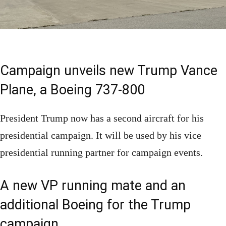
Campaign unveils new Trump Vance
Plane, a Boeing 737-800
President Trump now has a second aircraft for his
presidential campaign. It will be used by his vice
presidential running partner for campaign events.
A new VP running mate and an
additional Boeing for the Trump
campaign