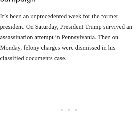
It’s been an unprecedented week for the former
president. On Saturday, President Trump survived an
assassination attempt in Pennsylvania. Then on
Monday, felony charges were dismissed in his
classified documents case.