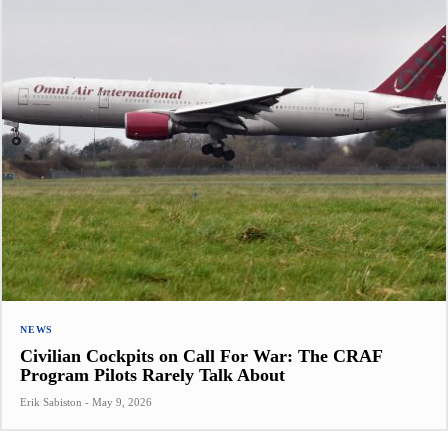
NEWS
Civilian Cockpits on Call For War: The CRAF
Program Pilots Rarely Talk About
Erik Sabiston
-
May 9, 2026