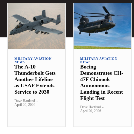
MILITARY AVIATION
MILITARY AVIATION
NEWS
NEWS
The A-10
Boeing
Thunderbolt Gets
Demonstrates CH-
Another Lifeline
47F Chinook
as USAF Extends
Autonomous
Service to 2030
Landing in Recent
Flight Test
Dave Hartland
-
April 20, 2026
Dave Hartland
-
April 20, 2026