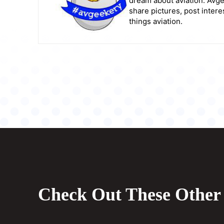
dream about aviation. Avge
share pictures, post intere
things aviation.
Check Out These Other 