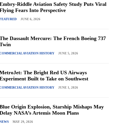
Embry-Riddle Aviation Safety Study Puts Viral
Flying Fears Into Perspective
FEATURED
JUNE 6, 2026
The Dassault Mercure: The French Boeing 737
Twin
COMMERCIAL AVIATION HISTORY
JUNE 5, 2026
MetroJet: The Bright Red US Airways
Experiment Built to Take on Southwest
COMMERCIAL AVIATION HISTORY
JUNE 1, 2026
Blue Origin Explosion, Starship Mishaps May
Delay NASA’s Artemis Moon Plans
NEWS
MAY 29, 2026