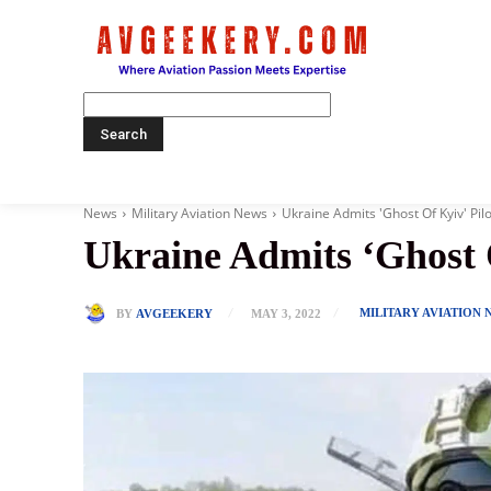
Home
News
Military Aviation News
Ukraine Admits 'Ghost Of Kyiv' Pil
Ukraine Admits ‘Ghost 
MILITARY AVIATION 
BY
AVGEEKERY
MAY 3, 2022