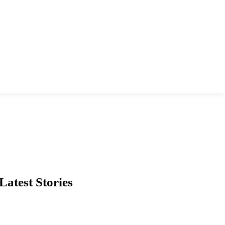
Latest Stories