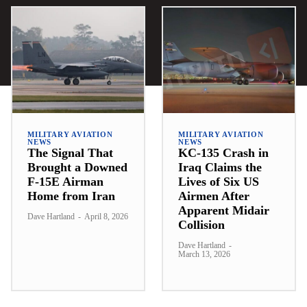
MILITARY AVIATION
MILITARY AVIATION
NEWS
NEWS
The Signal That
KC-135 Crash in
Brought a Downed
Iraq Claims the
F-15E Airman
Lives of Six US
Home from Iran
Airmen After
Apparent Midair
Dave Hartland
-
April 8, 2026
Collision
Dave Hartland
-
March 13, 2026