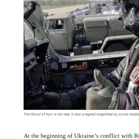
The Ghost of Kyiv is not real. It was a legend magnified by social media
At the beginning of Ukraine’s conflict with R