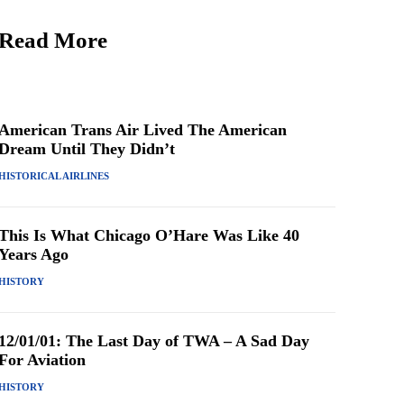
Read More
American Trans Air Lived The American
Dream Until They Didn’t
HISTORICAL AIRLINES
This Is What Chicago O’Hare Was Like 40
Years Ago
HISTORY
12/01/01: The Last Day of TWA – A Sad Day
For Aviation
HISTORY