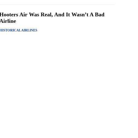
Hooters Air Was Real, And It Wasn’t A Bad
Airline
HISTORICAL AIRLINES