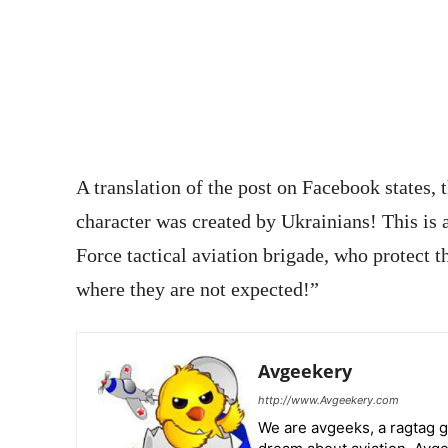
A translation of the post on Facebook states,
character was created by Ukrainians! This is a
Force tactical aviation brigade, who protect 
where they are not expected!”
Avgeekery
http://www.Avgeekery.com
We are avgeeks, a ragtag g