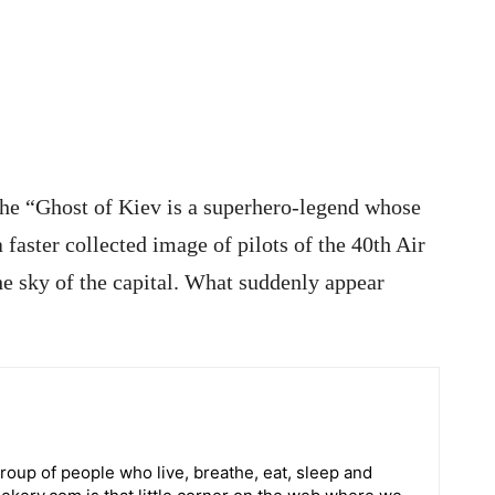
 the “Ghost of Kiev is a superhero-legend whose
 faster collected image of pilots of the 40th Air
the sky of the capital. What suddenly appear
roup of people who live, breathe, eat, sleep and