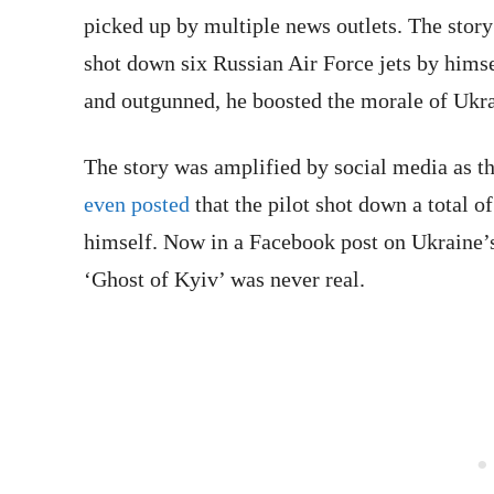
picked up by multiple news outlets. The story 
shot down six Russian Air Force jets by himse
and outgunned, he boosted the morale of Ukra
The story was amplified by social media as th
even posted
that the pilot shot down a total o
himself. Now in a Facebook post on Ukraine’s
‘Ghost of Kyiv’ was never real.