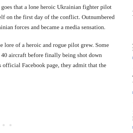
goes that a lone heroic Ukrainian fighter pilot
lf on the first day of the conflict. Outnumbered
inian forces and became a media sensation.
e lore of a heroic and rogue pilot grew. Some
f 40 aircraft before finally being shot down
 official Facebook page, they admit that the