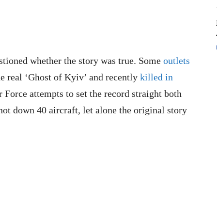
stioned whether the story was true. Some
outlets
e real ‘Ghost of Kyiv’ and recently
killed in
r Force attempts to set the record straight both
hot down 40 aircraft, let alone the original story