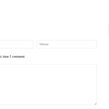
Email:*
Website
xt time I comment.