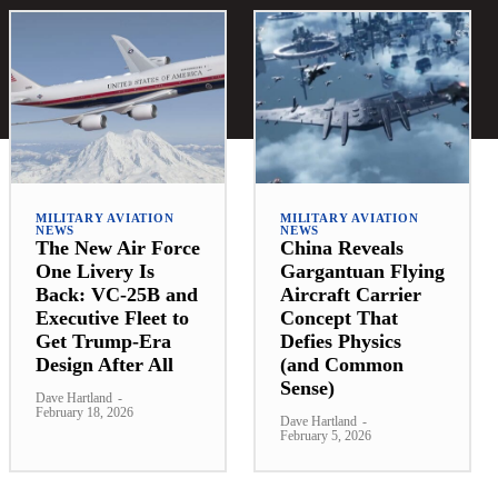
MILITARY AVIATION
MILITARY AVIATION
NEWS
NEWS
The New Air Force
China Reveals
One Livery Is
Gargantuan Flying
Back: VC-25B and
Aircraft Carrier
Executive Fleet to
Concept That
Get Trump-Era
Defies Physics
Design After All
(and Common
Sense)
Dave Hartland
-
February 18, 2026
Dave Hartland
-
February 5, 2026