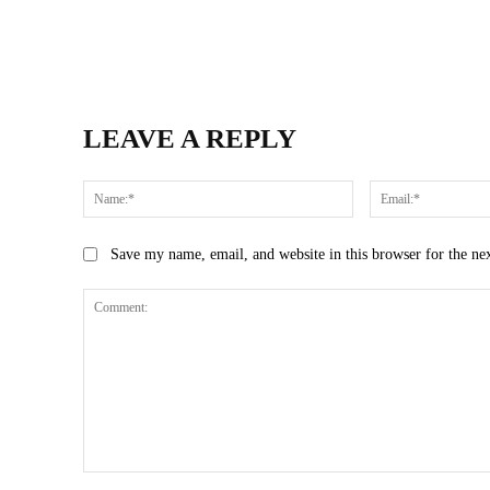
LEAVE A REPLY
Name:*
Save my name, email, and website in this browser for the ne
Comment: