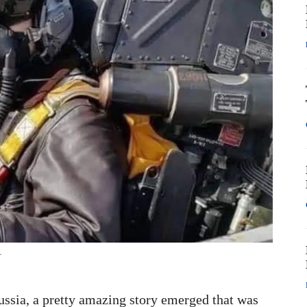
.
ussia, a pretty amazing story emerged that was