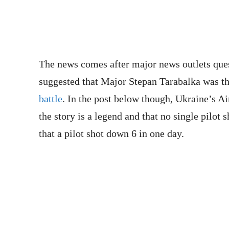
The news comes after major news outlets que
suggested that Major Stepan Tarabalka was th
battle
. In the post below though, Ukraine’s Ai
the story is a legend and that no single pilot s
that a pilot shot down 6 in one day.