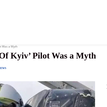
News
History
Become A Pilot
More
ot Was a Myth
Of Kyiv’ Pilot Was a Myth
NEWS