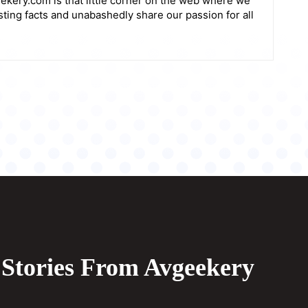
ekery.com is that little corner on the web where we
sting facts and unabashedly share our passion for all
Stories From Avgeekery