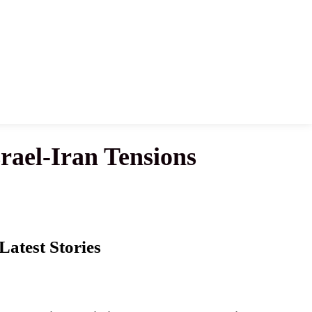
rael-Iran Tensions
Latest Stories