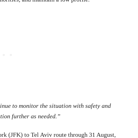
inue to monitor the situation with safety and
ation further as needed.”
ork (JFK) to Tel Aviv route through 31 August,