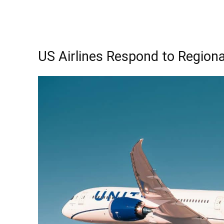
US Airlines Respond to Regional