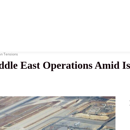
News
History
Become A Pilot
More
an Tensions
ddle East Operations Amid Is