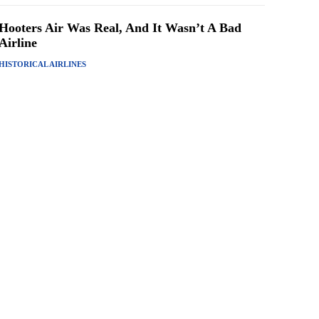
Hooters Air Was Real, And It Wasn’t A Bad
Airline
HISTORICAL AIRLINES