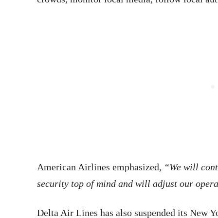
American Airlines emphasized,
“We will cont
security top of mind and will adjust our oper
Delta Air Lines has also suspended its New Y