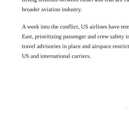
broader aviation industry.
A week into the conflict, US airlines have te
East, prioritizing passenger and crew safety i
travel advisories in place and airspace restric
US and international carriers.