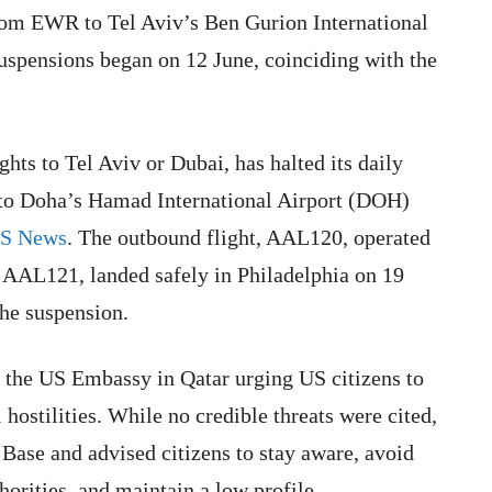
from EWR to Tel Aviv’s Ben Gurion International
suspensions began on 12 June, coinciding with the
hts to Tel Aviv or Dubai, has halted its daily
 to Doha’s Hamad International Airport (DOH)
BS News
. The outbound flight, AAL120, operated
t, AAL121, landed safely in Philadelphia on 19
 the suspension.
the US Embassy in Qatar urging US citizens to
 hostilities. While no credible threats were cited,
 Base and advised citizens to stay aware, avoid
horities, and maintain a low profile.