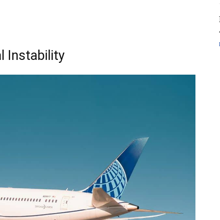
 Instability