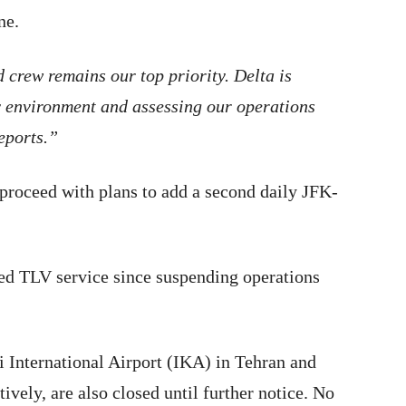
une.
 crew remains our top priority. Delta is
y environment and assessing our operations
reports.”
 proceed with plans to add a second daily JFK-
med TLV service since suspending operations
 International Airport (IKA) in Tehran and
vely, are also closed until further notice. No