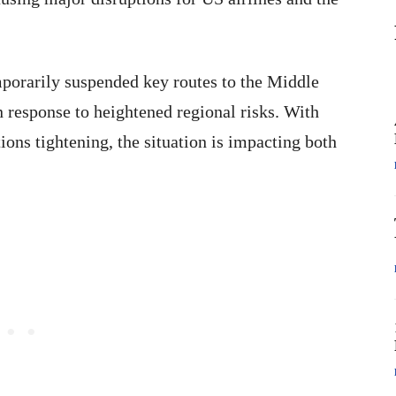
mporarily suspended key routes to the Middle
n response to heightened regional risks. With
tions tightening, the situation is impacting both