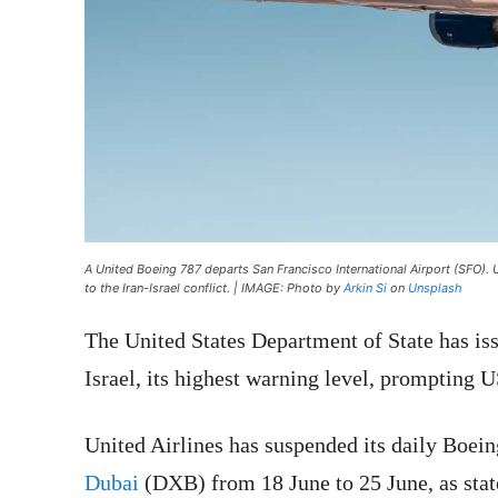
A United Boeing 787 departs San Francisco International Airport (SFO). 
to the Iran-Israel conflict. | IMAGE: Photo by
Arkin Si
on
Unsplash
The United States Department of State has is
Israel, its highest warning level, prompting US
United Airlines has suspended its daily Boei
Dubai
(DXB) from 18 June to 25 June, as stat