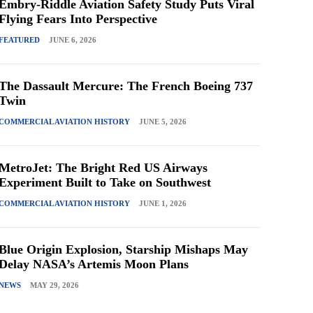
Embry-Riddle Aviation Safety Study Puts Viral
Flying Fears Into Perspective
FEATURED
JUNE 6, 2026
The Dassault Mercure: The French Boeing 737
Twin
COMMERCIAL AVIATION HISTORY
JUNE 5, 2026
MetroJet: The Bright Red US Airways
Experiment Built to Take on Southwest
COMMERCIAL AVIATION HISTORY
JUNE 1, 2026
Blue Origin Explosion, Starship Mishaps May
Delay NASA’s Artemis Moon Plans
NEWS
MAY 29, 2026