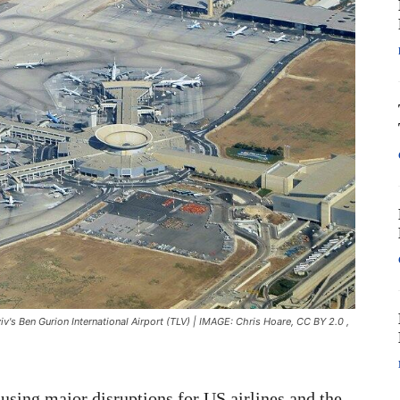
viv's Ben Gurion International Airport (TLV) | IMAGE: Chris Hoare, CC BY 2.0
,
ausing major disruptions for US airlines and the