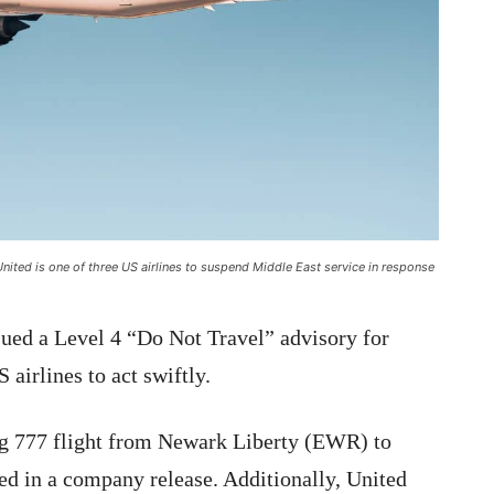
United is one of three US airlines to suspend Middle East service in response
sued a Level 4 “Do Not Travel” advisory for
 airlines to act swiftly.
ng 777 flight from Newark Liberty (EWR) to
ed in a company release. Additionally, United