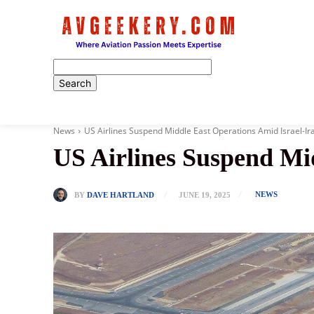
Home
News
US Airlines Suspend Middle East Operations Amid Israel-Ir
US Airlines Suspend Mi
NEWS
BY
DAVE HARTLAND
JUNE 19, 2025