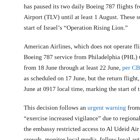
has paused its two daily Boeing 787 flights 
Airport (TLV) until at least 1 August. These 
start of Israel’s “Operation Rising Lion.”
American Airlines, which does not operate flig
Boeing 787 service from Philadelphia (PHL)
from 18 June through at least 22 June,
per C
as scheduled on 17 June, but the return fligh
June at 0917 local time, marking the start of
This decision follows an
urgent warning
from 
“exercise increased vigilance” due to regional
the embassy restricted access to Al Udeid Air
crowds, monitor local media, follow local aut