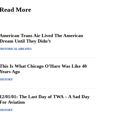
Read More
American Trans Air Lived The American
Dream Until They Didn’t
HISTORICAL AIRLINES
This Is What Chicago O’Hare Was Like 40
Years Ago
HISTORY
12/01/01: The Last Day of TWA – A Sad Day
For Aviation
HISTORY