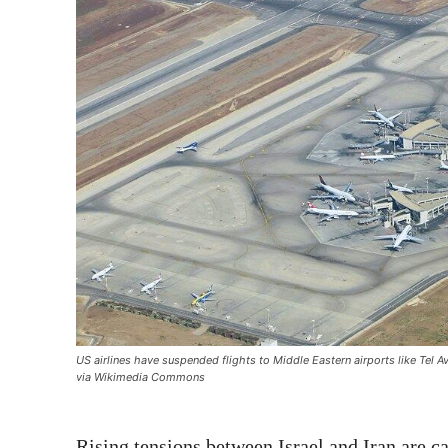
US airlines have suspended flights to Middle Eastern airports like Tel A
via Wikimedia Commons
Rising tensions between Israel and Iran are c