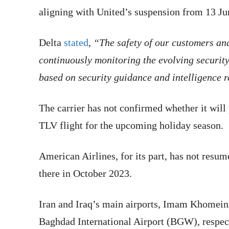
aligning with United’s suspension from 13 J
Delta
stated
,
“The safety of our customers and
continuously monitoring the evolving securit
based on security guidance and intelligence 
The carrier has not confirmed whether it will
TLV flight for the upcoming holiday season.
American Airlines, for its part, has not resu
there in October 2023.
Iran and Iraq’s main airports, Imam Khomeini
Baghdad International Airport (BGW), respecti