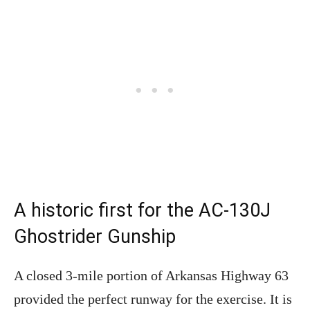
A historic first for the AC-130J
Ghostrider Gunship
A closed 3-mile portion of Arkansas Highway 63
provided the perfect runway for the exercise. It is