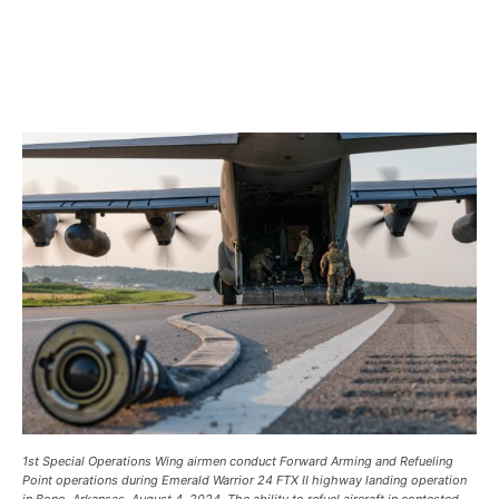
1st Special Operations Wing airmen conduct Forward Arming and Refueling
Point operations during Emerald Warrior 24 FTX II highway landing operation