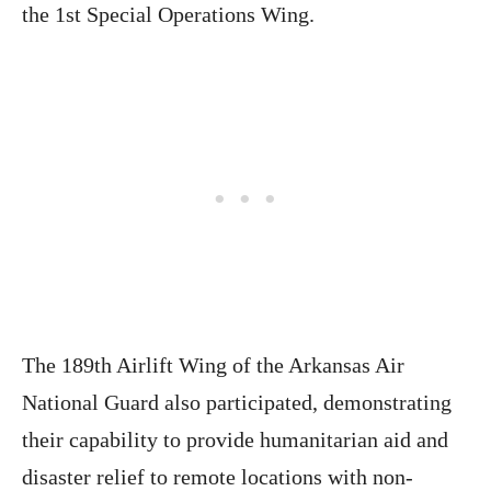
the 1st Special Operations Wing.
The 189th Airlift Wing of the Arkansas Air
National Guard also participated, demonstrating
their capability to provide humanitarian aid and
disaster relief to remote locations with non-