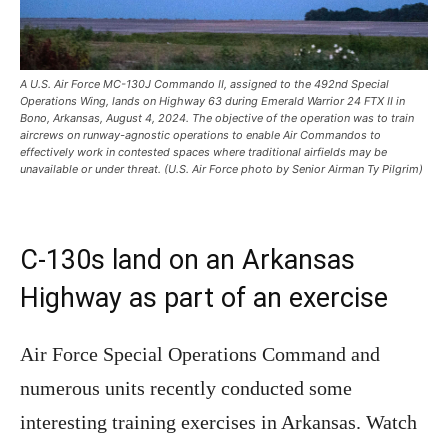
A U.S. Air Force MC-130J Commando II, assigned to the 492nd Special
Operations Wing, lands on Highway 63 during Emerald Warrior 24 FTX II in
Bono, Arkansas, August 4, 2024. The objective of the operation was to train
aircrews on runway-agnostic operations to enable Air Commandos to
effectively work in contested spaces where traditional airfields may be
unavailable or under threat. (U.S. Air Force photo by Senior Airman Ty Pilgrim)
C-130s land on an Arkansas
Highway as part of an exercise
Air Force Special Operations Command and
numerous units recently conducted some
interesting training exercises in Arkansas. Watch