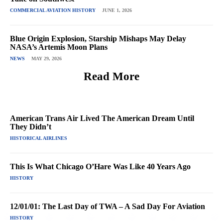
COMMERCIAL AVIATION HISTORY
JUNE 1, 2026
Blue Origin Explosion, Starship Mishaps May Delay
NASA’s Artemis Moon Plans
NEWS
MAY 29, 2026
Read More
American Trans Air Lived The American Dream Until
They Didn’t
HISTORICAL AIRLINES
This Is What Chicago O’Hare Was Like 40 Years Ago
HISTORY
12/01/01: The Last Day of TWA – A Sad Day For Aviation
HISTORY