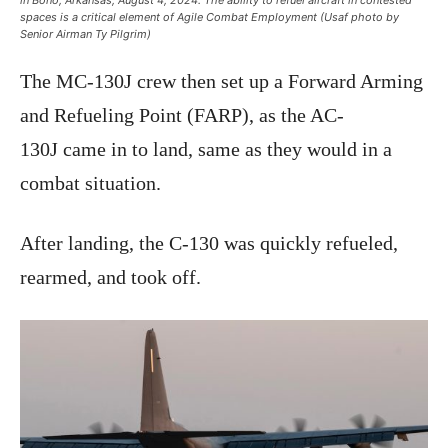
in Bono, Arkansas, August 4, 2024. The ability to refuel aircraft in contested
spaces is a critical element of Agile Combat Employment (Usaf photo by
Senior Airman Ty Pilgrim)
The MC-130J crew then set up a Forward Arming
and Refueling Point (FARP), as the AC-
130J came in to land, same as they would in a
combat situation.
After landing, the C-130 was quickly refueled,
rearmed, and took off.