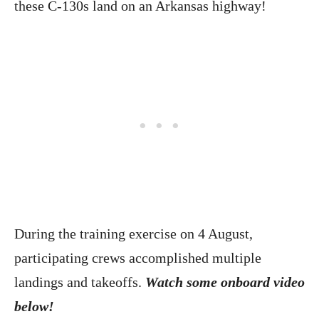
these C-130s land on an Arkansas highway!
During the training exercise on 4 August,
participating crews accomplished multiple
landings and takeoffs.
Watch some onboard video
below!