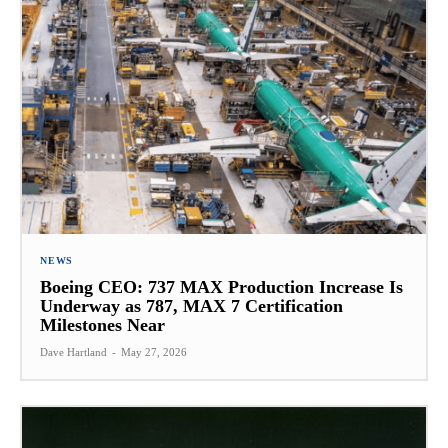
NEWS
Boeing CEO: 737 MAX Production Increase Is
Underway as 787, MAX 7 Certification
Milestones Near
Dave Hartland
-
May 27, 2026