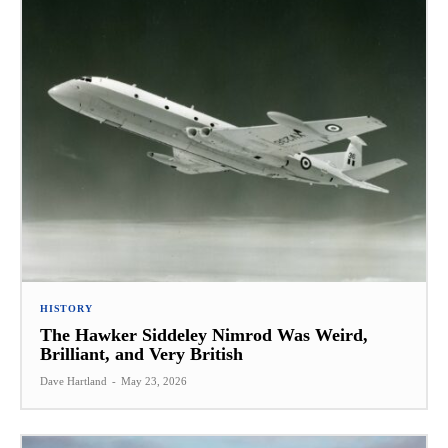
HISTORY
The Hawker Siddeley Nimrod Was Weird,
Brilliant, and Very British
Dave Hartland
-
May 23, 2026