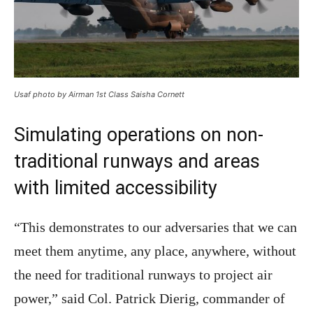
Usaf photo by Airman 1st Class Saisha Cornett
Simulating operations on non-
traditional runways and areas
with limited accessibility
“This demonstrates to our adversaries that we can
meet them anytime, any place, anywhere, without
the need for traditional runways to project air
power,” said Col. Patrick Dierig, commander of