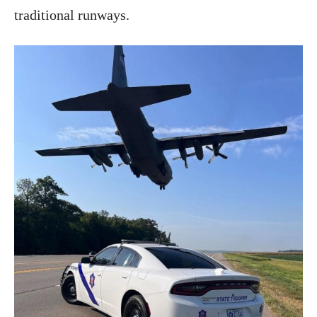
traditional runways.