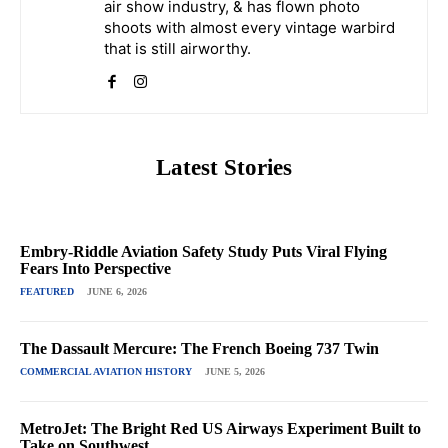
air show industry, & has flown photo
shoots with almost every vintage warbird
that is still airworthy.
Latest Stories
Embry-Riddle Aviation Safety Study Puts Viral Flying
Fears Into Perspective
FEATURED
JUNE 6, 2026
The Dassault Mercure: The French Boeing 737 Twin
COMMERCIAL AVIATION HISTORY
JUNE 5, 2026
MetroJet: The Bright Red US Airways Experiment Built to
Take on Southwest