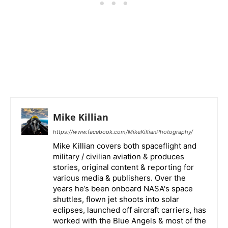
Mike Killian
https://www.facebook.com/MikeKillianPhotography/
Mike Killian covers both spaceflight and
military / civilian aviation & produces
stories, original content & reporting for
various media & publishers. Over the
years he’s been onboard NASA's space
shuttles, flown jet shoots into solar
eclipses, launched off aircraft carriers, has
worked with the Blue Angels & most of the