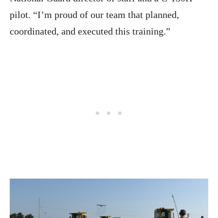
pilot. “I’m proud of our team that planned,
coordinated, and executed this training.”