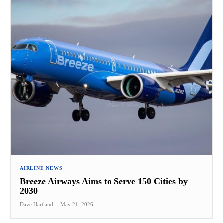
AIRLINE NEWS
Breeze Airways Aims to Serve 150 Cities by
2030
Dave Hartland
-
May 21, 2026