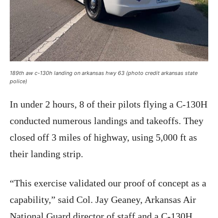
189th aw c-130h landing on arkansas hwy 63 (photo credit arkansas state
police)
In under 2 hours, 8 of their pilots flying a C-130H
conducted numerous landings and takeoffs. They
closed off 3 miles of highway, using 5,000 ft as
their landing strip.
“This exercise validated our proof of concept as a
capability,” said Col. Jay Geaney, Arkansas Air
National Guard director of staff and a C-130H