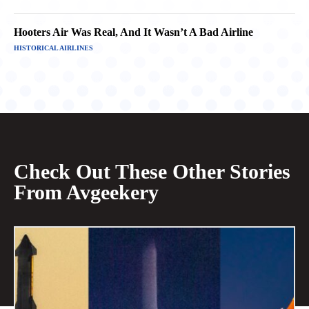
Hooters Air Was Real, And It Wasn’t A Bad Airline
HISTORICAL AIRLINES
Check Out These Other Stories
From Avgeekery