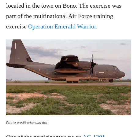
located in the town on Bono. The exercise was
part of the multinational Air Force training
exercise
Operation Emerald Warrior
.
Photo credit arkansas dot
One of the participants was an
AC-130J