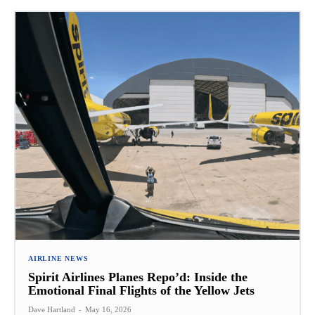
AIRLINE NEWS
Spirit Airlines Planes Repo’d: Inside the
Emotional Final Flights of the Yellow Jets
Dave Hartland
-
May 16, 2026