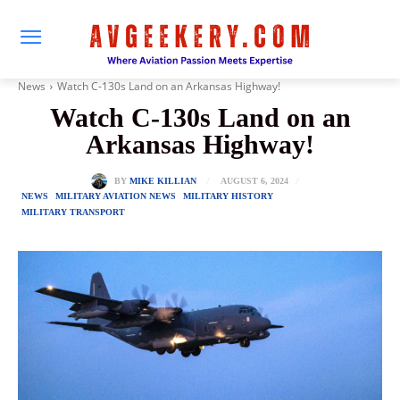
News
Watch C-130s Land on an Arkansas Highway!
Watch C-130s Land on an
Arkansas Highway!
AUGUST 6, 2024
BY
MIKE KILLIAN
NEWS
MILITARY AVIATION NEWS
MILITARY HISTORY
MILITARY TRANSPORT