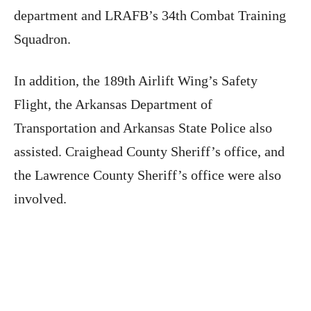
department and LRAFB’s 34th Combat Training
Squadron.
In addition, the 189th Airlift Wing’s Safety
Flight, the Arkansas Department of
Transportation and Arkansas State Police also
assisted. Craighead County Sheriff’s office, and
the Lawrence County Sheriff’s office were also
involved.