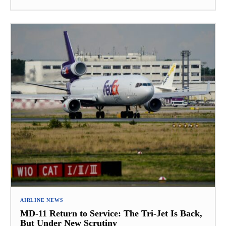
AIRLINE NEWS
MD-11 Return to Service: The Tri-Jet Is Back,
But Under New Scrutiny