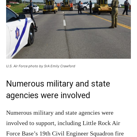
U.S. Air Force photo by SrA Emily Crawford
Numerous military and state
agencies were involved
Numerous military and state agencies were
involved to support, including Little Rock Air
Force Base’s 19th Civil Engineer Squadron fire