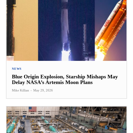
NEWS
Blue Origin Explosion, Starship Mishaps May
Delay NASA’s Artemis Moon Plans
Mike Killian
-
May 29, 2026