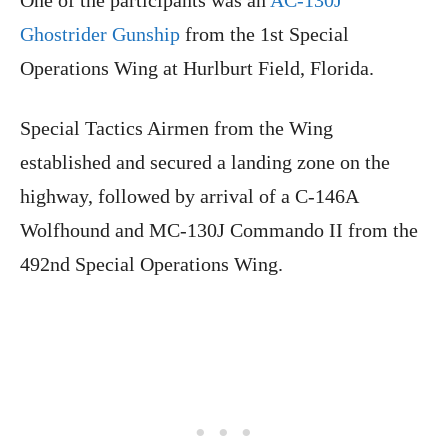
Ghostrider Gunship
from the 1st Special
Operations Wing at Hurlburt Field, Florida.
Special Tactics Airmen from the Wing
established and secured a landing zone on the
highway, followed by arrival of a C-146A
Wolfhound and MC-130J Commando II from the
492nd Special Operations Wing.