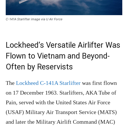
C-141A Starlifter image via U Air Force
Lockheed’s Versatile Airlifter Was
Flown to Vietnam and Beyond-
Often by Reservists
The
Lockheed C-141A Starlifter
was first flown
on 17 December 1963. Starlifters, AKA Tube of
Pain, served with the United States Air Force
(USAF) Military Air Transport Service (MATS)
and later the Military Airlift Command (MAC)