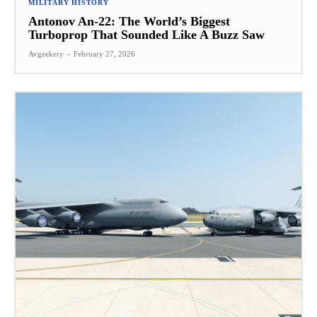
MILITARY HISTORY
Antonov An-22: The World’s Biggest
Turboprop That Sounded Like A Buzz Saw
Avgeekery
-
February 27, 2026