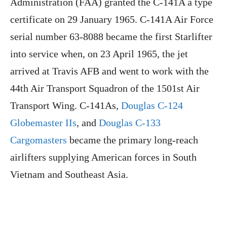
Administration (FAA) granted the C-141A a type
certificate on 29 January 1965. C-141A Air Force
serial number 63-8088 became the first Starlifter
into service when, on 23 April 1965, the jet
arrived at Travis AFB and went to work with the
44th Air Transport Squadron of the 1501st Air
Transport Wing. C-141As,
Douglas C-124
Globemaster IIs
, and
Douglas C-133
Cargomasters
became the primary long-reach
airlifters supplying American forces in South
Vietnam and Southeast Asia.