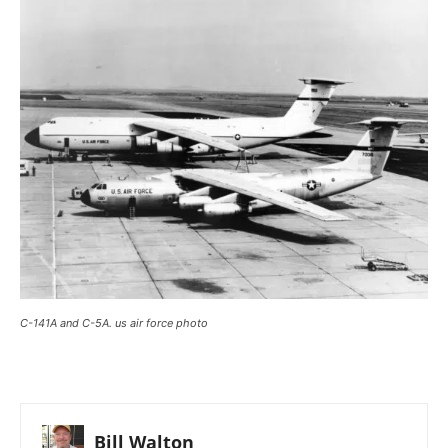
C-141A and C-5A. us air force photo
Bill Walton