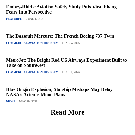
Embry-Riddle Aviation Safety Study Puts Viral Flying
Fears Into Perspective
FEATURED
JUNE 6, 2026
The Dassault Mercure: The French Boeing 737 Twin
COMMERCIAL AVIATION HISTORY
JUNE 5, 2026
MetroJet: The Bright Red US Airways Experiment Built to
Take on Southwest
COMMERCIAL AVIATION HISTORY
JUNE 1, 2026
Blue Origin Explosion, Starship Mishaps May Delay
NASA’s Artemis Moon Plans
NEWS
MAY 29, 2026
Read More