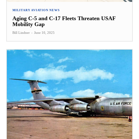
MILITARY AVIATION NEWS
Aging C-5 and C-17 Fleets Threaten USAF
Mobility Gap
Bill Lindner
-
June 10, 2025