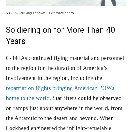
63-8078 arriving at tinker. us air force photo
Soldiering on for More Than 40
Years
C-141As continued flying material and personnel
to the region for the duration of America’s
involvement in the region, including the
repatriation flights bringing American POWs
home to the world
. Starlifters could be observed
on ramps just about anywhere in the world, from
the Antarctic to the desert and beyond. When
Lockheed engineered the inflight-refuelable