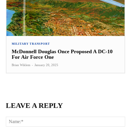
MILITARY TRANSPORT
McDonnell Douglas Once Proposed A DC-10
For Air Force One
Brian Wiklem
-
January 20, 2025
LEAVE A REPLY
Na