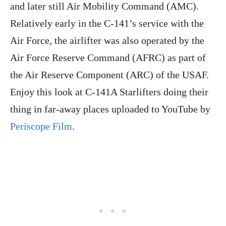
and later still Air Mobility Command (AMC).
Relatively early in the C-141’s service with the
Air Force, the airlifter was also operated by the
Air Force Reserve Command (AFRC) as part of
the Air Reserve Component (ARC) of the USAF.
Enjoy this look at C-141A Starlifters doing their
thing in far-away places uploaded to YouTube by
Periscope Film
.