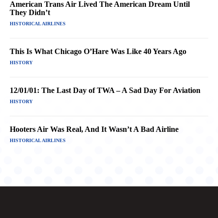
American Trans Air Lived The American Dream Until
They Didn’t
HISTORICAL AIRLINES
This Is What Chicago O’Hare Was Like 40 Years Ago
HISTORY
12/01/01: The Last Day of TWA – A Sad Day For Aviation
HISTORY
Hooters Air Was Real, And It Wasn’t A Bad Airline
HISTORICAL AIRLINES