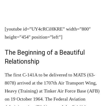
[youtube id=”UY4cRCiHKRE” width=”800″
height=”454″ position=”left”]
The Beginning of a Beautiful
Relationship
The first C-141A to be delivered to MATS (63-
8078) arrived at the 1707th Air Transport Wing,
Heavy (Training) at Tinker Air Force Base (AFB)
on 19 October 1964. The Federal Aviation