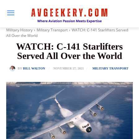
Military History
Military Transport
WATCH: C-141 Starlifters Served
All Over the World
WATCH: C-141 Starlifters
Served All Over the World
NOVEMBER 27, 2021
BY
BILL WALTON
MILITARY TRANSPORT