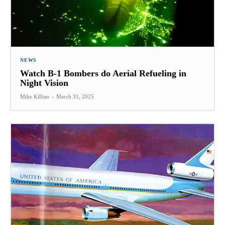
NEWS
Watch B-1 Bombers do Aerial Refueling in
Night Vision
Mike Killian
-
March 31, 2025