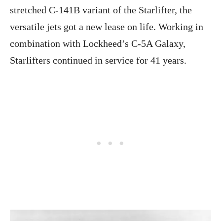
stretched C-141B variant of the Starlifter, the
versatile jets got a new lease on life. Working in
combination with Lockheed’s C-5A Galaxy,
Starlifters continued in service for 41 years.