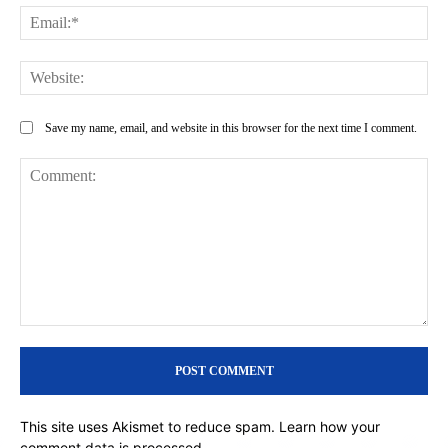
Ema
Web
Save my name, email, and website in this browser for the next time I comment.
Comment:
This site uses Akismet to reduce spam.
Learn how your
comment data is processed.