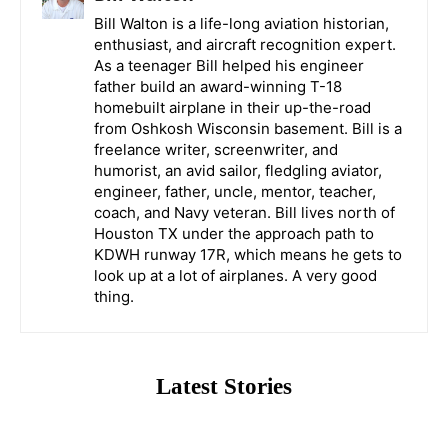
Bill Walton is a life-long aviation historian,
enthusiast, and aircraft recognition expert.
As a teenager Bill helped his engineer
father build an award-winning T-18
homebuilt airplane in their up-the-road
from Oshkosh Wisconsin basement. Bill is a
freelance writer, screenwriter, and
humorist, an avid sailor, fledgling aviator,
engineer, father, uncle, mentor, teacher,
coach, and Navy veteran. Bill lives north of
Houston TX under the approach path to
KDWH runway 17R, which means he gets to
look up at a lot of airplanes. A very good
thing.
Latest Stories