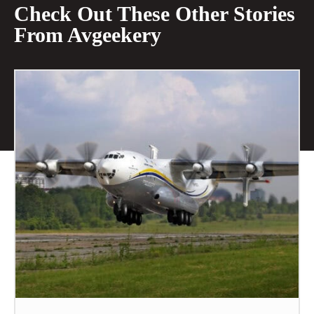
Check Out These Other Stories
From Avgeekery