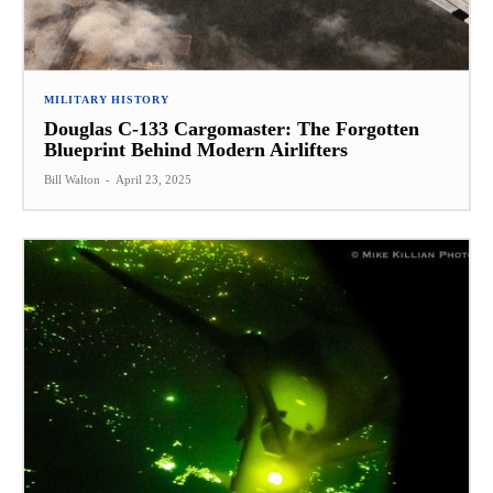
MILITARY HISTORY
Douglas C-133 Cargomaster: The Forgotten
Blueprint Behind Modern Airlifters
Bill Walton
-
April 23, 2025