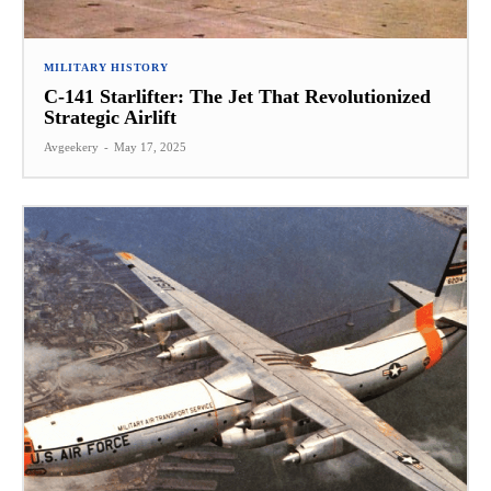
MILITARY HISTORY
C-141 Starlifter: The Jet That Revolutionized
Strategic Airlift
Avgeekery
-
May 17, 2025