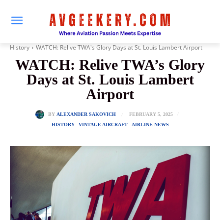
History
WATCH: Relive TWA's Glory Days at St. Louis Lambert Airport
WATCH: Relive TWA’s Glory
Days at St. Louis Lambert
Airport
FEBRUARY 5, 2025
BY
ALEXANDER SAKOVICH
HISTORY
VINTAGE AIRCRAFT
AIRLINE NEWS