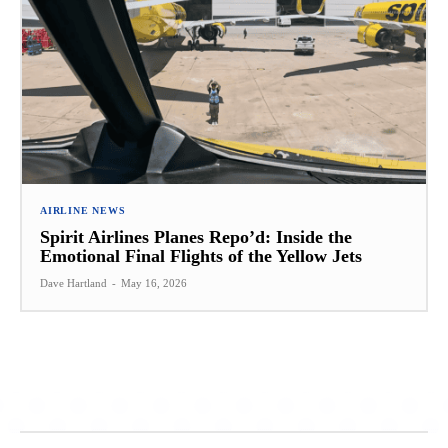
AIRLINE NEWS
Spirit Airlines Planes Repo’d: Inside the
Emotional Final Flights of the Yellow Jets
Dave Hartland
-
May 16, 2026