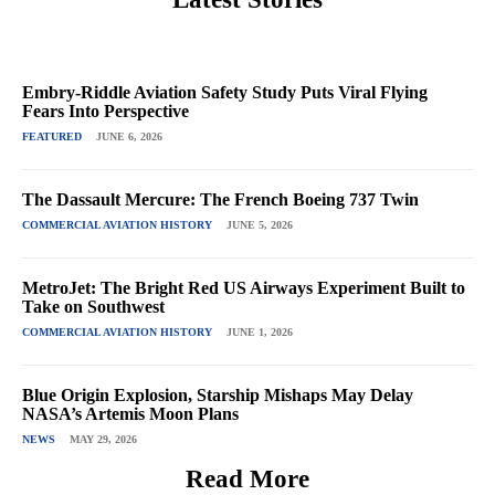
Embry-Riddle Aviation Safety Study Puts Viral Flying
Fears Into Perspective
FEATURED
JUNE 6, 2026
The Dassault Mercure: The French Boeing 737 Twin
COMMERCIAL AVIATION HISTORY
JUNE 5, 2026
MetroJet: The Bright Red US Airways Experiment Built to
Take on Southwest
COMMERCIAL AVIATION HISTORY
JUNE 1, 2026
Blue Origin Explosion, Starship Mishaps May Delay
NASA’s Artemis Moon Plans
NEWS
MAY 29, 2026
Read More