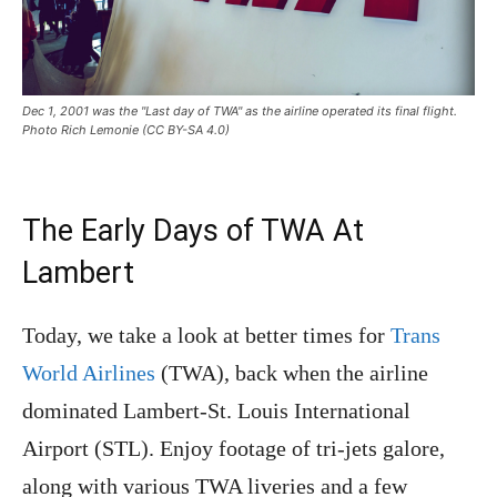
Dec 1, 2001 was the "Last day of TWA" as the airline operated its final flight.
Photo Rich Lemonie (CC BY-SA 4.0)
The Early Days of TWA At
Lambert
Today, we take a
look at better times for
Trans
World Airlines
(TWA), back wh
en the airline
dominated Lambert-St. Louis International
Airport (STL). Enjoy footage of tri-jets galore,
along with various TWA liveries and a few