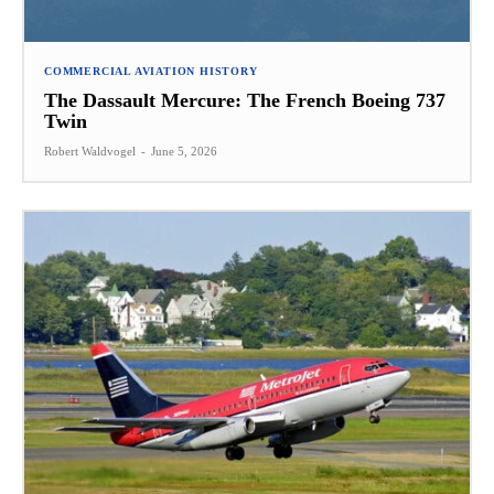
COMMERCIAL AVIATION HISTORY
The Dassault Mercure: The French Boeing 737
Twin
Robert Waldvogel
-
June 5, 2026