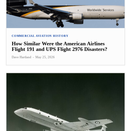
COMMERCIAL AVIATION HISTORY
How Similar Were the American Airlines
Flight 191 and UPS Flight 2976 Disasters?
Dave Hartland
-
May 25, 2026