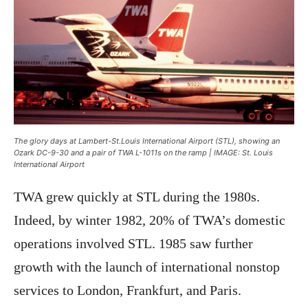
The glory days at Lambert-St.Louis International Airport (STL), showing an
Ozark DC-9-30 and a pair of TWA L-1011s on the ramp | IMAGE: St. Louis
International Airport
TWA grew quickly at STL during the 1980s.
Indeed, by winter 1982, 20% of TWA’s domestic
operations involved STL. 1985 saw further
growth with the launch of international nonstop
services to London, Frankfurt, and Paris.