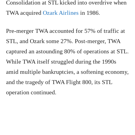
Consolidation at STL kicked into overdrive when
TWA acquired
Ozark Airlines
in 1986.
Pre-merger TWA accounted for 57% of traffic at
STL, and Ozark some 27%. Post-merger, TWA
captured an astounding 80% of operations at STL.
While TWA itself struggled during the 1990s
amid multiple bankruptcies, a softening economy,
and the tragedy of TWA Flight 800, its STL
operation continued.