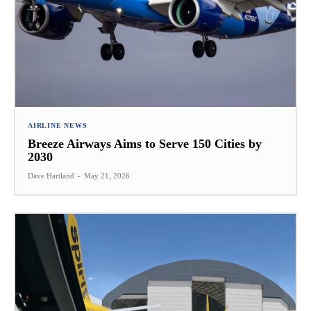
AIRLINE NEWS
Breeze Airways Aims to Serve 150 Cities by
2030
Dave Hartland
-
May 21, 2026