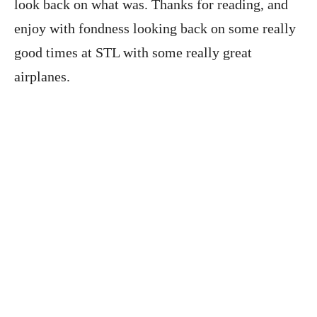
look back on what was. Thanks for reading, and
enjoy with fondness looking back on some really
good times at STL with some really great
airplanes.