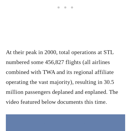
At their peak in 2000, total operations at STL
numbered some 456,827 flights (all airlines
combined with TWA and its regional affiliate
operating the vast majority), resulting in 30.5
million passengers deplaned and enplaned. The
video featured below documents this time.