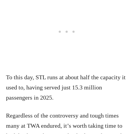
To this day, STL runs at about half the capacity it
used to, having served just 15.3 million
passengers in 2025.
Regardless of the controversy and tough times
many at TWA endured, it’s worth taking time to