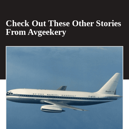
Check Out These Other Stories
From Avgeekery