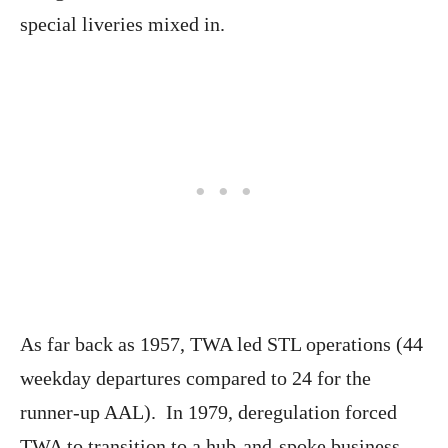
special liveries mixed in.
As far back as 1957, TWA led STL operations (44
weekday departures compared to 24 for the
runner-up AAL). In 1979, deregulation forced
TWA to transition to a hub-and-spoke business