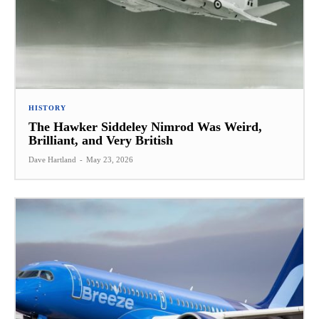
HISTORY
The Hawker Siddeley Nimrod Was Weird,
Brilliant, and Very British
Dave Hartland
-
May 23, 2026