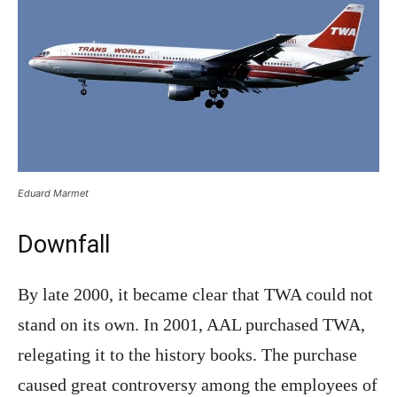
Eduard Marmet
Downfall
By late 2000, it became clear that TWA could not
stand on its own. In 2001, AAL purchased TWA,
relegating it to the history books. The purchase
caused great controversy among the employees of