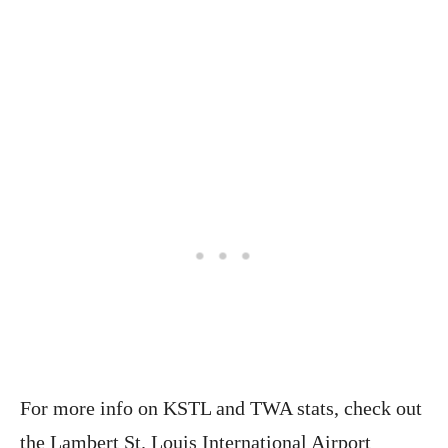
For more info on KSTL and TWA stats, check out
the Lambert St. Louis International Airport