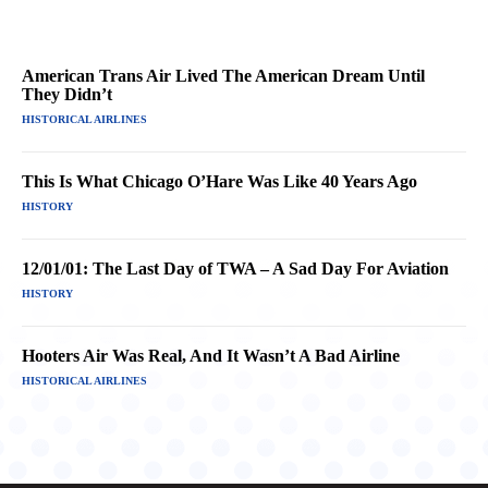
American Trans Air Lived The American Dream Until
They Didn’t
HISTORICAL AIRLINES
This Is What Chicago O’Hare Was Like 40 Years Ago
HISTORY
12/01/01: The Last Day of TWA – A Sad Day For Aviation
HISTORY
Hooters Air Was Real, And It Wasn’t A Bad Airline
HISTORICAL AIRLINES