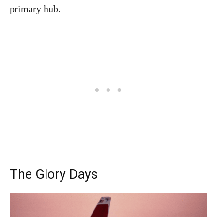
primary hub.
The Glory Days