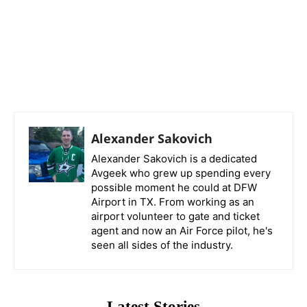
Alexander Sakovich
Alexander Sakovich is a dedicated
Avgeek who grew up spending every
possible moment he could at DFW
Airport in TX. From working as an
airport volunteer to gate and ticket
agent and now an Air Force pilot, he's
seen all sides of the industry.
Latest Stories