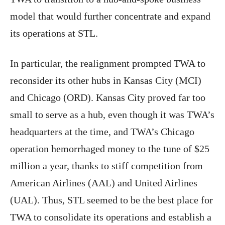
model that would further concentrate and expand
its operations at STL.
In particular, the realignment prompted TWA to
reconsider its other hubs in Kansas City (MCI)
and Chicago (ORD). Kansas City proved far too
small to serve as a hub, even though it was TWA’s
headquarters at the time, and TWA’s Chicago
operation hemorrhaged money to the tune of $25
million a year, thanks to stiff competition from
American Airlines (AAL) and United Airlines
(UAL). Thus, STL seemed to be the best place for
TWA to consolidate its operations and establish a