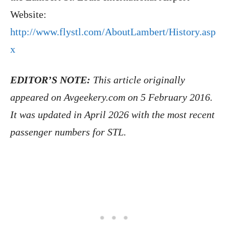
Website:
http://www.flystl.com/AboutLambert/History.asp
x
EDITOR’S NOTE:
This article originally
appeared on Avgeekery.com on 5 February 2016.
It was updated in April 2026 with the most recent
passenger numbers for STL.