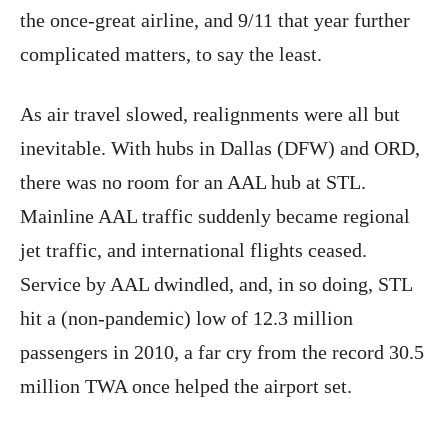
the once-great airline, and 9/11 that year further
complicated matters, to say the least.
As air travel slowed, realignments were all but
inevitable. With hubs in Dallas (DFW) and ORD,
there was no room for an AAL hub at STL.
Mainline AAL traffic suddenly became regional
jet traffic, and international flights ceased.
Service by AAL dwindled, and, in so doing, STL
hit a (non-pandemic) low of 12.3 million
passengers in 2010, a far cry from the record 30.5
million TWA once helped the airport set.