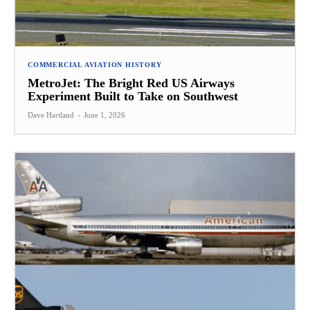
COMMERCIAL AVIATION HISTORY
MetroJet: The Bright Red US Airways
Experiment Built to Take on Southwest
Dave Hartland
-
June 1, 2026