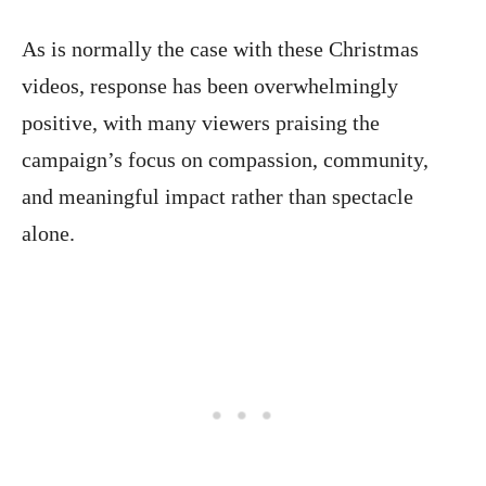
As is normally the case with these Christmas
videos, response has been overwhelmingly
positive, with many viewers praising the
campaign’s focus on compassion, community,
and meaningful impact rather than spectacle
alone.