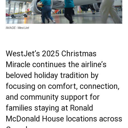
IMAGE: WestJet
WestJet’s 2025 Christmas
Miracle continues the airline’s
beloved holiday tradition by
focusing on comfort, connection,
and community support for
families staying at Ronald
McDonald House locations across