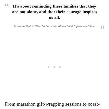
It’s about reminding these families that they
are not alone, and that their courage inspires
us all.
Samantha Taylor | WestJet Executive VP and Chief Experience Officer
From marathon gift-wrapping sessions to coast-