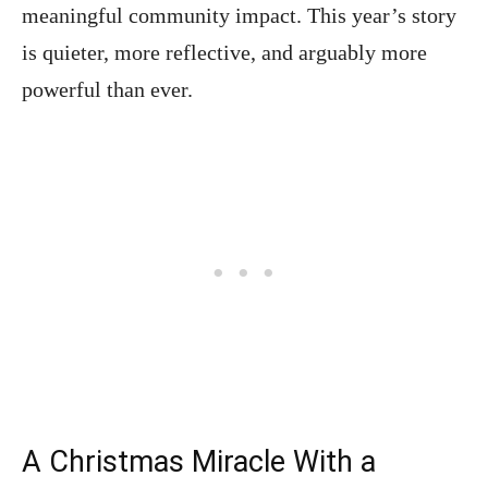
meaningful community impact. This year’s story
is quieter, more reflective, and arguably more
powerful than ever.
A Christmas Miracle With a