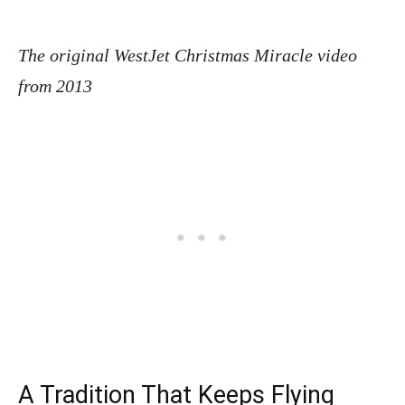
The original WestJet Christmas Miracle video
from 2013
A Tradition That Keeps Flying