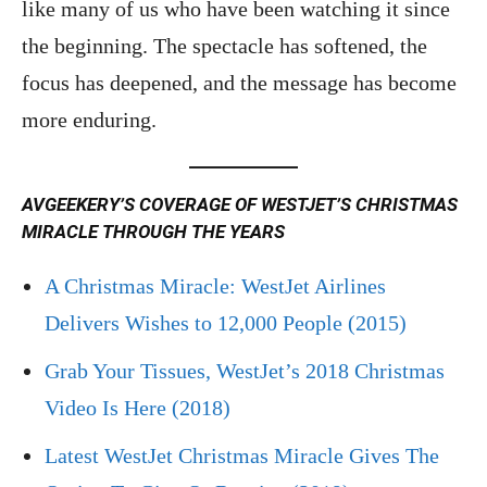
like many of us who have been watching it since
the beginning. The spectacle has softened, the
focus has deepened, and the message has become
more enduring.
AVGEEKERY’S COVERAGE OF WESTJET’S CHRISTMAS
MIRACLE THROUGH THE YEARS
A Christmas Miracle: WestJet Airlines
Delivers Wishes to 12,000 People (2015)
Grab Your Tissues, WestJet’s 2018 Christmas
Video Is Here (2018)
Latest WestJet Christmas Miracle Gives The