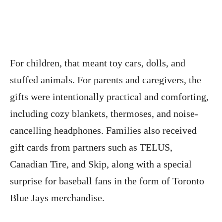
For children, that meant toy cars, dolls, and
stuffed animals. For parents and caregivers, the
gifts were intentionally practical and comforting,
including cozy blankets, thermoses, and noise-
cancelling headphones. Families also received
gift cards from partners such as TELUS,
Canadian Tire, and Skip, along with a special
surprise for baseball fans in the form of Toronto
Blue Jays merchandise.