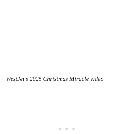
WestJet’s 2025 Christmas Miracle video