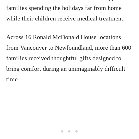
families spending the holidays far from home
while their children receive medical treatment.
Across 16 Ronald McDonald House locations
from Vancouver to Newfoundland, more than 600
families received thoughtful gifts designed to
bring comfort during an unimaginably difficult
time.