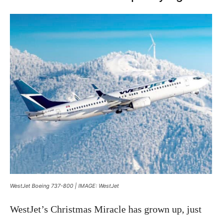
WestJet Boeing 737-800 | IMAGE: WestJet
WestJet’s Christmas Miracle has grown up, just