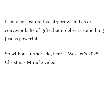
It may not feature live airport wish lists or
conveyor belts of gifts, but it delivers something
just as powerful.
So without further ado, here is WestJet’s 2025
Christmas Miracle video: