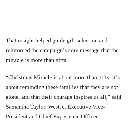
That insight helped guide gift selection and
reinforced the campaign’s core message that the
miracle is more than gifts.
“Christmas Miracle is about more than gifts; it’s
about reminding these families that they are not
alone, and that their courage inspires us all,” said
Samantha Taylor, WestJet Executive Vice-
President and Chief Experience Officer.