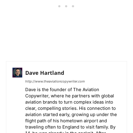
Dave Hartland
http://www.theaviationcopywriter.com
Dave is the founder of The Aviation
Copywriter, where he partners with global
aviation brands to turn complex ideas into
clear, compelling stories. His connection to
aviation started early, growing up under the
flight path of his hometown airport and
traveling often to England to visit family. By