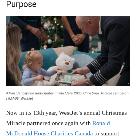
Purpose
A WestJet captain participates in WestJet’s 2025 Christmas Miracle campaign
| IMAGE: WestJet
Now in its 13th year, WestJet’s annual Christmas
Miracle partnered once again with
Ronald
McDonald House Charities Canada
to support