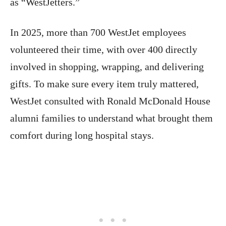
as “WestJetters.”
In 2025, more than 700 WestJet employees
volunteered their time, with over 400 directly
involved in shopping, wrapping, and delivering
gifts. To make sure every item truly mattered,
WestJet consulted with Ronald McDonald House
alumni families to understand what brought them
comfort during long hospital stays.