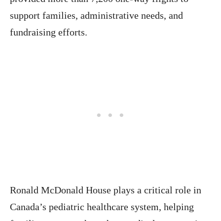
support families, administrative needs, and
fundraising efforts.
Ronald McDonald House plays a critical role in
Canada’s pediatric healthcare system, helping