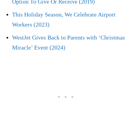
Option To Give Or Receive (2019)
This Holiday Season, We Celebrate Airport
Workers (2023)
WestJet Gives Back to Parents with ‘Christmas
Miracle’ Event (2024)