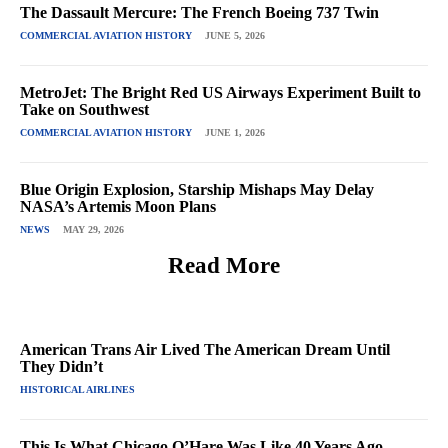
The Dassault Mercure: The French Boeing 737 Twin
COMMERCIAL AVIATION HISTORY
JUNE 5, 2026
MetroJet: The Bright Red US Airways Experiment Built to
Take on Southwest
COMMERCIAL AVIATION HISTORY
JUNE 1, 2026
Blue Origin Explosion, Starship Mishaps May Delay
NASA’s Artemis Moon Plans
NEWS
MAY 29, 2026
Read More
American Trans Air Lived The American Dream Until
They Didn’t
HISTORICAL AIRLINES
This Is What Chicago O’Hare Was Like 40 Years Ago