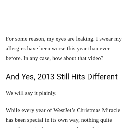
For some reason, my eyes are leaking. I swear my
allergies have been worse this year than ever
before. In any case, how about that video?
And Yes, 2013 Still Hits Different
We will say it plainly.
While every year of WestJet’s Christmas Miracle
has been special in its own way, nothing quite