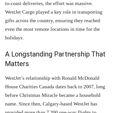
to-coast deliveries, the effort was massive.
WestJet Cargo played a key role in transporting
gifts across the country, ensuring they reached
even the most remote locations in time for the
holidays.
A Longstanding Partnership That
Matters
WestJet’s relationship with Ronald McDonald
House Charities Canada dates back to 2007, long
before Christmas Miracle became a household
name. Since then, Calgary-based WestJet has
provided more than 7,200 one-way flights to