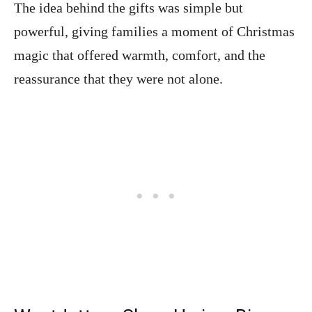
The idea behind the gifts was simple but
powerful, giving families a moment of Christmas
magic that offered warmth, comfort, and the
reassurance that they were not alone.