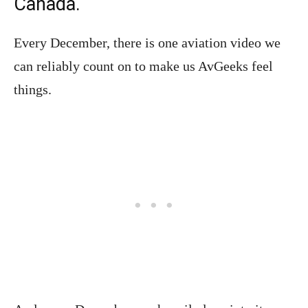
Canada.
Every December, there is one aviation video we
can reliably count on to make us AvGeeks feel
things.