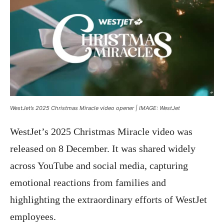
WestJet’s 2025 Christmas Miracle video opener | IMAGE: WestJet
WestJet’s 2025 Christmas Miracle video was
released on 8 December. It was shared widely
across YouTube and social media, capturing
emotional reactions from families and
highlighting the extraordinary efforts of WestJet
employees.