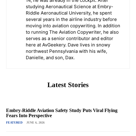
14, he was already in the cockpit. After
studying Aeronautical Science at Embry-
Riddle Aeronautical University, he spent
several years in the airline industry before
moving into aviation copywriting. In addition
to running The Aviation Copywriter, he also
serves as a senior contributor and editor
here at AvGeekery. Dave lives in snowy
northwest Pennsylvania with his wife,
Danielle, and son, Dax.
Latest Stories
Embry-Riddle Aviation Safety Study Puts Viral Flying
Fears Into Perspective
FEATURED
JUNE 6, 2026