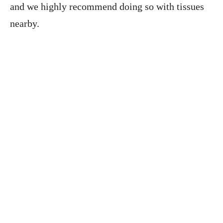
and we highly recommend doing so with tissues
nearby.