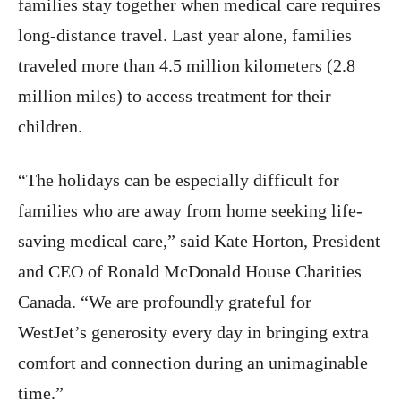
families stay together when medical care requires
long-distance travel. Last year alone, families
traveled more than 4.5 million kilometers (2.8
million miles) to access treatment for their
children.
“The holidays can be especially difficult for
families who are away from home seeking life-
saving medical care,” said Kate Horton, President
and CEO of Ronald McDonald House Charities
Canada. “We are profoundly grateful for
WestJet’s generosity every day in bringing extra
comfort and connection during an unimaginable
time.”