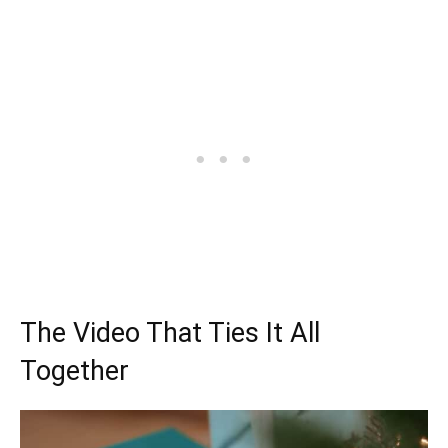
The Video That Ties It All
Together