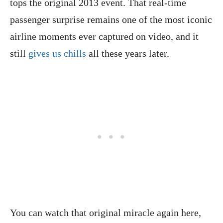
tops the original 2013 event. That real-time
passenger surprise remains one of the most iconic
airline moments ever captured on video, and it
still
gives us chills
all these years later.
You can watch that original miracle again here,