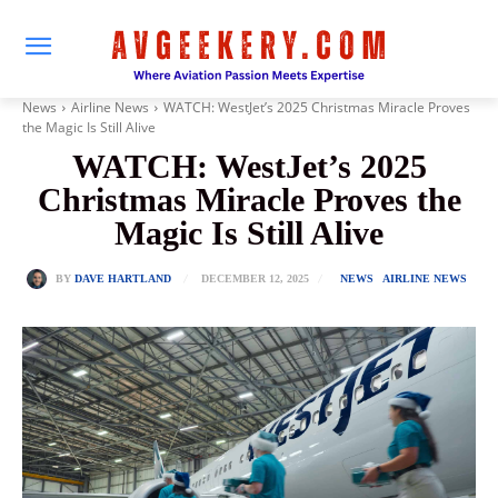
News
Airline News
WATCH: WestJet’s 2025 Christmas Miracle Proves
the Magic Is Still Alive
WATCH: WestJet’s 2025
Christmas Miracle Proves the
Magic Is Still Alive
DECEMBER 12, 2025
BY
DAVE HARTLAND
NEWS
AIRLINE NEWS