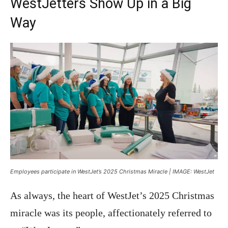
WestJetters Show Up in a Big
Way
Employees participate in WestJet’s 2025 Christmas Miracle | IMAGE: WestJet
As always, the heart of WestJet’s 2025 Christmas
miracle was its people, affectionately referred to