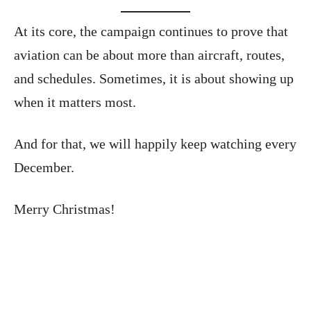
At its core, the campaign continues to prove that
aviation can be about more than aircraft, routes,
and schedules. Sometimes, it is about showing up
when it matters most.
And for that, we will happily keep watching every
December.
Merry Christmas!