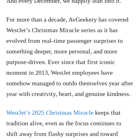
And every December, we happily lean into it.
For more than a decade, AvGeekery has covered
WestJet’s Christmas Miracle series as it has
evolved from real-time passenger surprises to
something deeper, more personal, and more
purpose-driven. Ever since that first iconic
moment in 2013, WestJet employees have
somehow managed to outdo themselves year after
year with creativity, heart, and genuine kindness.
WestJet’s 2025 Christmas Miracle
keeps that
tradition alive, even as the focus continues to
shift away from flashy surprises and toward