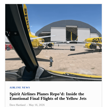
AIRLINE NEWS
Spirit Airlines Planes Repo’d: Inside the
Emotional Final Flights of the Yellow Jets
Dave Hartland
-
May 16, 2026