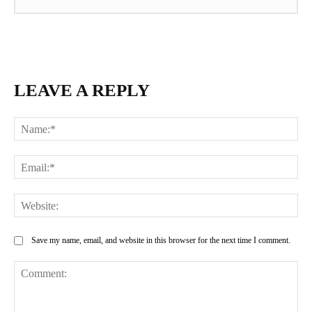
LEAVE A REPLY
Na
Ema
Web
Save my name, email, and website in this browser for the next time I comment.