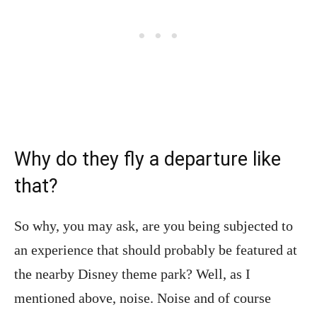
Why do they fly a departure like
that?
So why, you may ask, are you being subjected to
an experience that should probably be featured at
the nearby Disney theme park? Well, as I
mentioned above, noise. Noise and of course