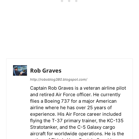
Rob Graves
http://roboblog380.blogspot.com/
Captain Rob Graves is a veteran airline pilot
and retired Air Force officer. He currently
flies a Boeing 737 for a major American
airline where he has over 25 years of
experience. His Air Force career included
flying the T-37 primary trainer, the KC-135
Stratotanker, and the C-5 Galaxy cargo
aircraft for worldwide operations. He is the