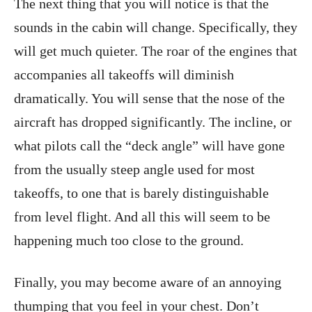
The next thing that you will notice is that the
sounds in the cabin will change. Specifically, they
will get much quieter. The roar of the engines that
accompanies all takeoffs will diminish
dramatically. You will sense that the nose of the
aircraft has dropped significantly. The incline, or
what pilots call the “deck angle” will have gone
from the usually steep angle used for most
takeoffs, to one that is barely distinguishable
from level flight. And all this will seem to be
happening much too close to the ground.
Finally, you may become aware of an annoying
thumping that you feel in your chest. Don’t