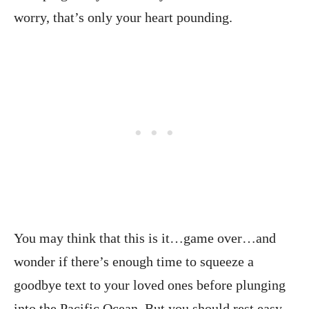
worry, that’s only your heart pounding.
You may think that this is it…game over…and
wonder if there’s enough time to squeeze a
goodbye text to your loved ones before plunging
into the Pacific Ocean. But you should rest easy.