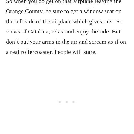
So when you do get on that airplane leaving the
Orange County, be sure to get a window seat on
the left side of the airplane which gives the best
views of Catalina, relax and enjoy the ride. But
don’t put your arms in the air and scream as if on
a real rollercoaster. People will stare.