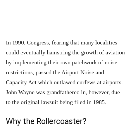
In 1990, Congress, fearing that many localities
could eventually hamstring the growth of aviation
by implementing their own patchwork of noise
restrictions, passed the Airport Noise and
Capacity Act which outlawed curfews at airports.
John Wayne was grandfathered in, however, due
to the original lawsuit being filed in 1985.
Why the Rollercoaster?