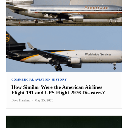
COMMERCIAL AVIATION HISTORY
How Similar Were the American Airlines
Flight 191 and UPS Flight 2976 Disasters?
Dave Hartland
-
May 25, 2026