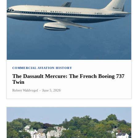
COMMERCIAL AVIATION HISTORY
The Dassault Mercure: The French Boeing 737
Twin
Robert Waldvogel
-
June 5, 2026