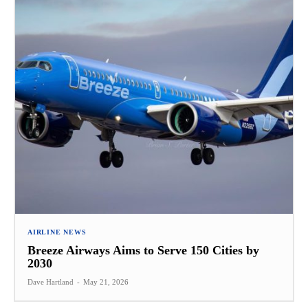
AIRLINE NEWS
Breeze Airways Aims to Serve 150 Cities by
2030
Dave Hartland
-
May 21, 2026