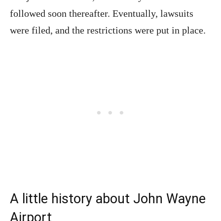
followed soon thereafter. Eventually, lawsuits
were filed, and the restrictions were put in place.
A little history about John Wayne
Airport