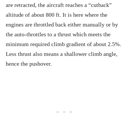
are retracted, the aircraft reaches a “cutback”
altitude of about 800 ft. It is here where the
engines are throttled back either manually or by
the auto-throttles to a thrust which meets the
minimum required climb gradient of about 2.5%.
Less thrust also means a shallower climb angle,
hence the pushover.