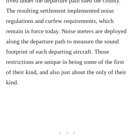
lived under the departure path sued the county.
The resulting settlement implemented noise
regulations and curfew requirements, which
remain in force today. Noise meters are deployed
along the departure path to measure the sound
footprint of each departing aircraft. Those
restrictions are unique in being some of the first
of their kind, and also just about the only of their
kind.