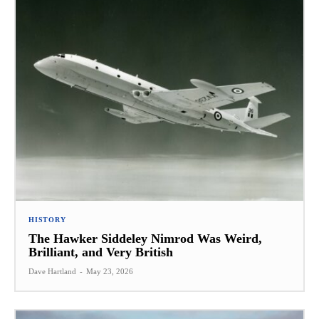
HISTORY
The Hawker Siddeley Nimrod Was Weird,
Brilliant, and Very British
Dave Hartland
-
May 23, 2026