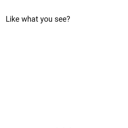
Like what you see?