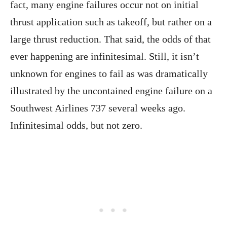
fact, many engine failures occur not on initial
thrust application such as takeoff, but rather on a
large thrust reduction. That said, the odds of that
ever happening are infinitesimal. Still, it isn’t
unknown for engines to fail as was dramatically
illustrated by the uncontained engine failure on a
Southwest Airlines 737 several weeks ago.
Infinitesimal odds, but not zero.