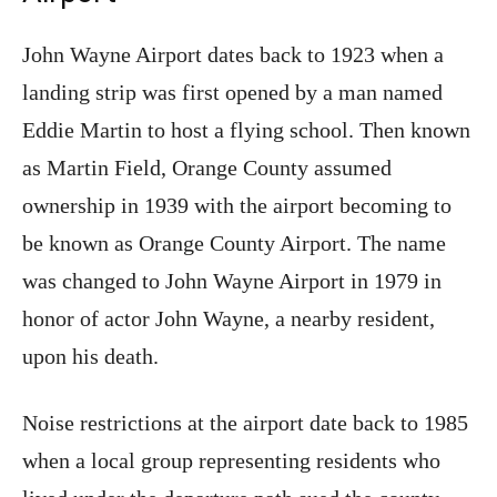
John Wayne Airport dates back to 1923 when a
landing strip was first opened by a man named
Eddie Martin to host a flying school. Then known
as Martin Field, Orange County assumed
ownership in 1939 with the airport becoming to
be known as Orange County Airport. The name
was changed to John Wayne Airport in 1979 in
honor of actor John Wayne, a nearby resident,
upon his death.
Noise restrictions at the airport date back to 1985
when a local group representing residents who