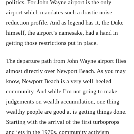
politics. For John Wayne airport is the only
airport which mandates such a drastic noise
reduction profile. And as legend has it, the Duke
himself, the airport’s namesake, had a hand in
getting those restrictions put in place.
The departure path from John Wayne airport flies
almost directly over Newport Beach. As you may
know, Newport Beach is a very well-heeled
community. And while I’m not going to make
judgements on wealth accumulation, one thing
wealthy people are good at is getting things done.
Starting with the arrival of the first turboprops
and jets in the 1970s, community activism