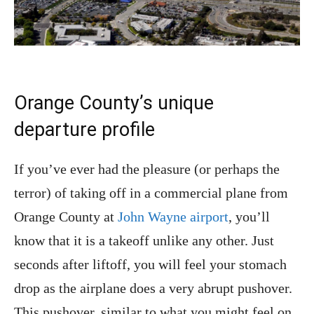
Orange County’s unique
departure profile
If you’ve ever had the pleasure (or perhaps the
terror) of taking off in a commercial plane from
Orange County at
John Wayne airport
, you’ll
know that it is a takeoff unlike any other. Just
seconds after liftoff, you will feel your stomach
drop as the airplane does a very abrupt pushover.
This pushover, similar to what you might feel on