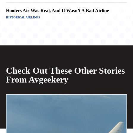
Hooters Air Was Real, And It Wasn’t A Bad Airline
HISTORICAL AIRLINES
Check Out These Other Stories
From Avgeekery