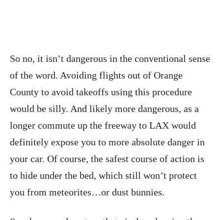
So no, it isn’t dangerous in the conventional sense
of the word. Avoiding flights out of Orange
County to avoid takeoffs using this procedure
would be silly. And likely more dangerous, as a
longer commute up the freeway to LAX would
definitely expose you to more absolute danger in
your car. Of course, the safest course of action is
to hide under the bed, which still won’t protect
you from meteorites…or dust bunnies.