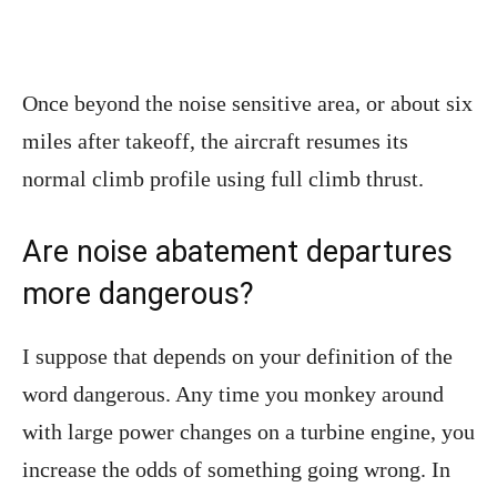
Once beyond the noise sensitive area, or about six
miles after takeoff, the aircraft resumes its
normal climb profile using full climb thrust.
Are noise abatement departures
more dangerous?
I suppose that depends on your definition of the
word dangerous. Any time you monkey around
with large power changes on a turbine engine, you
increase the odds of something going wrong. In