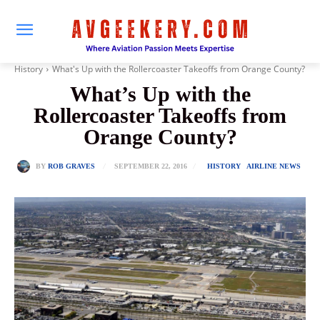
History
What's Up with the Rollercoaster Takeoffs from Orange County?
What’s Up with the
Rollercoaster Takeoffs from
Orange County?
SEPTEMBER 22, 2016
BY
ROB GRAVES
HISTORY
AIRLINE NEWS