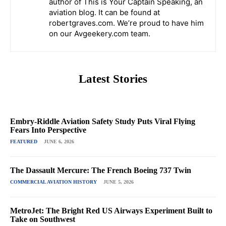
author of This is Your Captain Speaking, an
aviation blog. It can be found at
robertgraves.com. We’re proud to have him
on our Avgeekery.com team.
Latest Stories
Embry-Riddle Aviation Safety Study Puts Viral Flying
Fears Into Perspective
FEATURED
JUNE 6, 2026
The Dassault Mercure: The French Boeing 737 Twin
COMMERCIAL AVIATION HISTORY
JUNE 5, 2026
MetroJet: The Bright Red US Airways Experiment Built to
Take on Southwest