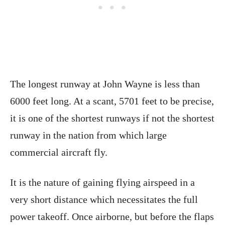
The longest runway at John Wayne is less than
6000 feet long. At a scant, 5701 feet to be precise,
it is one of the shortest runways if not the shortest
runway in the nation from which large
commercial aircraft fly.
It is the nature of gaining flying airspeed in a
very short distance which necessitates the full
power takeoff. Once airborne, but before the flaps