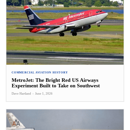
COMMERCIAL AVIATION HISTORY
MetroJet: The Bright Red US Airways
Experiment Built to Take on Southwest
Dave Hartland
-
June 1, 2026