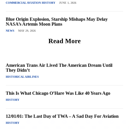
COMMERCIAL AVIATION HISTORY
JUNE 1, 2026
Blue Origin Explosion, Starship Mishaps May Delay
NASA’s Artemis Moon Plans
NEWS
MAY 29, 2026
Read More
American Trans Air Lived The American Dream Until
They Didn’t
HISTORICAL AIRLINES
This Is What Chicago O’Hare Was Like 40 Years Ago
HISTORY
12/01/01: The Last Day of TWA – A Sad Day For Aviation
HISTORY