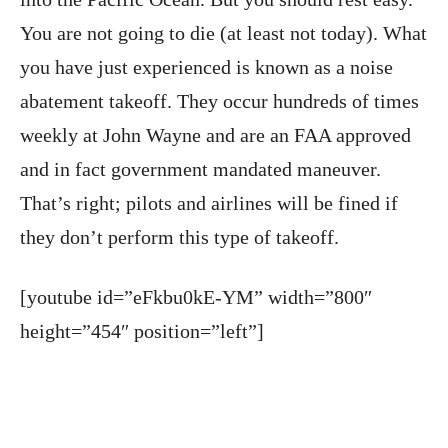
You are not going to die (at least not today). What
you have just experienced is known as a noise
abatement takeoff. They occur hundreds of times
weekly at John Wayne and are an FAA approved
and in fact government mandated maneuver.
That’s right; pilots and airlines will be fined if
they don’t perform this type of takeoff.
[youtube id=”eFkbu0kE-YM” width=”800″
height=”454″ position=”left”]