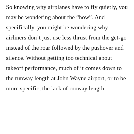
So knowing why airplanes have to fly quietly, you
may be wondering about the “how”. And
specifically, you might be wondering why
airliners don’t just use less thrust from the get-go
instead of the roar followed by the pushover and
silence. Without getting too technical about
takeoff performance, much of it comes down to
the runway length at John Wayne airport, or to be
more specific, the lack of runway length.