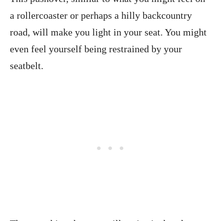
a rollercoaster or perhaps a hilly backcountry
road, will make you light in your seat. You might
even feel yourself being restrained by your
seatbelt.