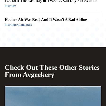
12/01/01: The Last Day of TWA – A Sad Day For Aviation
HISTORY
Hooters Air Was Real, And It Wasn’t A Bad Airline
HISTORICAL AIRLINES
Check Out These Other Stories
From Avgeekery