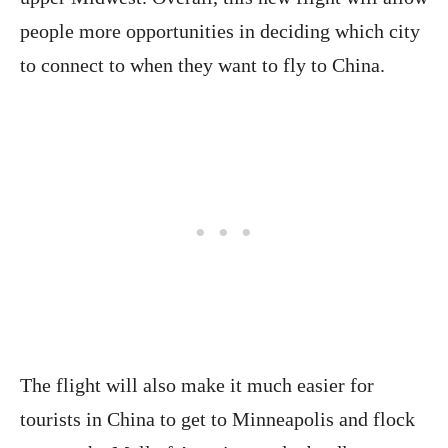
people more opportunities in deciding which city
to connect to when they want to fly to China.
The flight will also make it much easier for
tourists in China to get to Minneapolis and flock