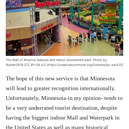
The Mall of America features and indoor amusement park. Photo by
Runner1928 [CC BY-SA 4.0 (https://creativecommons.org/licenses/by-sa/4.0)]
The hope of this new service is that Minnesota
will lead to greater recognition internationally.
Unfortunately, Minnesota-in my opinion- tends to
be a very underrated tourist destination, despite
having the biggest indoor Mall and Waterpark in
the United States as well as many historical