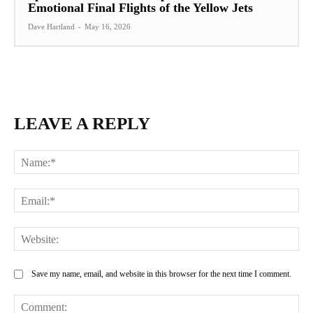
Emotional Final Flights of the Yellow Jets
Dave Hartland
-
May 16, 2026
LEAVE A REPLY
Na
Ema
Web
Save my name, email, and website in this browser for the next time I comment.