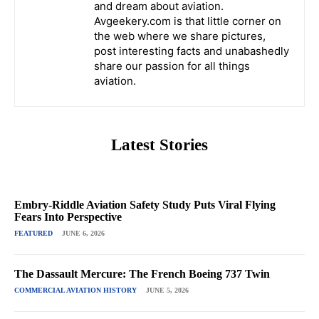
and dream about aviation.
Avgeekery.com is that little corner on
the web where we share pictures,
post interesting facts and unabashedly
share our passion for all things
aviation.
Latest Stories
Embry-Riddle Aviation Safety Study Puts Viral Flying
Fears Into Perspective
FEATURED
JUNE 6, 2026
The Dassault Mercure: The French Boeing 737 Twin
COMMERCIAL AVIATION HISTORY
JUNE 5, 2026