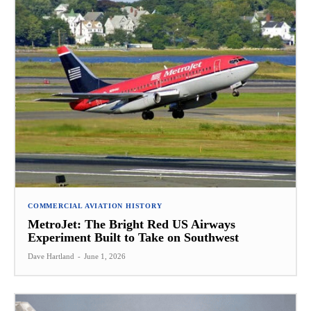
COMMERCIAL AVIATION HISTORY
MetroJet: The Bright Red US Airways
Experiment Built to Take on Southwest
Dave Hartland
-
June 1, 2026