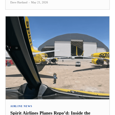
Dave Hartland
-
May 21, 2026
AIRLINE NEWS
Spirit Airlines Planes Repo’d: Inside the