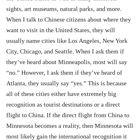
sights, art museums, natural parks, and more.
When I talk to Chinese citizens about where they
want to visit in the United States, they will
usually name cities like Los Angeles, New York
City, Chicago, and Seattle. When I ask them if
they’ve heard about Minneapolis, most will say
“no.” However, I ask them if they’ve heard of
Atlanta, they usually say “yes.” This is because
all of these cities either have extremely big
recognition as tourist destinations or a direct
flight to China. If the direct flight from China to
Minnesota becomes a reality, then Minnesota will
most likely gain the international recognition it