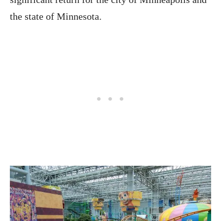
the state of Minnesota.