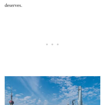
deserves.