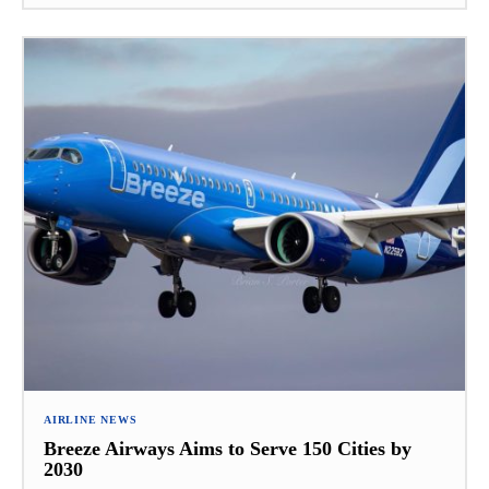
AIRLINE NEWS
Breeze Airways Aims to Serve 150 Cities by
2030