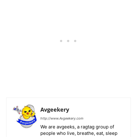
Avgeekery
http://www.Avgeekery.com
We are avgeeks, a ragtag group of
people who live, breathe, eat, sleep