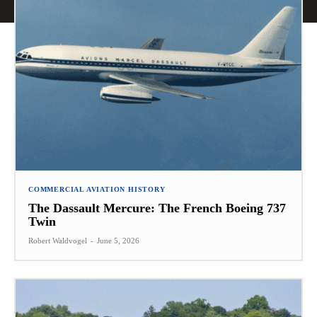
COMMERCIAL AVIATION HISTORY
The Dassault Mercure: The French Boeing 737
Twin
Robert Waldvogel
-
June 5, 2026