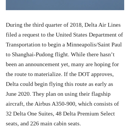
During the third quarter of 2018, Delta Air Lines
filed a request to the United States Department of
Transportation to begin a Minneapolis/Saint Paul
to Shanghai-Pudong flight. While there hasn’t
been an announcement yet, many are hoping for
the route to materialize. If the DOT approves,
Delta could begin flying this route as early as
June 2020. They plan on using their flagship
aircraft, the Airbus A350-900, which consists of
32 Delta One Suites, 48 Delta Premium Select
seats, and 226 main cabin seats.