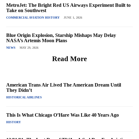
MetroJet: The Bright Red US Airways Experiment Built to
Take on Southwest
COMMERCIAL AVIATION HISTORY
JUNE 1, 2026
Blue Origin Explosion, Starship Mishaps May Delay
NASA’s Artemis Moon Plans
NEWS
MAY 29, 2026
Read More
American Trans Air Lived The American Dream Until
They Didn’t
HISTORICAL AIRLINES
This Is What Chicago O’Hare Was Like 40 Years Ago
HISTORY