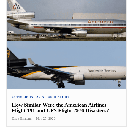
COMMERCIAL AVIATION HISTORY
How Similar Were the American Airlines
Flight 191 and UPS Flight 2976 Disasters?
Dave Hartland
-
May 25, 2026