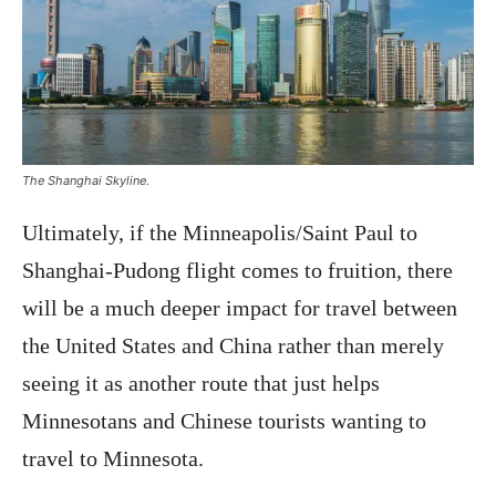
The Shanghai Skyline.
Ultimately, if the Minneapolis/Saint Paul to
Shanghai-Pudong flight comes to fruition, there
will be a much deeper impact for travel between
the United States and China rather than merely
seeing it as another route that just helps
Minnesotans and Chinese tourists wanting to
travel to Minnesota.