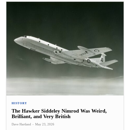
HISTORY
The Hawker Siddeley Nimrod Was Weird,
Brilliant, and Very British
Dave Hartland
-
May 23, 2026