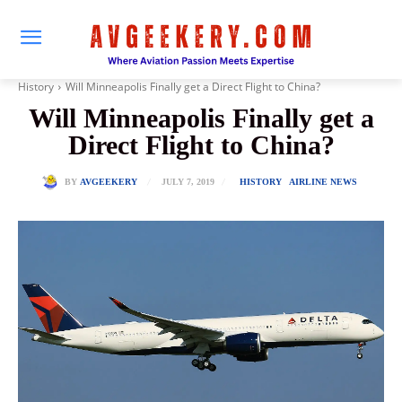
History
Will Minneapolis Finally get a Direct Flight to China?
Will Minneapolis Finally get a
Direct Flight to China?
JULY 7, 2019
BY
AVGEEKERY
HISTORY
AIRLINE NEWS