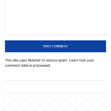
Comment:
This site uses Akismet to reduce spam.
Learn how your
comment data is processed.