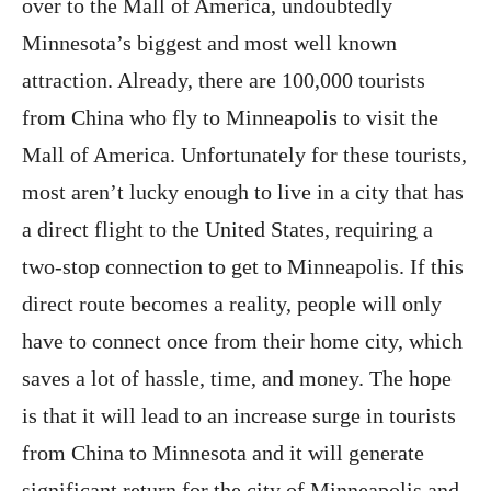
over to the Mall of America, undoubtedly
Minnesota’s biggest and most well known
attraction. Already, there are 100,000 tourists
from China who fly to Minneapolis to visit the
Mall of America. Unfortunately for these tourists,
most aren’t lucky enough to live in a city that has
a direct flight to the United States, requiring a
two-stop connection to get to Minneapolis. If this
direct route becomes a reality, people will only
have to connect once from their home city, which
saves a lot of hassle, time, and money. The hope
is that it will lead to an increase surge in tourists
from China to Minnesota and it will generate
significant return for the city of Minneapolis and