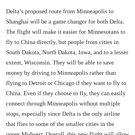
Delta’s proposed route from Minneapolis to
Shanghai will be a game changer for both Delta.
The flight will make it easier for Minnesotans to
fly to China directly, but people from cities in
South Dakota, North Dakota, Iowa, and to a lesser
extent, Wisconsin. They will be able to save
money by driving to Minneapolis rather than
flying to Detroit or Chicago if they want to fly to
China. Even if they choose to fly, they can easily
connect through Minneapolis without multiple
stops, especially since Delta is the only airline
that flies to some of the smaller cities in the
upper Midwest. Overall, this new flight will allow